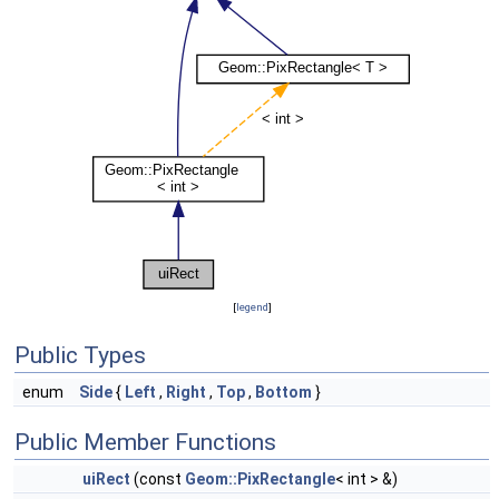
[
legend
]
Public Types
enum
Side
{
Left
,
Right
,
Top
,
Bottom
}
Public Member Functions
uiRect
(const
Geom::PixRectangle
< int > &)