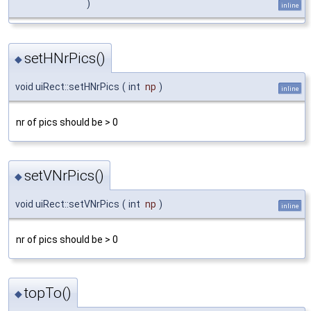
)
inline
setHNrPics()
◆
void uiRect::setHNrPics
(
int
np
)
inline
nr of pics should be > 0
setVNrPics()
◆
void uiRect::setVNrPics
(
int
np
)
inline
nr of pics should be > 0
topTo()
◆