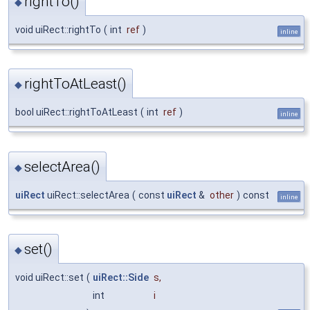
rightTo()
◆
void uiRect::rightTo
(
int
ref
)
inline
rightToAtLeast()
◆
bool uiRect::rightToAtLeast
(
int
ref
)
inline
selectArea()
◆
uiRect
uiRect::selectArea
(
const
uiRect
&
other
)
const
inline
set()
◆
void uiRect::set
(
uiRect::Side
s
,
int
i