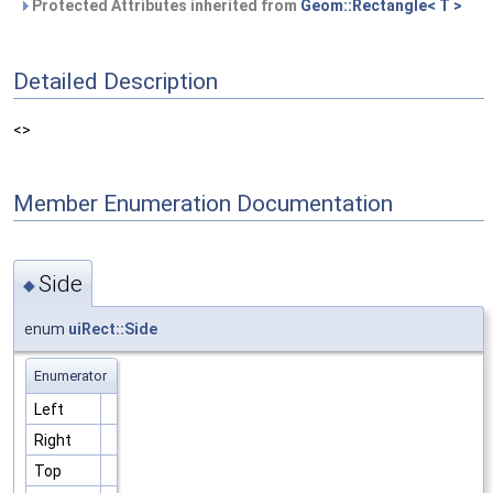
Protected Attributes inherited from
Geom::Rectangle< T >
Detailed Description
<>
Member Enumeration Documentation
Side
◆
enum
uiRect::Side
Enumerator
Left
Right
Top