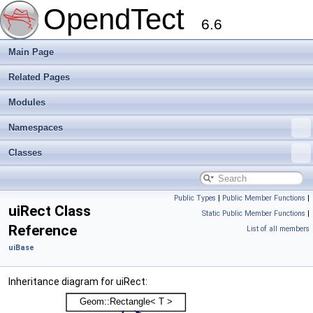
OpendTect
6.6
Main Page
Related Pages
Modules
Namespaces
Classes
Public Types
|
Public Member Functions
|
uiRect Class
Static Public Member Functions
|
Reference
List of all members
uiBase
Inheritance diagram for uiRect: