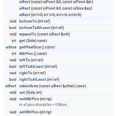
uiRect
(const
uiPoint
&tl, const
uiPoint
&br)
uiRect
(const
uiPoint
&tl, const
uiSize
&sz)
uiRect
(int l=0, int t=0, int r=0, int b=0)
void
bottomTo
(int ref)
bool
bottomToAtLeast
(int ref)
void
expandTo
(const
uiRect
&oth)
int
get
(
Side
) const
uiSize
getPixelSize
() const
int
hNrPics
() const
void
leftTo
(int ref)
bool
leftToAtLeast
(int ref)
void
rightTo
(int ref)
bool
rightToAtLeast
(int ref)
uiRect
selectArea
(const
uiRect
&other) const
void
set
(
Side
, int)
void
setHNrPics
(int np)
nr of pics should be > 0
More...
void
setVNrPics
(int np)