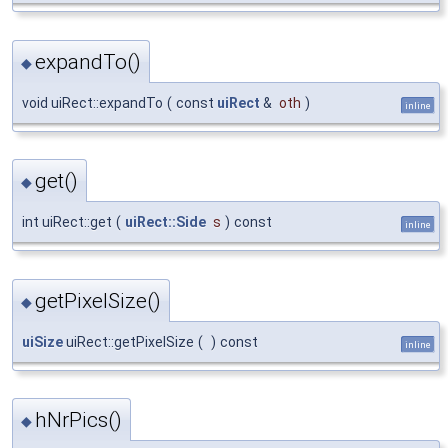
expandTo()
◆
void uiRect::expandTo
(
const
uiRect
&
oth
)
inline
get()
◆
int uiRect::get
(
uiRect::Side
s
)
const
inline
getPixelSize()
◆
uiSize
uiRect::getPixelSize
(
)
const
inline
hNrPics()
◆