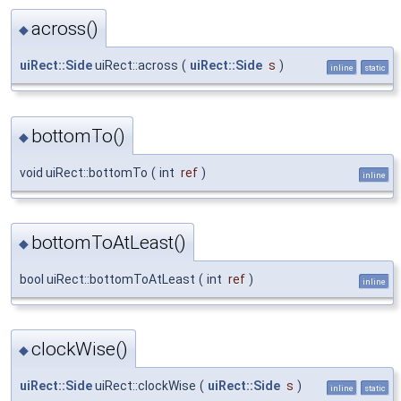
across()
◆
uiRect::Side
uiRect::across
(
uiRect::Side
s
)
inline
static
bottomTo()
◆
void uiRect::bottomTo
(
int
ref
)
inline
bottomToAtLeast()
◆
bool uiRect::bottomToAtLeast
(
int
ref
)
inline
clockWise()
◆
uiRect::Side
uiRect::clockWise
(
uiRect::Side
s
)
inline
static