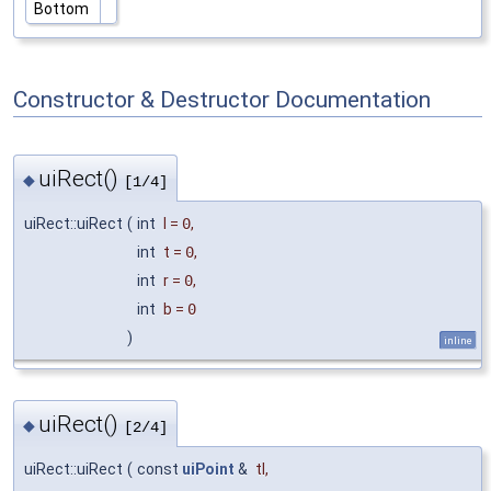
Bottom
Constructor & Destructor Documentation
uiRect()
◆
[1/4]
uiRect::uiRect
(
int
l
=
0
,
int
t
=
0
,
int
r
=
0
,
int
b
=
0
)
inline
uiRect()
◆
[2/4]
uiRect::uiRect
(
const
uiPoint
&
tl
,