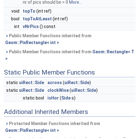
nr of pics should be > 0
More...
void
topTo
(int ref)
bool
topToAtLeast
(int ref)
int
vNrPics
() const
Public Member Functions inherited from
Geom::PixRectangle< int >
Public Member Functions inherited from
Geom::Rectangle< T
>
Static Public Member Functions
static
uiRect::Side
across
(
uiRect::Side
)
static
uiRect::Side
clockWise
(
uiRect::Side
)
static bool
isHor
(
Side
s)
Additional Inherited Members
Protected Member Functions inherited from
Geom::PixRectangle< int >