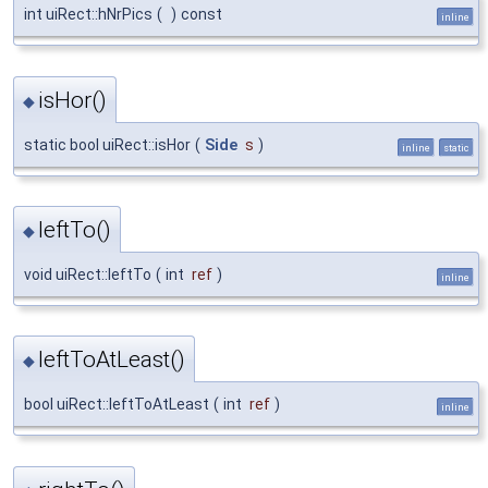
int uiRect::hNrPics
(
)
const
inline
isHor()
◆
static bool uiRect::isHor
(
Side
s
)
inline
static
leftTo()
◆
void uiRect::leftTo
(
int
ref
)
inline
leftToAtLeast()
◆
bool uiRect::leftToAtLeast
(
int
ref
)
inline