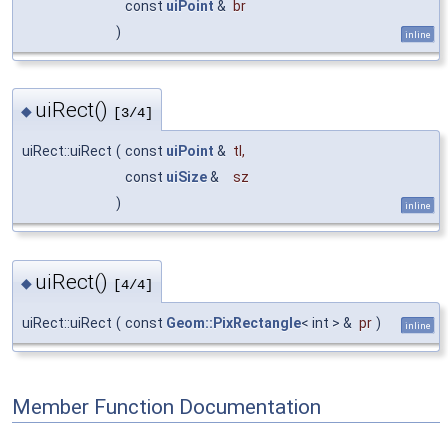
const
uiPoint
&
br
)
inline
uiRect()
◆
[3/4]
uiRect::uiRect
(
const
uiPoint
&
tl
,
const
uiSize
&
sz
)
inline
uiRect()
◆
[4/4]
uiRect::uiRect
(
const
Geom::PixRectangle
< int > &
pr
)
inline
Member Function Documentation