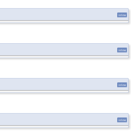
inline
inline
inline
inline