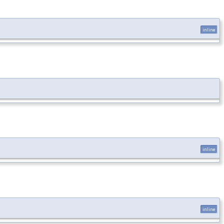
inline
inline
inline