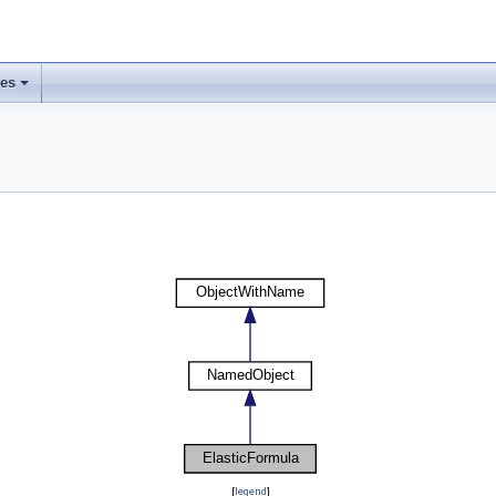
ses
[
legend
]