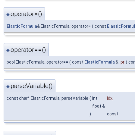
operator=()
◆
ElasticFormula
& ElasticFormula::operator=
(
const
ElasticFormu
operator==()
◆
bool ElasticFormula::operator==
(
const
ElasticFormula
&
pr
)
co
parseVariable()
◆
const char* ElasticFormula::parseVariable
(
int
idx
,
float &
)
const