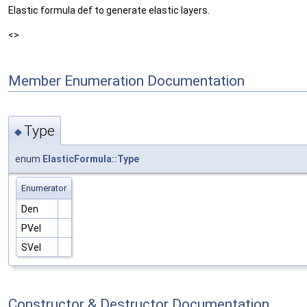
Elastic formula def to generate elastic layers.
<>
Member Enumeration Documentation
Type
◆
enum
ElasticFormula::Type
Enumerator
Den
PVel
SVel
Constructor & Destructor Documentation