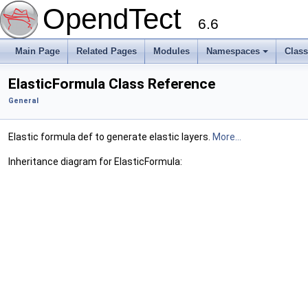
OpendTect
6.6
Main Page
Related Pages
Modules
Namespaces
Clas
ElasticFormula Class Reference
General
Elastic formula def to generate elastic layers.
More...
Inheritance diagram for ElasticFormula: