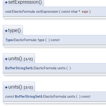
setExpression()
◆
void ElasticFormula::setExpression
(
const char *
expr
)
type()
◆
Type
ElasticFormula::type
(
)
const
units()
◆
[1/2]
BufferStringSet
& ElasticFormula::units
(
)
units()
◆
[2/2]
const
BufferStringSet
& ElasticFormula::units
(
)
const