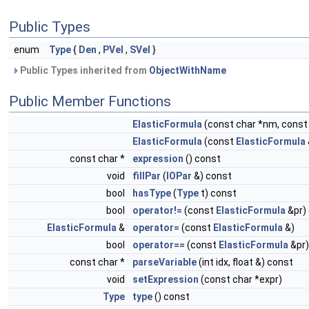
Public Types
enum
Type
{
Den
,
PVel
,
SVel
}
Public Types inherited from
ObjectWithName
Public Member Functions
ElasticFormula
(const char *nm, const 
ElasticFormula
(const
ElasticFormula
const char *
expression
() const
void
fillPar
(
IOPar
&) const
bool
hasType
(
Type
t) const
bool
operator!=
(const
ElasticFormula
&pr)
ElasticFormula
&
operator=
(const
ElasticFormula
&)
bool
operator==
(const
ElasticFormula
&pr)
const char *
parseVariable
(int idx, float &) const
void
setExpression
(const char *expr)
Type
type
() const