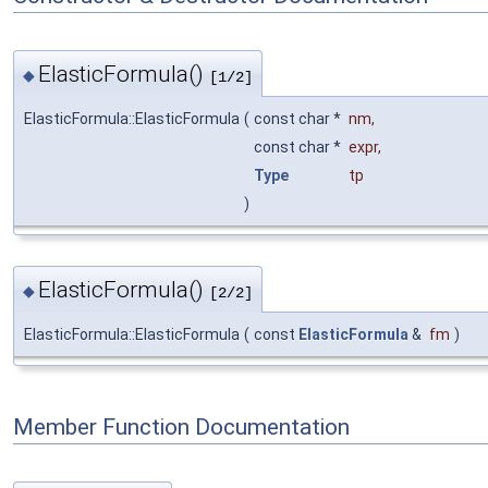
ElasticFormula()
◆
[1/2]
ElasticFormula::ElasticFormula
(
const char *
nm
,
const char *
expr
,
Type
tp
)
ElasticFormula()
◆
[2/2]
ElasticFormula::ElasticFormula
(
const
ElasticFormula
&
fm
)
Member Function Documentation