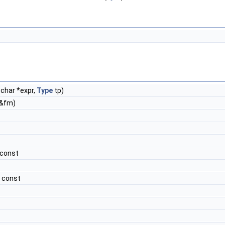
char *expr,
Type
tp)
&fm)
 const
 const