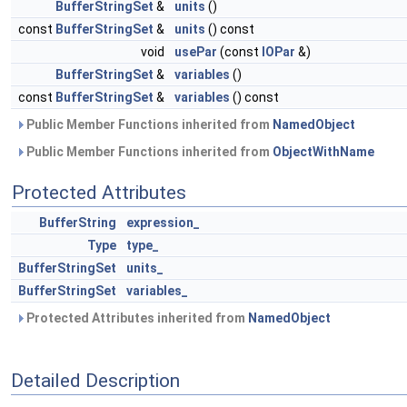
BufferStringSet
&
units
()
const
BufferStringSet
&
units
() const
void
usePar
(const
IOPar
&)
BufferStringSet
&
variables
()
const
BufferStringSet
&
variables
() const
Public Member Functions inherited from
NamedObject
Public Member Functions inherited from
ObjectWithName
Protected Attributes
BufferString
expression_
Type
type_
BufferStringSet
units_
BufferStringSet
variables_
Protected Attributes inherited from
NamedObject
Detailed Description