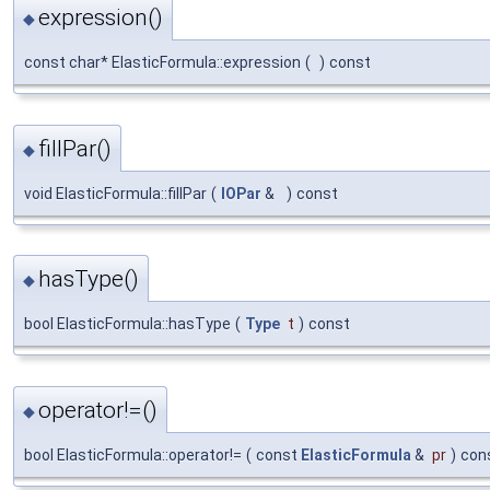
expression()
◆
const char* ElasticFormula::expression
(
)
const
fillPar()
◆
void ElasticFormula::fillPar
(
IOPar
&
)
const
hasType()
◆
bool ElasticFormula::hasType
(
Type
t
)
const
operator!=()
◆
bool ElasticFormula::operator!=
(
const
ElasticFormula
&
pr
)
con