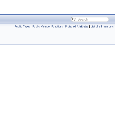
Public Types
|
Public Member Functions
|
Protected Attributes
|
List of all members