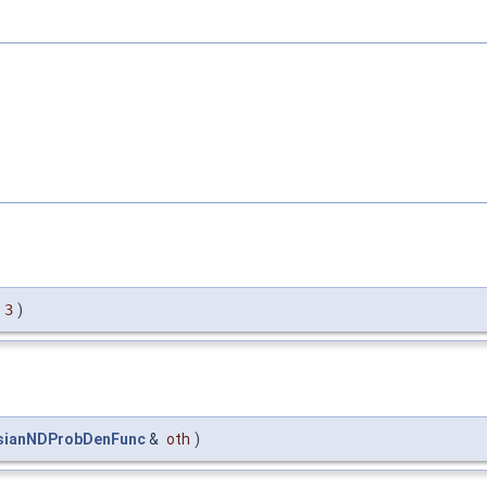
=
3
)
sianNDProbDenFunc
&
oth
)