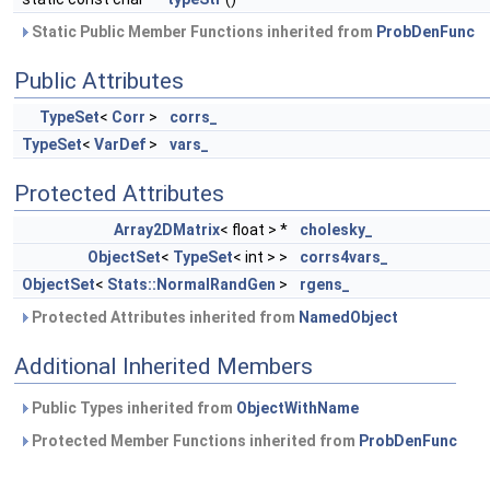
Static Public Member Functions inherited from
ProbDenFunc
Public Attributes
TypeSet
<
Corr
>
corrs_
TypeSet
<
VarDef
>
vars_
Protected Attributes
Array2DMatrix
< float > *
cholesky_
ObjectSet
<
TypeSet
< int > >
corrs4vars_
ObjectSet
<
Stats::NormalRandGen
>
rgens_
Protected Attributes inherited from
NamedObject
Additional Inherited Members
Public Types inherited from
ObjectWithName
Protected Member Functions inherited from
ProbDenFunc