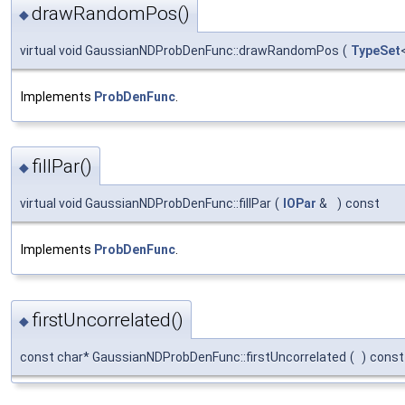
drawRandomPos()
◆
virtual void GaussianNDProbDenFunc::drawRandomPos
(
TypeSet
Implements
ProbDenFunc
.
fillPar()
◆
virtual void GaussianNDProbDenFunc::fillPar
(
IOPar
&
)
const
Implements
ProbDenFunc
.
firstUncorrelated()
◆
const char* GaussianNDProbDenFunc::firstUncorrelated
(
)
const