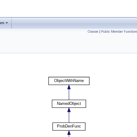
ses
Classes
|
Public Member Function