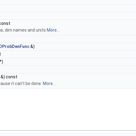
const
me, dim names and units
More...
DProbDenFunc
&)
t
*)
> &) const
ause it can't be done.
More...