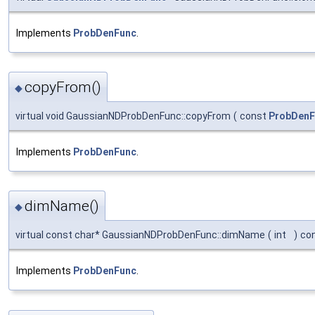
Implements
ProbDenFunc
.
copyFrom()
◆
virtual void GaussianNDProbDenFunc::copyFrom
(
const
ProbDenF
Implements
ProbDenFunc
.
dimName()
◆
virtual const char* GaussianNDProbDenFunc::dimName
(
int
)
co
Implements
ProbDenFunc
.