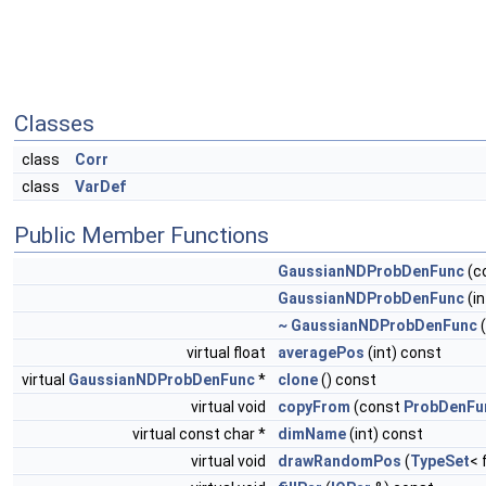
Classes
class
Corr
class
VarDef
Public Member Functions
GaussianNDProbDenFunc
(c
GaussianNDProbDenFunc
(i
~ GaussianNDProbDenFunc
(
virtual float
averagePos
(int) const
virtual
GaussianNDProbDenFunc
*
clone
() const
virtual void
copyFrom
(const
ProbDenFu
virtual const char *
dimName
(int) const
virtual void
drawRandomPos
(
TypeSet
< 