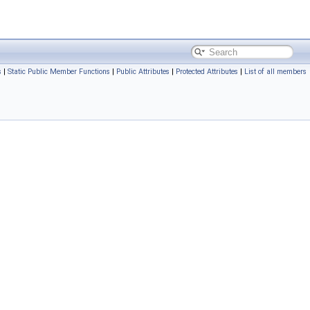
s
|
Static Public Member Functions
|
Public Attributes
|
Protected Attributes
|
List of all members