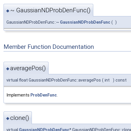
~ GaussianNDProbDenFunc()
◆
GaussianNDProbDenFunc::~
GaussianNDProbDenFunc
(
)
Member Function Documentation
averagePos()
◆
virtual float GaussianNDProbDenFunc::averagePos
(
int
)
const
Implements
ProbDenFunc
.
clone()
◆
virtual
GaussianNDProbDenFunc
* GaussianNDProbDenFunc::clon