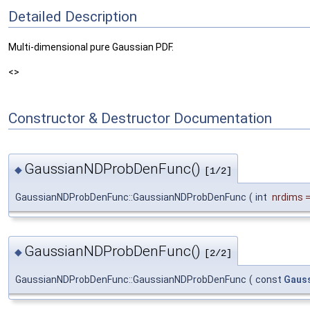
Detailed Description
Multi-dimensional pure Gaussian PDF.
<>
Constructor & Destructor Documentation
GaussianNDProbDenFunc()
◆
[1/2]
GaussianNDProbDenFunc::GaussianNDProbDenFunc
(
int
nrdims
GaussianNDProbDenFunc()
◆
[2/2]
GaussianNDProbDenFunc::GaussianNDProbDenFunc
(
const
Gaus