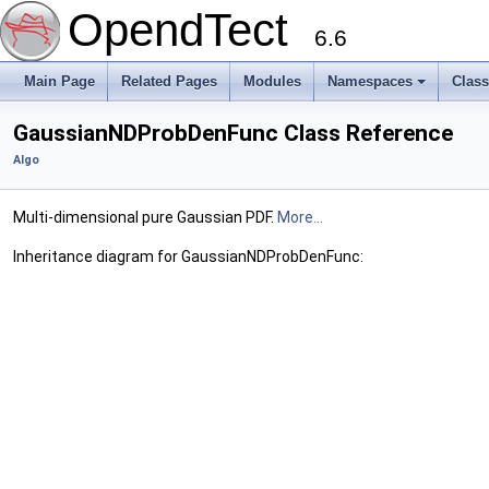
OpendTect
6.6
Main Page
Related Pages
Modules
Namespaces
Clas
GaussianNDProbDenFunc Class Reference
Algo
Multi-dimensional pure Gaussian PDF.
More...
Inheritance diagram for GaussianNDProbDenFunc: