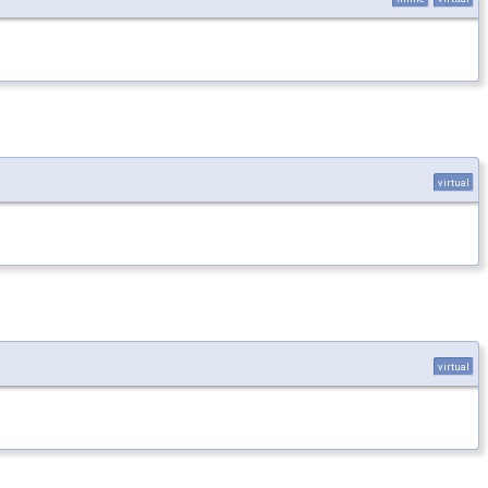
virtual
virtual