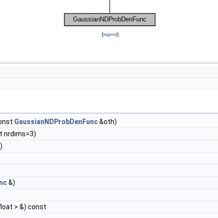
[
legend
]
onst
GaussianNDProbDenFunc
&oth)
nt nrdims=3)
)
nc
&)
float > &) const