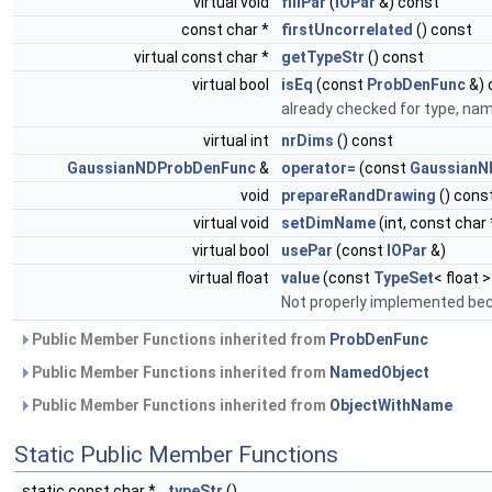
virtual void
fillPar
(
IOPar
&) const
const char *
firstUncorrelated
() const
virtual const char *
getTypeStr
() const
virtual bool
isEq
(const
ProbDenFunc
&) 
already checked for type, na
virtual int
nrDims
() const
GaussianNDProbDenFunc
&
operator=
(const
GaussianN
void
prepareRandDrawing
() cons
virtual void
setDimName
(int, const char 
virtual bool
usePar
(const
IOPar
&)
virtual float
value
(const
TypeSet
< float 
Not properly implemented bec
Public Member Functions inherited from
ProbDenFunc
Public Member Functions inherited from
NamedObject
Public Member Functions inherited from
ObjectWithName
Static Public Member Functions
static const char *
typeStr
()