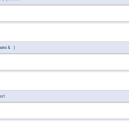
unc
&
)
nst