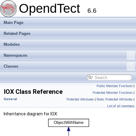
OpendTect
6.6
Main Page
Related Pages
Modules
Namespaces
Classes
Public Member Functions
|
IOX Class Reference
Protected Member Functions
|
General
Protected Attributes
|
Static Protected Attributes
|
List of all members
Inheritance diagram for IOX: