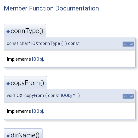
Member Function Documentation
connType()
◆
const char* IOX::connType
(
)
const
virtual
Implements
IOObj
.
copyFrom()
◆
void IOX::copyFrom
(
const
IOObj
*
)
virtual
Implements
IOObj
.
dirName()
◆