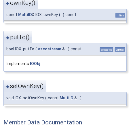
ownKey()
◆
const
MultiID
& IOX::ownKey
(
)
const
inline
putTo()
◆
bool IOX::putTo
(
ascostream
&
)
const
protected
virtual
Implements
IOObj
.
setOwnKey()
◆
void IOX::setOwnKey
(
const
MultiID
&
)
Member Data Documentation