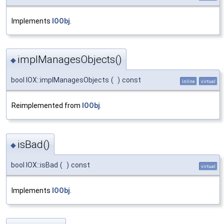
Implements
IOObj
.
implManagesObjects()
◆
bool IOX::implManagesObjects
(
)
const
inline
virtual
Reimplemented from
IOObj
.
isBad()
◆
bool IOX::isBad
(
)
const
virtual
Implements
IOObj
.