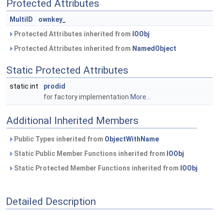
Protected Attributes
MultiID
ownkey_
Protected Attributes inherited from
IOObj
Protected Attributes inherited from
NamedObject
Static Protected Attributes
static int
prodid
for factory implementation
More...
Additional Inherited Members
Public Types inherited from
ObjectWithName
Static Public Member Functions inherited from
IOObj
Static Protected Member Functions inherited from
IOObj
Detailed Description