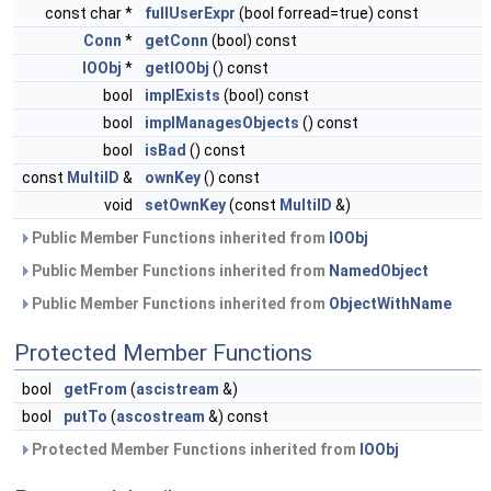
const char *
fullUserExpr
(bool forread=true) const
Conn
*
getConn
(bool) const
IOObj
*
getIOObj
() const
bool
implExists
(bool) const
bool
implManagesObjects
() const
bool
isBad
() const
const
MultiID
&
ownKey
() const
void
setOwnKey
(const
MultiID
&)
Public Member Functions inherited from
IOObj
Public Member Functions inherited from
NamedObject
Public Member Functions inherited from
ObjectWithName
Protected Member Functions
bool
getFrom
(
ascistream
&)
bool
putTo
(
ascostream
&) const
Protected Member Functions inherited from
IOObj