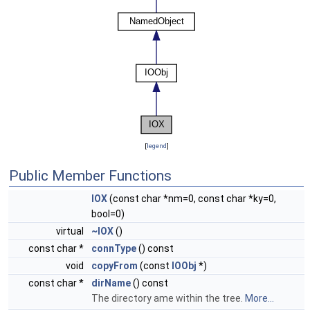
[
legend
]
Public Member Functions
IOX
(const char *nm=0, const char *ky=0,
bool=0)
virtual
~IOX
()
const char *
connType
() const
void
copyFrom
(const
IOObj
*)
const char *
dirName
() const
The directory ame within the tree.
More...