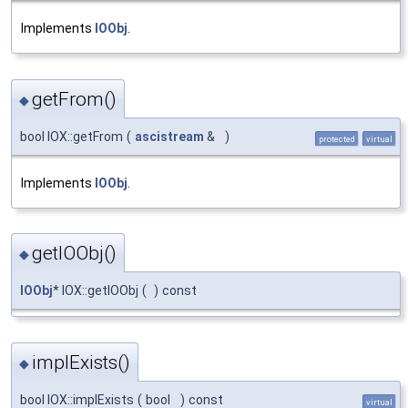
Implements
IOObj
.
getFrom()
◆
bool IOX::getFrom
(
ascistream
&
)
protected
virtual
Implements
IOObj
.
getIOObj()
◆
IOObj
* IOX::getIOObj
(
)
const
implExists()
◆
bool IOX::implExists
(
bool
)
const
virtual