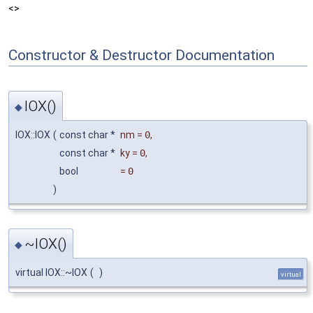
<>
Constructor & Destructor Documentation
IOX()
◆
IOX::IOX
(
const char *
nm
=
0
,
const char *
ky
=
0
,
bool
=
0
)
~IOX()
◆
virtual IOX::~IOX
(
)
virtual