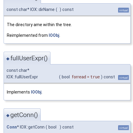
const char* IOX::dirName
(
)
const
virtual
The directory ame within the tree.
Reimplemented from
IOObj
.
fullUserExpr()
◆
const char*
IOX::fullUserExpr
(
bool
forread
=
true
)
const
virtual
Implements
IOObj
.
getConn()
◆
Conn
* IOX::getConn
(
bool
)
const
virtual