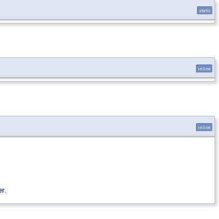
static
inline
inline
er
.