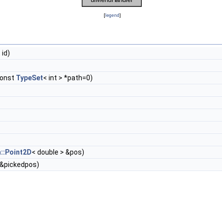
[
legend
]
 id)
const
TypeSet
< int > *path=0)
::Point2D
< double > &pos)
&pickedpos)