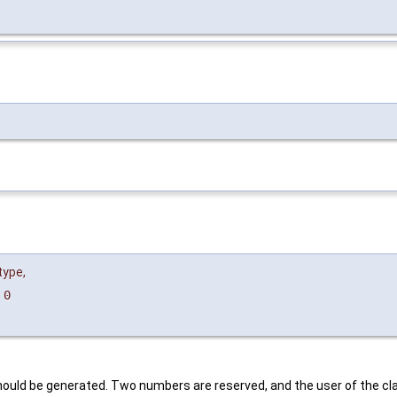
type
,
=
0
should be generated. Two numbers are reserved, and the user of the 