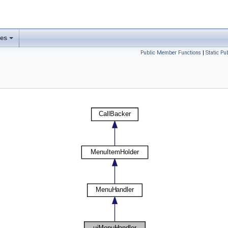
ses
Public Member Functions
|
Static P