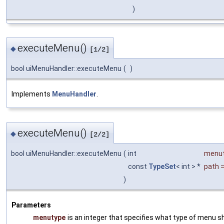
)
executeMenu()
◆
[1/2]
bool uiMenuHandler::executeMenu
(
)
Implements
MenuHandler
.
executeMenu()
◆
[2/2]
bool uiMenuHandler::executeMenu
(
int
menu
const
TypeSet
< int > *
path
)
Parameters
menutype
is an integer that specifies what type of menu 