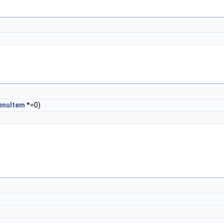
enuItem
*=0)