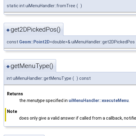
static int uiMenuHandler::fromTree
(
)
get2DPickedPos()
◆
const
Geom::Point2D
<double>& uiMenuHandler::get2DPickedPos
getMenuType()
◆
int uiMenuHandler::getMenuType
(
)
const
Returns
the
menutype
specified in
uiMenuHandler::executeMenu
.
Note
does only give a valid answer if called from a callback, notifi