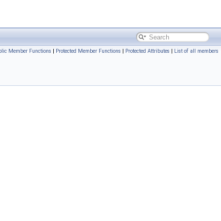
ublic Member Functions
|
Protected Member Functions
|
Protected Attributes
|
List of all members