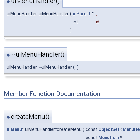
uiMenuHandler()
◆
uiMenuHandler::uiMenuHandler
(
uiParent
*
,
int
id
)
~uiMenuHandler()
◆
uiMenuHandler::~uiMenuHandler
(
)
Member Function Documentation
createMenu()
◆
uiMenu
* uiMenuHandler::createMenu
(
const
ObjectSet
<
MenuIt
const
MenuItem
*