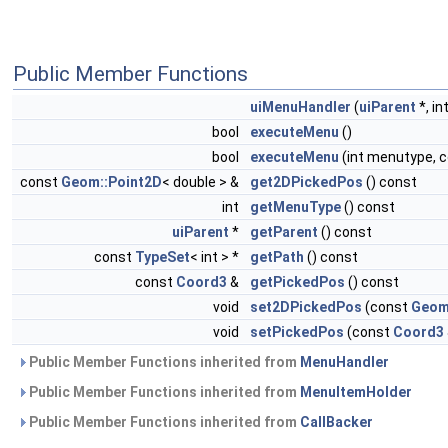
Public Member Functions
uiMenuHandler
(
uiParent
*, int
bool
executeMenu
()
bool
executeMenu
(int menutype, 
const
Geom::Point2D
< double > &
get2DPickedPos
() const
int
getMenuType
() const
uiParent
*
getParent
() const
const
TypeSet
< int > *
getPath
() const
const
Coord3
&
getPickedPos
() const
void
set2DPickedPos
(const
Geom
void
setPickedPos
(const
Coord3
Public Member Functions inherited from
MenuHandler
Public Member Functions inherited from
MenuItemHolder
Public Member Functions inherited from
CallBacker