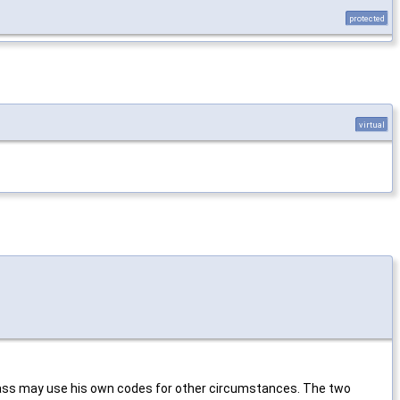
protected
virtual
class may use his own codes for other circumstances. The two