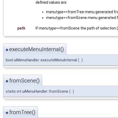
defined values are:
menutype==fromTree menu generated from (
menutype==fromScene menu generated f
path
If menutype==fromScene the path of selection (i.e
executeMenuInternal()
◆
bool uiMenuHandler::executeMenuInternal
(
)
fromScene()
◆
static int uiMenuHandler::fromScene
(
)
fromTree()
◆