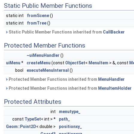
Static Public Member Functions
static int
fromScene
()
static int
fromTree
()
Static Public Member Functions inherited from
CallBacker
Protected Member Functions
~uiMenuHandler
()
uiMenu
*
createMenu
(const
ObjectSet
<
MenuItem
> &, const
M
bool
executeMenuInternal
()
Protected Member Functions inherited from
MenuHandler
Protected Member Functions inherited from
MenuItemHolder
Protected Attributes
int
menutype_
const
TypeSet
< int > *
path_
Geom::Point2D
< double >
positionxy_