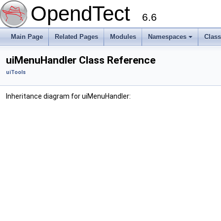
OpendTect
6.6
Main Page
Related Pages
Modules
Namespaces
Clas
uiMenuHandler Class Reference
uiTools
Inheritance diagram for uiMenuHandler: