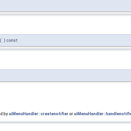
(
)
const
ed by
uiMenuHandler::createnotifier
or
uiMenuHandler::handlenotifi