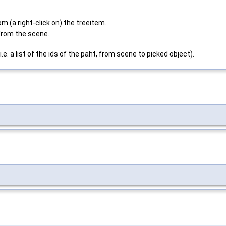
a right-click on) the treeitem.
rom the scene.
. a list of the ids of the paht, from scene to picked object).