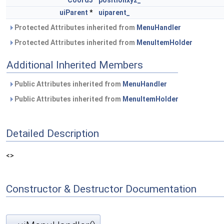
Coord3
positionxyz_
uiParent
*
uiparent_
Protected Attributes inherited from
MenuHandler
Protected Attributes inherited from
MenuItemHolder
Additional Inherited Members
Public Attributes inherited from
MenuHandler
Public Attributes inherited from
MenuItemHolder
Detailed Description
<>
Constructor & Destructor Documentation