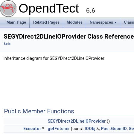
OpendTect
6.6
Main Page
Related Pages
Modules
Namespaces
Clas
SEGYDirect2DLineIOProvider Class Reference
Seis
Inheritance diagram for SEGYDirect2DLineIOProvider:
Public Member Functions
SEGYDirect2DLineIOProvider
()
Executor
*
getFetcher
(const
IOObj
&,
Pos::GeomID
,
Se