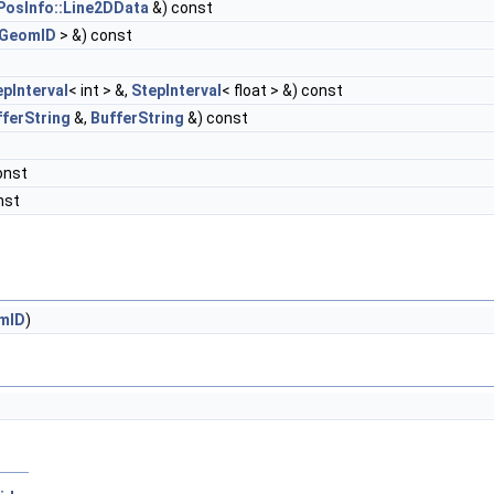
PosInfo::Line2DData
&) const
:GeomID
> &) const
epInterval
< int > &,
StepInterval
< float > &) const
fferString
&,
BufferString
&) const
onst
nst
mID
)