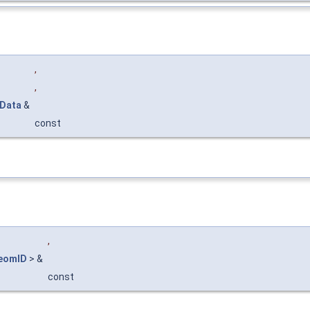
,
,
DData
&
const
,
eomID
> &
const