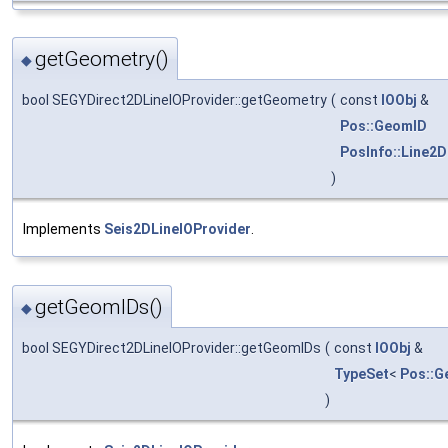
getGeometry()
◆
bool SEGYDirect2DLineIOProvider::getGeometry
(
const
IOObj
&
Pos::GeomID
PosInfo::Line2
)
Implements
Seis2DLineIOProvider
.
getGeomIDs()
◆
bool SEGYDirect2DLineIOProvider::getGeomIDs
(
const
IOObj
&
TypeSet
<
Pos::G
)