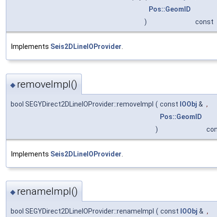
Pos::GeomID
)
const
Implements
Seis2DLineIOProvider
.
removeImpl()
◆
bool SEGYDirect2DLineIOProvider::removeImpl
(
const
IOObj
&
,
Pos::GeomID
)
co
Implements
Seis2DLineIOProvider
.
renameImpl()
◆
bool SEGYDirect2DLineIOProvider::renameImpl
(
const
IOObj
&
,