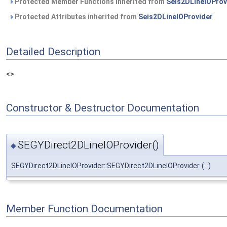
Protected Member Functions inherited from
Seis2DLineIOProv
Protected Attributes inherited from
Seis2DLineIOProvider
Detailed Description
<>
Constructor & Destructor Documentation
SEGYDirect2DLineIOProvider()
◆
SEGYDirect2DLineIOProvider::SEGYDirect2DLineIOProvider
(
)
Member Function Documentation