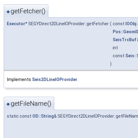
getFetcher()
◆
Executor
* SEGYDirect2DLineIOProvider::getFetcher
(
const
IOObj
Pos::GeomI
SeisTrcBuf
int
const
Seis:
)
Implements
Seis2DLineIOProvider
.
getFileName()
◆
static const
OD::String
& SEGYDirect2DLineIOProvider::getFileNa