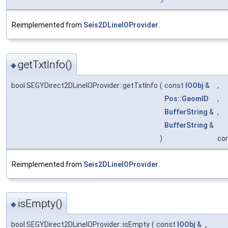
Reimplemented from
Seis2DLineIOProvider
.
getTxtInfo()
◆
bool SEGYDirect2DLineIOProvider::getTxtInfo
(
const
IOObj
&
,
Pos::GeomID
,
BufferString
&
,
BufferString
&
)
co
Reimplemented from
Seis2DLineIOProvider
.
isEmpty()
◆
bool SEGYDirect2DLineIOProvider::isEmpty
(
const
IOObj
&
,