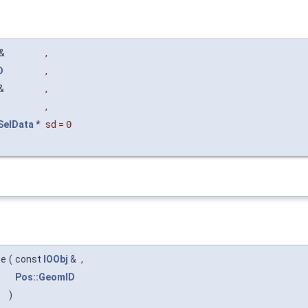
&
,
D
,
&
,
,
:SelData
*
sd
=
0
me
(
const
IOObj
&
,
Pos::GeomID
)