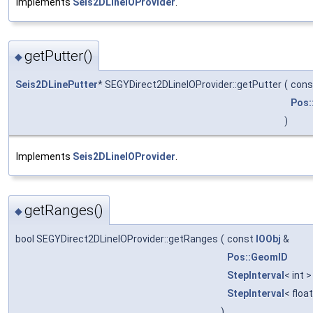
Implements
Seis2DLineIOProvider
.
getPutter()
◆
Seis2DLinePutter
* SEGYDirect2DLineIOProvider::getPutter
(
con
Pos:
)
Implements
Seis2DLineIOProvider
.
getRanges()
◆
bool SEGYDirect2DLineIOProvider::getRanges
(
const
IOObj
&
Pos::GeomID
StepInterval
< int 
StepInterval
< floa
)