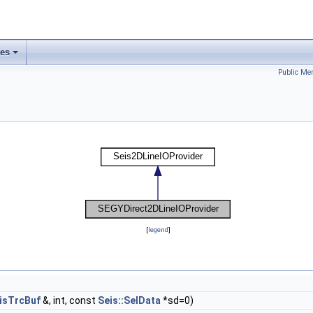
ses
Public Me
[
legend
]
isTrcBuf
&, int, const
Seis::SelData
*sd=0)