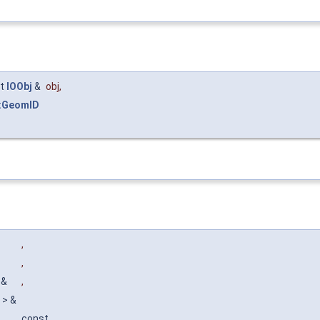
st
IOObj
&
obj
,
:GeomID
,
,
> &
,
t > &
const