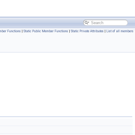
mber Functions
|
Static Public Member Functions
|
Static Private Attributes
|
List of all members