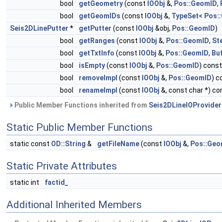
bool
getGeometry
(const
IOObj
&,
Pos::GeomID
,
bool
getGeomIDs
(const
IOObj
&,
TypeSet
<
Pos:
Seis2DLinePutter
*
getPutter
(const
IOObj
&obj,
Pos::GeomID
)
bool
getRanges
(const
IOObj
&,
Pos::GeomID
,
St
bool
getTxtInfo
(const
IOObj
&,
Pos::GeomID
,
Bu
bool
isEmpty
(const
IOObj
&,
Pos::GeomID
) const
bool
removeImpl
(const
IOObj
&,
Pos::GeomID
) c
bool
renameImpl
(const
IOObj
&, const char *) co
Public Member Functions inherited from
Seis2DLineIOProvider
Static Public Member Functions
static const
OD::String
&
getFileName
(const
IOObj
&,
Pos::Geo
Static Private Attributes
static int
factid_
Additional Inherited Members