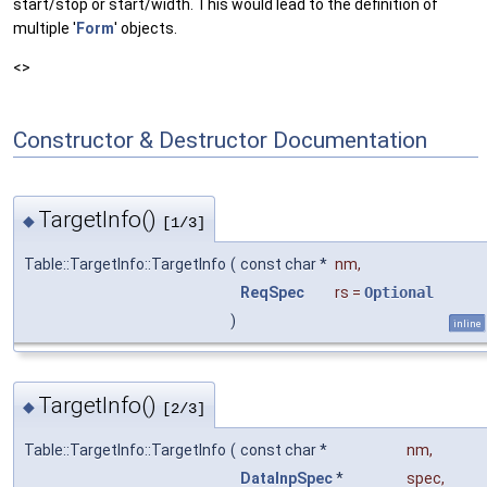
start/stop or start/width. This would lead to the definition of
multiple '
Form
' objects.
<>
Constructor & Destructor Documentation
TargetInfo()
◆
[1/3]
Table::TargetInfo::TargetInfo
(
const char *
nm
,
ReqSpec
rs
=
Optional
)
inline
TargetInfo()
◆
[2/3]
Table::TargetInfo::TargetInfo
(
const char *
nm
,
DataInpSpec
*
spec
,