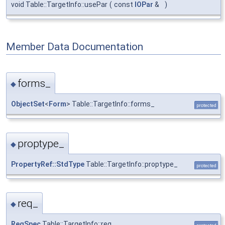
void Table::TargetInfo::usePar
(
const
IOPar
&
)
Member Data Documentation
forms_
◆
ObjectSet
<
Form
> Table::TargetInfo::forms_
protected
proptype_
◆
PropertyRef::StdType
Table::TargetInfo::proptype_
protected
req_
◆
ReqSpec
Table::TargetInfo::req_