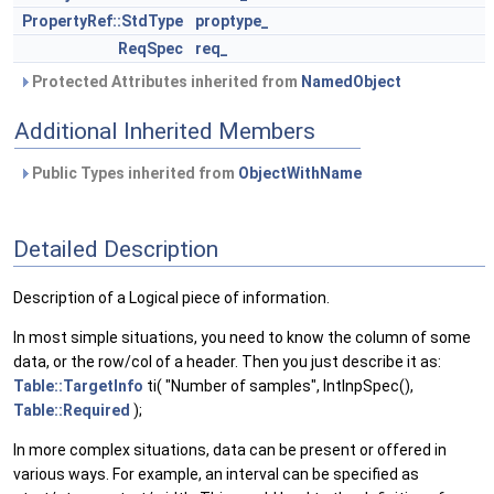
PropertyRef::StdType
proptype_
ReqSpec
req_
Protected Attributes inherited from
NamedObject
Additional Inherited Members
Public Types inherited from
ObjectWithName
Detailed Description
Description of a Logical piece of information.
In most simple situations, you need to know the column of some
data, or the row/col of a header. Then you just describe it as:
Table::TargetInfo
ti( "Number of samples", IntInpSpec(),
Table::Required
);
In more complex situations, data can be present or offered in
various ways. For example, an interval can be specified as