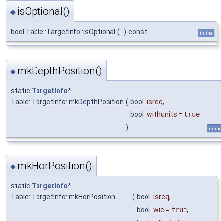
isOptional()
◆
bool Table::TargetInfo::isOptional
(
)
const
inline
mkDepthPosition()
◆
static
TargetInfo
*
Table::TargetInfo::mkDepthPosition
(
bool
isreq
,
bool
withunits
=
true
)
inlin
mkHorPosition()
◆
static
TargetInfo
*
Table::TargetInfo::mkHorPosition
(
bool
isreq
,
bool
wic
=
true
,