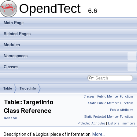
OpendTect
6.6
Main Page
Related Pages
Modules
Namespaces
Classes
Table
TargetInfo
Classes
|
Public Member Functions
|
Table::TargetInfo
Static Public Member Functions
|
Class Reference
Public Attributes
|
Static Protected Member Functions
|
General
Protected Attributes
|
List of all members
Description of a Logical piece of information.
More...