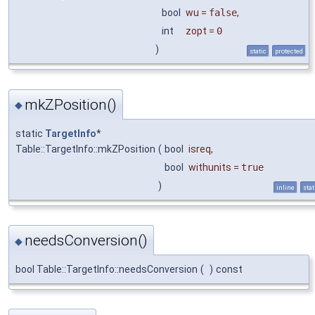
bool
wu
=
false
,
int
zopt
=
0
)
static
protected
mkZPosition()
◆
static
TargetInfo
*
Table::TargetInfo::mkZPosition
(
bool
isreq
,
bool
withunits
=
true
)
inline
stat
needsConversion()
◆
bool Table::TargetInfo::needsConversion
(
)
const