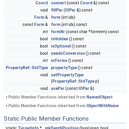
Coord
convert
(const
Coord
&) const
void
fillPar
(
IOPar
&) const
Form
&
form
(int idx)
const
Form
&
form
(int idx) const
int
formNr
(const char *formnm) const
bool
isHidden
() const
bool
isOptional
() const
bool
needsConversion
() const
int
nrForms
() const
PropertyRef::StdType
propertyType
() const
void
setPropertyType
(
PropertyRef::StdType
p)
void
usePar
(const
IOPar
&)
Public Member Functions inherited from
NamedObject
Public Member Functions inherited from
ObjectWithName
Static Public Member Functions
static
TargetInfo
*
mkDepthPosition
(bool isreq, bool