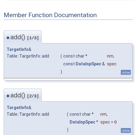
Member Function Documentation
add()
◆
[1/3]
TargetInfo
&
Table::TargetInfo::add
(
const char *
nm
,
const
DataInpSpec
&
spec
)
inline
add()
◆
[2/3]
TargetInfo
&
Table::TargetInfo::add
(
const char *
nm
,
DataInpSpec
*
spec
=
0
)
inline