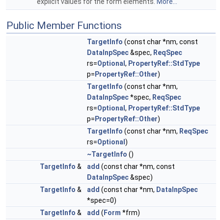
explicit values for the form elements.
More...
Public Member Functions
TargetInfo
(const char *nm, const
DataInpSpec
&spec,
ReqSpec
rs=
Optional
,
PropertyRef::StdType
p=
PropertyRef::Other
)
TargetInfo
(const char *nm,
DataInpSpec
*spec,
ReqSpec
rs=
Optional
,
PropertyRef::StdType
p=
PropertyRef::Other
)
TargetInfo
(const char *nm,
ReqSpec
rs=
Optional
)
~TargetInfo
()
TargetInfo
&
add
(const char *nm, const
DataInpSpec
&spec)
TargetInfo
&
add
(const char *nm,
DataInpSpec
*spec=0)
TargetInfo
&
add
(
Form
*frm)