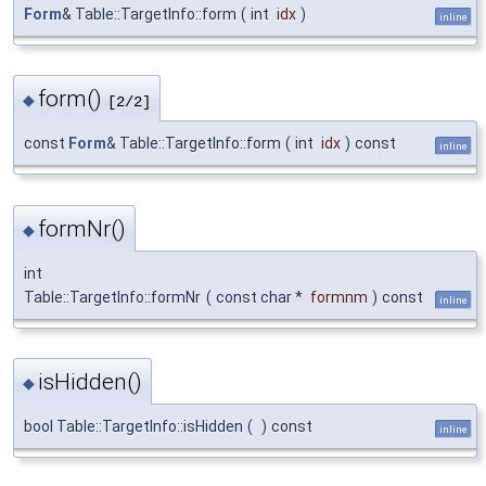
Form
& Table::TargetInfo::form
(
int
idx
)
inline
form()
◆
[2/2]
const
Form
& Table::TargetInfo::form
(
int
idx
)
const
inline
formNr()
◆
int
Table::TargetInfo::formNr
(
const char *
formnm
)
const
inline
isHidden()
◆
bool Table::TargetInfo::isHidden
(
)
const
inline