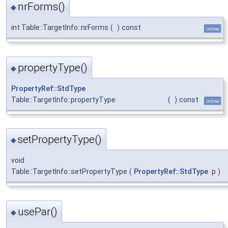
nrForms()
◆
int Table::TargetInfo::nrForms
(
)
const
inline
propertyType()
◆
PropertyRef::StdType
Table::TargetInfo::propertyType
(
)
const
inline
setPropertyType()
◆
void
Table::TargetInfo::setPropertyType
(
PropertyRef::StdType
p
)
usePar()
◆