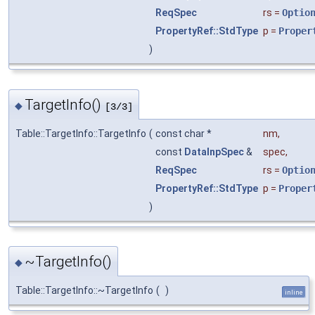
ReqSpec
rs
=
Optio
PropertyRef::StdType
p
=
Proper
)
TargetInfo()
◆
[3/3]
Table::TargetInfo::TargetInfo
(
const char *
nm
,
const
DataInpSpec
&
spec
,
ReqSpec
rs
=
Optio
PropertyRef::StdType
p
=
Proper
)
~TargetInfo()
◆
Table::TargetInfo::~TargetInfo
(
)
inline