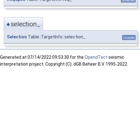
protected
selection_
◆
Selection
Table::TargetInfo::selection_
mutable
Generated at
07/14/2022 09:53:30 for the
OpendTect
seismic
interpretation project. Copyright (C): dGB Beheer B.V. 1995-2022