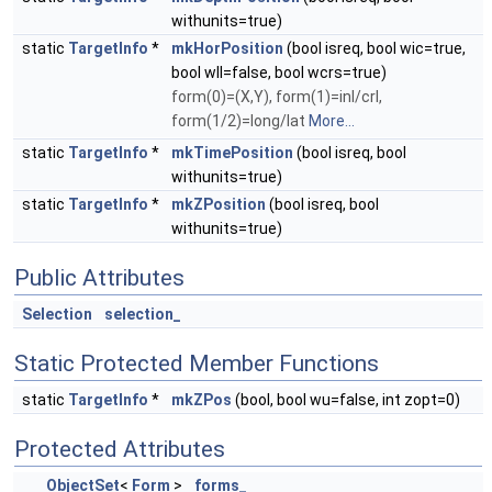
withunits=true)
static
TargetInfo
*
mkHorPosition
(bool isreq, bool wic=true,
bool wll=false, bool wcrs=true)
form(0)=(X,Y), form(1)=inl/crl,
form(1/2)=long/lat
More...
static
TargetInfo
*
mkTimePosition
(bool isreq, bool
withunits=true)
static
TargetInfo
*
mkZPosition
(bool isreq, bool
withunits=true)
Public Attributes
Selection
selection_
Static Protected Member Functions
static
TargetInfo
*
mkZPos
(bool, bool wu=false, int zopt=0)
Protected Attributes
ObjectSet
<
Form
>
forms_