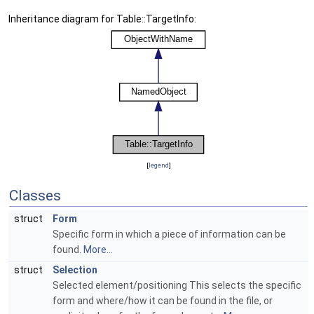
Inheritance diagram for Table::TargetInfo:
[
legend
]
Classes
struct
Form
Specific form in which a piece of information can be
found.
More...
struct
Selection
Selected element/positioning This selects the specific
form and where/how it can be found in the file, or