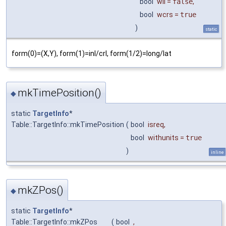
bool
wll
=
false
,
bool
wcrs
=
true
)
static
form(0)=(X,Y), form(1)=inl/crl, form(1/2)=long/lat
mkTimePosition()
◆
static
TargetInfo
*
Table::TargetInfo::mkTimePosition
(
bool
isreq
,
bool
withunits
=
true
)
inline
mkZPos()
◆
static
TargetInfo
*
Table::TargetInfo::mkZPos
(
bool
,