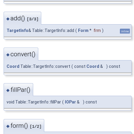
add()
◆
[3/3]
TargetInfo
& Table::TargetInfo::add
(
Form
*
frm
)
inline
convert()
◆
Coord
Table::TargetInfo::convert
(
const
Coord
&
)
const
fillPar()
◆
void Table::TargetInfo::fillPar
(
IOPar
&
)
const
form()
◆
[1/2]