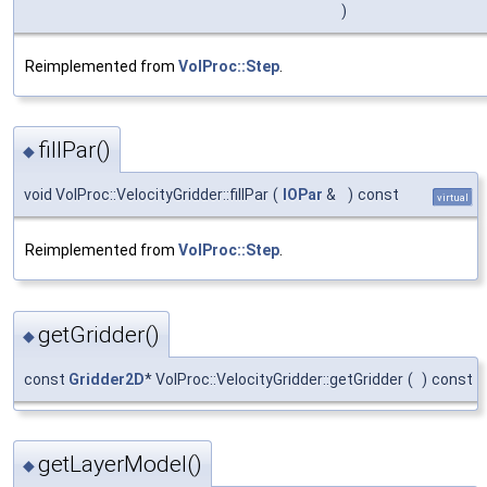
)
Reimplemented from
VolProc::Step
.
fillPar()
◆
void VolProc::VelocityGridder::fillPar
(
IOPar
&
)
const
virtual
Reimplemented from
VolProc::Step
.
getGridder()
◆
const
Gridder2D
* VolProc::VelocityGridder::getGridder
(
)
const
getLayerModel()
◆