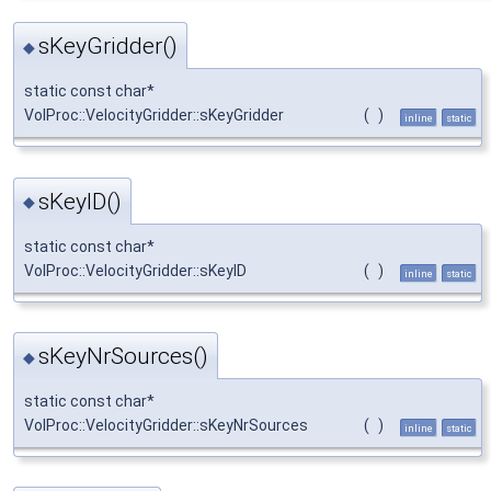
sKeyGridder()
◆
static const char*
VolProc::VelocityGridder::sKeyGridder
(
)
inline
static
sKeyID()
◆
static const char*
VolProc::VelocityGridder::sKeyID
(
)
inline
static
sKeyNrSources()
◆
static const char*
VolProc::VelocityGridder::sKeyNrSources
(
)
inline
static