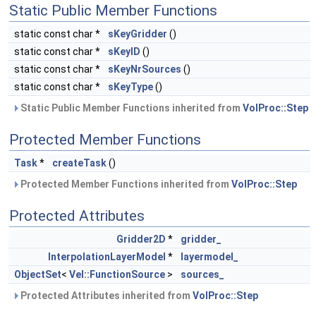
Static Public Member Functions
static const char *
sKeyGridder
()
static const char *
sKeyID
()
static const char *
sKeyNrSources
()
static const char *
sKeyType
()
Static Public Member Functions inherited from
VolProc::Step
Protected Member Functions
Task
*
createTask
()
Protected Member Functions inherited from
VolProc::Step
Protected Attributes
Gridder2D
*
gridder_
InterpolationLayerModel
*
layermodel_
ObjectSet
<
Vel::FunctionSource
>
sources_
Protected Attributes inherited from
VolProc::Step