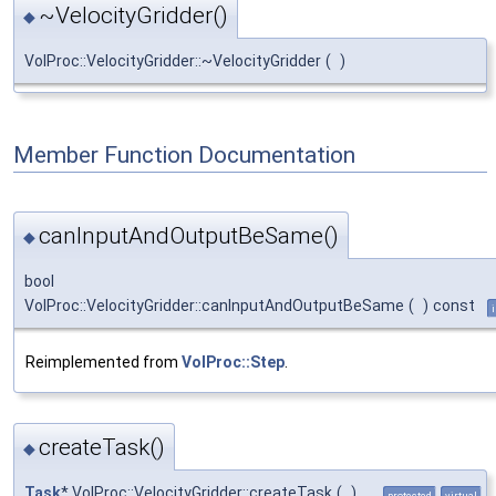
~VelocityGridder()
◆
VolProc::VelocityGridder::~VelocityGridder
(
)
Member Function Documentation
canInputAndOutputBeSame()
◆
bool
VolProc::VelocityGridder::canInputAndOutputBeSame
(
)
const
Reimplemented from
VolProc::Step
.
createTask()
◆
Task
* VolProc::VelocityGridder::createTask
(
)
protected
virtual