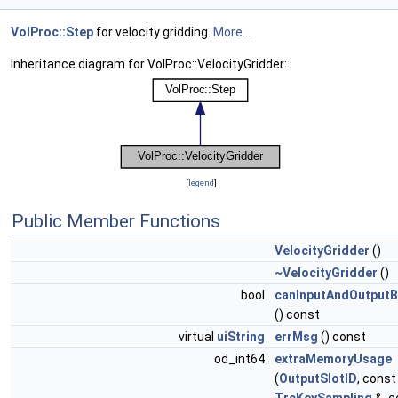
VolProc::Step
for velocity gridding.
More...
Inheritance diagram for VolProc::VelocityGridder:
[
legend
]
Public Member Functions
VelocityGridder
()
~VelocityGridder
()
bool
canInputAndOutput
() const
virtual
uiString
errMsg
() const
od_int64
extraMemoryUsage
(
OutputSlotID
, const