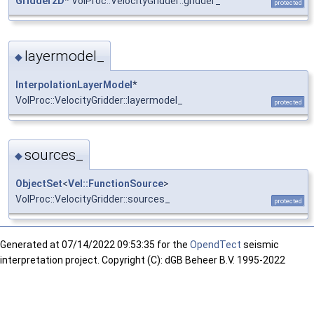
Gridder2D
* VolProc::VelocityGridder::gridder_
protected
layermodel_
◆
InterpolationLayerModel
*
VolProc::VelocityGridder::layermodel_
protected
sources_
◆
ObjectSet
<
Vel::FunctionSource
>
VolProc::VelocityGridder::sources_
protected
Generated at
07/14/2022 09:53:35 for the
OpendTect
seismic
interpretation project. Copyright (C): dGB Beheer B.V. 1995-2022