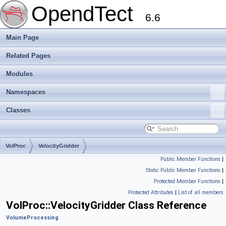
OpendTect
6.6
Main Page
Related Pages
Modules
Namespaces
Classes
VolProc
VelocityGridder
Public Member Functions
|
Static Public Member Functions
|
Protected Member Functions
|
Protected Attributes
|
List of all members
VolProc::VelocityGridder Class Reference
VolumeProcessing