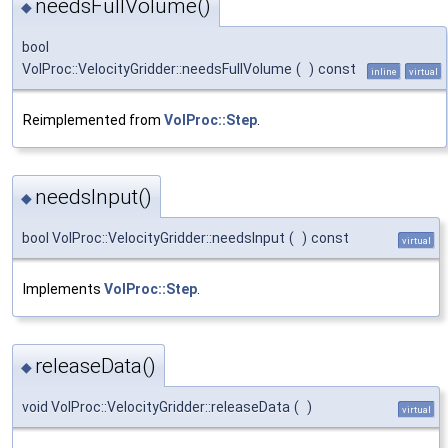
needsFullVolume()
◆
bool
VolProc::VelocityGridder::needsFullVolume
(
)
const
inline
virtual
Reimplemented from
VolProc::Step
.
needsInput()
◆
bool VolProc::VelocityGridder::needsInput
(
)
const
virtual
Implements
VolProc::Step
.
releaseData()
◆
void VolProc::VelocityGridder::releaseData
(
)
virtual