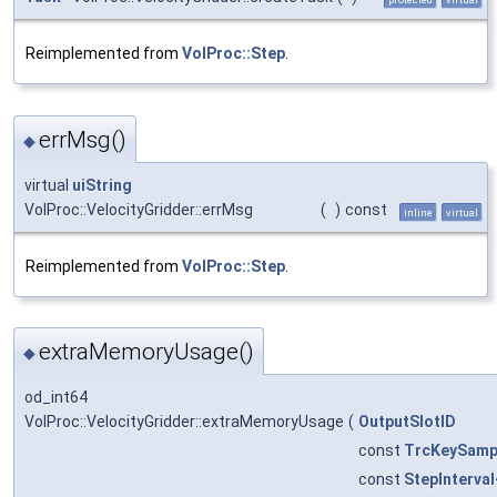
Reimplemented from
VolProc::Step
.
errMsg()
◆
virtual
uiString
VolProc::VelocityGridder::errMsg
(
)
const
inline
virtual
Reimplemented from
VolProc::Step
.
extraMemoryUsage()
◆
od_int64
VolProc::VelocityGridder::extraMemoryUsage
(
OutputSlotID
const
TrcKeySamp
const
StepInterval