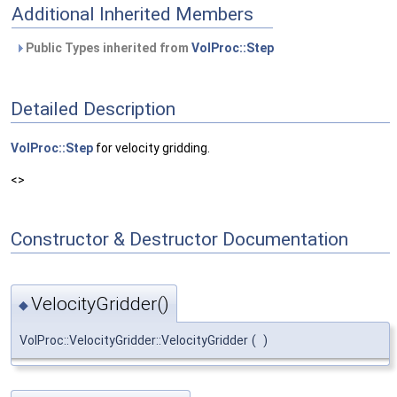
Additional Inherited Members
Public Types inherited from
VolProc::Step
Detailed Description
VolProc::Step
for velocity gridding.
<>
Constructor & Destructor Documentation
VelocityGridder()
◆
VolProc::VelocityGridder::VelocityGridder
(
)