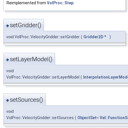
Reimplemented from
VolProc::Step
.
setGridder()
◆
void VolProc::VelocityGridder::setGridder
(
Gridder2D
*
)
setLayerModel()
◆
void
VolProc::VelocityGridder::setLayerModel
(
InterpolationLayerMod
setSources()
◆
void
VolProc::VelocityGridder::setSources
(
ObjectSet
<
Vel::Function