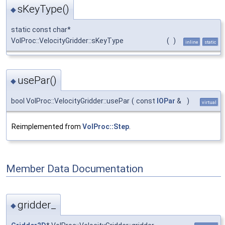
sKeyType()
◆
static const char*
VolProc::VelocityGridder::sKeyType
(
)
inline
static
usePar()
◆
bool VolProc::VelocityGridder::usePar
(
const
IOPar
&
)
virtual
Reimplemented from
VolProc::Step
.
Member Data Documentation
gridder_
◆