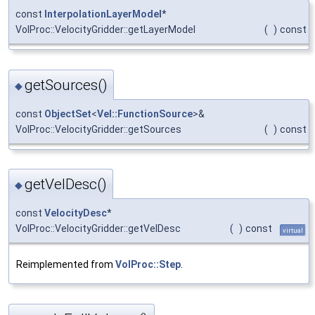
const
InterpolationLayerModel
*
VolProc::VelocityGridder::getLayerModel
(
)
const
getSources()
◆
const
ObjectSet
<
Vel::FunctionSource
>&
VolProc::VelocityGridder::getSources
(
)
const
getVelDesc()
◆
const
VelocityDesc
*
VolProc::VelocityGridder::getVelDesc
(
)
const
virtual
Reimplemented from
VolProc::Step
.