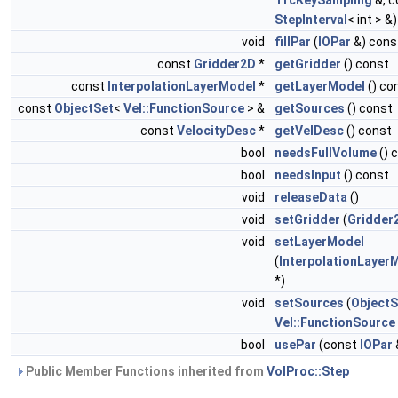
TrcKeySampling
&, c
StepInterval
< int > &
void
fillPar
(
IOPar
&) cons
const
Gridder2D
*
getGridder
() const
const
InterpolationLayerModel
*
getLayerModel
() co
const
ObjectSet
<
Vel::FunctionSource
> &
getSources
() const
const
VelocityDesc
*
getVelDesc
() const
bool
needsFullVolume
() 
bool
needsInput
() const
void
releaseData
()
void
setGridder
(
Gridder
void
setLayerModel
(
InterpolationLayer
*)
void
setSources
(
ObjectS
Vel::FunctionSource
bool
usePar
(const
IOPar
Public Member Functions inherited from
VolProc::Step