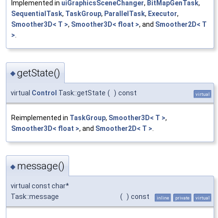
Implemented in
uiGraphicsSceneChanger
,
BitMapGenTask
,
SequentialTask
,
TaskGroup
,
ParallelTask
,
Executor
,
Smoother3D< T >
,
Smoother3D< float >
, and
Smoother2D< T
>
.
getState()
◆
virtual
Control
Task::getState
(
)
const
virtual
Reimplemented in
TaskGroup
,
Smoother3D< T >
,
Smoother3D< float >
, and
Smoother2D< T >
.
message()
◆
virtual const char*
Task::message
(
)
const
inline
private
virtual