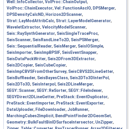
Well::InfoCollector
,
VolProc::ChainOutput
,
VolProc::ChainExecutor
,
Vel::FunctionAscIO
,
DPSMerger
,
DPSDensityCalcND
,
Horizon2DScanner
,
Strat::LayModAttribCalc
,
Strat::LayerModelGenerator
,
WaveletExtractor
,
VelocityModelScanner
,
Seis::RaySynthGenerator
,
SeisSingleTraceProc
,
SeisScanner
,
SeisRandLineTo2D
,
SeisPSMerger
,
Seis::SequentialReader
,
SeisMerger
,
SeisIOSimple
,
SeisImporter
,
SeisImpBPSIF
,
SeisEventSnapper
,
SeisDataPackWriter
,
Seis2DFrom3DExtractor
,
Seis2DCopier
,
SeisCubeCopier
,
SeisImpCBVSFromOtherSurvey
,
SeisCBVS2DLineGetter
,
SeisBufReader
,
SeisBayesClass
,
Seis2DTo3DInterPol
,
Seis2DTo3D
,
SeisInterpol
,
Seis2DLineMerger
,
SEGY::Scanner
,
SEGY::ReSorter
,
SEGY::FileIndexer
,
SEGYDirect2DLineGetter
,
PreStack::EventDuplicator
,
PreStack::EventImporter
,
PreStack::EventExporter
,
DataUploader
,
FileDownloader
,
JobRunner
,
MarchingCubes2Implicit
,
BendPointFinder2DGeomSet
,
Geometry::BulkFaultBinIDSurfaceIntersector
,
UnZipper
,
Zipper
,
Table::Converter
,
RayTracerRunner
,
Array2DFilterer<