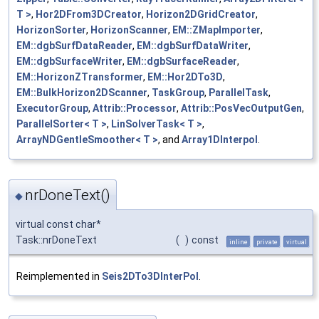
T >
,
Hor2DFrom3DCreator
,
Horizon2DGridCreator
,
HorizonSorter
,
HorizonScanner
,
EM::ZMapImporter
,
EM::dgbSurfDataReader
,
EM::dgbSurfDataWriter
,
EM::dgbSurfaceWriter
,
EM::dgbSurfaceReader
,
EM::HorizonZTransformer
,
EM::Hor2DTo3D
,
EM::BulkHorizon2DScanner
,
TaskGroup
,
ParallelTask
,
ExecutorGroup
,
Attrib::Processor
,
Attrib::PosVecOutputGen
,
ParallelSorter< T >
,
LinSolverTask< T >
,
ArrayNDGentleSmoother< T >
, and
Array1DInterpol
.
nrDoneText()
◆
virtual const char*
Task::nrDoneText
(
)
const
inline
private
virtual
Reimplemented in
Seis2DTo3DInterPol
.