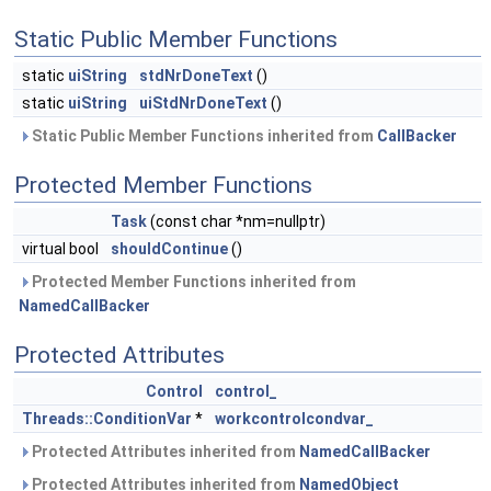
Static Public Member Functions
static
uiString
stdNrDoneText
()
static
uiString
uiStdNrDoneText
()
Static Public Member Functions inherited from
CallBacker
Protected Member Functions
Task
(const char *nm=nullptr)
virtual bool
shouldContinue
()
Protected Member Functions inherited from
NamedCallBacker
Protected Attributes
Control
control_
Threads::ConditionVar
*
workcontrolcondvar_
Protected Attributes inherited from
NamedCallBacker
Protected Attributes inherited from
NamedObject