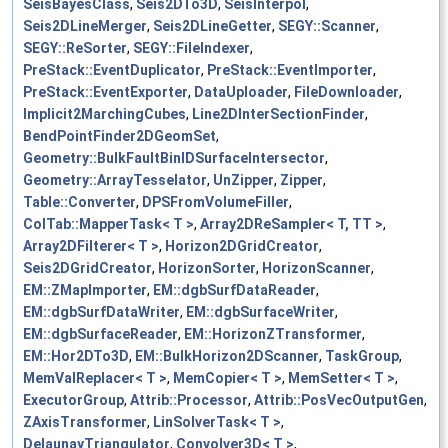
SeisBayesClass
,
Seis2DTo3D
,
SeisInterpol
,
Seis2DLineMerger
,
Seis2DLineGetter
,
SEGY::Scanner
,
SEGY::ReSorter
,
SEGY::FileIndexer
,
PreStack::EventDuplicator
,
PreStack::EventImporter
,
PreStack::EventExporter
,
DataUploader
,
FileDownloader
,
Implicit2MarchingCubes
,
Line2DInterSectionFinder
,
BendPointFinder2DGeomSet
,
Geometry::BulkFaultBinIDSurfaceIntersector
,
Geometry::ArrayTesselator
,
UnZipper
,
Zipper
,
Table::Converter
,
DPSFromVolumeFiller
,
ColTab::MapperTask< T >
,
Array2DReSampler< T, TT >
,
Array2DFilterer< T >
,
Horizon2DGridCreator
,
Seis2DGridCreator
,
HorizonSorter
,
HorizonScanner
,
EM::ZMapImporter
,
EM::dgbSurfDataReader
,
EM::dgbSurfDataWriter
,
EM::dgbSurfaceWriter
,
EM::dgbSurfaceReader
,
EM::HorizonZTransformer
,
EM::Hor2DTo3D
,
EM::BulkHorizon2DScanner
,
TaskGroup
,
MemValReplacer< T >
,
MemCopier< T >
,
MemSetter< T >
,
ExecutorGroup
,
Attrib::Processor
,
Attrib::PosVecOutputGen
,
ZAxisTransformer
,
LinSolverTask< T >
,
DelaunayTriangulator
,
Convolver3D< T >
,