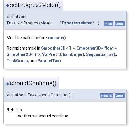
setProgressMeter()
◆
virtual void
Task::setProgressMeter
(
ProgressMeter
*
)
inline
virtual
Must be called before
execute()
Reimplemented in
Smoother3D< T >
,
Smoother3D< float >
,
Smoother2D< T >
,
VolProc::ChainOutput
,
SequentialTask
,
TaskGroup
, and
ParallelTask
.
shouldContinue()
◆
virtual bool Task::shouldContinue
(
)
protected
virtual
Returns
wether we should continue