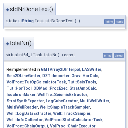
stdNrDoneText()
◆
static
uiString
Task::stdNrDoneText
(
)
inline
static
totalNr()
◆
virtual int64_t Task::totalNr
(
)
const
inline
virtual
Reimplemented in
GMTArray2DInterpol
,
LASWriter
,
Seis2DLineGetter
,
DZT::Importer
,
Grav::HorCalc
,
VolProc::TutOpCalculatorTask
,
Tut::SeisTools
,
Tut::HorTool
,
ODMad::ProcExec
,
StratAmpCalc
,
IsochronMaker
,
WellTie::SeismicExtractor
,
StratSynthExporter
,
LogCubeCreator
,
MultiWellWriter
,
MultiWellReader
,
Well::SimpleTrackSampler
,
Well::LogDataExtracter
,
Well::TrackSampler
,
Well::InfoCollector
,
VolProc::StatsCalculatorTask
,
VolProc::ChainOutput
,
VolProc::ChainExecutor
,