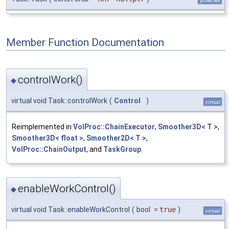
protected
Member Function Documentation
controlWork()
◆
virtual void Task::controlWork
(
Control
)
virtual
Reimplemented in
VolProc::ChainExecutor
,
Smoother3D< T >
,
Smoother3D< float >
,
Smoother2D< T >
,
VolProc::ChainOutput
, and
TaskGroup
.
enableWorkControl()
◆
virtual void Task::enableWorkControl
(
bool
=
true
)
virtual