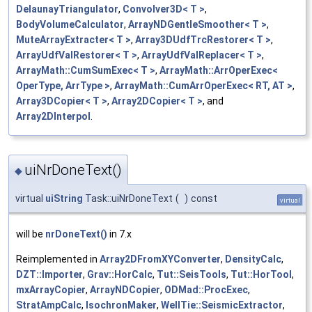
DelaunayTriangulator
,
Convolver3D< T >
,
BodyVolumeCalculator
,
ArrayNDGentleSmoother< T >
,
MuteArrayExtracter< T >
,
Array3DUdfTrcRestorer< T >
,
ArrayUdfValRestorer< T >
,
ArrayUdfValReplacer< T >
,
ArrayMath::CumSumExec< T >
,
ArrayMath::ArrOperExec<
OperType, ArrType >
,
ArrayMath::CumArrOperExec< RT, AT >
,
Array3DCopier< T >
,
Array2DCopier< T >
, and
Array2DInterpol
.
uiNrDoneText()
◆
virtual
uiString
Task::uiNrDoneText
(
)
const
virtual
will be
nrDoneText()
in 7.x
Reimplemented in
Array2DFromXYConverter
,
DensityCalc
,
DZT::Importer
,
Grav::HorCalc
,
Tut::SeisTools
,
Tut::HorTool
,
mxArrayCopier
,
ArrayNDCopier
,
ODMad::ProcExec
,
StratAmpCalc
,
IsochronMaker
,
WellTie::SeismicExtractor
,