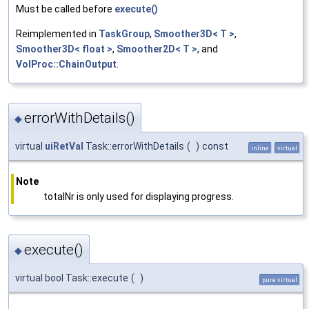
Must be called before
execute()
Reimplemented in
TaskGroup
,
Smoother3D< T >
,
Smoother3D< float >
,
Smoother2D< T >
, and
VolProc::ChainOutput
.
errorWithDetails()
◆
virtual
uiRetVal
Task::errorWithDetails
(
)
const
inline
virtual
Note
totalNr is only used for displaying progress.
execute()
◆
virtual bool Task::execute
(
)
pure virtual