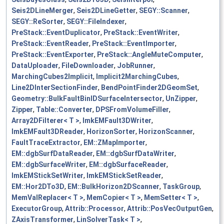
Seis2DLineMerger
,
Seis2DLineGetter
,
SEGY::Scanner
,
SEGY::ReSorter
,
SEGY::FileIndexer
,
PreStack::EventDuplicator
,
PreStack::EventWriter
,
PreStack::EventReader
,
PreStack::EventImporter
,
PreStack::EventExporter
,
PreStack::AngleMuteComputer
,
DataUploader
,
FileDownloader
,
JobRunner
,
MarchingCubes2Implicit
,
Implicit2MarchingCubes
,
Line2DInterSectionFinder
,
BendPointFinder2DGeomSet
,
Geometry::BulkFaultBinIDSurfaceIntersector
,
UnZipper
,
Zipper
,
Table::Converter
,
DPSFromVolumeFiller
,
Array2DFilterer< T >
,
lmkEMFault3DWriter
,
lmkEMFault3DReader
,
HorizonSorter
,
HorizonScanner
,
FaultTraceExtractor
,
EM::ZMapImporter
,
EM::dgbSurfDataReader
,
EM::dgbSurfDataWriter
,
EM::dgbSurfaceWriter
,
EM::dgbSurfaceReader
,
lmkEMStickSetWriter
,
lmkEMStickSetReader
,
EM::Hor2DTo3D
,
EM::BulkHorizon2DScanner
,
TaskGroup
,
MemValReplacer< T >
,
MemCopier< T >
,
MemSetter< T >
,
ExecutorGroup
,
Attrib::Processor
,
Attrib::PosVecOutputGen
,
ZAxisTransformer
,
LinSolverTask< T >
,