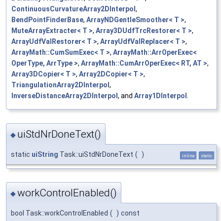
ContinuousCurvatureArray2DInterpol
,
BendPointFinderBase
,
ArrayNDGentleSmoother< T >
,
MuteArrayExtracter< T >
,
Array3DUdfTrcRestorer< T >
,
ArrayUdfValRestorer< T >
,
ArrayUdfValReplacer< T >
,
ArrayMath::CumSumExec< T >
,
ArrayMath::ArrOperExec<
OperType, ArrType >
,
ArrayMath::CumArrOperExec< RT, AT >
,
Array3DCopier< T >
,
Array2DCopier< T >
,
TriangulationArray2DInterpol
,
InverseDistanceArray2DInterpol
, and
Array1DInterpol
.
uiStdNrDoneText()
◆
static
uiString
Task::uiStdNrDoneText
(
)
inline
static
workControlEnabled()
◆
bool Task::workControlEnabled
(
)
const