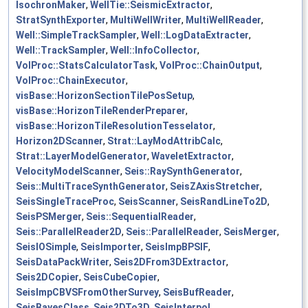
IsochronMaker
,
WellTie::SeismicExtractor
,
StratSynthExporter
,
MultiWellWriter
,
MultiWellReader
,
Well::SimpleTrackSampler
,
Well::LogDataExtracter
,
Well::TrackSampler
,
Well::InfoCollector
,
VolProc::StatsCalculatorTask
,
VolProc::ChainOutput
,
VolProc::ChainExecutor
,
visBase::HorizonSectionTilePosSetup
,
visBase::HorizonTileRenderPreparer
,
visBase::HorizonTileResolutionTesselator
,
Horizon2DScanner
,
Strat::LayModAttribCalc
,
Strat::LayerModelGenerator
,
WaveletExtractor
,
VelocityModelScanner
,
Seis::RaySynthGenerator
,
Seis::MultiTraceSynthGenerator
,
SeisZAxisStretcher
,
SeisSingleTraceProc
,
SeisScanner
,
SeisRandLineTo2D
,
SeisPSMerger
,
Seis::SequentialReader
,
Seis::ParallelReader2D
,
Seis::ParallelReader
,
SeisMerger
,
SeisIOSimple
,
SeisImporter
,
SeisImpBPSIF
,
SeisDataPackWriter
,
Seis2DFrom3DExtractor
,
Seis2DCopier
,
SeisCubeCopier
,
SeisImpCBVSFromOtherSurvey
,
SeisBufReader
,
SeisBayesClass
,
Seis2DTo3D
,
SeisInterpol
,