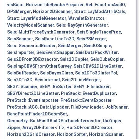
visBase::HorizonTileRenderPreparer
,
Vel::FunctionAscIO
,
DPSMerger
,
Horizon2DScanner
,
Strat::LayModAttribCalc
,
Strat::LayerModelGenerator
,
WaveletExtractor
,
VelocityModelScanner
,
Seis::RaySynthGenerator
,
Seis::MultiTraceSynthGenerator
,
SeisSingleTraceProc
,
SeisScanner
,
SeisRandLineTo2D
,
SeisPSMerger
,
Seis::SequentialReader
,
SeisMerger
,
SeisIOSimple
,
SeisImporter
,
SeisEventSnapper
,
SeisDataPackWriter
,
Seis2DFrom3DExtractor
,
Seis2DCopier
,
SeisCubeCopier
,
SeisImpCBVSFromOtherSurvey
,
SeisCBVS2DLineGetter
,
SeisBufReader
,
SeisBayesClass
,
Seis2DTo3DInterPol
,
Seis2DTo3D
,
SeisInterpol
,
Seis2DLineMerger
,
SEGY::Scanner
,
SEGY::ReSorter
,
SEGY::FileIndexer
,
SEGYDirect2DLineGetter
,
PreStack::EventDuplicator
,
PreStack::EventImporter
,
PreStack::EventExporter
,
PreStack::AGC
,
DataUploader
,
FileDownloader
,
JobRunner
,
BendPointFinder2DGeomSet
,
Geometry::BulkFaultBinIDSurfaceIntersector
,
UnZipper
,
Zipper
,
Array2DFilterer< T >
,
Hor2DFrom3DCreator
,
Horizon2DGridCreator
,
HorizonSorter
,
HorizonScanner
,