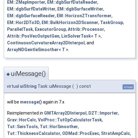
EM::ZMapImporter
,
EM::dgbSurfDataReader
,
EM::dgbSurfDataWriter
,
EM::dgbSurfaceWriter
,
EM::dgbSurfaceReader
,
EM::HorizonZTransformer
,
EM::Hor2DTo3D
,
EM::BulkHorizon2DScanner
,
TaskGroup
,
ParallelTask
,
ExecutorGroup
,
Attrib::Processor
,
Attrib::PosVecOutputGen
,
LinSolverTask< T >
,
ContinuousCurvatureArray2DInterpol
, and
ArrayNDGentleSmoother< T >
.
uiMessage()
◆
virtual
uiString
Task::uiMessage
(
)
const
virtual
will be
message()
again in 7.x
Reimplemented in
GMTArray2DInterpol
,
DZT::Importer
,
Grav::HorCalc
,
VolProc::TutOpCalculatorTask
,
Tut::SeisTools
,
Tut::HorSmoother
,
Tut::ThicknessCalculator
,
ODMad::ProcExec
,
StratAmpCalc
,