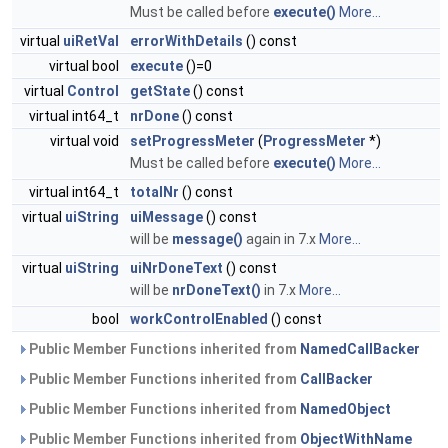
Must be called before
execute()
More...
virtual
uiRetVal
errorWithDetails
() const
virtual bool
execute
()=0
virtual
Control
getState
() const
virtual int64_t
nrDone
() const
virtual void
setProgressMeter
(
ProgressMeter
*)
Must be called before
execute()
More...
virtual int64_t
totalNr
() const
virtual
uiString
uiMessage
() const
will be
message()
again in 7.x
More...
virtual
uiString
uiNrDoneText
() const
will be
nrDoneText()
in 7.x
More...
bool
workControlEnabled
() const
Public Member Functions inherited from
NamedCallBacker
Public Member Functions inherited from
CallBacker
Public Member Functions inherited from
NamedObject
Public Member Functions inherited from
ObjectWithName