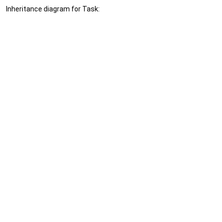
Inheritance diagram for Task: