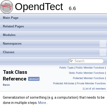
OpendTect
6.6
Main Page
Related Pages
Modules
Namespaces
Classes
Public Types
|
Public Member Functions
|
Task Class
Static Public Member Functions
|
Reference
Protected Member Functions
|
abstract
Protected Attributes
|
Private Member Functions
Basic
|
List of all members
Generalization of something (e.g. a computation) that needs to be
done in multiple steps.
More...