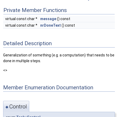
Private Member Functions
virtual const char *
message
() const
virtual const char *
nrDoneText
() const
Detailed Description
Generalization of something (e.g. a computation) that needs to be
done in multiple steps.
<>
Member Enumeration Documentation
Control
◆