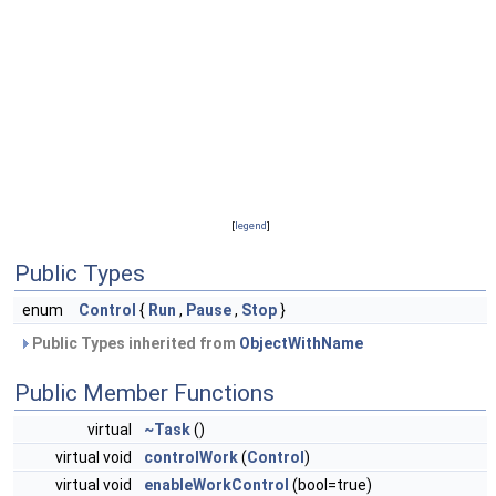
[
legend
]
Public Types
enum
Control
{
Run
,
Pause
,
Stop
}
Public Types inherited from
ObjectWithName
Public Member Functions
virtual
~Task
()
virtual void
controlWork
(
Control
)
virtual void
enableWorkControl
(bool=true)