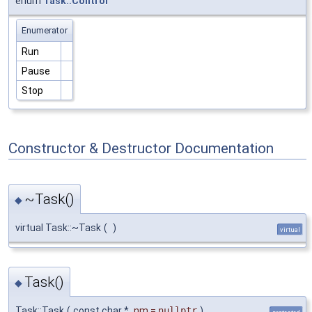
enum
Task::Control
Enumerator
Run
Pause
Stop
Constructor & Destructor Documentation
~Task()
◆
virtual Task::~Task
(
)
virtual
Task()
◆
Task::Task
(
const char *
nm
=
nullptr
)