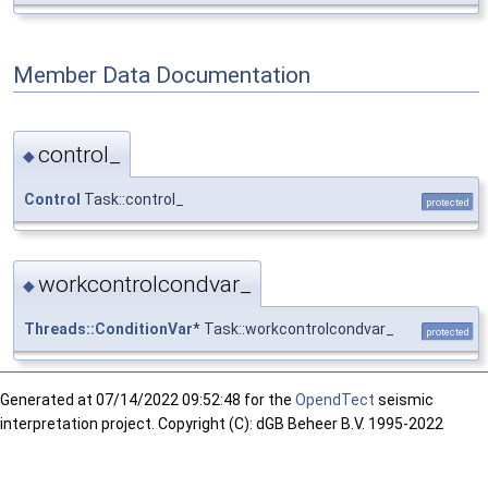
Member Data Documentation
control_
◆
Control
Task::control_
protected
workcontrolcondvar_
◆
Threads::ConditionVar
* Task::workcontrolcondvar_
protected
Generated at
07/14/2022 09:52:48 for the
OpendTect
seismic
interpretation project. Copyright (C): dGB Beheer B.V. 1995-2022