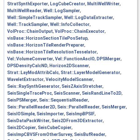
StratSynthExporter
,
LogCubeCreator
,
MultiWellWriter
,
MultiWellReader
,
Well::LogSampler
,
Well::SimpleTrackSampler
,
Well::LogDataExtracter
,
Well::TrackSampler
,
Well::InfoCollector
,
VolProc::ChainOutput
,
VolProc::ChainExecutor
,
visBase::HorizonSectionTilePosSetup
,
visBase::HorizonTileRenderPreparer
,
visBase::HorizonTileResolutionTesselator
,
Vel::VolumeConverter
,
Vel::FunctionAscIO
,
DPSMerger
,
DPSDensityCalcND
,
Horizon2DScanner
,
Strat::LayModAttribCalc
,
Strat::LayerModelGenerator
,
WaveletExtractor
,
VelocityModelScanner
,
Seis::RaySynthGenerator
,
SeisZAxisStretcher
,
SeisSingleTraceProc
,
SeisScanner
,
SeisRandLineTo2D
,
SeisPSMerger
,
Seis::SequentialReader
,
Seis::ParallelReader2D
,
Seis::ParallelReader
,
SeisMerger
,
SeisIOSimple
,
SeisImporter
,
SeisImpBPSIF
,
SeisDataPackWriter
,
Seis2DFrom3DExtractor
,
Seis2DCopier
,
SeisCubeCopier
,
SeisImpCBVSFromOtherSurvey
,
SeisBufReader
,