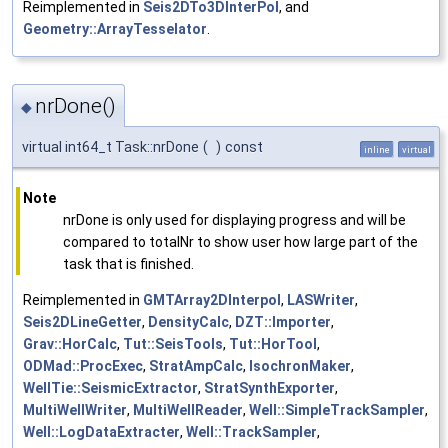
Reimplemented in
Seis2DTo3DInterPol
, and
Geometry::ArrayTesselator
.
nrDone()
◆
virtual int64_t Task::nrDone
(
)
const
inline
virtual
Note
nrDone is only used for displaying progress and will be
compared to totalNr to show user how large part of the
task that is finished.
Reimplemented in
GMTArray2DInterpol
,
LASWriter
,
Seis2DLineGetter
,
DensityCalc
,
DZT::Importer
,
Grav::HorCalc
,
Tut::SeisTools
,
Tut::HorTool
,
ODMad::ProcExec
,
StratAmpCalc
,
IsochronMaker
,
WellTie::SeismicExtractor
,
StratSynthExporter
,
MultiWellWriter
,
MultiWellReader
,
Well::SimpleTrackSampler
,
Well::LogDataExtracter
,
Well::TrackSampler
,