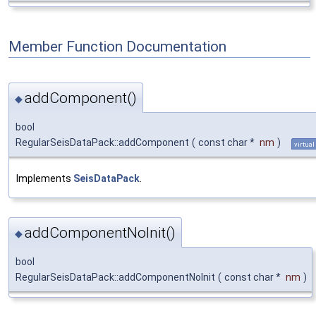
Member Function Documentation
addComponent()
◆
bool
RegularSeisDataPack::addComponent
(
const char *
nm
)
virtual
Implements
SeisDataPack
.
addComponentNoInit()
◆
bool
RegularSeisDataPack::addComponentNoInit
(
const char *
nm
)