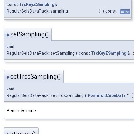
const
TrcKeyZSampling
&
RegularSeisDataPack::sampling
(
)
const
inline
setSampling()
◆
void
RegularSeisDataPack::setSampling
(
const
TrcKeyZSampling
&
setTrcsSampling()
◆
void
RegularSeisDataPack::setTrcsSampling
(
PosInfo::CubeData
*
)
Becomes mine.
zRange()