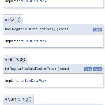
Implements
SeisDataPack
.
is2D()
◆
bool RegularSeisDataPack::is2D
(
)
const
virtual
Implements
SeisDataPack
.
nrTrcs()
◆
int RegularSeisDataPack::nrTrcs
(
)
const
inline
virtual
Implements
SeisDataPack
.
sampling()
◆