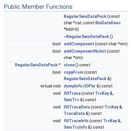
Public Member Functions
RegularSeisDataPack
(const
char *cat, const
BinDataDesc
*bdd=0)
~RegularSeisDataPack
()
bool
addComponent
(const char *nm)
bool
addComponentNoInit
(const
char *nm)
RegularSeisDataPack
*
clone
() const
bool
copyFrom
(const
RegularSeisDataPack
&)
virtual void
dumpInfo
(
IOPar
&) const
void
fillTrace
(const
TrcKey
&,
SeisTrc
&) const
void
fillTraceData
(const
TrcKey
&,
TraceData
&) const
void
fillTraceInfo
(const
TrcKey
&,
SeisTrcInfo
&) const