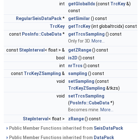
int
getGlobalIdx
(const
TrcKey
&)
const
RegularSeisDataPack
*
getSimilar
() const
TrcKey
getTrcKey
(int globaltrcidx) const
const
PosInfo::CubeData
*
getTrcsSampling
() const
Only for 3D.
More...
const
StepInterval
< float > &
getZRange
() const
bool
is2D
() const
int
nrTrcs
() const
const
TrcKeyZSampling
&
sampling
() const
void
setSampling
(const
TrcKeyZSampling
&tkzs)
void
setTrcsSampling
(
PosInfo::CubeData
*)
Becomes mine.
More...
StepInterval
< float >
zRange
() const
Public Member Functions inherited from
SeisDataPack
Public Member Functions inherited from
DataPack