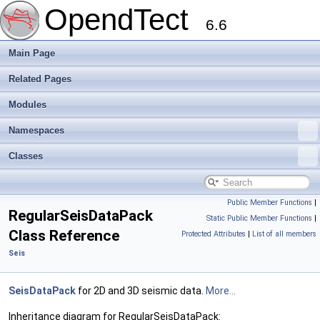
OpendTect
6.6
Main Page
Related Pages
Modules
Namespaces
Classes
Public Member Functions
|
RegularSeisDataPack
Static Public Member Functions
|
Class Reference
Protected Attributes
|
List of all members
Seis
SeisDataPack
for 2D and 3D seismic data.
More...
Inheritance diagram for RegularSeisDataPack: