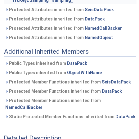
TrcKeyZSampling
sampling_
Protected Attributes inherited from
SeisDataPack
Protected Attributes inherited from
DataPack
Protected Attributes inherited from
NamedCallBacker
Protected Attributes inherited from
NamedObject
Additional Inherited Members
Public Types inherited from
DataPack
Public Types inherited from
ObjectWithName
Protected Member Functions inherited from
SeisDataPack
Protected Member Functions inherited from
DataPack
Protected Member Functions inherited from
NamedCallBacker
Static Protected Member Functions inherited from
DataPack
Detailed Description