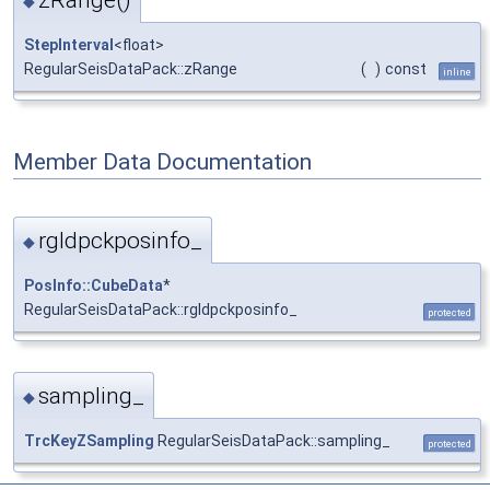
◆
StepInterval
<float>
RegularSeisDataPack::zRange
(
)
const
inline
Member Data Documentation
rgldpckposinfo_
◆
PosInfo::CubeData
*
RegularSeisDataPack::rgldpckposinfo_
protected
sampling_
◆
TrcKeyZSampling
RegularSeisDataPack::sampling_
protected