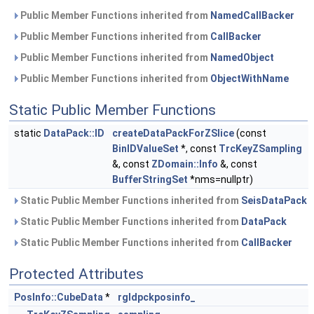
Public Member Functions inherited from
NamedCallBacker
Public Member Functions inherited from
CallBacker
Public Member Functions inherited from
NamedObject
Public Member Functions inherited from
ObjectWithName
Static Public Member Functions
static
DataPack::ID
createDataPackForZSlice
(const
BinIDValueSet
*, const
TrcKeyZSampling
&, const
ZDomain::Info
&, const
BufferStringSet
*nms=nullptr)
Static Public Member Functions inherited from
SeisDataPack
Static Public Member Functions inherited from
DataPack
Static Public Member Functions inherited from
CallBacker
Protected Attributes
PosInfo::CubeData
*
rgldpckposinfo_