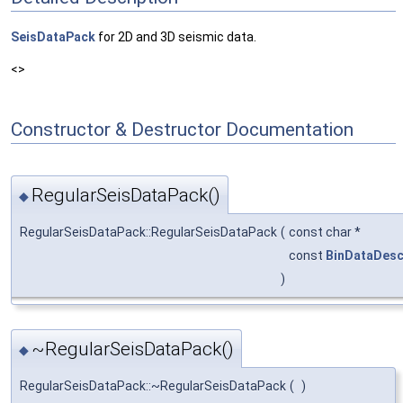
SeisDataPack
for 2D and 3D seismic data.
<>
Constructor & Destructor Documentation
RegularSeisDataPack()
◆
RegularSeisDataPack::RegularSeisDataPack
(
const char *
const
BinDataDes
)
~RegularSeisDataPack()
◆
RegularSeisDataPack::~RegularSeisDataPack
(
)