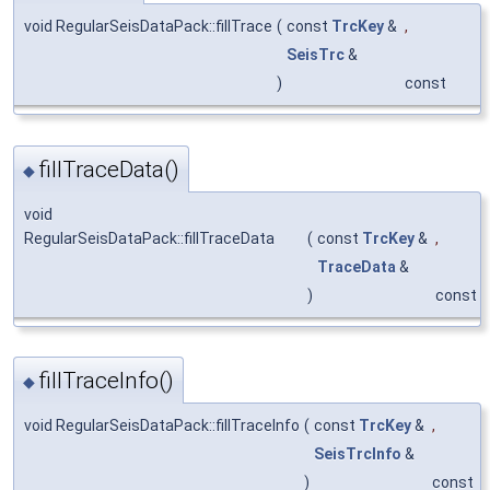
void RegularSeisDataPack::fillTrace
(
const
TrcKey
&
,
SeisTrc
&
)
const
fillTraceData()
◆
void
RegularSeisDataPack::fillTraceData
(
const
TrcKey
&
,
TraceData
&
)
const
fillTraceInfo()
◆
void RegularSeisDataPack::fillTraceInfo
(
const
TrcKey
&
,
SeisTrcInfo
&
)
const