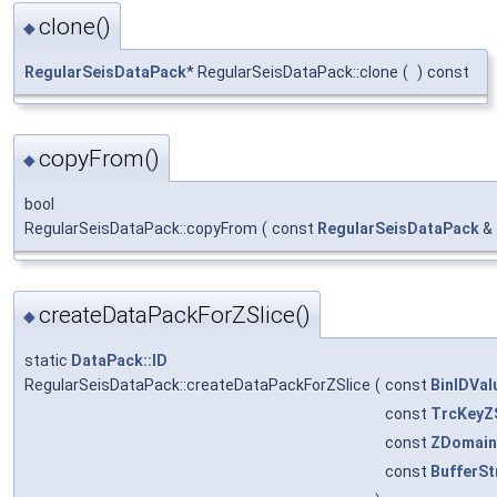
clone()
◆
RegularSeisDataPack
* RegularSeisDataPack::clone
(
)
const
copyFrom()
◆
bool
RegularSeisDataPack::copyFrom
(
const
RegularSeisDataPack
&
createDataPackForZSlice()
◆
static
DataPack::ID
RegularSeisDataPack::createDataPackForZSlice
(
const
BinIDVal
const
TrcKeyZ
const
ZDomain:
const
BufferSt