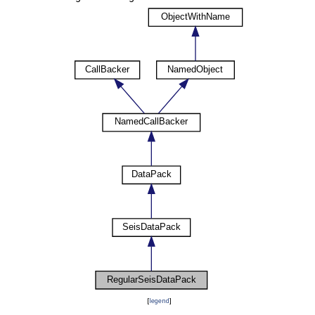
[
legend
]