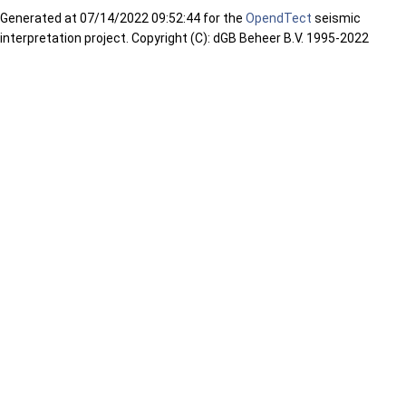
Generated at
07/14/2022 09:52:44 for the
OpendTect
seismic
interpretation project. Copyright (C): dGB Beheer B.V. 1995-2022