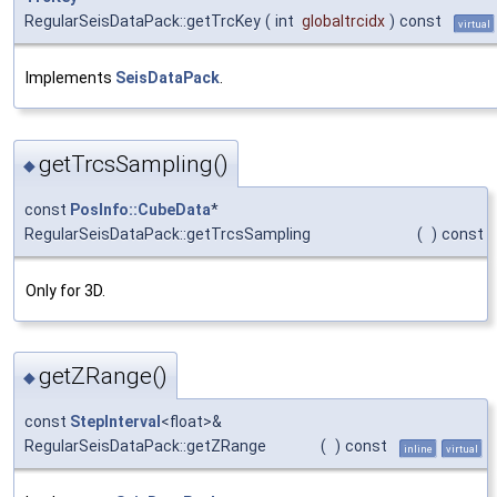
RegularSeisDataPack::getTrcKey
(
int
globaltrcidx
)
const
virtual
Implements
SeisDataPack
.
getTrcsSampling()
◆
const
PosInfo::CubeData
*
RegularSeisDataPack::getTrcsSampling
(
)
const
Only for 3D.
getZRange()
◆
const
StepInterval
<float>&
RegularSeisDataPack::getZRange
(
)
const
inline
virtual