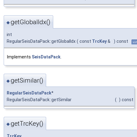
getGlobalIdx()
◆
int
RegularSeisDataPack::getGlobalIdx
(
const
TrcKey
&
)
const
vir
Implements
SeisDataPack
.
getSimilar()
◆
RegularSeisDataPack
*
RegularSeisDataPack::getSimilar
(
)
const
getTrcKey()
◆
TrcKey