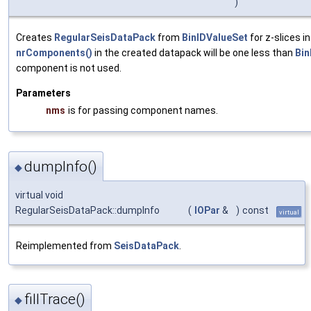
)
Creates
RegularSeisDataPack
from
BinIDValueSet
for z-slices i
nrComponents()
in the created datapack will be one less than
Bin
component is not used.
Parameters
nms
is for passing component names.
dumpInfo()
◆
virtual void
RegularSeisDataPack::dumpInfo
(
IOPar
&
)
const
virtual
Reimplemented from
SeisDataPack
.
fillTrace()
◆