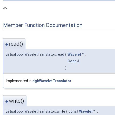
<>
Member Function Documentation
read()
◆
virtual bool WaveletTranslator::read
(
Wavelet
*
,
Conn
&
)
Implemented in
dgbWaveletTranslator
.
write()
◆
virtual bool WaveletTranslator::write
(
const
Wavelet
*
,