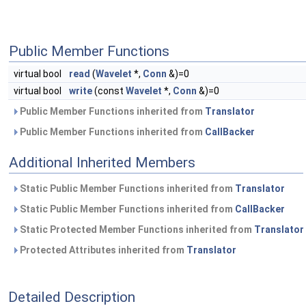
Public Member Functions
virtual bool
read
(
Wavelet
*,
Conn
&)=0
virtual bool
write
(const
Wavelet
*,
Conn
&)=0
Public Member Functions inherited from
Translator
Public Member Functions inherited from
CallBacker
Additional Inherited Members
Static Public Member Functions inherited from
Translator
Static Public Member Functions inherited from
CallBacker
Static Protected Member Functions inherited from
Translator
Protected Attributes inherited from
Translator
Detailed Description