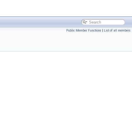
Public Member Functions
|
List of all members