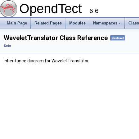
OpendTect
6.6
Main Page
Related Pages
Modules
Namespaces
Clas
WaveletTranslator Class Reference
abstract
Seis
Inheritance diagram for WaveletTranslator: