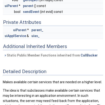
void *
getObject
(int objid) const
uiParent
*
parent
() const
bool
sendEvent
(int evid) const
Private Attributes
uiParent
*
parent_
uiApplService
&
uias_
Additional Inherited Members
Static Public Member Functions inherited from
CallBacker
Detailed Description
Makes available certain services that are needed on a higher level.
The idea is that subclasses make available certain services that
may be interesting in an application environment. In such
situations, the server may need feed-back from the application,