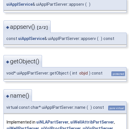
uiApplService
& uiApplPartServer::appserv
(
)
appserv()
◆
[2/2]
const
uiApplService
& uiApplPartServer::appserv
(
)
const
getObject()
◆
void* uiApplPartServer::getObject
(
int
objid
)
const
protected
name()
◆
virtual const char* uiApplPartServer::name
(
)
const
pure virtual
Implemented in
uiNLAPartServer
,
uiWellAttribPartServer
,
uiWellPartServer
,
uiVolProcPartServer
,
uiVisPartServer
,