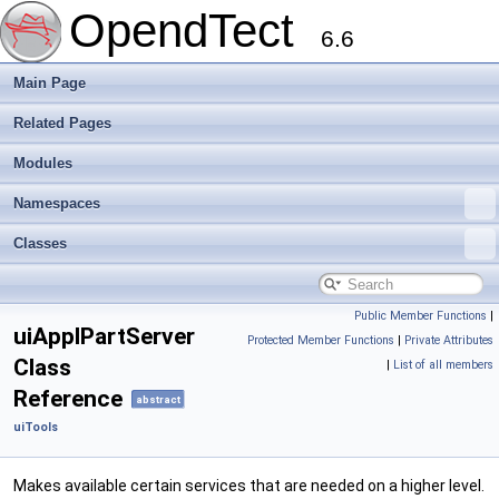
OpendTect
6.6
Main Page
Related Pages
Modules
Namespaces
Classes
Public Member Functions
|
uiApplPartServer
Protected Member Functions
|
Private Attributes
Class
|
List of all members
Reference
abstract
uiTools
Makes available certain services that are needed on a higher level.