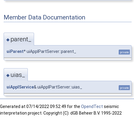
Member Data Documentation
parent_
◆
uiParent
* uiApplPartServer::parent_
private
uias_
◆
uiApplService
& uiApplPartServer::uias_
private
Generated at
07/14/2022 09:52:49 for the
OpendTect
seismic
interpretation project. Copyright (C): dGB Beheer B.V. 1995-2022