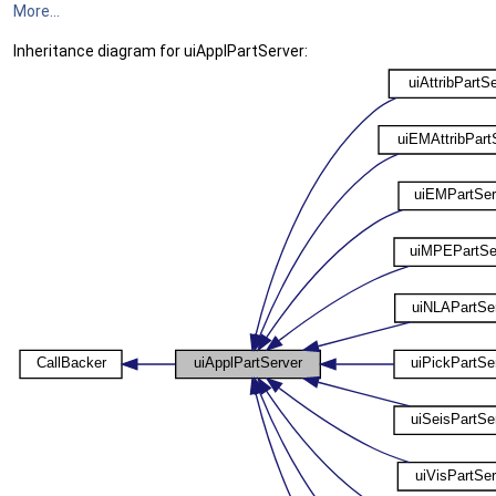
More...
Inheritance diagram for uiApplPartServer: