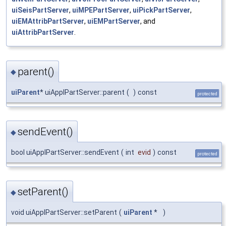
uiSeisPartServer
,
uiMPEPartServer
,
uiPickPartServer
,
uiEMAttribPartServer
,
uiEMPartServer
, and
uiAttribPartServer
.
parent()
◆
uiParent
* uiApplPartServer::parent
(
)
const
protected
sendEvent()
◆
bool uiApplPartServer::sendEvent
(
int
evid
)
const
protected
setParent()
◆
void uiApplPartServer::setParent
(
uiParent
*
)