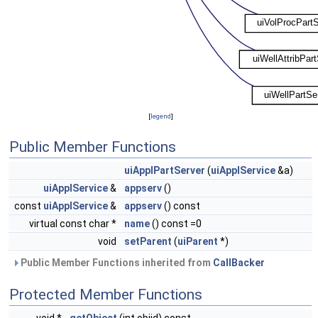
[
legend
]
Public Member Functions
uiApplPartServer
(
uiApplService
&a)
uiApplService
&
appserv
()
const
uiApplService
&
appserv
() const
virtual const char *
name
() const =0
void
setParent
(
uiParent
*)
Public Member Functions inherited from
CallBacker
Protected Member Functions