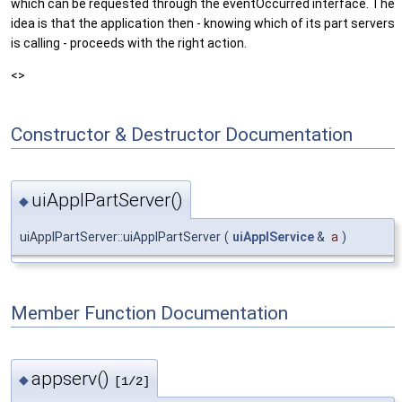
which can be requested through the eventOccurred interface. The
idea is that the application then - knowing which of its part servers
is calling - proceeds with the right action.
<>
Constructor & Destructor Documentation
uiApplPartServer()
◆
uiApplPartServer::uiApplPartServer
(
uiApplService
&
a
)
Member Function Documentation
appserv()
◆
[1/2]