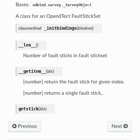
Bases:
odbind.survey._SurveyObject
A class for an OpendTect FaultStickSet
_initbindings
classmethod
(
bindnm
)
__len__
(
)
Number of fault sticks in fault stickset
__getitem__
(
idx
)
[number] return the fault stick for given index.
[number] returns a single fault stick,.
getstick
(
idx
)
Previous
Next