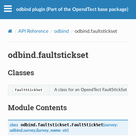
odbind plugin (Part of the OpendTect base package)
API Reference
odbind
odbind.faultstickset
odbind.faultstickset
Classes
A class for an OpendTect FaultStickSet
FaultStickSet
Module Contents
odbind.faultstickset.
FaultStickSet
class
(
survey
:
odbind.survey.Survey
,
name
:
str
)