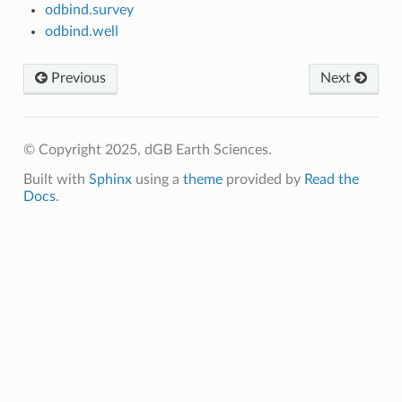
odbind.survey
odbind.well
Previous
Next
© Copyright 2025, dGB Earth Sciences.
Built with
Sphinx
using a
theme
provided by
Read the
Docs
.