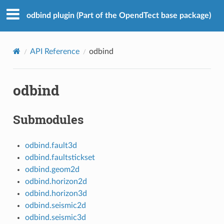
odbind plugin (Part of the OpendTect base package)
API Reference
odbind
odbind
Submodules
odbind.fault3d
odbind.faultstickset
odbind.geom2d
odbind.horizon2d
odbind.horizon3d
odbind.seismic2d
odbind.seismic3d