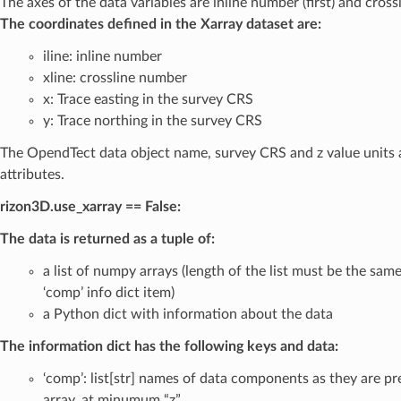
The axes of the data variables are inline number (first) and cross
The coordinates defined in the Xarray dataset are:
iline: inline number
xline: crossline number
x: Trace easting in the survey CRS
y: Trace northing in the survey CRS
The OpendTect data object name, survey CRS and z value units 
attributes.
rizon3D.use_xarray == False:
The data is returned as a tuple of:
a list of numpy arrays (length of the list must be the same
‘comp’ info dict item)
a Python dict with information about the data
The information dict has the following keys and data:
‘comp’: list[str] names of data components as they are pr
array, at minumum “z”