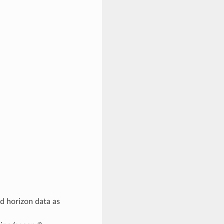
nd horizon data as