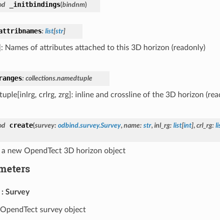
_initbindings
od
(
bindnm
)
attribnames
:
list
[
str
]
r]: Names of attributes attached to this 3D horizon (readonly)
ranges
:
collections.namedtuple
ple[inlrg, crlrg, zrg]: inline and crossline of the 3D horizon (rea
create
od
(
survey
:
odbind.survey.Survey
,
name
:
str
,
inl_rg
:
list
[
int
]
,
crl_rg
:
li
 a new OpendTect 3D horizon object
meters
Survey
OpendTect survey object