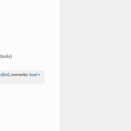
donly)
st
[
int
]
,
overwrite
:
bool
=