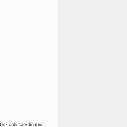
e: - only coordinates