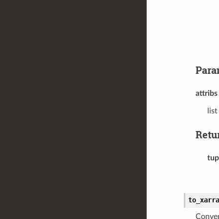
Para
attribs
lis
Retu
tup
to_xarr
Conver