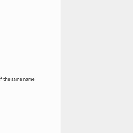
 of the same name