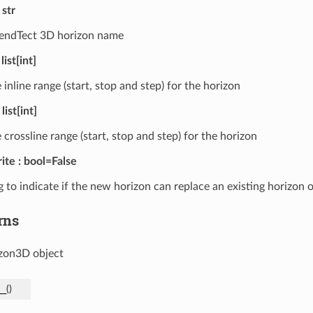
str
ndTect 3D horizon name
list[int]
 inline range (start, stop and step) for the horizon
list[int]
 crossline range (start, stop and step) for the horizon
ite
bool=False
g to indicate if the new horizon can replace an existing horizon
rns
zon3D object
__
(
)