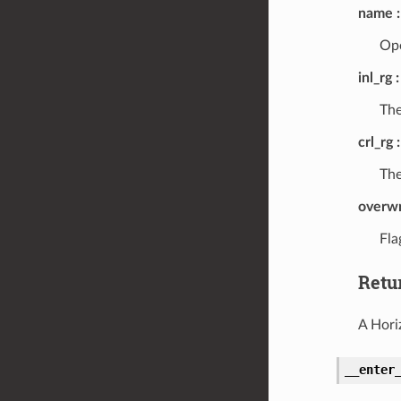
name
Ope
inl_rg
The
crl_rg
The
overwr
Fla
Retu
A Hori
__enter