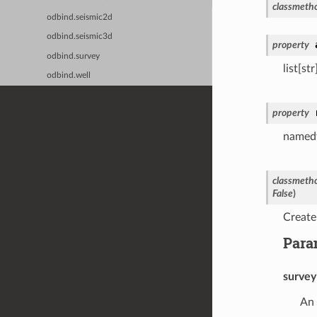
classmeth
odbind.seismic2d
odbind.seismic3d
property
odbind.survey
list[st
odbind.well
property
namedtu
classmeth
False
)
Create
Para
survey
An 