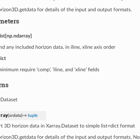
rizon3D.getdata for details of the input and output formats.
meters
list[np.ndarray]
nd any included horizon data, in iline, xline axis order
ict
minimum require ‘comp’, ‘iline, and ‘xline’ fields
rns
.Dataset
rray
(
xrdata
)
→
tuple
t 3D horizon data in Xarray.Dataset to simple list+dict format
rizon3D.getdata for details of the input and output formats. Not