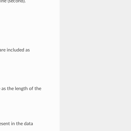
line (second).
are included as
 as the length of the
esent in the data