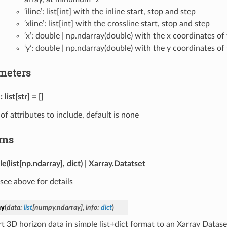
‘iline’: list[int] with the inline start, stop and step
‘xline’: list[int] with the crossline start, stop and step
‘x’: double | np.ndarray(double) with the x coordinates of
‘y’: double | np.ndarray(double) with the y coordinates of
meters
list[str] = []
t of attributes to include, default is none
rns
le(list[np.ndarray], dict) | Xarray.Datatset
see above for details
ay
(
data
:
list
[
numpy.ndarray
]
,
info
:
dict
)
t 3D horizon data in simple list+dict format to an Xarray Datase