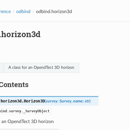
rence
odbind
odbind.horizon3d
.horizon3d
A class for an OpendTect 3D horizon
Contents
.horizon3d.
Horizon3D
(
survey
:
Survey
,
name
:
str
)
bind.survey._SurveyObject
or an OpendTect 3D horizon