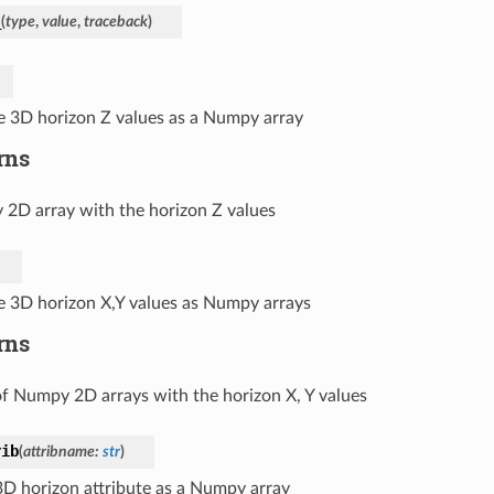
_
(
type
,
value
,
traceback
)
e 3D horizon Z values as a Numpy array
rns
2D array with the horizon Z values
e 3D horizon X,Y values as Numpy arrays
rns
of Numpy 2D arrays with the horizon X, Y values
rib
(
attribname
:
str
)
3D horizon attribute as a Numpy array