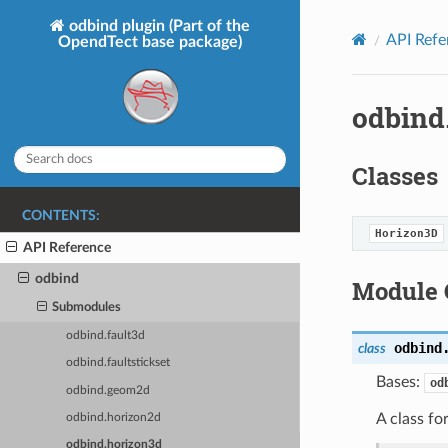
odbind plugin (Part of the
API Refe
OpendTect base package)
odbind
Classes
CONTENTS:
Horizon3D
API Reference
odbind
Module 
Submodules
odbind.fault3d
odbind
class
odbind.faultstickset
Bases:
od
odbind.geom2d
A class f
odbind.horizon2d
odbind.horizon3d