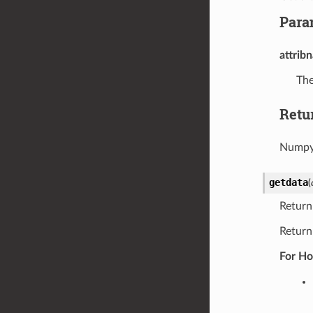
Para
attrib
The
Retu
Numpy 
getdata
(
Return
Return
For Ho