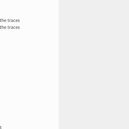
 the traces
 the traces
t