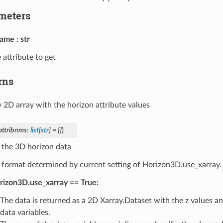
meters
name
str
 attribute to get
rns
2D array with the horizon attribute values
attribnms
:
list
[
str
]
=
[]
)
 the 3D horizon data
 format determined by current setting of Horizon3D.use_xarray.
rizon3D.use_xarray == True:
The data is returned as a 2D Xarray.Dataset with the z values a
data variables.