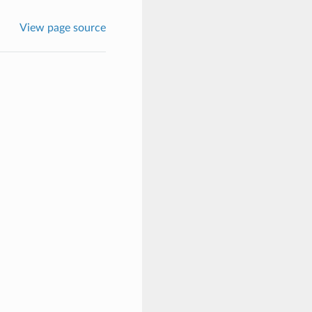
View page source