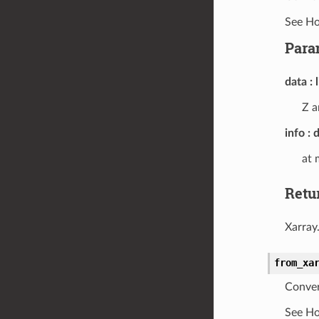
See Ho
Para
data
Z a
info
d
at 
Retu
Xarray
from_xa
Conver
See Ho