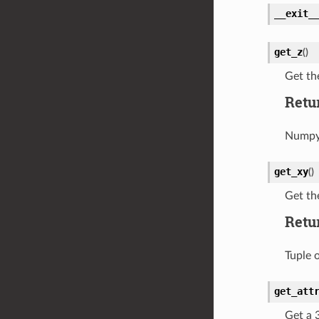
__exit_
get_z
(
)
Get th
Retu
Numpy 
get_xy
(
)
Get th
Retu
Tuple 
get_att
Get a 