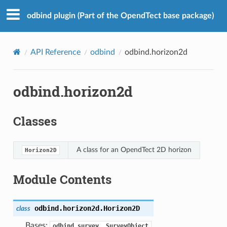
odbind plugin (Part of the OpendTect base package)
API Reference
odbind
odbind.horizon2d
odbind.horizon2d
Classes
A class for an OpendTect 2D horizon
Horizon2D
Module Contents
odbind.horizon2d.
Horizon2D
class
Bases:
odbind.survey._SurveyObject