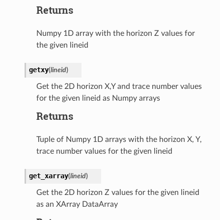
Returns
Numpy 1D array with the horizon Z values for
the given lineid
getxy
(
lineid
)
Get the 2D horizon X,Y and trace number values
for the given lineid as Numpy arrays
Returns
Tuple of Numpy 1D arrays with the horizon X, Y,
trace number values for the given lineid
get_xarray
(
lineid
)
Get the 2D horizon Z values for the given lineid
as an XArray DataArray