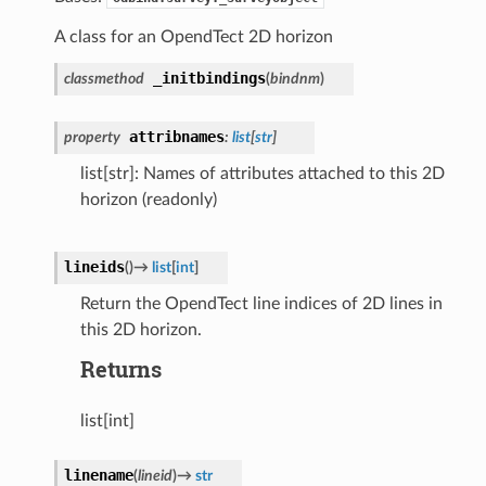
A class for an OpendTect 2D horizon
_initbindings
classmethod
(
bindnm
)
attribnames
property
:
list
[
str
]
list[str]: Names of attributes attached to this 2D
horizon (readonly)
lineids
(
)
→
list
[
int
]
Return the OpendTect line indices of 2D lines in
this 2D horizon.
Returns
list[int]
linename
(
lineid
)
→
str