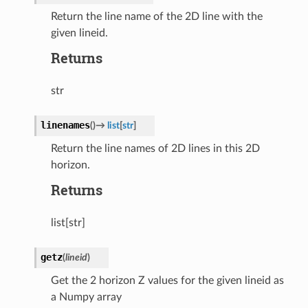
Return the line name of the 2D line with the
given lineid.
Returns
str
linenames
(
)
→
list
[
str
]
Return the line names of 2D lines in this 2D
horizon.
Returns
list[str]
getz
(
lineid
)
Get the 2 horizon Z values for the given lineid as
a Numpy array