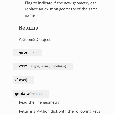
Flag to indicate if the new geometry can
replace an existing geometry of the same
name
Returns
A Geom2D object
__enter__
(
)
__exit__
(
type
,
value
,
traceback
)
close
(
)
getdata
(
)
→
dict
Read the line geometry
Returns a Python dict with the following keys