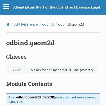
odbind plugin (Part of the OpendTect base package)
API Reference
odbind
odbind.geom2d
odbind.geom2d
Classes
A class for an OpendTect 2D line geometry
Geom2D
Module Contents
odbind.geom2d.
Geom2D
class
(
survey
:
odbind.survey.Survey
,
name
:
str
)