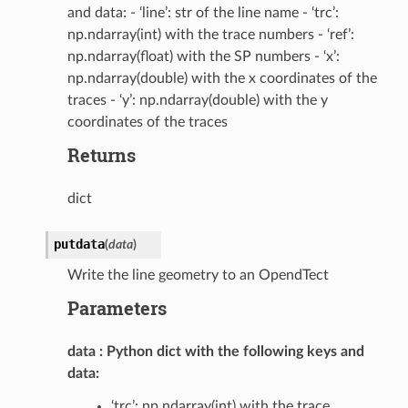
and data: - ‘line’: str of the line name - ‘trc’:
np.ndarray(int) with the trace numbers - ‘ref’:
np.ndarray(float) with the SP numbers - ‘x’:
np.ndarray(double) with the x coordinates of the
traces - ‘y’: np.ndarray(double) with the y
coordinates of the traces
Returns
dict
putdata
(
data
)
Write the line geometry to an OpendTect
Parameters
data
Python dict with the following keys and
data:
‘trc’: np.ndarray(int) with the trace