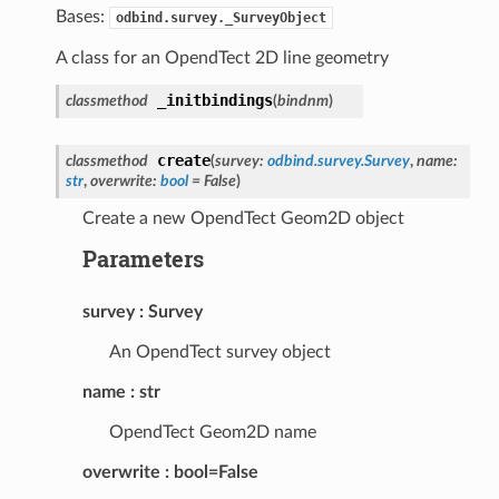
Bases:
odbind.survey._SurveyObject
A class for an OpendTect 2D line geometry
_initbindings
classmethod
(
bindnm
)
create
classmethod
(
survey
:
odbind.survey.Survey
,
name
:
str
,
overwrite
:
bool
=
False
)
Create a new OpendTect Geom2D object
Parameters
survey
Survey
An OpendTect survey object
name
str
OpendTect Geom2D name
overwrite
bool=False