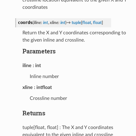
coordinates
coords
(
iline
:
int
,
xline
:
int
)
→
tuple
[
float
,
float
]
Return the X and Y coordinates corresponding to
the given inline and crossline.
Parameters
iline
int
Inline number
xline
intfloat
Crossline number
Returns
tuple[float, float] : The X and Y coordinates
equivalent to the given inline and crossline