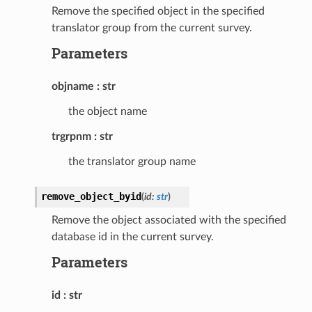
Remove the specified object in the specified
translator group from the current survey.
Parameters
objname
str
the object name
trgrpnm
str
the translator group name
remove_object_byid
(
id
:
str
)
Remove the object associated with the specified
database id in the current survey.
Parameters
id
str