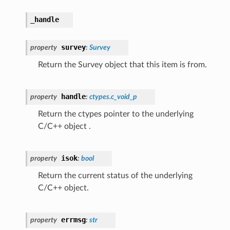
_handle
survey
property
:
Survey
Return the Survey object that this item is from.
handle
property
:
ctypes.c_void_p
Return the ctypes pointer to the underlying
C/C++ object .
isok
property
:
bool
Return the current status of the underlying
C/C++ object.
errmsg
property
:
str