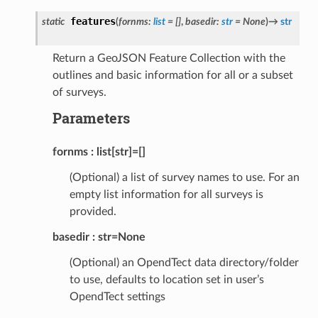
features
static
(
fornms
:
list
=
[]
,
basedir
:
str
=
None
)
→
str
Return a GeoJSON Feature Collection with the
outlines and basic information for all or a subset
of surveys.
Parameters
fornms
list[str]=[]
(Optional) a list of survey names to use. For an
empty list information for all surveys is
provided.
basedir
str=None
(Optional) an OpendTect data directory/folder
to use, defaults to location set in user’s
OpendTect settings