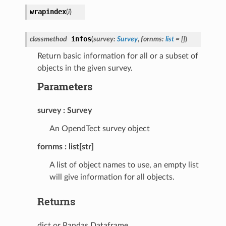
wrapindex
(
i
)
infos
classmethod
(
survey
:
Survey
,
fornms
:
list
=
[]
)
Return basic information for all or a subset of
objects in the given survey.
Parameters
survey
Survey
An OpendTect survey object
fornms
list[str]
A list of object names to use, an empty list
will give information for all objects.
Returns
dict or Pandas Dataframe