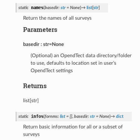
names
static
(
basedir
:
str
=
None
)
→
list
[
str
]
Return the names of all surveys
Parameters
basedir
str=None
(Optional) an OpendTect data directory/folder
to use, defaults to location set in user’s
OpendTect settings
Returns
list[str]
infos
static
(
fornms
:
list
=
[]
,
basedir
:
str
=
None
)
→
dict
Return basic information for all or a subset of
surveys