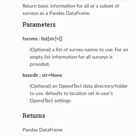
Return basic information for all or a subset of
surveys as a Pandas DataFrame.
Parameters
fornms
list[str]=[]
(Optional) a list of survey names to use. For an
empty list information for all surveys is
provided.
basedir
str=None
(Optional) an OpendTect data directory/folder
to use, defaults to location set in user’s
OpendTect settings
Returns
Pandas DataFrame