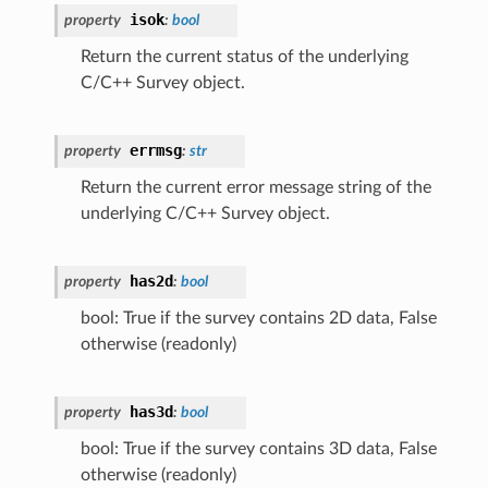
isok
property
:
bool
Return the current status of the underlying
C/C++ Survey object.
errmsg
property
:
str
Return the current error message string of the
underlying C/C++ Survey object.
has2d
property
:
bool
bool: True if the survey contains 2D data, False
otherwise (readonly)
has3d
property
:
bool
bool: True if the survey contains 3D data, False
otherwise (readonly)