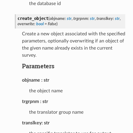
the database id
create_object
(
objname
:
str
,
trgrpnm
:
str
,
translkey
:
str
,
overwrite
:
bool
=
False
)
Create a new object associated with the specified
parameters, optionally overwriting if an object of
the given name already exists in the current
survey.
Parameters
objname
str
the object name
trgrpnm
str
the translator group name
translkey: str