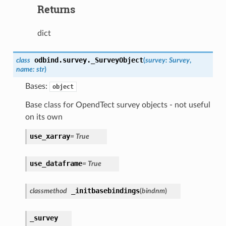
Returns
dict
odbind.survey.
_SurveyObject
class
(
survey
:
Survey
,
name
:
str
)
Bases:
object
Base class for OpendTect survey objects - not useful
on its own
use_xarray
=
True
use_dataframe
=
True
_initbasebindings
classmethod
(
bindnm
)
_survey