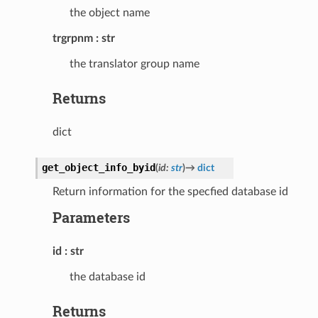
the object name
trgrpnm
str
the translator group name
Returns
dict
get_object_info_byid
(
id
:
str
)
→
dict
Return information for the specfied database id
Parameters
id
str
the database id
Returns