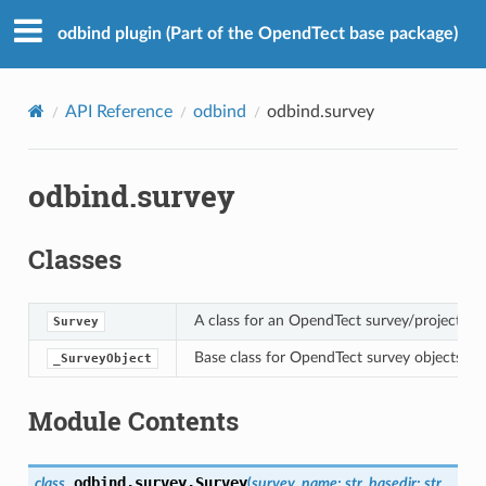
odbind plugin (Part of the OpendTect base package)
API Reference
odbind
odbind.survey
odbind.survey
Classes
A class for an OpendTect survey/project.
Survey
Base class for OpendTect survey objects - n
_SurveyObject
Module Contents
odbind.survey.
Survey
class
(
survey_name
:
str
,
basedir
:
str