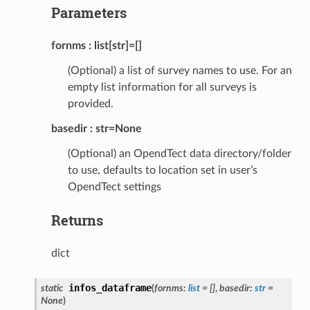
Parameters
fornms
list[str]=[]
(Optional) a list of survey names to use. For an
empty list information for all surveys is
provided.
basedir
str=None
(Optional) an OpendTect data directory/folder
to use, defaults to location set in user’s
OpendTect settings
Returns
dict
infos_dataframe
static
(
fornms
:
list
=
[]
,
basedir
:
str
=
None
)