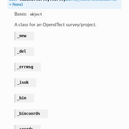
=
None
)
Bases:
object
A class for an OpendTect survey/project.
_new
_del
_errmsg
_isok
_bin
_bincoords
_coords