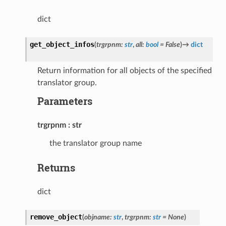
dict
get_object_infos
(
trgrpnm
:
str
,
all
:
bool
=
False
)
→
dict
Return information for all objects of the specified
translator group.
Parameters
trgrpnm
str
the translator group name
Returns
dict
remove_object
(
objname
:
str
,
trgrpnm
:
str
=
None
)