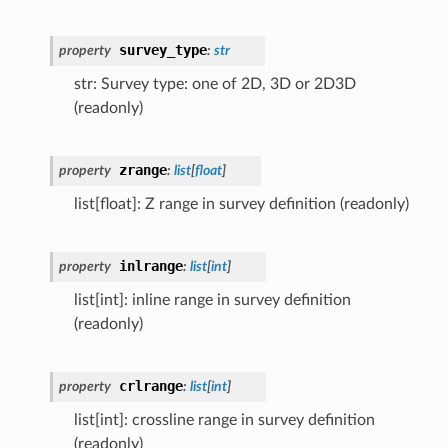
survey_type
property
:
str
str: Survey type: one of 2D, 3D or 2D3D
(readonly)
zrange
property
:
list
[
float
]
list[float]: Z range in survey definition (readonly)
inlrange
property
:
list
[
int
]
list[int]: inline range in survey definition
(readonly)
crlrange
property
:
list
[
int
]
list[int]: crossline range in survey definition
(readonly)