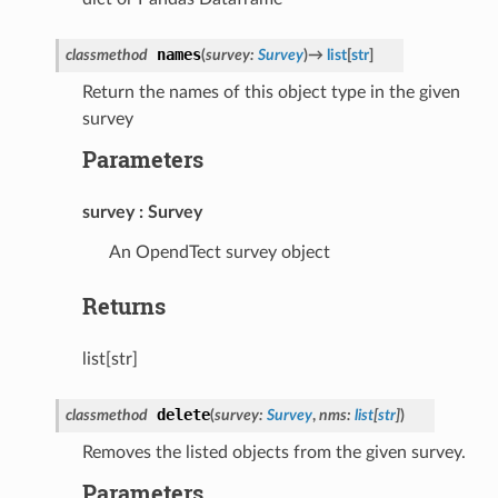
names
classmethod
(
survey
:
Survey
)
→
list
[
str
]
Return the names of this object type in the given
survey
Parameters
survey
Survey
An OpendTect survey object
Returns
list[str]
delete
classmethod
(
survey
:
Survey
,
nms
:
list
[
str
]
)
Removes the listed objects from the given survey.
Parameters