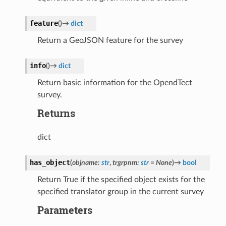
feature
(
)
→
dict
Return a GeoJSON feature for the survey
info
(
)
→
dict
Return basic information for the OpendTect
survey.
Returns
dict
has_object
(
objname
:
str
,
trgrpnm
:
str
=
None
)
→
bool
Return True if the specified object exists for the
specified translator group in the current survey
Parameters