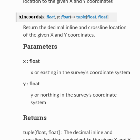
location to the given X and Y coordinates
bincoords
(
x
:
float
,
y
:
float
)
→
tuple
[
float
,
float
]
Return the decimal inline and crossline location
of the given X and Y coordinates.
Parameters
x
float
x or easting in the survey’s coordinate system
y
float
y or northing in the survey’s coordinate
system
Returns
tuple[float, float] : The decimal inline and
crossline location equivalent to the given X and Y