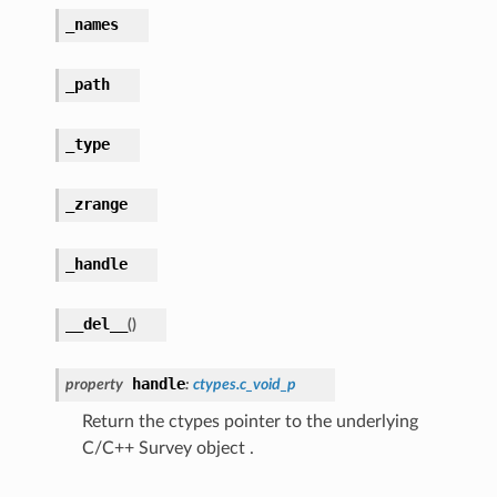
_names
_path
_type
_zrange
_handle
__del__
(
)
handle
property
:
ctypes.c_void_p
Return the ctypes pointer to the underlying
C/C++ Survey object .