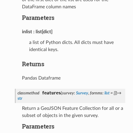
DataFrame column names
Parameters
inlist
list[dict]
a list of Python dicts. All dicts must have
identical keys.
Returns
Pandas Dataframe
features
classmethod
(
survey
:
Survey
,
fornms
:
list
=
[]
)
→
str
Return a GeoJSON Feature Collection for all or a
subset of objects in the given survey.
Parameters