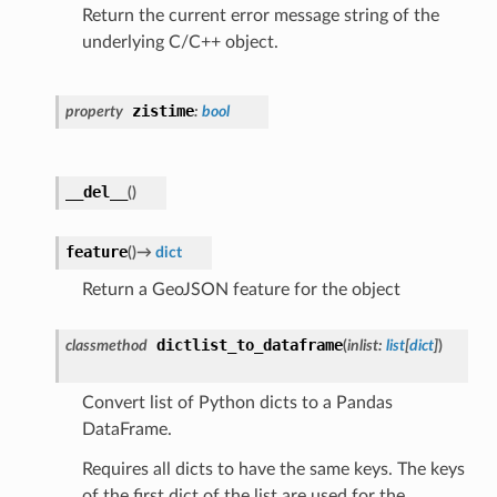
Return the current error message string of the
underlying C/C++ object.
zistime
property
:
bool
__del__
(
)
feature
(
)
→
dict
Return a GeoJSON feature for the object
dictlist_to_dataframe
classmethod
(
inlist
:
list
[
dict
]
)
Convert list of Python dicts to a Pandas
DataFrame.
Requires all dicts to have the same keys. The keys
of the first dict of the list are used for the