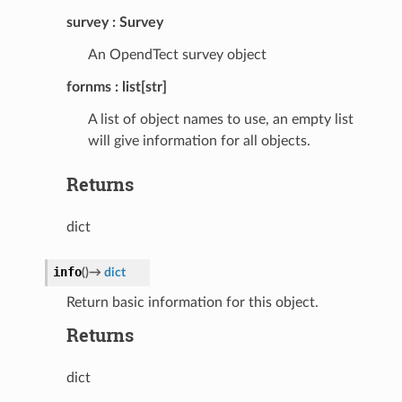
survey
Survey
An OpendTect survey object
fornms
list[str]
A list of object names to use, an empty list
will give information for all objects.
Returns
dict
info
(
)
→
dict
Return basic information for this object.
Returns
dict