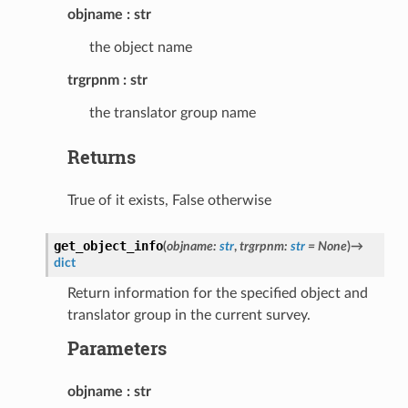
objname
str
the object name
trgrpnm
str
the translator group name
Returns
True of it exists, False otherwise
get_object_info
(
objname
:
str
,
trgrpnm
:
str
=
None
)
→
dict
Return information for the specified object and
translator group in the current survey.
Parameters
objname
str