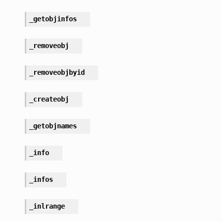
_getobjinfos
_removeobj
_removeobjbyid
_createobj
_getobjnames
_info
_infos
_inlrange