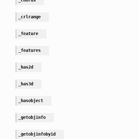
_crlrange
_feature
_features
_has2d
_has3d
_hasobject
_getobjinfo
_getobjinfobyid