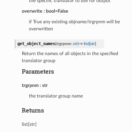
the specific translator to use for output
overwrite
bool=False
if True any existing objname/trgrpnm will be
overwritten
get_object_names
(
trgrpnm
:
str
)
→
list
[
str
]
Return the names of all objects in the specified
translator group
Parameters
trgrpnm
str
the translator group name
Returns
list[str]