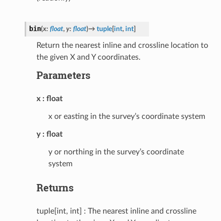
bin
(
x
:
float
,
y
:
float
)
→
tuple
[
int
,
int
]
Return the nearest inline and crossline location to
the given X and Y coordinates.
Parameters
x
float
x or easting in the survey’s coordinate system
y
float
y or northing in the survey’s coordinate
system
Returns
tuple[int, int] : The nearest inline and crossline