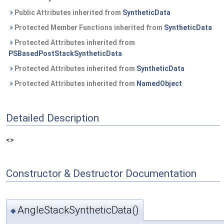
Public Attributes inherited from
SyntheticData
Protected Member Functions inherited from
SyntheticData
Protected Attributes inherited from
PSBasedPostStackSyntheticData
Protected Attributes inherited from
SyntheticData
Protected Attributes inherited from
NamedObject
Detailed Description
<>
Constructor & Destructor Documentation
AngleStackSyntheticData()
◆