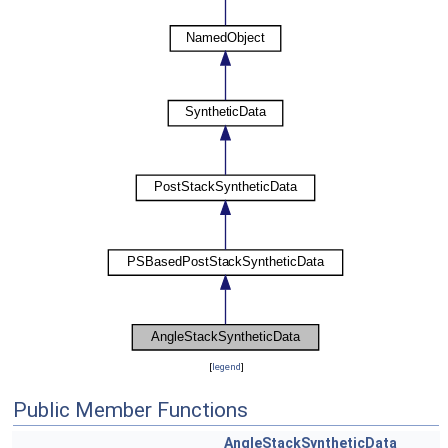
[
legend
]
Public Member Functions
AngleStackSyntheticData