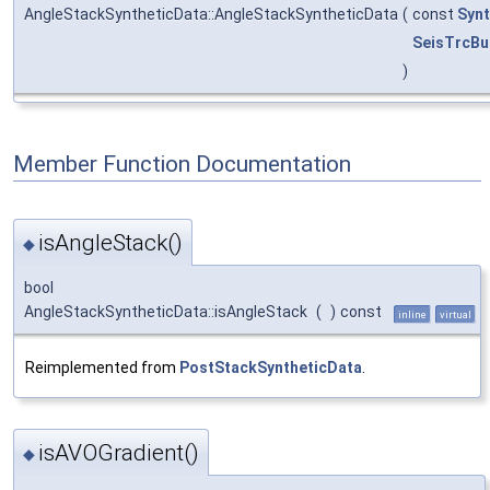
AngleStackSyntheticData::AngleStackSyntheticData
(
const
Syn
SeisTrcBu
)
Member Function Documentation
isAngleStack()
◆
bool
AngleStackSyntheticData::isAngleStack
(
)
const
inline
virtual
Reimplemented from
PostStackSyntheticData
.
isAVOGradient()
◆