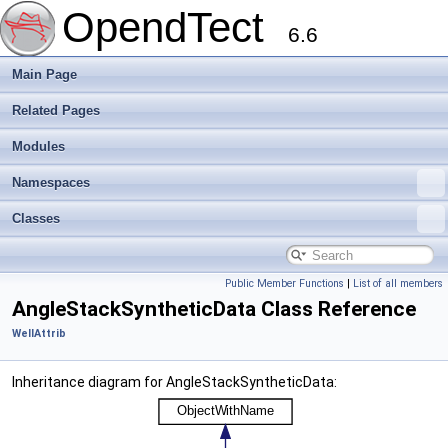
OpendTect
6.6
Main Page
Related Pages
Modules
Namespaces
Classes
Public Member Functions
|
List of all members
AngleStackSyntheticData Class Reference
WellAttrib
Inheritance diagram for AngleStackSyntheticData: