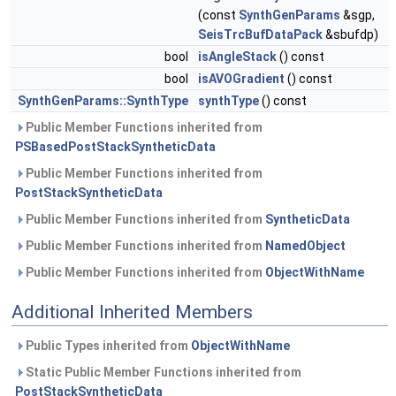
(const
SynthGenParams
&sgp,
SeisTrcBufDataPack
&sbufdp)
bool
isAngleStack
() const
bool
isAVOGradient
() const
SynthGenParams::SynthType
synthType
() const
Public Member Functions inherited from
PSBasedPostStackSyntheticData
Public Member Functions inherited from
PostStackSyntheticData
Public Member Functions inherited from
SyntheticData
Public Member Functions inherited from
NamedObject
Public Member Functions inherited from
ObjectWithName
Additional Inherited Members
Public Types inherited from
ObjectWithName
Static Public Member Functions inherited from
PostStackSyntheticData