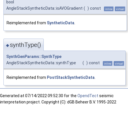
bool
AngleStackSyntheticData::isAVOGradient
(
)
const
inline
virtual
Reimplemented from
SyntheticData
.
synthType()
◆
SynthGenParams::SynthType
AngleStackSyntheticData::synthType
(
)
const
inline
virtual
Reimplemented from
PostStackSyntheticData
.
Generated at
07/14/2022 09:52:30 for the
OpendTect
seismic
interpretation project. Copyright (C): dGB Beheer B.V. 1995-2022