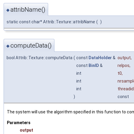
attribName()
◆
static const char* Attrib::Texture::attribName
(
)
computeData()
◆
bool Attrib::Texture::computeData
(
const
DataHolder
&
output
,
const
BinID
&
relpos
,
int
t0
,
int
nrsampl
int
threadid
)
const
The system will use the algorithm specified in this function to com
Parameters
output