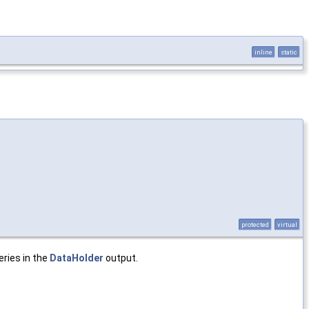
inline
static
protected
virtual
eries in the
DataHolder
output.