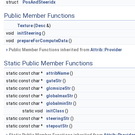
struct
PosAndSteeridx
Public Member Functions
Texture
(
Desc
&)
void
initSteering
()
void
prepareForComputeData
()
Public Member Functions inherited from
Attrib::Provider
Static Public Member Functions
static const char *
attribName
()
static const char *
gateStr
()
static const char *
glcmsizeStr
()
static const char *
globalmaxStr
()
static const char *
globalminStr
()
static void
initClass
()
static const char *
steeringStr
()
static const char *
stepoutStr
()