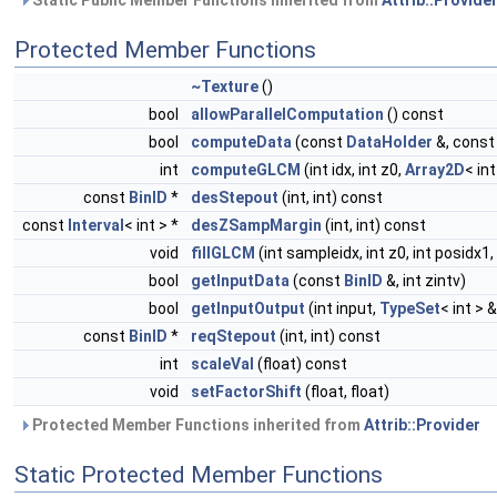
Static Public Member Functions inherited from
Attrib::Provide
Protected Member Functions
~Texture
()
bool
allowParallelComputation
() const
bool
computeData
(const
DataHolder
&, cons
int
computeGLCM
(int idx, int z0,
Array2D
< in
const
BinID
*
desStepout
(int, int) const
const
Interval
< int > *
desZSampMargin
(int, int) const
void
fillGLCM
(int sampleidx, int z0, int posidx1
bool
getInputData
(const
BinID
&, int zintv)
bool
getInputOutput
(int input,
TypeSet
< int > 
const
BinID
*
reqStepout
(int, int) const
int
scaleVal
(float) const
void
setFactorShift
(float, float)
Protected Member Functions inherited from
Attrib::Provider
Static Protected Member Functions