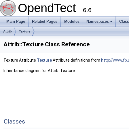
OpendTect
6.6
Main Page
Related Pages
Modules
Namespaces
Clas
Attrib
Texture
Attrib::Texture Class Reference
Texture Attribute
Texture
Attribute definitions from
http://www.fp.
Inheritance diagram for Attrib::Texture:
Classes