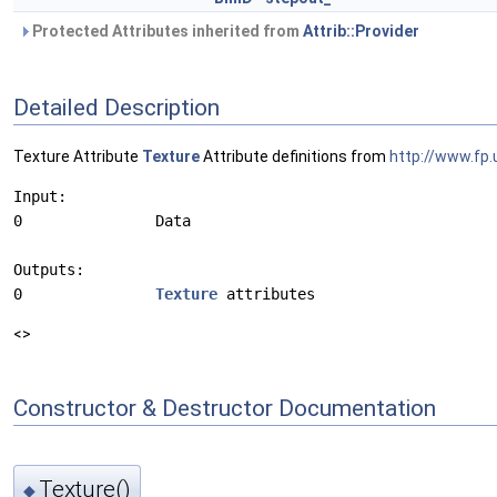
Protected Attributes inherited from
Attrib::Provider
Detailed Description
Texture Attribute
Texture
Attribute definitions from
http://www.fp.
Input:

0               Data

Outputs:

0               
Texture
<>
Constructor & Destructor Documentation
Texture()
◆