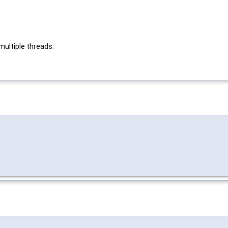
multiple threads.