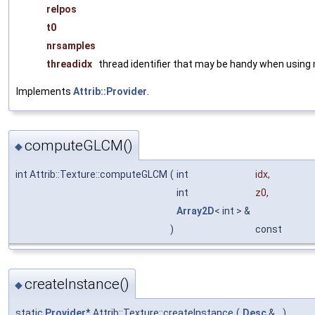
relpos
t0
nrsamples
threadidx
thread identifier that may be handy when using 
Implements
Attrib::Provider
.
computeGLCM()
◆
int Attrib::Texture::computeGLCM
(
int
idx
,
int
z0
,
Array2D
< int > &
)
const
createInstance()
◆
static
Provider
* Attrib::Texture::createInstance
(
Desc
&
)