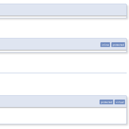
inline
protected
protected
virtual