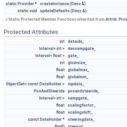
static
Provider
*
createInstance
(
Desc
&)
static void
updateDefaults
(
Desc
&)
Static Protected Member Functions inherited from
Attrib::Pro
Protected Attributes
int
dataidx_
Interval
< int >
dessampgate_
Interval
< float >
gate_
int
glcmsize_
float
globalmax_
float
globalmin_
ObjectSet
< const
DataHolder
>
inpdata_
PosAndSteeridx
posandsteeridx_
Interval
< int >
sampgate_
float
scalingfactor_
float
scalingshift_
const
DataHolder
*
steeringdata_
BinID
stepout_