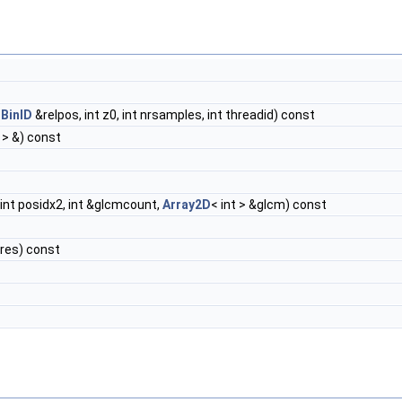
r
t
BinID
&relpos, int z0, int nrsamples, int threadid) const
t > &) const
, int posidx2, int &glcmcount,
Array2D
< int > &glcm) const
&res) const