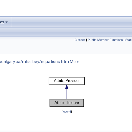
ses
Classes
|
Public Member Functions
|
Stat
ucalgary.ca/mhallbey/equations.htm
More...
[
legend
]