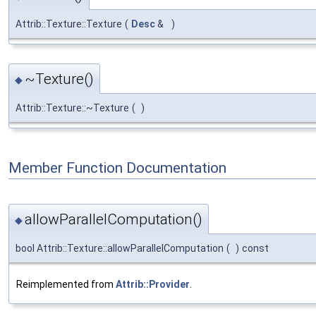
Attrib::Texture::Texture
(
Desc
&
)
~Texture()
◆
Attrib::Texture::~Texture
(
)
Member Function Documentation
allowParallelComputation()
◆
bool Attrib::Texture::allowParallelComputation
(
)
const
Reimplemented from
Attrib::Provider
.