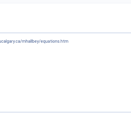
ucalgary.ca/mhallbey/equations.htm