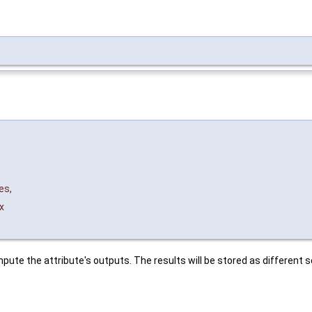
es
,
x
pute the attribute's outputs. The results will be stored as different s