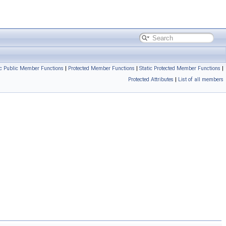
ic Public Member Functions
|
Protected Member Functions
|
Static Protected Member Functions
|
Protected Attributes
|
List of all members