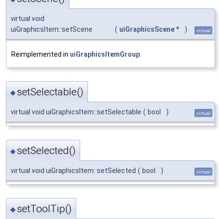
virtual void
uiGraphicsItem::setScene
(
uiGraphicsScene
*
)
virtual
Reimplemented in
uiGraphicsItemGroup
.
setSelectable()
◆
virtual void uiGraphicsItem::setSelectable
(
bool
)
virtual
setSelected()
◆
virtual void uiGraphicsItem::setSelected
(
bool
)
virtual
setToolTip()
◆