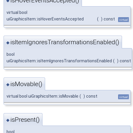
isHoverEventsAccepted()
◆
virtual bool
uiGraphicsItem::isHoverEventsAccepted
(
)
const
virtual
isItemIgnoresTransformationsEnabled()
◆
bool
uiGraphicsItem::isItemIgnoresTransformationsEnabled
(
)
const
isMovable()
◆
virtual bool uiGraphicsItem::isMovable
(
)
const
virtual
isPresent()
◆
bool