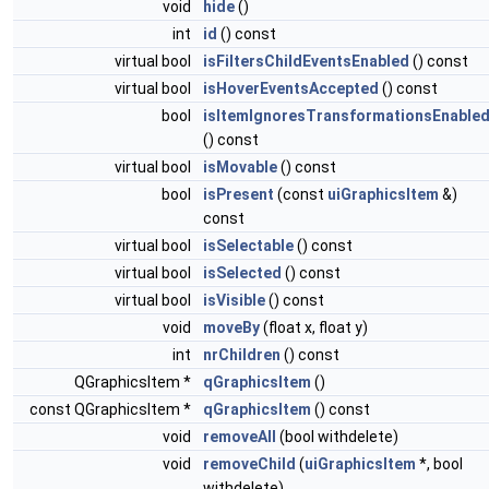
void
hide
()
int
id
() const
virtual bool
isFiltersChildEventsEnabled
() const
virtual bool
isHoverEventsAccepted
() const
bool
isItemIgnoresTransformationsEnable
() const
virtual bool
isMovable
() const
bool
isPresent
(const
uiGraphicsItem
&)
const
virtual bool
isSelectable
() const
virtual bool
isSelected
() const
virtual bool
isVisible
() const
void
moveBy
(float x, float y)
int
nrChildren
() const
QGraphicsItem *
qGraphicsItem
()
const QGraphicsItem *
qGraphicsItem
() const
void
removeAll
(bool withdelete)
void
removeChild
(
uiGraphicsItem
*, bool
withdelete)