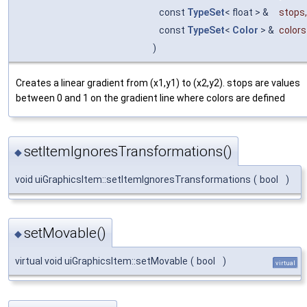
const
TypeSet
< float > &
stops
,
const
TypeSet
<
Color
> &
colors
)
Creates a linear gradient from (x1,y1) to (x2,y2). stops are values
between 0 and 1 on the gradient line where colors are defined
setItemIgnoresTransformations()
◆
void uiGraphicsItem::setItemIgnoresTransformations
(
bool
)
setMovable()
◆
virtual void uiGraphicsItem::setMovable
(
bool
)
virtual