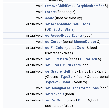
void
removeChildSet
(
uiGraphicsItemSet
&)
void
rotate
(float angle)
void
scale
(float sx, float sy)
virtual void
setAcceptedMouseButtons
(
OD::ButtonState
)
virtual void
setAcceptHoverEvents
(bool)
void
setCursor
(const
MouseCursor
&)
virtual void
setFillColor
(const
Color
&, bool
usetransp=false)
virtual void
setFillPattern
(const
FillPattern
&)
virtual void
setFiltersChildEvents
(bool)
virtual void
setGradientFill
(int x1, int y1, int x2, int
y2, const
TypeSet
< float > &stops, cons
TypeSet
<
Color
> &colors)
void
setItemIgnoresTransformations
(bool)
virtual void
setMovable
(bool)
virtual void
setPenColor
(const
Color
&, bool
usetransp=false)