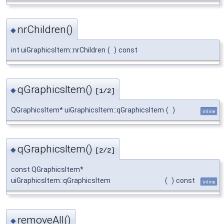
nrChildren()
◆
int uiGraphicsItem::nrChildren
(
)
const
qGraphicsItem()
◆
[1/2]
QGraphicsItem* uiGraphicsItem::qGraphicsItem
(
)
inline
qGraphicsItem()
◆
[2/2]
const QGraphicsItem*
uiGraphicsItem::qGraphicsItem
(
)
const
inline
removeAll()
◆