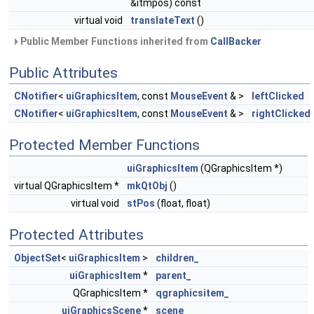
&itmpos) const
virtual void
translateText
()
Public Member Functions inherited from
CallBacker
Public Attributes
CNotifier
<
uiGraphicsItem
, const
MouseEvent
& >
leftClicked
CNotifier
<
uiGraphicsItem
, const
MouseEvent
& >
rightClicked
Protected Member Functions
uiGraphicsItem
(QGraphicsItem *)
virtual QGraphicsItem *
mkQtObj
()
virtual void
stPos
(float, float)
Protected Attributes
ObjectSet
<
uiGraphicsItem
>
children_
uiGraphicsItem
*
parent_
QGraphicsItem *
qgraphicsitem_
uiGraphicsScene
*
scene_