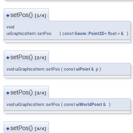
setPos()
◆
[1/4]
void
uiGraphicsItem::setPos
(
const
Geom::Point2D
< float > &
)
setPos()
◆
[2/4]
void uiGraphicsItem::setPos
(
const
uiPoint
&
p
)
setPos()
◆
[3/4]
void uiGraphicsItem::setPos
(
const
uiWorldPoint
&
)
setPos()
◆
[4/4]