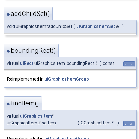
addChildSet()
◆
void uiGraphicsItem::addChildSet
(
uiGraphicsItemSet
&
)
boundingRect()
◆
virtual
uiRect
uiGraphicsItem::boundingRect
(
)
const
virtual
Reimplemented in
uiGraphicsItemGroup
.
findItem()
◆
virtual
uiGraphicsItem
*
uiGraphicsItem::findItem
(
QGraphicsItem *
)
virtual
Reimplemented in
uiGraphicsItemGroup
.