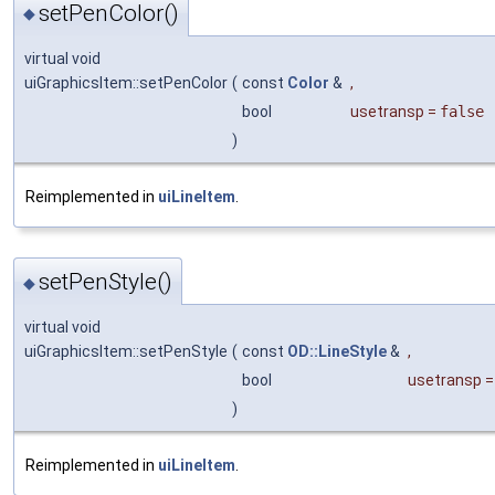
setPenColor()
◆
virtual void
uiGraphicsItem::setPenColor
(
const
Color
&
,
bool
usetransp
=
false
)
Reimplemented in
uiLineItem
.
setPenStyle()
◆
virtual void
uiGraphicsItem::setPenStyle
(
const
OD::LineStyle
&
,
bool
usetransp
)
Reimplemented in
uiLineItem
.