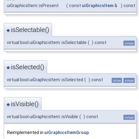
uiGraphicsItem::isPresent
(
const
uiGraphicsItem
&
)
const
isSelectable()
◆
virtual bool uiGraphicsItem::isSelectable
(
)
const
virtual
isSelected()
◆
virtual bool uiGraphicsItem::isSelected
(
)
const
inline
virtual
isVisible()
◆
virtual bool uiGraphicsItem::isVisible
(
)
const
virtual
Reimplemented in
uiGraphicsItemGroup
.