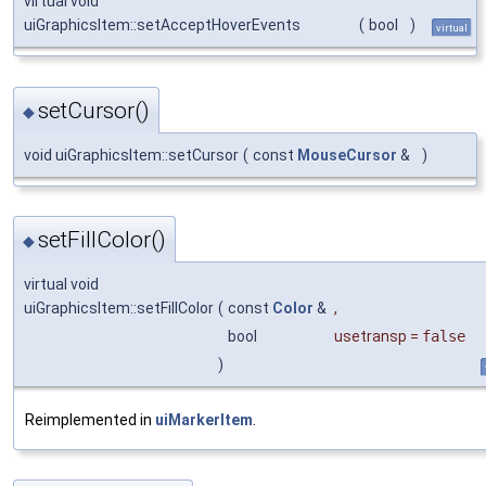
virtual void
uiGraphicsItem::setAcceptHoverEvents
(
bool
)
virtual
setCursor()
◆
void uiGraphicsItem::setCursor
(
const
MouseCursor
&
)
setFillColor()
◆
virtual void
uiGraphicsItem::setFillColor
(
const
Color
&
,
bool
usetransp
=
false
)
Reimplemented in
uiMarkerItem
.