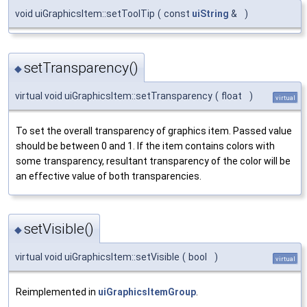
void uiGraphicsItem::setToolTip
(
const
uiString
&
)
setTransparency()
◆
virtual void uiGraphicsItem::setTransparency
(
float
)
virtual
To set the overall transparency of graphics item. Passed value
should be between 0 and 1. If the item contains colors with
some transparency, resultant transparency of the color will be
an effective value of both transparencies.
setVisible()
◆
virtual void uiGraphicsItem::setVisible
(
bool
)
virtual
Reimplemented in
uiGraphicsItemGroup
.