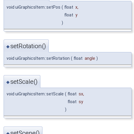
void uiGraphicsItem::setPos
(
float
x
,
float
y
)
setRotation()
◆
void uiGraphicsItem::setRotation
(
float
angle
)
setScale()
◆
void uiGraphicsItem::setScale
(
float
sx
,
float
sy
)
setScene()
◆