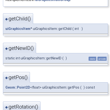
getChild()
◆
uiGraphicsItem
* uiGraphicsItem::getChild
(
int
)
getNewID()
◆
static int uiGraphicsItem::getNewID
(
)
static
private
getPos()
◆
Geom::Point2D
<float> uiGraphicsItem::getPos
(
)
const
getRotation()
◆