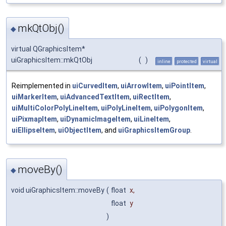
mkQtObj()
◆
virtual QGraphicsItem*
uiGraphicsItem::mkQtObj
(
)
inline
protected
virtual
Reimplemented in
uiCurvedItem
,
uiArrowItem
,
uiPointItem
,
uiMarkerItem
,
uiAdvancedTextItem
,
uiRectItem
,
uiMultiColorPolyLineItem
,
uiPolyLineItem
,
uiPolygonItem
,
uiPixmapItem
,
uiDynamicImageItem
,
uiLineItem
,
uiEllipseItem
,
uiObjectItem
, and
uiGraphicsItemGroup
.
moveBy()
◆
void uiGraphicsItem::moveBy
(
float
x
,
float
y
)