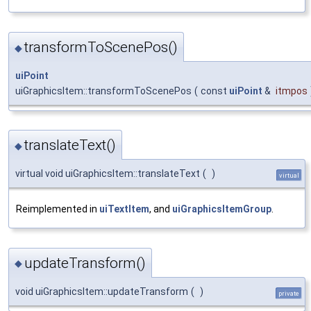
transformToScenePos()
◆
uiPoint
uiGraphicsItem::transformToScenePos
(
const
uiPoint
&
itmpos
translateText()
◆
virtual void uiGraphicsItem::translateText
(
)
virtual
Reimplemented in
uiTextItem
, and
uiGraphicsItemGroup
.
updateTransform()
◆
void uiGraphicsItem::updateTransform
(
)
private