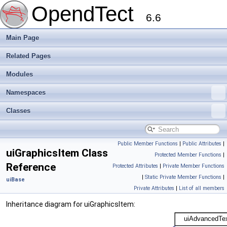
OpendTect
6.6
Main Page
Related Pages
Modules
Namespaces
Classes
Public Member Functions
|
Public Attributes
|
uiGraphicsItem Class
Protected Member Functions
|
Reference
Protected Attributes
|
Private Member Functions
|
Static Private Member Functions
|
uiBase
Private Attributes
|
List of all members
Inheritance diagram for uiGraphicsItem: