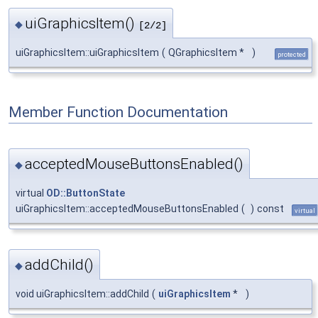
uiGraphicsItem()
◆
[2/2]
uiGraphicsItem::uiGraphicsItem
(
QGraphicsItem *
)
protected
Member Function Documentation
acceptedMouseButtonsEnabled()
◆
virtual
OD::ButtonState
uiGraphicsItem::acceptedMouseButtonsEnabled
(
)
const
virtual
addChild()
◆
void uiGraphicsItem::addChild
(
uiGraphicsItem
*
)