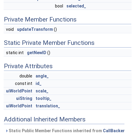
bool
selected_
Private Member Functions
void
updateTransform
()
Static Private Member Functions
static int
getNewID
()
Private Attributes
double
angle_
const int
id_
uiWorldPoint
scale_
uiString
tooltip_
uiWorldPoint
translation_
Additional Inherited Members
Static Public Member Functions inherited from
CallBacker