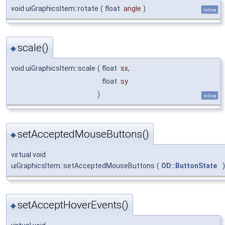
void uiGraphicsItem::rotate
(
float
angle
)
inline
scale()
◆
void uiGraphicsItem::scale
(
float
sx
,
float
sy
)
inline
setAcceptedMouseButtons()
◆
virtual void
uiGraphicsItem::setAcceptedMouseButtons
(
OD::ButtonState
)
setAcceptHoverEvents()
◆