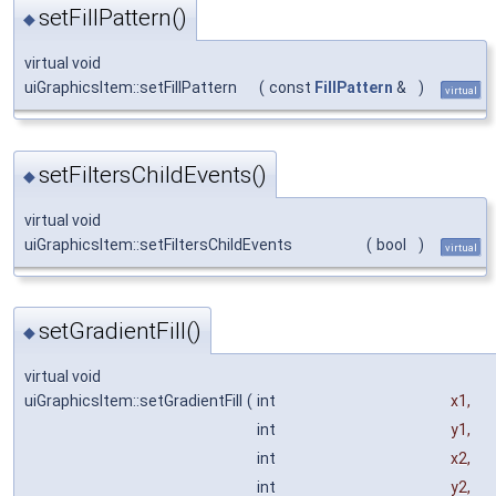
setFillPattern()
◆
virtual void
uiGraphicsItem::setFillPattern
(
const
FillPattern
&
)
virtual
setFiltersChildEvents()
◆
virtual void
uiGraphicsItem::setFiltersChildEvents
(
bool
)
virtual
setGradientFill()
◆
virtual void
uiGraphicsItem::setGradientFill
(
int
x1
,
int
y1
,
int
x2
,
int
y2
,