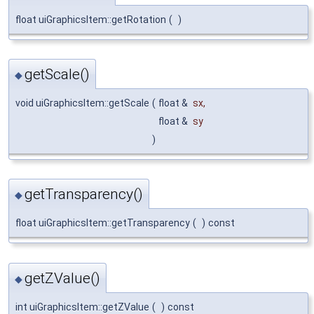
float uiGraphicsItem::getRotation
(
)
getScale()
◆
void uiGraphicsItem::getScale
(
float &
sx
,
float &
sy
)
getTransparency()
◆
float uiGraphicsItem::getTransparency
(
)
const
getZValue()
◆
int uiGraphicsItem::getZValue
(
)
const