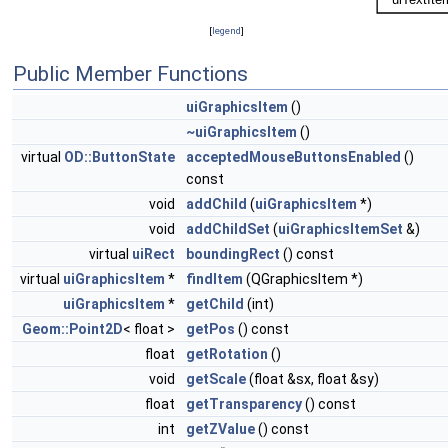
[
legend
]
Public Member Functions
uiGraphicsItem
()
~uiGraphicsItem
()
virtual
OD::ButtonState
acceptedMouseButtonsEnabled
()
const
void
addChild
(
uiGraphicsItem
*)
void
addChildSet
(
uiGraphicsItemSet
&)
virtual
uiRect
boundingRect
() const
virtual
uiGraphicsItem
*
findItem
(QGraphicsItem *)
uiGraphicsItem
*
getChild
(int)
Geom::Point2D
< float >
getPos
() const
float
getRotation
()
void
getScale
(float &sx, float &sy)
float
getTransparency
() const
int
getZValue
() const