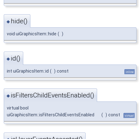
hide()
◆
void uiGraphicsItem::hide
(
)
id()
◆
int uiGraphicsItem::id
(
)
const
inline
isFiltersChildEventsEnabled()
◆
virtual bool
uiGraphicsItem::isFiltersChildEventsEnabled
(
)
const
virtual