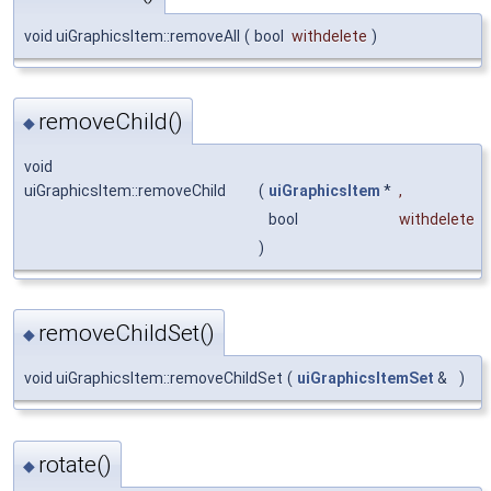
void uiGraphicsItem::removeAll
(
bool
withdelete
)
removeChild()
◆
void
uiGraphicsItem::removeChild
(
uiGraphicsItem
*
,
bool
withdelete
)
removeChildSet()
◆
void uiGraphicsItem::removeChildSet
(
uiGraphicsItemSet
&
)
rotate()
◆