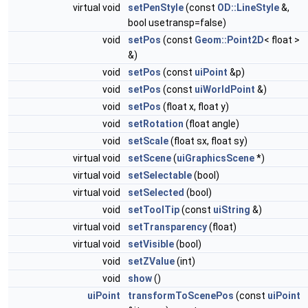
virtual void
setPenStyle
(const
OD::LineStyle
&,
bool usetransp=false)
void
setPos
(const
Geom::Point2D
< float >
&)
void
setPos
(const
uiPoint
&p)
void
setPos
(const
uiWorldPoint
&)
void
setPos
(float x, float y)
void
setRotation
(float angle)
void
setScale
(float sx, float sy)
virtual void
setScene
(
uiGraphicsScene
*)
virtual void
setSelectable
(bool)
virtual void
setSelected
(bool)
void
setToolTip
(const
uiString
&)
virtual void
setTransparency
(float)
virtual void
setVisible
(bool)
void
setZValue
(int)
void
show
()
uiPoint
transformToScenePos
(const
uiPoint