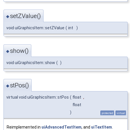
setZValue()
◆
void uiGraphicsItem::setZValue
(
int
)
show()
◆
void uiGraphicsItem::show
(
)
stPos()
◆
virtual void uiGraphicsItem::stPos
(
float
,
float
)
protected
virtual
Reimplemented in
uiAdvancedTextItem
, and
uiTextItem
.