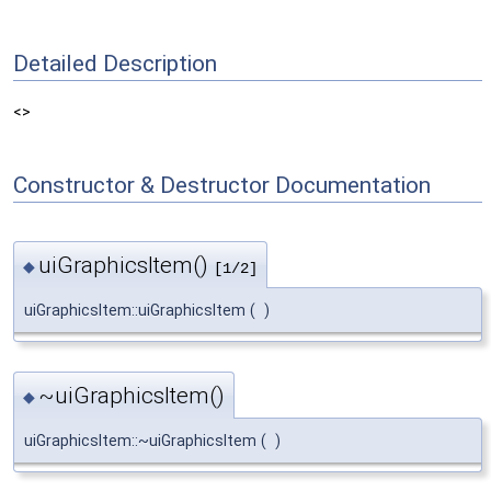
Detailed Description
<>
Constructor & Destructor Documentation
uiGraphicsItem()
◆
[1/2]
uiGraphicsItem::uiGraphicsItem
(
)
~uiGraphicsItem()
◆
uiGraphicsItem::~uiGraphicsItem
(
)