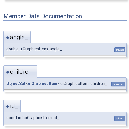
Member Data Documentation
angle_
◆
double uiGraphicsItem::angle_
private
children_
◆
ObjectSet
<
uiGraphicsItem
> uiGraphicsItem::children_
protected
id_
◆
const int uiGraphicsItem::id_
private