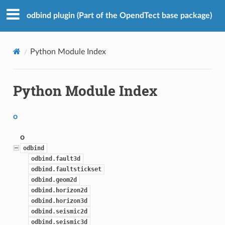
odbind plugin (Part of the OpendTect base package)
Python Module Index
Python Module Index
o
o
odbind
odbind.fault3d
odbind.faultstickset
odbind.geom2d
odbind.horizon2d
odbind.horizon3d
odbind.seismic2d
odbind.seismic3d