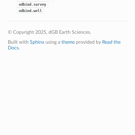
odbind.survey
odbind.well
© Copyright 2025, dGB Earth Sciences.
Built with
Sphinx
using a
theme
provided by
Read the
Docs
.