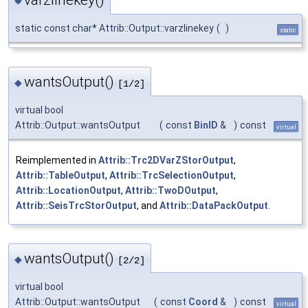
◆
static const char* Attrib::Output::varzlinekey
(
)
static
wantsOutput()
◆
[1/2]
virtual bool
Attrib::Output::wantsOutput
(
const
BinID
&
)
const
virtual
Reimplemented in
Attrib::Trc2DVarZStorOutput
,
Attrib::TableOutput
,
Attrib::TrcSelectionOutput
,
Attrib::LocationOutput
,
Attrib::TwoDOutput
,
Attrib::SeisTrcStorOutput
, and
Attrib::DataPackOutput
.
wantsOutput()
◆
[2/2]
virtual bool
Attrib::Output::wantsOutput
(
const
Coord
&
)
const
virtual