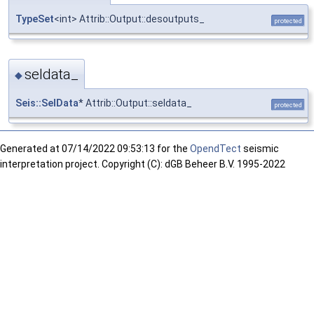
TypeSet
<int> Attrib::Output::desoutputs_
protected
seldata_
◆
Seis::SelData
* Attrib::Output::seldata_
protected
Generated at
07/14/2022 09:53:13 for the
OpendTect
seismic
interpretation project. Copyright (C): dGB Beheer B.V. 1995-2022