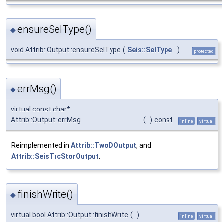
ensureSelType()
◆
void Attrib::Output::ensureSelType
(
Seis::SelType
)
protected
errMsg()
◆
virtual const char*
Attrib::Output::errMsg
(
)
const
inline
virtual
Reimplemented in
Attrib::TwoDOutput
, and
Attrib::SeisTrcStorOutput
.
finishWrite()
◆
virtual bool Attrib::Output::finishWrite
(
)
inline
virtual