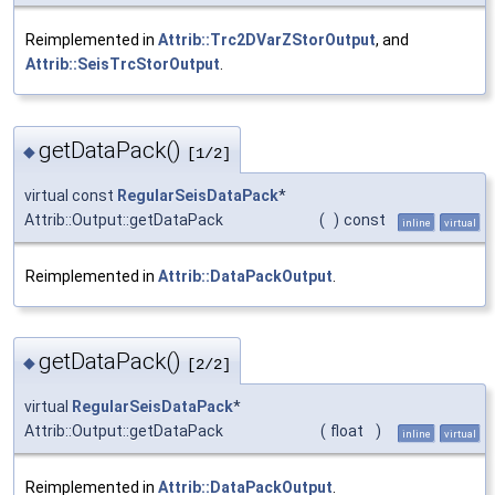
Reimplemented in
Attrib::Trc2DVarZStorOutput
, and
Attrib::SeisTrcStorOutput
.
getDataPack()
◆
[1/2]
virtual const
RegularSeisDataPack
*
Attrib::Output::getDataPack
(
)
const
inline
virtual
Reimplemented in
Attrib::DataPackOutput
.
getDataPack()
◆
[2/2]
virtual
RegularSeisDataPack
*
Attrib::Output::getDataPack
(
float
)
inline
virtual
Reimplemented in
Attrib::DataPackOutput
.