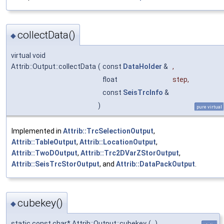
collectData()
◆
virtual void
Attrib::Output::collectData
(
const
DataHolder
&
,
float
step
,
const
SeisTrcInfo
&
)
pure virtual
Implemented in
Attrib::TrcSelectionOutput
,
Attrib::TableOutput
,
Attrib::LocationOutput
,
Attrib::TwoDOutput
,
Attrib::Trc2DVarZStorOutput
,
Attrib::SeisTrcStorOutput
, and
Attrib::DataPackOutput
.
cubekey()
◆
static const char* Attrib::Output::cubekey
(
)