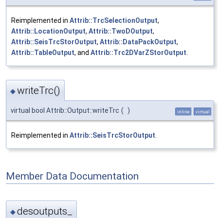
Reimplemented in
Attrib::TrcSelectionOutput
,
Attrib::LocationOutput
,
Attrib::TwoDOutput
,
Attrib::SeisTrcStorOutput
,
Attrib::DataPackOutput
,
Attrib::TableOutput
, and
Attrib::Trc2DVarZStorOutput
.
writeTrc()
◆
virtual bool Attrib::Output::writeTrc
(
)
inline
virtual
Reimplemented in
Attrib::SeisTrcStorOutput
.
Member Data Documentation
desoutputs_
◆