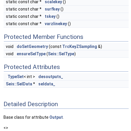
static const char *
scalekey
()
static const char *
surfkey
()
static const char *
tskey
()
static const char *
varzlinekey
()
Protected Member Functions
void
doSetGeometry
(const
TrcKeyZSampling
&)
void
ensureSelType
(
Seis::SelType
)
Protected Attributes
TypeSet
< int >
desoutputs_
Seis::SelData
*
seldata_
Detailed Description
Base class for attribute
Output
.
<>