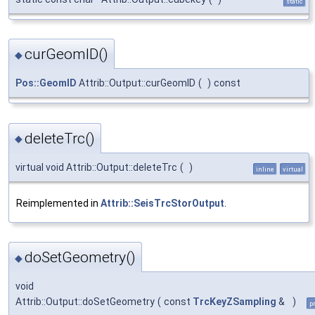
static
curGeomID()
◆
Pos::GeomID
Attrib::Output::curGeomID
(
)
const
deleteTrc()
◆
virtual void Attrib::Output::deleteTrc
(
)
inline
virtual
Reimplemented in
Attrib::SeisTrcStorOutput
.
doSetGeometry()
◆
void
Attrib::Output::doSetGeometry
(
const
TrcKeyZSampling
&
)
p