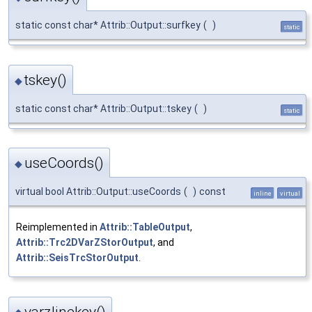
static const char* Attrib::Output::surfkey
(
)
static
tskey()
◆
static const char* Attrib::Output::tskey
(
)
static
useCoords()
◆
virtual bool Attrib::Output::useCoords
(
)
const
inline
virtual
Reimplemented in
Attrib::TableOutput
,
Attrib::Trc2DVarZStorOutput
, and
Attrib::SeisTrcStorOutput
.
varzlinekey()