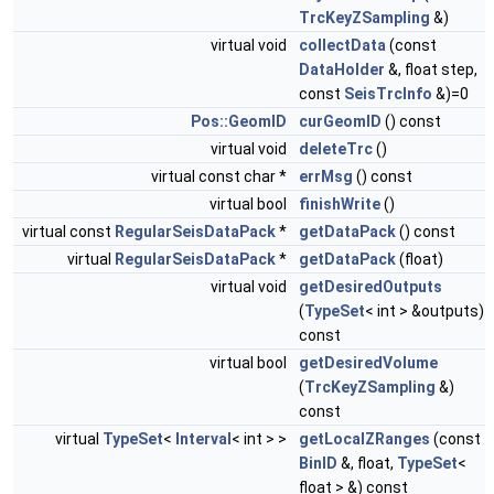
TrcKeyZSampling
&)
virtual void
collectData
(const
DataHolder
&, float step,
const
SeisTrcInfo
&)=0
Pos::GeomID
curGeomID
() const
virtual void
deleteTrc
()
virtual const char *
errMsg
() const
virtual bool
finishWrite
()
virtual const
RegularSeisDataPack
*
getDataPack
() const
virtual
RegularSeisDataPack
*
getDataPack
(float)
virtual void
getDesiredOutputs
(
TypeSet
< int > &outputs)
const
virtual bool
getDesiredVolume
(
TrcKeyZSampling
&)
const
virtual
TypeSet
<
Interval
< int > >
getLocalZRanges
(const
BinID
&, float,
TypeSet
<
float > &) const