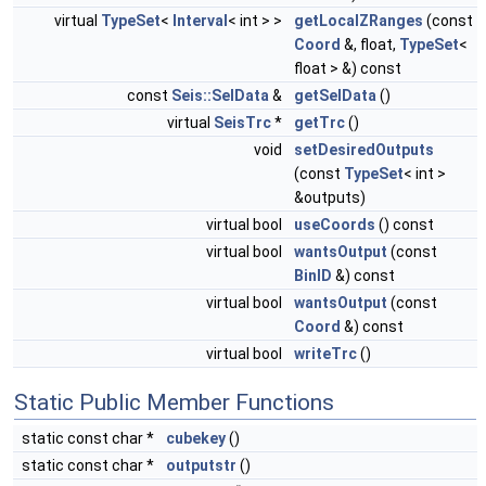
virtual
TypeSet
<
Interval
< int > >
getLocalZRanges
(const
Coord
&, float,
TypeSet
<
float > &) const
const
Seis::SelData
&
getSelData
()
virtual
SeisTrc
*
getTrc
()
void
setDesiredOutputs
(const
TypeSet
< int >
&outputs)
virtual bool
useCoords
() const
virtual bool
wantsOutput
(const
BinID
&) const
virtual bool
wantsOutput
(const
Coord
&) const
virtual bool
writeTrc
()
Static Public Member Functions
static const char *
cubekey
()
static const char *
outputstr
()