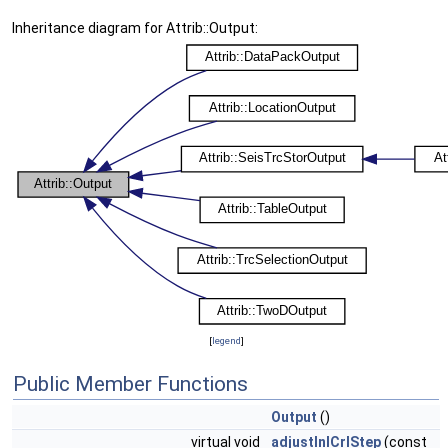
Inheritance diagram for Attrib::Output:
[
legend
]
Public Member Functions
Output
()
virtual void
adjustInlCrlStep
(const