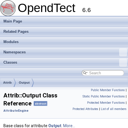
OpendTect
6.6
Main Page
Related Pages
Modules
Namespaces
Classes
Attrib
Output
Public Member Functions
|
Attrib::Output Class
Static Public Member Functions
|
Reference
Protected Member Functions
|
abstract
Protected Attributes
|
List of all members
AttributeEngine
Base class for attribute
Output
.
More...