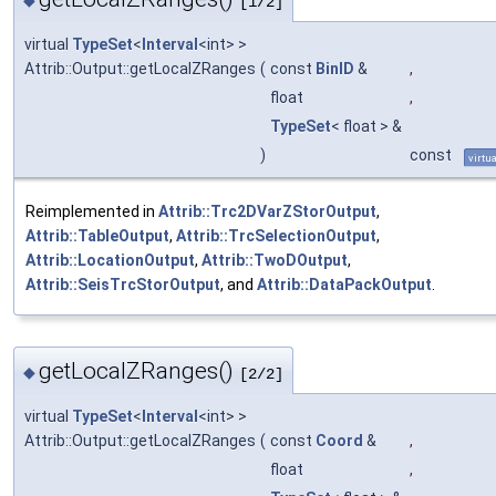
◆
[1/2]
virtual
TypeSet
<
Interval
<int> >
Attrib::Output::getLocalZRanges
(
const
BinID
&
,
float
,
TypeSet
< float > &
)
const
virtua
Reimplemented in
Attrib::Trc2DVarZStorOutput
,
Attrib::TableOutput
,
Attrib::TrcSelectionOutput
,
Attrib::LocationOutput
,
Attrib::TwoDOutput
,
Attrib::SeisTrcStorOutput
, and
Attrib::DataPackOutput
.
getLocalZRanges()
◆
[2/2]
virtual
TypeSet
<
Interval
<int> >
Attrib::Output::getLocalZRanges
(
const
Coord
&
,
float
,