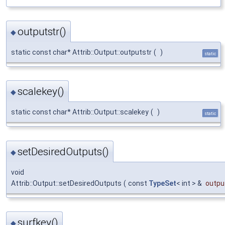
outputstr()
◆
static const char* Attrib::Output::outputstr
(
)
static
scalekey()
◆
static const char* Attrib::Output::scalekey
(
)
static
setDesiredOutputs()
◆
void
Attrib::Output::setDesiredOutputs
(
const
TypeSet
< int > &
outpu
surfkey()
◆