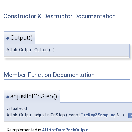
Constructor & Destructor Documentation
Output()
◆
Attrib::Output::Output
(
)
Member Function Documentation
adjustInlCrlStep()
◆
virtual void
Attrib::Output::adjustInlCrlStep
(
const
TrcKeyZSampling
&
)
i
Reimplemented in
Attrib::DataPackOutput
.