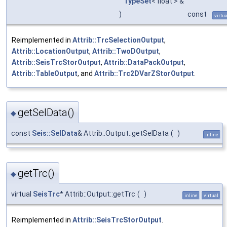
TypeSet
< float > &
)
const
virtua
Reimplemented in
Attrib::TrcSelectionOutput
,
Attrib::LocationOutput
,
Attrib::TwoDOutput
,
Attrib::SeisTrcStorOutput
,
Attrib::DataPackOutput
,
Attrib::TableOutput
, and
Attrib::Trc2DVarZStorOutput
.
getSelData()
◆
const
Seis::SelData
& Attrib::Output::getSelData
(
)
inline
getTrc()
◆
virtual
SeisTrc
* Attrib::Output::getTrc
(
)
inline
virtual
Reimplemented in
Attrib::SeisTrcStorOutput
.