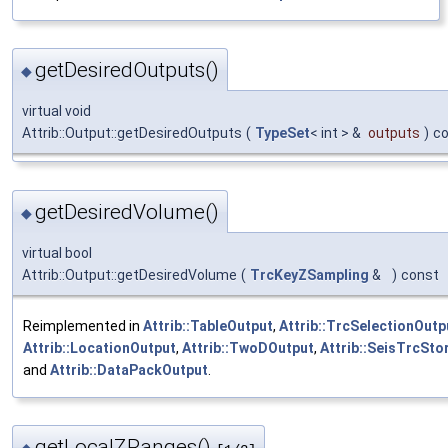
getDesiredOutputs()
◆
virtual void
Attrib::Output::getDesiredOutputs
(
TypeSet
< int > &
outputs
)
c
getDesiredVolume()
◆
virtual bool
Attrib::Output::getDesiredVolume
(
TrcKeyZSampling
&
)
const
Reimplemented in
Attrib::TableOutput
,
Attrib::TrcSelectionOutp
Attrib::LocationOutput
,
Attrib::TwoDOutput
,
Attrib::SeisTrcSto
and
Attrib::DataPackOutput
.
getLocalZRanges()