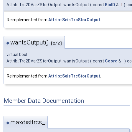
Attrib::Trc2DVarZStorOutput::wantsOutput
(
const
BinID
&
t
)
co
Reimplemented from
Attrib::SeisTrcStorOutput
.
wantsOutput()
◆
[2/2]
virtual bool
Attrib::Trc2DVarZStorOutput::wantsOutput
(
const
Coord
&
)
co
Reimplemented from
Attrib::SeisTrcStorOutput
.
Member Data Documentation
maxdisttrcs_
◆