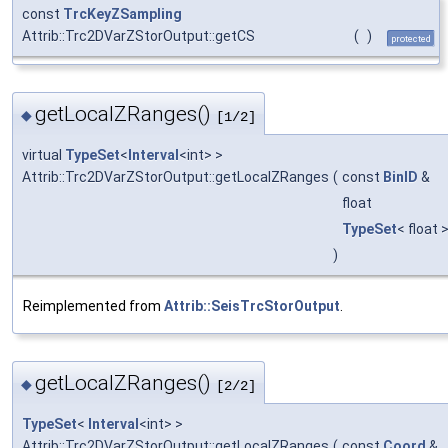
const
TrcKeyZSampling
Attrib::Trc2DVarZStorOutput::getCS
(
)
protected
getLocalZRanges()
◆
[1/2]
virtual
TypeSet
<
Interval
<int> >
Attrib::Trc2DVarZStorOutput::getLocalZRanges
(
const
BinID
&
float
TypeSet
< float 
)
Reimplemented from
Attrib::SeisTrcStorOutput
.
getLocalZRanges()
◆
[2/2]
TypeSet
<
Interval
<int> >
Attrib::Trc2DVarZStorOutput::getLocalZRanges
(
const
Coord
&