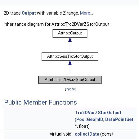
2D trace
Output
with variable Z range.
More...
Inheritance diagram for Attrib::Trc2DVarZStorOutput:
[
legend
]
Public Member Functions
Trc2DVarZStorOutput
(
Pos::GeomID
,
DataPointSet
*, float)
virtual void
collectData
(const