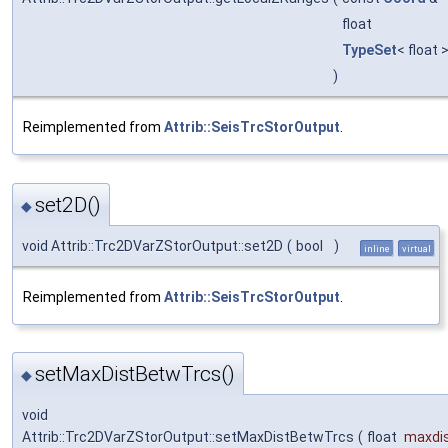
float
TypeSet
< float 
)
Reimplemented from
Attrib::SeisTrcStorOutput
.
set2D()
◆
void Attrib::Trc2DVarZStorOutput::set2D
(
bool
)
inline
virtual
Reimplemented from
Attrib::SeisTrcStorOutput
.
setMaxDistBetwTrcs()
◆
void
Attrib::Trc2DVarZStorOutput::setMaxDistBetwTrcs
(
float
maxdi