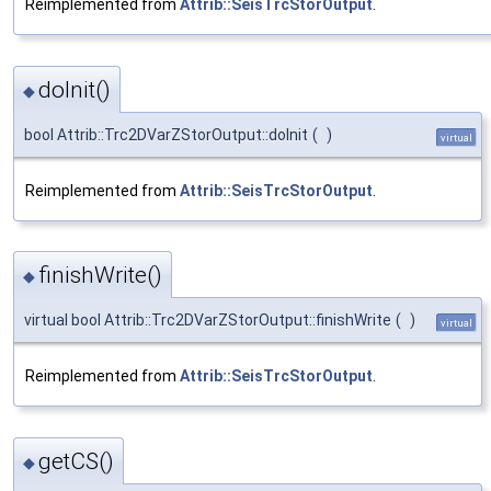
Reimplemented from
Attrib::SeisTrcStorOutput
.
doInit()
◆
bool Attrib::Trc2DVarZStorOutput::doInit
(
)
virtual
Reimplemented from
Attrib::SeisTrcStorOutput
.
finishWrite()
◆
virtual bool Attrib::Trc2DVarZStorOutput::finishWrite
(
)
virtual
Reimplemented from
Attrib::SeisTrcStorOutput
.
getCS()
◆