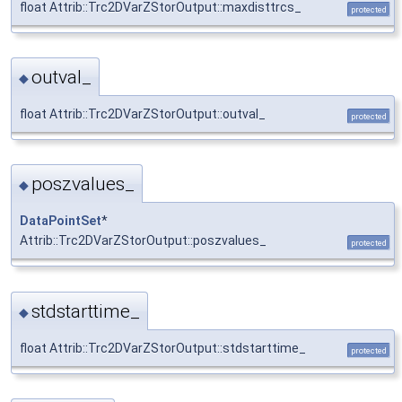
float Attrib::Trc2DVarZStorOutput::maxdisttrcs_
protected
outval_
◆
float Attrib::Trc2DVarZStorOutput::outval_
protected
poszvalues_
◆
DataPointSet
*
Attrib::Trc2DVarZStorOutput::poszvalues_
protected
stdstarttime_
◆
float Attrib::Trc2DVarZStorOutput::stdstarttime_
protected