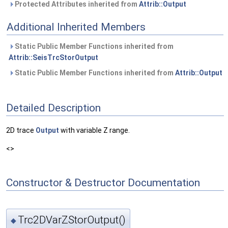
Protected Attributes inherited from
Attrib::Output
Additional Inherited Members
Static Public Member Functions inherited from
Attrib::SeisTrcStorOutput
Static Public Member Functions inherited from
Attrib::Output
Detailed Description
2D trace
Output
with variable Z range.
<>
Constructor & Destructor Documentation
Trc2DVarZStorOutput()
◆