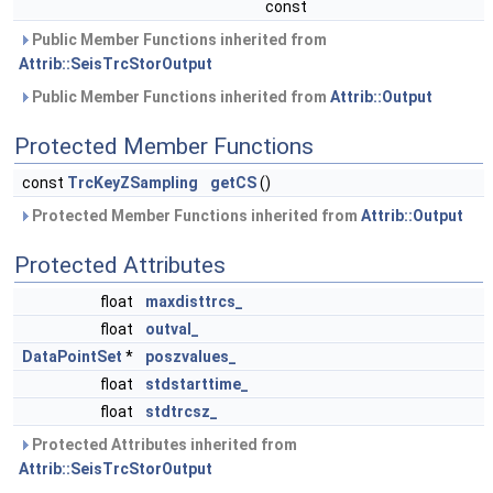
const
Public Member Functions inherited from
Attrib::SeisTrcStorOutput
Public Member Functions inherited from
Attrib::Output
Protected Member Functions
const
TrcKeyZSampling
getCS
()
Protected Member Functions inherited from
Attrib::Output
Protected Attributes
float
maxdisttrcs_
float
outval_
DataPointSet
*
poszvalues_
float
stdstarttime_
float
stdtrcsz_
Protected Attributes inherited from
Attrib::SeisTrcStorOutput