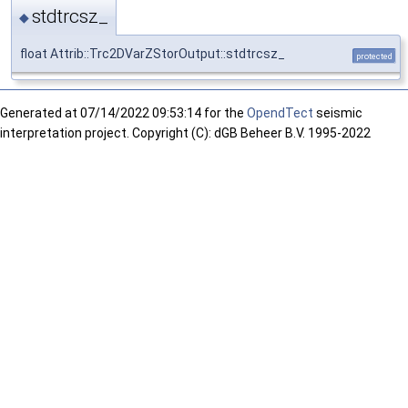
stdtrcsz_
◆
float Attrib::Trc2DVarZStorOutput::stdtrcsz_
protected
Generated at
07/14/2022 09:53:14 for the
OpendTect
seismic
interpretation project. Copyright (C): dGB Beheer B.V. 1995-2022