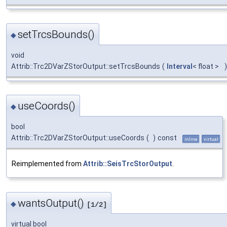
setTrcsBounds()
◆
void
Attrib::Trc2DVarZStorOutput::setTrcsBounds
(
Interval
< float >
)
useCoords()
◆
bool
Attrib::Trc2DVarZStorOutput::useCoords
(
)
const
inline
virtual
Reimplemented from
Attrib::SeisTrcStorOutput
.
wantsOutput()
◆
[1/2]
virtual bool