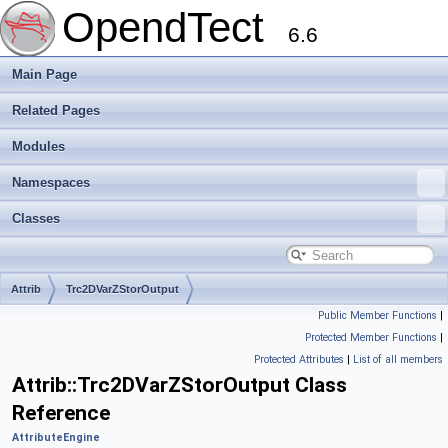
OpendTect
6.6
Main Page
Related Pages
Modules
Namespaces
Classes
Attrib
Trc2DVarZStorOutput
Public Member Functions
|
Protected Member Functions
|
Protected Attributes
|
List of all members
Attrib::Trc2DVarZStorOutput Class
Reference
AttributeEngine