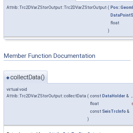
Attrib::Trc2DVarZStorOutput::Trc2DVarZStorOutput
(
Pos::Geom
DataPointS
float
)
Member Function Documentation
collectData()
◆
virtual void
Attrib::Trc2DVarZStorOutput::collectData
(
const
DataHolder
&
,
float
const
SeisTrcInfo
&
)