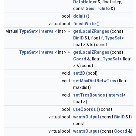
DataHolder
&, float step,
const
SeisTrcInfo
&)
bool
doInit
()
virtual bool
finishWrite
()
virtual
TypeSet
<
Interval
< int > >
getLocalZRanges
(const
BinID
&t, float f,
TypeSet
<
float > &ts) const
TypeSet
<
Interval
< int > >
getLocalZRanges
(const
Coord
&, float,
TypeSet
< float
> &) const
void
set2D
(bool)
void
setMaxDistBetwTrcs
(float
maxdist)
void
setTrcsBounds
(
Interval
<
float >)
bool
useCoords
() const
virtual bool
wantsOutput
(const
BinID
&t)
const
virtual bool
wantsOutput
(const
Coord
&)