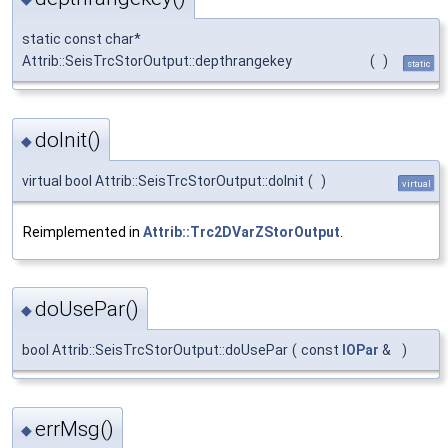
static const char*
Attrib::SeisTrcStorOutput::depthrangekey
(
)
static
doInit()
◆
virtual bool Attrib::SeisTrcStorOutput::doInit
(
)
virtual
Reimplemented in
Attrib::Trc2DVarZStorOutput
.
doUsePar()
◆
bool Attrib::SeisTrcStorOutput::doUsePar
(
const
IOPar
&
)
errMsg()
◆