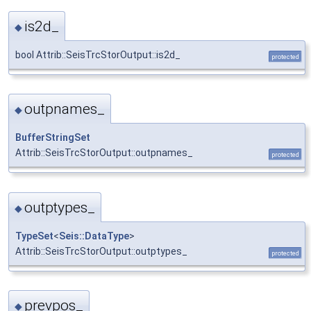
is2d_
◆
bool Attrib::SeisTrcStorOutput::is2d_
protected
outpnames_
◆
BufferStringSet
Attrib::SeisTrcStorOutput::outpnames_
protected
outptypes_
◆
TypeSet
<
Seis::DataType
>
Attrib::SeisTrcStorOutput::outptypes_
protected
prevpos_
◆