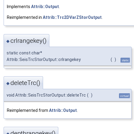
Implements
Attrib::Output
.
Reimplemented in
Attrib::Trc2DVarZStorOutput
.
crlrangekey()
◆
static const char*
Attrib::SeisTrcStorOutput::crlrangekey
(
)
static
deleteTrc()
◆
void Attrib::SeisTrcStorOutput::deleteTrc
(
)
virtual
Reimplemented from
Attrib::Output
.
depthrangekey()
◆