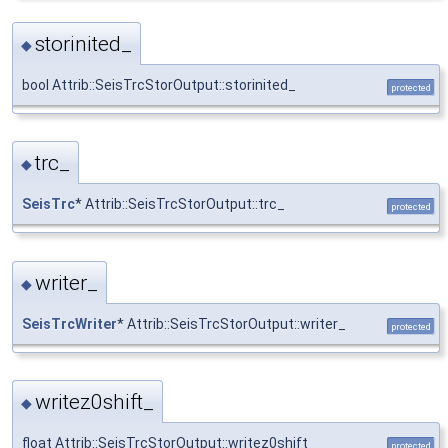
storinited_
◆
bool Attrib::SeisTrcStorOutput::storinited_
protected
trc_
◆
SeisTrc
* Attrib::SeisTrcStorOutput::trc_
protected
writer_
◆
SeisTrcWriter
* Attrib::SeisTrcStorOutput::writer_
protected
writez0shift_
◆
float Attrib::SeisTrcStorOutput::writez0shift_
protected