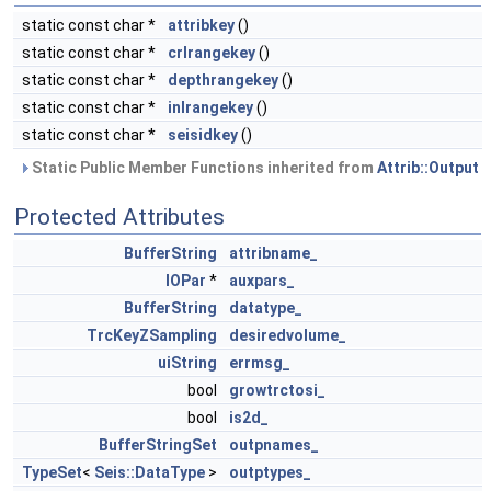
static const char *
attribkey
()
static const char *
crlrangekey
()
static const char *
depthrangekey
()
static const char *
inlrangekey
()
static const char *
seisidkey
()
Static Public Member Functions inherited from
Attrib::Output
Protected Attributes
BufferString
attribname_
IOPar
*
auxpars_
BufferString
datatype_
TrcKeyZSampling
desiredvolume_
uiString
errmsg_
bool
growtrctosi_
bool
is2d_
BufferStringSet
outpnames_
TypeSet
<
Seis::DataType
>
outptypes_