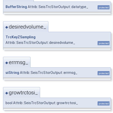
BufferString
Attrib::SeisTrcStorOutput::datatype_
protected
desiredvolume_
◆
TrcKeyZSampling
Attrib::SeisTrcStorOutput::desiredvolume_
protected
errmsg_
◆
uiString
Attrib::SeisTrcStorOutput::errmsg_
protected
growtrctosi_
◆
bool Attrib::SeisTrcStorOutput::growtrctosi_
protected