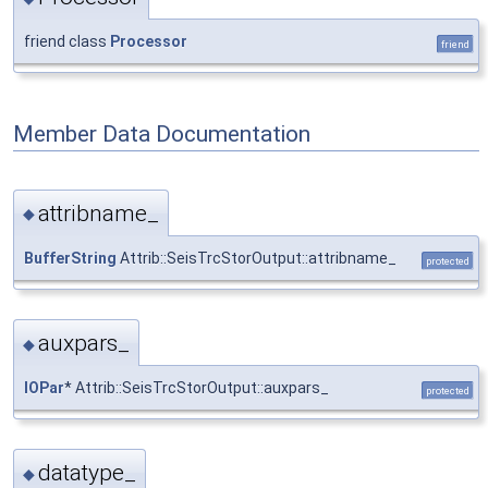
friend class
Processor
friend
Member Data Documentation
attribname_
◆
BufferString
Attrib::SeisTrcStorOutput::attribname_
protected
auxpars_
◆
IOPar
* Attrib::SeisTrcStorOutput::auxpars_
protected
datatype_
◆