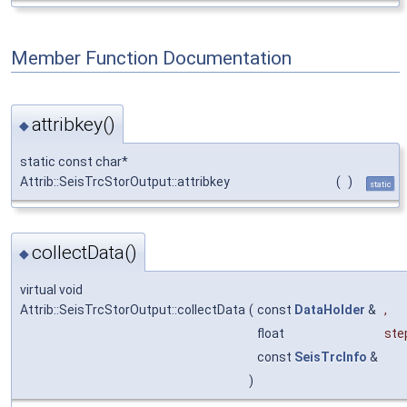
Member Function Documentation
attribkey()
◆
static const char*
Attrib::SeisTrcStorOutput::attribkey
(
)
static
collectData()
◆
virtual void
Attrib::SeisTrcStorOutput::collectData
(
const
DataHolder
&
,
float
ste
const
SeisTrcInfo
&
)