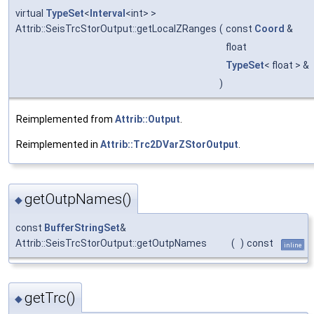
virtual
TypeSet
<
Interval
<int> >
Attrib::SeisTrcStorOutput::getLocalZRanges
(
const
Coord
&
float
TypeSet
< float > &
)
Reimplemented from
Attrib::Output
.
Reimplemented in
Attrib::Trc2DVarZStorOutput
.
getOutpNames()
◆
const
BufferStringSet
&
Attrib::SeisTrcStorOutput::getOutpNames
(
)
const
inline
getTrc()
◆