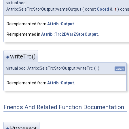
virtual bool
Attrib::SeisTrcStorOutput::wantsOutput
(
const
Coord
&
t
)
cons
Reimplemented from
Attrib::Output
.
Reimplemented in
Attrib::Trc2DVarZStorOutput
.
writeTrc()
◆
virtual bool Attrib::SeisTrcStorOutput::writeTrc
(
)
virtual
Reimplemented from
Attrib::Output
.
Friends And Related Function Documentation
Processor
◆