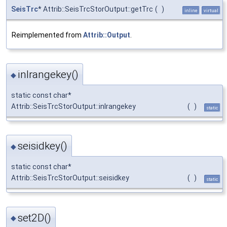
SeisTrc
* Attrib::SeisTrcStorOutput::getTrc
(
)
inline
virtual
Reimplemented from
Attrib::Output
.
inlrangekey()
◆
static const char*
Attrib::SeisTrcStorOutput::inlrangekey
(
)
static
seisidkey()
◆
static const char*
Attrib::SeisTrcStorOutput::seisidkey
(
)
static
set2D()
◆