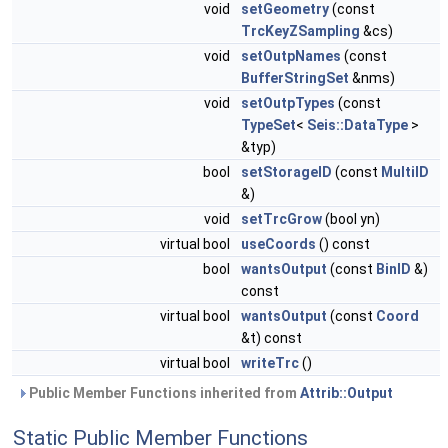
void
setGeometry
(const
TrcKeyZSampling
&cs)
void
setOutpNames
(const
BufferStringSet
&nms)
void
setOutpTypes
(const
TypeSet
<
Seis::DataType
>
&typ)
bool
setStorageID
(const
MultiID
&)
void
setTrcGrow
(bool yn)
virtual bool
useCoords
() const
bool
wantsOutput
(const
BinID
&)
const
virtual bool
wantsOutput
(const
Coord
&t) const
virtual bool
writeTrc
()
Public Member Functions inherited from
Attrib::Output
Static Public Member Functions