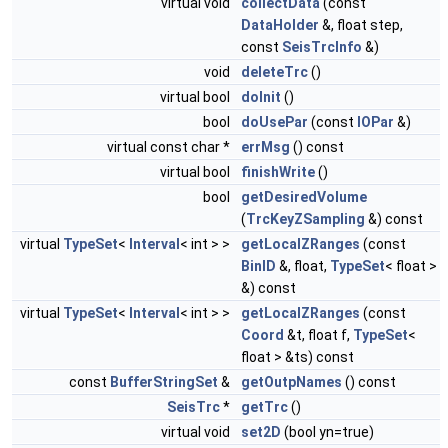
virtual void
collectData
(const
DataHolder
&, float step,
const
SeisTrcInfo
&)
void
deleteTrc
()
virtual bool
doInit
()
bool
doUsePar
(const
IOPar
&)
virtual const char *
errMsg
() const
virtual bool
finishWrite
()
bool
getDesiredVolume
(
TrcKeyZSampling
&) const
virtual
TypeSet
<
Interval
< int > >
getLocalZRanges
(const
BinID
&, float,
TypeSet
< float >
&) const
virtual
TypeSet
<
Interval
< int > >
getLocalZRanges
(const
Coord
&t, float f,
TypeSet
<
float > &ts) const
const
BufferStringSet
&
getOutpNames
() const
SeisTrc
*
getTrc
()
virtual void
set2D
(bool yn=true)