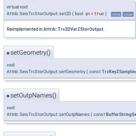
virtual void
Attrib::SeisTrcStorOutput::set2D
(
bool
yn
=
true
)
inline
virtual
Reimplemented in
Attrib::Trc2DVarZStorOutput
.
setGeometry()
◆
void
Attrib::SeisTrcStorOutput::setGeometry
(
const
TrcKeyZSamplin
setOutpNames()
◆
void
Attrib::SeisTrcStorOutput::setOutpNames
(
const
BufferStringS