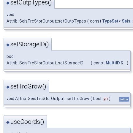
setOutpTypes()
◆
void
Attrib::SeisTrcStorOutput::setOutpTypes
(
const
TypeSet
<
Seis:
setStorageID()
◆
bool
Attrib::SeisTrcStorOutput::setStorageID
(
const
MultiID
&
)
setTrcGrow()
◆
void Attrib::SeisTrcStorOutput::setTrcGrow
(
bool
yn
)
inline
useCoords()
◆