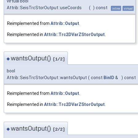
virtual bool
Attrib::SeisTrcStorOutput::useCoords
(
)
const
inline
virtual
Reimplemented from
Attrib::Output
.
Reimplemented in
Attrib::Trc2DVarZStorOutput
.
wantsOutput()
◆
[1/2]
bool
Attrib::SeisTrcStorOutput::wantsOutput
(
const
BinID
&
)
const
Reimplemented from
Attrib::Output
.
Reimplemented in
Attrib::Trc2DVarZStorOutput
.
wantsOutput()
◆
[2/2]