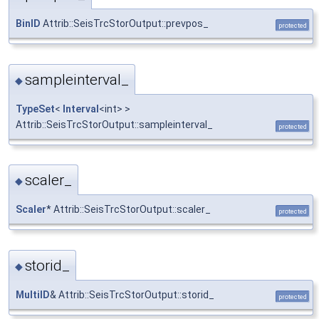
BinID
Attrib::SeisTrcStorOutput::prevpos_
protected
sampleinterval_
◆
TypeSet
<
Interval
<int> >
Attrib::SeisTrcStorOutput::sampleinterval_
protected
scaler_
◆
Scaler
* Attrib::SeisTrcStorOutput::scaler_
protected
storid_
◆
MultiID
& Attrib::SeisTrcStorOutput::storid_
protected