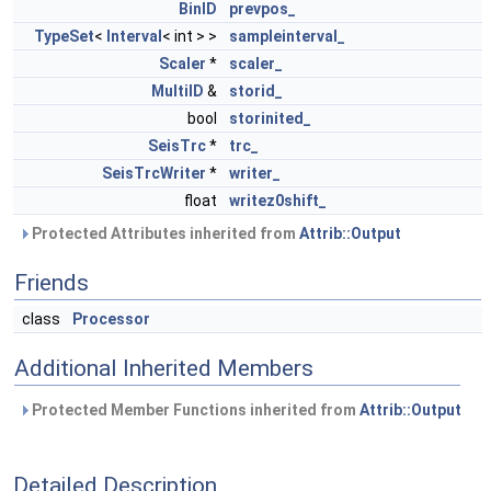
BinID
prevpos_
TypeSet
<
Interval
< int > >
sampleinterval_
Scaler
*
scaler_
MultiID
&
storid_
bool
storinited_
SeisTrc
*
trc_
SeisTrcWriter
*
writer_
float
writez0shift_
Protected Attributes inherited from
Attrib::Output
Friends
class
Processor
Additional Inherited Members
Protected Member Functions inherited from
Attrib::Output
Detailed Description