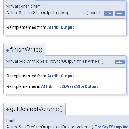
virtual const char*
Attrib::SeisTrcStorOutput::errMsg
(
)
const
inline
virtual
Reimplemented from
Attrib::Output
.
finishWrite()
◆
virtual bool Attrib::SeisTrcStorOutput::finishWrite
(
)
virtual
Reimplemented from
Attrib::Output
.
Reimplemented in
Attrib::Trc2DVarZStorOutput
.
getDesiredVolume()
◆
bool
Attrib::SeisTrcStorOutput::getDesiredVolume
(
TrcKeyZSampling