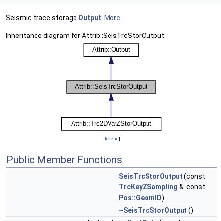
Seismic trace storage
Output
.
More...
Inheritance diagram for Attrib::SeisTrcStorOutput:
[
legend
]
Public Member Functions
SeisTrcStorOutput
(const
TrcKeyZSampling
&, const
Pos::GeomID
)
~SeisTrcStorOutput
()