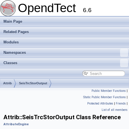
OpendTect
6.6
Main Page
Related Pages
Modules
Namespaces
Classes
Attrib
SeisTrcStorOutput
Public Member Functions
|
Static Public Member Functions
|
Protected Attributes
|
Friends
|
List of all members
Attrib::SeisTrcStorOutput Class Reference
AttributeEngine