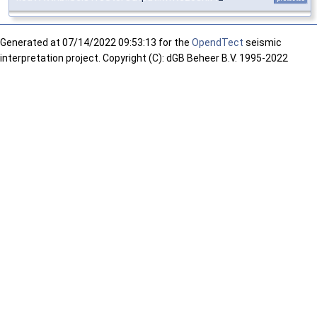
Generated at
07/14/2022 09:53:13 for the
OpendTect
seismic
interpretation project. Copyright (C): dGB Beheer B.V. 1995-2022