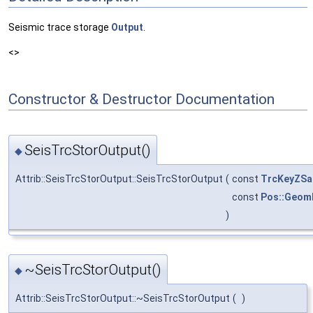
Seismic trace storage
Output
.
<>
Constructor & Destructor Documentation
SeisTrcStorOutput()
◆
Attrib::SeisTrcStorOutput::SeisTrcStorOutput
(
const
TrcKeyZSa
const
Pos::Geom
)
~SeisTrcStorOutput()
◆
Attrib::SeisTrcStorOutput::~SeisTrcStorOutput
(
)