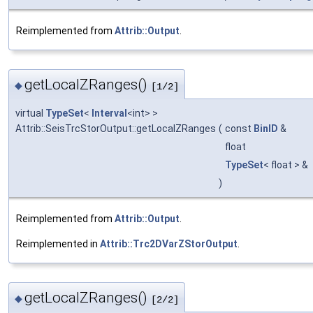
Reimplemented from
Attrib::Output
.
getLocalZRanges()
◆
[1/2]
virtual
TypeSet
<
Interval
<int> >
Attrib::SeisTrcStorOutput::getLocalZRanges
(
const
BinID
&
float
TypeSet
< float > &
)
Reimplemented from
Attrib::Output
.
Reimplemented in
Attrib::Trc2DVarZStorOutput
.
getLocalZRanges()
◆
[2/2]