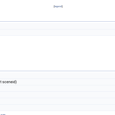
[
legend
]
int sceneid)