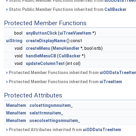
Static Public Member Functions inherited from
uiODDataTreeI
Static Public Member Functions inherited from
CallBacker
Protected Member Functions
bool
anyButtonClick
(
uiTreeViewItem
*)
uiString
createDisplayName
() const
void
createMenu
(
MenuHandler
*, bool istb)
void
handleMenuCB
(
CallBacker
*)
void
updateColumnText
(int col)
Protected Member Functions inherited from
uiODDataTreeIte
Protected Member Functions inherited from
uiTreeItem
Protected Attributes
MenuItem
colsettingsmnuitem_
MenuItem
selattrmnuitem_
MenuItem
usecolsettingsmnuitem_
Protected Attributes inherited from
uiODDataTreeItem