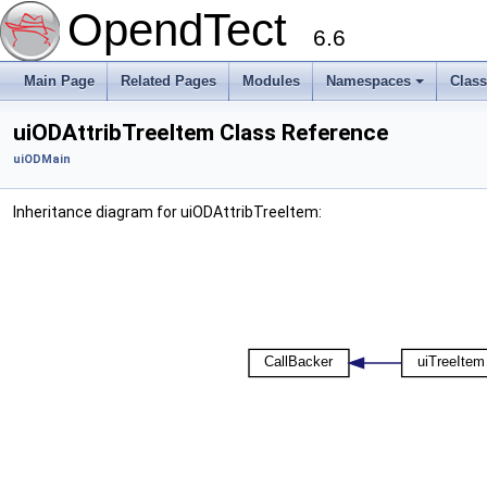
OpendTect
6.6
Main Page
Related Pages
Modules
Namespaces
Clas
uiODAttribTreeItem Class Reference
uiODMain
Inheritance diagram for uiODAttribTreeItem: