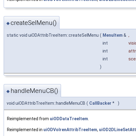
createSelMenu()
◆
static void uiODAttribTreeItem::createSelMenu
(
MenuItem
&
,
int
visi
int
attr
int
sce
)
handleMenuCB()
◆
void uiODAttribTreeItem::handleMenuCB
(
CallBacker
*
)
Reimplemented from
uiODDataTreeItem
.
Reimplemented in
uiODVolrenAttribTreeItem
,
uiOD2DLineSetAtt