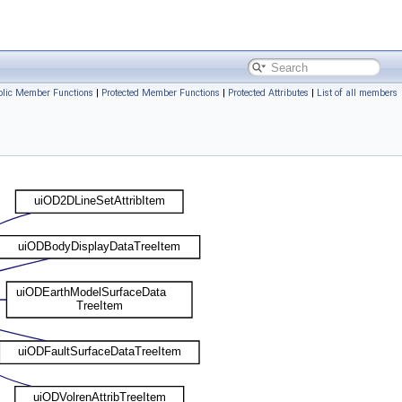
ublic Member Functions
|
Protected Member Functions
|
Protected Attributes
|
List of all members