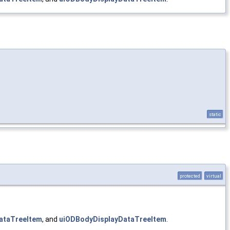
static
protected
virtual
ataTreeItem
, and
uiODBodyDisplayDataTreeItem
.