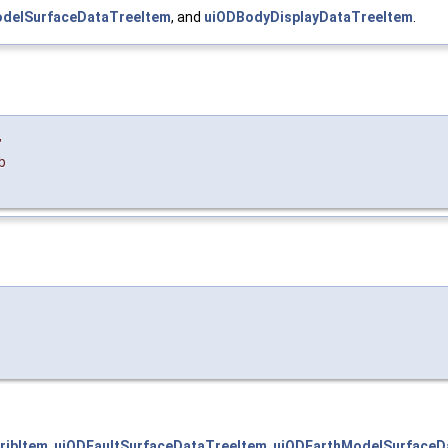
delSurfaceDataTreeItem
, and
uiODBodyDisplayDataTreeItem
.
,
b
ribItem
,
uiODFaultSurfaceDataTreeItem
,
uiODEarthModelSurfaceD