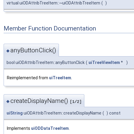
virtual uiODAttribTreeItem::~uiODAttribTreeItem
(
)
Member Function Documentation
anyButtonClick()
◆
bool uiODAttribTreeItem::anyButtonClick
(
uiTreeViewItem
*
)
Reimplemented from
uiTreeItem
.
createDisplayName()
◆
[1/2]
uiString
uiODAttribTreeItem::createDisplayName
(
)
const
Implements
uiODDataTreeItem
.