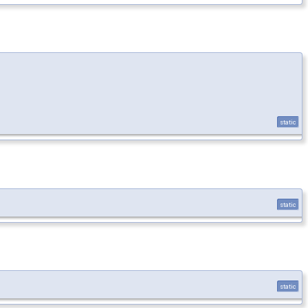
static
static
static