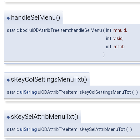
handleSelMenu()
◆
static bool uiODAttribTreeItem::handleSelMenu
(
int
mnuid
,
int
visid
,
int
attrib
)
sKeyColSettingsMenuTxt()
◆
static
uiString
uiODAttribTreeItem::sKeyColSettingsMenuTxt
(
)
sKeySelAttribMenuTxt()
◆
static
uiString
uiODAttribTreeItem::sKeySelAttribMenuTxt
(
)