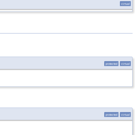
virtual
protected
virtual
protected
virtual