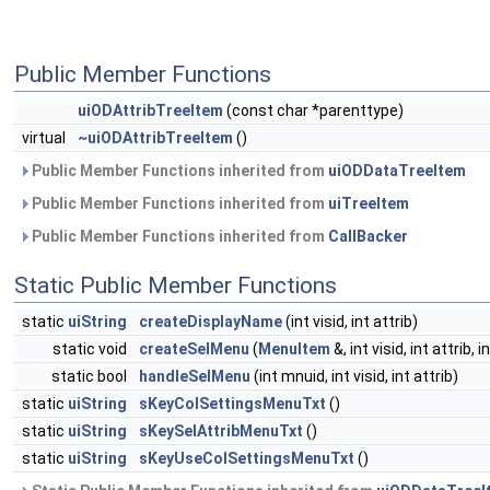
Public Member Functions
uiODAttribTreeItem
(const char *parenttype)
virtual
~uiODAttribTreeItem
()
Public Member Functions inherited from
uiODDataTreeItem
Public Member Functions inherited from
uiTreeItem
Public Member Functions inherited from
CallBacker
Static Public Member Functions
static
uiString
createDisplayName
(int visid, int attrib)
static void
createSelMenu
(
MenuItem
&, int visid, int attrib, 
static bool
handleSelMenu
(int mnuid, int visid, int attrib)
static
uiString
sKeyColSettingsMenuTxt
()
static
uiString
sKeySelAttribMenuTxt
()
static
uiString
sKeyUseColSettingsMenuTxt
()