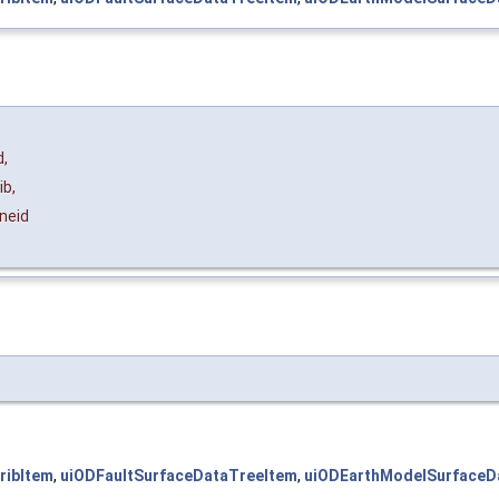
d
,
ib
,
neid
ribItem
,
uiODFaultSurfaceDataTreeItem
,
uiODEarthModelSurfaceD