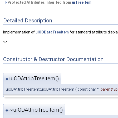
Protected Attributes inherited from
uiTreeItem
Detailed Description
Implementation of
uiODDataTreeItem
for standard attribute displa
<>
Constructor & Destructor Documentation
uiODAttribTreeItem()
◆
uiODAttribTreeItem::uiODAttribTreeItem
(
const char *
parenttyp
~uiODAttribTreeItem()
◆