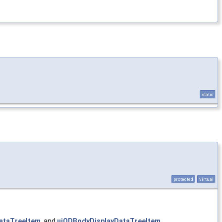
static
protected
virtual
ataTreeItem
, and
uiODBodyDisplayDataTreeItem
.