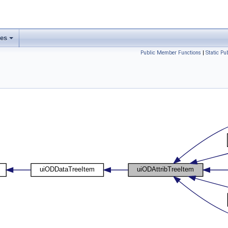
ses
Public Member Functions
|
Static P