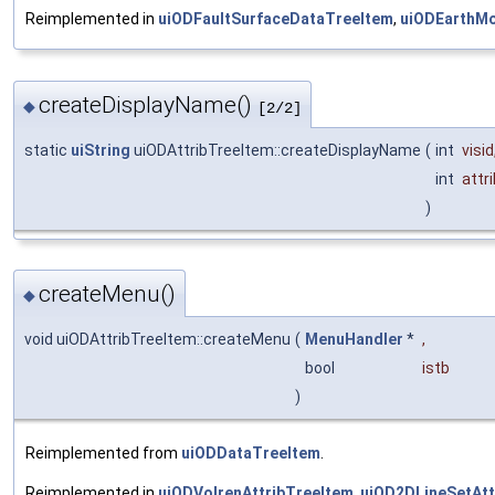
Reimplemented in
uiODFaultSurfaceDataTreeItem
,
uiODEarthMo
createDisplayName()
◆
[2/2]
static
uiString
uiODAttribTreeItem::createDisplayName
(
int
visid
int
attri
)
createMenu()
◆
void uiODAttribTreeItem::createMenu
(
MenuHandler
*
,
bool
istb
)
Reimplemented from
uiODDataTreeItem
.
Reimplemented in
uiODVolrenAttribTreeItem
,
uiOD2DLineSetAtt