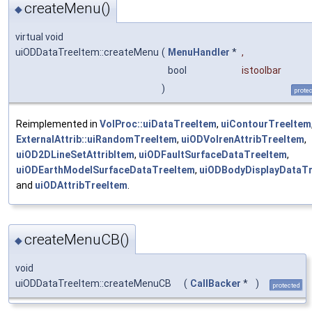
createMenu()
◆
virtual void
uiODDataTreeItem::createMenu
(
MenuHandler
*
,
bool
istoolbar
)
prote
Reimplemented in
VolProc::uiDataTreeItem
,
uiContourTreeItem
ExternalAttrib::uiRandomTreeItem
,
uiODVolrenAttribTreeItem
,
uiOD2DLineSetAttribItem
,
uiODFaultSurfaceDataTreeItem
,
uiODEarthModelSurfaceDataTreeItem
,
uiODBodyDisplayDataT
and
uiODAttribTreeItem
.
createMenuCB()
◆
void
uiODDataTreeItem::createMenuCB
(
CallBacker
*
)
protected