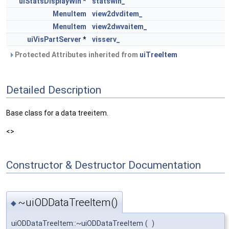
uiStatsDisplayWin
*
statswin_
MenuItem
view2dvditem_
MenuItem
view2dwvaitem_
uiVisPartServer
*
visserv_
Protected Attributes inherited from
uiTreeItem
Detailed Description
Base class for a data treeitem.
<>
Constructor & Destructor Documentation
~uiODDataTreeItem()
◆
uiODDataTreeItem::~uiODDataTreeItem
(
)