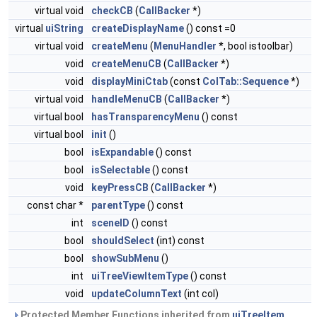
virtual void
checkCB
(
CallBacker
*)
virtual
uiString
createDisplayName
() const =0
virtual void
createMenu
(
MenuHandler
*, bool istoolbar)
void
createMenuCB
(
CallBacker
*)
void
displayMiniCtab
(const
ColTab::Sequence
*)
virtual void
handleMenuCB
(
CallBacker
*)
virtual bool
hasTransparencyMenu
() const
virtual bool
init
()
bool
isExpandable
() const
bool
isSelectable
() const
void
keyPressCB
(
CallBacker
*)
const char *
parentType
() const
int
sceneID
() const
bool
shouldSelect
(int) const
bool
showSubMenu
()
int
uiTreeViewItemType
() const
void
updateColumnText
(int col)
Protected Member Functions inherited from
uiTreeItem