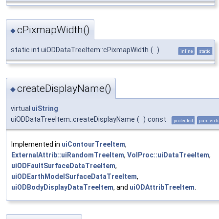
cPixmapWidth()
◆
static int uiODDataTreeItem::cPixmapWidth
(
)
inline
static
createDisplayName()
◆
virtual
uiString
uiODDataTreeItem::createDisplayName
(
)
const
protected
pure virt
Implemented in
uiContourTreeItem
,
ExternalAttrib::uiRandomTreeItem
,
VolProc::uiDataTreeItem
,
uiODFaultSurfaceDataTreeItem
,
uiODEarthModelSurfaceDataTreeItem
,
uiODBodyDisplayDataTreeItem
, and
uiODAttribTreeItem
.