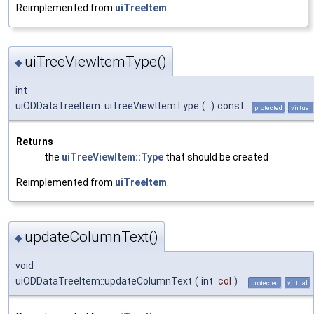
Reimplemented from
uiTreeItem
.
uiTreeViewItemType()
◆
int
uiODDataTreeItem::uiTreeViewItemType
(
)
const
protected
virtual
Returns
the
uiTreeViewItem::Type
that should be created
Reimplemented from
uiTreeItem
.
updateColumnText()
◆
void
uiODDataTreeItem::updateColumnText
(
int
col
)
protected
virtual