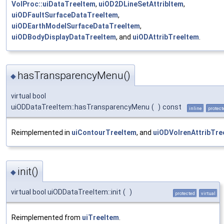
VolProc::uiDataTreeItem
,
uiOD2DLineSetAttribItem
,
uiODFaultSurfaceDataTreeItem
,
uiODEarthModelSurfaceDataTreeItem
,
uiODBodyDisplayDataTreeItem
, and
uiODAttribTreeItem
.
hasTransparencyMenu()
◆
virtual bool
uiODDataTreeItem::hasTransparencyMenu
(
)
const
inline
protect
Reimplemented in
uiContourTreeItem
, and
uiODVolrenAttribTre
init()
◆
virtual bool uiODDataTreeItem::init
(
)
protected
virtual
Reimplemented from
uiTreeItem
.