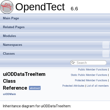
OpendTect
6.6
Main Page
Related Pages
Modules
Namespaces
Classes
Public Member Functions
|
uiODDataTreeItem
Static Public Member Functions
|
Class
Protected Member Functions
|
Protected Attributes
|
List of all members
Reference
abstract
uiODMain
Inheritance diagram for uiODDataTreeItem: