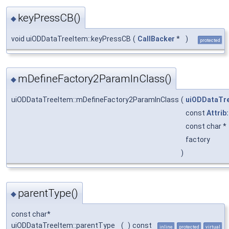
keyPressCB()
◆
void uiODDataTreeItem::keyPressCB
(
CallBacker
*
)
protected
mDefineFactory2ParamInClass()
◆
uiODDataTreeItem::mDefineFactory2ParamInClass
(
uiODDataTr
const
Attrib
const char *
factory
)
parentType()
◆
const char*
uiODDataTreeItem::parentType
(
)
const
inline
protected
virtual