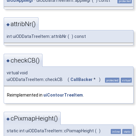
uiODApplMgr
* uiODDataTreeItem::applMgr
(
)
const
protected
attribNr()
◆
int uiODDataTreeItem::attribNr
(
)
const
checkCB()
◆
virtual void
uiODDataTreeItem::checkCB
(
CallBacker
*
)
protected
virtual
Reimplemented in
uiContourTreeItem
.
cPixmapHeight()
◆
static int uiODDataTreeItem::cPixmapHeight
(
)
inline
static