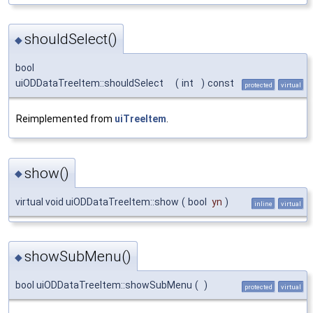
shouldSelect()
◆
bool
uiODDataTreeItem::shouldSelect
(
int
)
const
protected
virtual
Reimplemented from
uiTreeItem
.
show()
◆
virtual void uiODDataTreeItem::show
(
bool
yn
)
inline
virtual
showSubMenu()
◆
bool uiODDataTreeItem::showSubMenu
(
)
protected
virtual