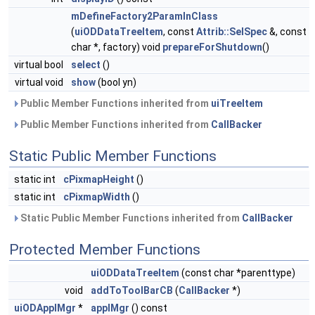
mDefineFactory2ParamInClass
(
uiODDataTreeItem
, const
Attrib::SelSpec
&, const
char *, factory) void
prepareForShutdown
()
virtual bool
select
()
virtual void
show
(bool yn)
Public Member Functions inherited from
uiTreeItem
Public Member Functions inherited from
CallBacker
Static Public Member Functions
static int
cPixmapHeight
()
static int
cPixmapWidth
()
Static Public Member Functions inherited from
CallBacker
Protected Member Functions
uiODDataTreeItem
(const char *parenttype)
void
addToToolBarCB
(
CallBacker
*)
uiODApplMgr
*
applMgr
() const