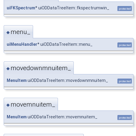
uiFKSpectrum
* uiODDataTreeItem::fkspectrumwin_
protected
menu_
◆
uiMenuHandler
* uiODDataTreeItem::menu_
protected
movedownmnuitem_
◆
MenuItem
uiODDataTreeItem::movedownmnuitem_
protected
movemnuitem_
◆
MenuItem
uiODDataTreeItem::movemnuitem_
protected