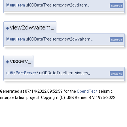
MenuItem
uiODDataTreeItem::view2dvditem_
protected
view2dwvaitem_
◆
MenuItem
uiODDataTreeItem::view2dwvaitem_
protected
visserv_
◆
uiVisPartServer
* uiODDataTreeItem::visserv_
protected
Generated at
07/14/2022 09:52:59 for the
OpendTect
seismic
interpretation project. Copyright (C): dGB Beheer B.V. 1995-2022