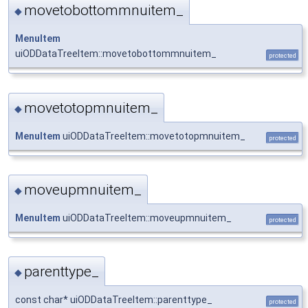
movetobottommnuitem_
◆
MenuItem
uiODDataTreeItem::movetobottommnuitem_
protected
movetotopmnuitem_
◆
MenuItem
uiODDataTreeItem::movetotopmnuitem_
protected
moveupmnuitem_
◆
MenuItem
uiODDataTreeItem::moveupmnuitem_
protected
parenttype_
◆
const char* uiODDataTreeItem::parenttype_
protected