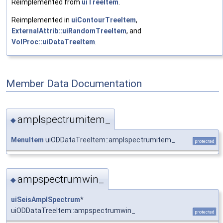
Reimplemented from
uiTreeItem
.
Reimplemented in
uiContourTreeItem
,
ExternalAttrib::uiRandomTreeItem
, and
VolProc::uiDataTreeItem
.
Member Data Documentation
amplspectrumitem_
◆
MenuItem
uiODDataTreeItem::amplspectrumitem_
protected
ampspectrumwin_
◆
uiSeisAmplSpectrum
*
uiODDataTreeItem::ampspectrumwin_
protected