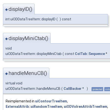
displayID()
◆
int uiODDataTreeItem::displayID
(
)
const
displayMiniCtab()
◆
void
uiODDataTreeItem::displayMiniCtab
(
const
ColTab::Sequence
*
handleMenuCB()
◆
virtual void
uiODDataTreeItem::handleMenuCB
(
CallBacker
*
)
protected
virt
Reimplemented in
uiContourTreeItem
,
ExternalAttrib::uiRandomTreeItem
,
uiODVolrenAttribTreeItem
,