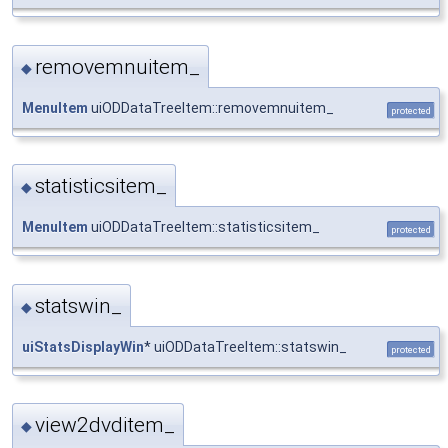
removemnuitem_
◆
MenuItem
uiODDataTreeItem::removemnuitem_
protected
statisticsitem_
◆
MenuItem
uiODDataTreeItem::statisticsitem_
protected
statswin_
◆
uiStatsDisplayWin
* uiODDataTreeItem::statswin_
protected
view2dvditem_
◆