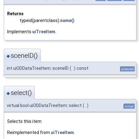
Returns
typeid(parentclass).
name()
Implements
uiTreeItem
.
sceneID()
◆
int uiODDataTreeItem::sceneID
(
)
const
protected
select()
◆
virtual bool uiODDataTreeItem::select
(
)
virtual
Selects this item
Reimplemented from
uiTreeItem
.