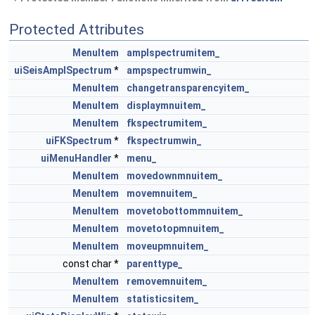
Protected Attributes
MenuItem
amplspectrumitem_
uiSeisAmplSpectrum
*
ampspectrumwin_
MenuItem
changetransparencyitem_
MenuItem
displaymnuitem_
MenuItem
fkspectrumitem_
uiFKSpectrum
*
fkspectrumwin_
uiMenuHandler
*
menu_
MenuItem
movedownmnuitem_
MenuItem
movemnuitem_
MenuItem
movetobottommnuitem_
MenuItem
movetotopmnuitem_
MenuItem
moveupmnuitem_
const char *
parenttype_
MenuItem
removemnuitem_
MenuItem
statisticsitem_