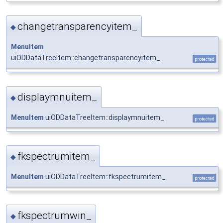
changetransparencyitem_
◆
MenuItem
uiODDataTreeItem::changetransparencyitem_
protected
displaymnuitem_
◆
MenuItem
uiODDataTreeItem::displaymnuitem_
protected
fkspectrumitem_
◆
MenuItem
uiODDataTreeItem::fkspectrumitem_
protected
fkspectrumwin_
◆