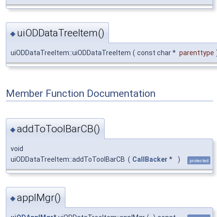
uiODDataTreeItem()
◆
uiODDataTreeItem::uiODDataTreeItem
(
const char *
parenttype
Member Function Documentation
addToToolBarCB()
◆
void
uiODDataTreeItem::addToToolBarCB
(
CallBacker
*
)
protected
applMgr()
◆