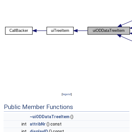
[
legend
]
Public Member Functions
~uiODDataTreeItem
()
int
attribNr
() const
int
displayID
() const