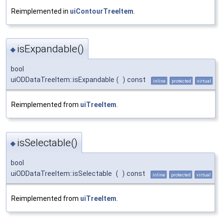
Reimplemented in
uiContourTreeItem
.
isExpandable()
◆
bool
uiODDataTreeItem::isExpandable
(
)
const
inline
protected
virtual
Reimplemented from
uiTreeItem
.
isSelectable()
◆
bool
uiODDataTreeItem::isSelectable
(
)
const
inline
protected
virtual
Reimplemented from
uiTreeItem
.