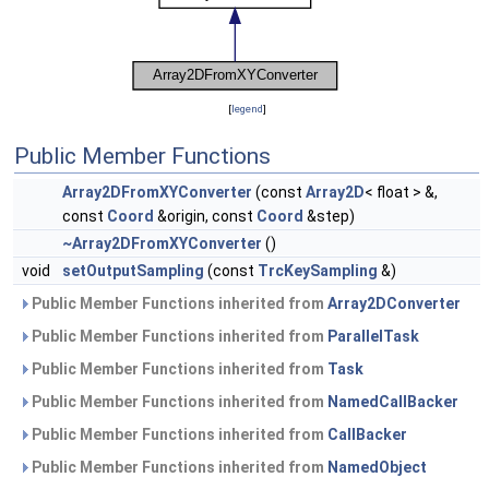
[
legend
]
Public Member Functions
Array2DFromXYConverter
(const
Array2D
< float > &,
const
Coord
&origin, const
Coord
&step)
~Array2DFromXYConverter
()
void
setOutputSampling
(const
TrcKeySampling
&)
Public Member Functions inherited from
Array2DConverter
Public Member Functions inherited from
ParallelTask
Public Member Functions inherited from
Task
Public Member Functions inherited from
NamedCallBacker
Public Member Functions inherited from
CallBacker
Public Member Functions inherited from
NamedObject