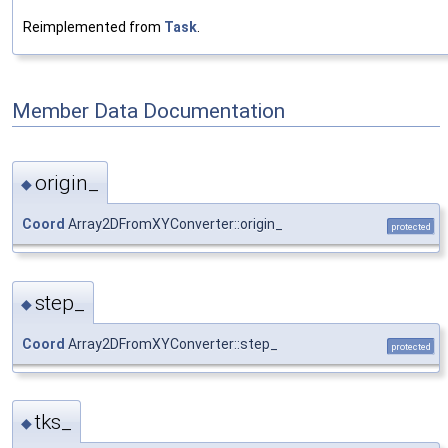
Reimplemented from
Task
.
Member Data Documentation
origin_
◆
Coord
Array2DFromXYConverter::origin_
protected
step_
◆
Coord
Array2DFromXYConverter::step_
protected
tks_
◆