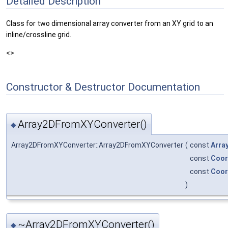
Detailed Description
Class for two dimensional array converter from an XY grid to an
inline/crossline grid.
<>
Constructor & Destructor Documentation
Array2DFromXYConverter()
◆
Array2DFromXYConverter::Array2DFromXYConverter
(
const
Arra
const
Coo
const
Coo
)
~Array2DFromXYConverter()
◆