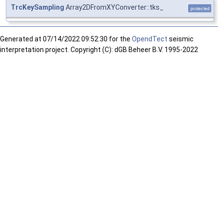
TrcKeySampling
Array2DFromXYConverter::tks_
protected
Generated at
07/14/2022 09:52:30 for the
OpendTect
seismic
interpretation project. Copyright (C): dGB Beheer B.V. 1995-2022