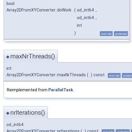
bool
Array2DFromXYConverter::doWork
(
od_int64
,
od_int64
,
int
)
override
protected
maxNrThreads()
◆
int
Array2DFromXYConverter::maxNrThreads
(
)
const
override
protec
Reimplemented from
ParallelTask
.
nrIterations()
◆
od_int64
Array2DFromXYConverter::nrIterations
(
)
const
override
protected