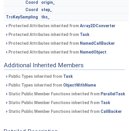
Coord
origin_
Coord
step_
TrcKeySampling
tks_
Protected Attributes inherited from
Array2DConverter
Protected Attributes inherited from
Task
Protected Attributes inherited from
NamedCallBacker
Protected Attributes inherited from
NamedObject
Additional Inherited Members
Public Types inherited from
Task
Public Types inherited from
ObjectWithName
Static Public Member Functions inherited from
ParallelTask
Static Public Member Functions inherited from
Task
Static Public Member Functions inherited from
CallBacker