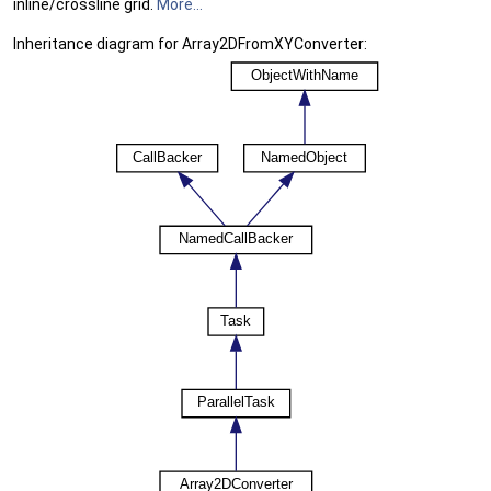
inline/crossline grid.
More...
Inheritance diagram for Array2DFromXYConverter: