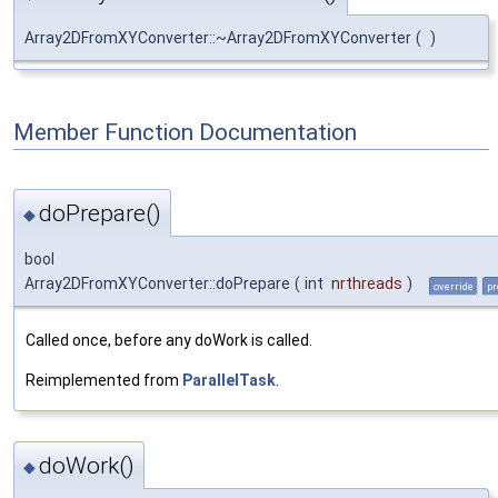
Array2DFromXYConverter::~Array2DFromXYConverter
(
)
Member Function Documentation
doPrepare()
◆
bool
Array2DFromXYConverter::doPrepare
(
int
nrthreads
)
override
pr
Called once, before any doWork is called.
Reimplemented from
ParallelTask
.
doWork()
◆