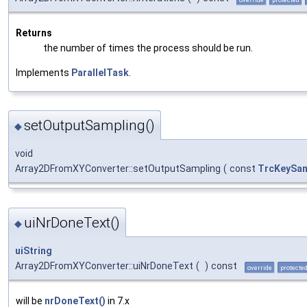
Returns
the number of times the process should be run.
Implements
ParallelTask
.
setOutputSampling()
◆
void
Array2DFromXYConverter::setOutputSampling
(
const
TrcKeySam
uiNrDoneText()
◆
uiString
Array2DFromXYConverter::uiNrDoneText
(
)
const
override
protecte
will be
nrDoneText()
in 7.x