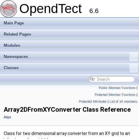
OpendTect
6.6
Main Page
Related Pages
Modules
Namespaces
Classes
Public Member Functions
|
Protected Member Functions
|
Protected Attributes
|
List of all members
Array2DFromXYConverter Class Reference
Algo
Class for two dimensional array converter from an XY grid to an