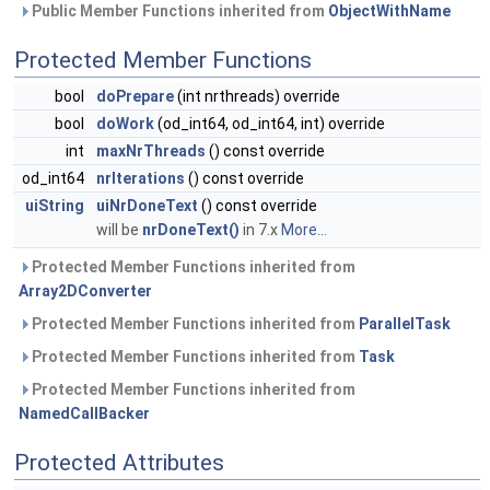
Public Member Functions inherited from
ObjectWithName
Protected Member Functions
bool
doPrepare
(int nrthreads) override
bool
doWork
(od_int64, od_int64, int) override
int
maxNrThreads
() const override
od_int64
nrIterations
() const override
uiString
uiNrDoneText
() const override
will be
nrDoneText()
in 7.x
More...
Protected Member Functions inherited from
Array2DConverter
Protected Member Functions inherited from
ParallelTask
Protected Member Functions inherited from
Task
Protected Member Functions inherited from
NamedCallBacker
Protected Attributes