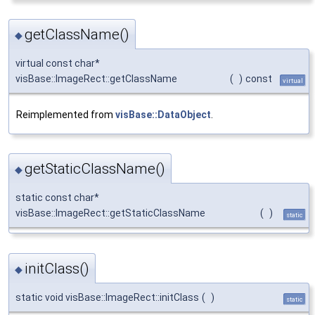
getClassName()
◆
virtual const char*
visBase::ImageRect::getClassName
(
)
const
virtual
Reimplemented from
visBase::DataObject
.
getStaticClassName()
◆
static const char*
visBase::ImageRect::getStaticClassName
(
)
static
initClass()
◆
static void visBase::ImageRect::initClass
(
)
static