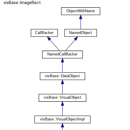
visBase::ImageRect: