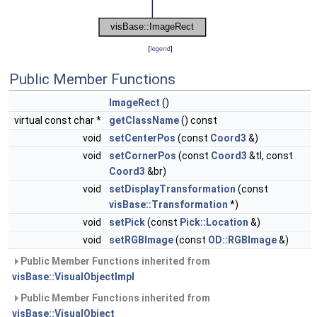
[
legend
]
Public Member Functions
ImageRect
()
virtual const char *
getClassName
() const
void
setCenterPos
(const
Coord3
&)
void
setCornerPos
(const
Coord3
&tl, const
Coord3
&br)
void
setDisplayTransformation
(const
visBase::Transformation
*)
void
setPick
(const
Pick::Location
&)
void
setRGBImage
(const
OD::RGBImage
&)
Public Member Functions inherited from
visBase::VisualObjectImpl
Public Member Functions inherited from
visBase::VisualObject