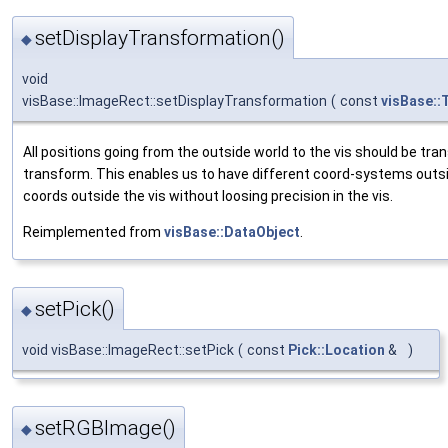
setDisplayTransformation()
◆
void
visBase::ImageRect::setDisplayTransformation
(
const
visBase::
All positions going from the outside world to the vis should be tra
transform. This enables us to have different coord-systems outsi
coords outside the vis without loosing precision in the vis.
Reimplemented from
visBase::DataObject
.
setPick()
◆
void visBase::ImageRect::setPick
(
const
Pick::Location
&
)
setRGBImage()
◆