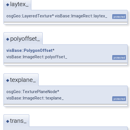
laytex_
◆
osgGeo::LayeredTexture* visBase::ImageRect::laytex_
protected
polyoffset_
◆
visBase::PolygonOffset
*
visBase::ImageRect::polyoffset_
protected
texplane_
◆
osgGeo::TexturePlaneNode*
visBase::ImageRect::texplane_
protected
trans_
◆