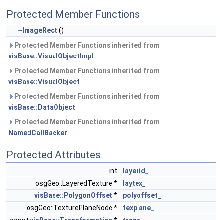
Protected Member Functions
~ImageRect
()
Protected Member Functions inherited from
visBase::VisualObjectImpl
Protected Member Functions inherited from
visBase::VisualObject
Protected Member Functions inherited from
visBase::DataObject
Protected Member Functions inherited from
NamedCallBacker
Protected Attributes
int
layerid_
osgGeo::LayeredTexture *
laytex_
visBase::PolygonOffset
*
polyoffset_
osgGeo::TexturePlaneNode *
texplane_