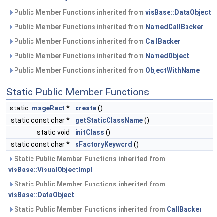
Public Member Functions inherited from
visBase::DataObject
Public Member Functions inherited from
NamedCallBacker
Public Member Functions inherited from
CallBacker
Public Member Functions inherited from
NamedObject
Public Member Functions inherited from
ObjectWithName
Static Public Member Functions
static
ImageRect
*
create
()
static const char *
getStaticClassName
()
static void
initClass
()
static const char *
sFactoryKeyword
()
Static Public Member Functions inherited from
visBase::VisualObjectImpl
Static Public Member Functions inherited from
visBase::DataObject
Static Public Member Functions inherited from
CallBacker