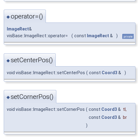
operator=()
◆
ImageRect
&
visBase::ImageRect::operator=
(
const
ImageRect
&
)
private
setCenterPos()
◆
void visBase::ImageRect::setCenterPos
(
const
Coord3
&
)
setCornerPos()
◆
void visBase::ImageRect::setCornerPos
(
const
Coord3
&
tl
,
const
Coord3
&
br
)