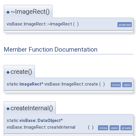
~ImageRect()
◆
visBase::ImageRect::~ImageRect
(
)
protected
Member Function Documentation
create()
◆
static
ImageRect
* visBase::ImageRect::create
(
)
inline
static
createInternal()
◆
static
visBase::DataObject
*
visBase::ImageRect::createInternal
(
)
inline
static
private