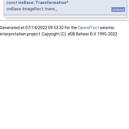
const
visBase::Transformation
*
visBase::ImageRect::trans_
protected
Generated at
07/14/2022 09:53:32 for the
OpendTect
seismic
interpretation project. Copyright (C): dGB Beheer B.V. 1995-2022