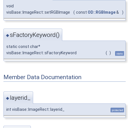
void
visBase::ImageRect::setRGBImage
(
const
OD::RGBImage
&
)
sFactoryKeyword()
◆
static const char*
visBase::ImageRect::sFactoryKeyword
(
)
static
Member Data Documentation
layerid_
◆
int visBase::ImageRect::layerid_
protected