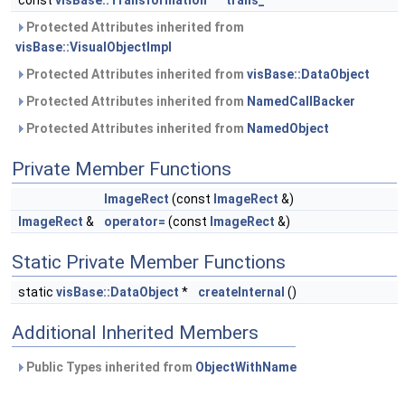
const
visBase::Transformation
*
trans_
Protected Attributes inherited from
visBase::VisualObjectImpl
Protected Attributes inherited from
visBase::DataObject
Protected Attributes inherited from
NamedCallBacker
Protected Attributes inherited from
NamedObject
Private Member Functions
ImageRect
(const
ImageRect
&)
ImageRect
&
operator=
(const
ImageRect
&)
Static Private Member Functions
static
visBase::DataObject
*
createInternal
()
Additional Inherited Members
Public Types inherited from
ObjectWithName