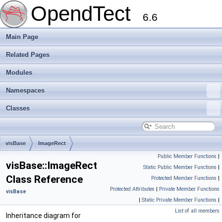
OpendTect
6.6
Main Page
Related Pages
Modules
Namespaces
Classes
visBase
ImageRect
Public Member Functions
|
visBase::ImageRect
Static Public Member Functions
|
Class Reference
Protected Member Functions
|
Protected Attributes
|
Private Member Functions
visBase
|
Static Private Member Functions
|
List of all members
Inheritance diagram for