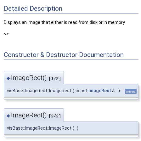
Detailed Description
Displays an image that either is read from disk or in memory.
<>
Constructor & Destructor Documentation
ImageRect()
◆
[1/2]
visBase::ImageRect::ImageRect
(
const
ImageRect
&
)
private
ImageRect()
◆
[2/2]
visBase::ImageRect::ImageRect
(
)