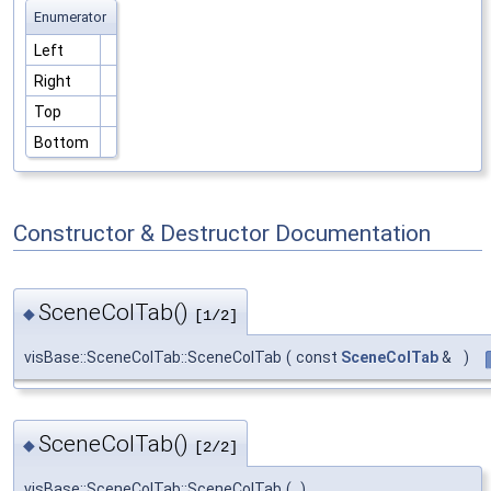
Enumerator
Left
Right
Top
Bottom
Constructor & Destructor Documentation
SceneColTab()
◆
[1/2]
visBase::SceneColTab::SceneColTab
(
const
SceneColTab
&
)
SceneColTab()
◆
[2/2]
visBase::SceneColTab::SceneColTab
(
)