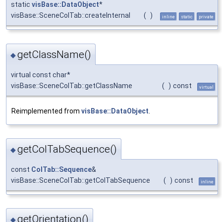
static
visBase::DataObject
*
visBase::SceneColTab::createInternal
(
)
inline
static
private
getClassName()
◆
virtual const char*
visBase::SceneColTab::getClassName
(
)
const
virtual
Reimplemented from
visBase::DataObject
.
getColTabSequence()
◆
const
ColTab::Sequence
&
visBase::SceneColTab::getColTabSequence
(
)
const
inline
getOrientation()
◆