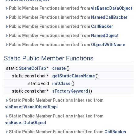
Public Member Functions inherited from
visBase::DataObject
Public Member Functions inherited from
NamedCallBacker
Public Member Functions inherited from
CallBacker
Public Member Functions inherited from
NamedObject
Public Member Functions inherited from
ObjectWithName
Static Public Member Functions
static
SceneColTab
*
create
()
static const char *
getStaticClassName
()
static void
initClass
()
static const char *
sFactoryKeyword
()
Static Public Member Functions inherited from
visBase::VisualObjectImpl
Static Public Member Functions inherited from
visBase::DataObject
Static Public Member Functions inherited from
CallBacker