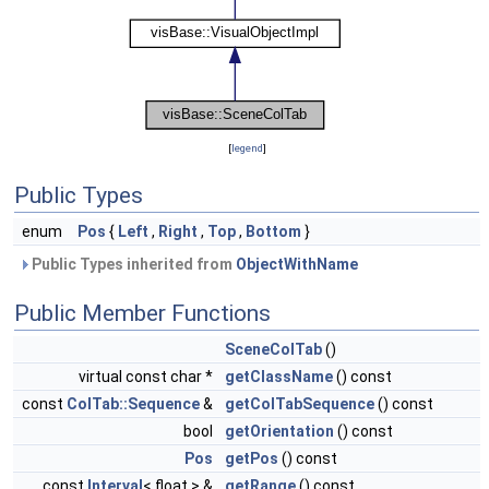
[
legend
]
Public Types
enum
Pos
{
Left
,
Right
,
Top
,
Bottom
}
Public Types inherited from
ObjectWithName
Public Member Functions
SceneColTab
()
virtual const char *
getClassName
() const
const
ColTab::Sequence
&
getColTabSequence
() const
bool
getOrientation
() const
Pos
getPos
() const
const
Interval
< float > &
getRange
() const