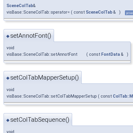
SceneColTab
&
visBase::SceneColTab::operator=
(
const
SceneColTab
&
)
priva
setAnnotFont()
◆
void
visBase::SceneColTab::setAnnotFont
(
const
FontData
&
)
setColTabMapperSetup()
◆
void
visBase::SceneColTab::setColTabMapperSetup
(
const
ColTab::
setColTabSequence()
◆
void