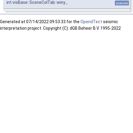
int visBase::SceneColTab::winy_
protected
Generated at
07/14/2022 09:53:33 for the
OpendTect
seismic
interpretation project. Copyright (C): dGB Beheer B.V. 1995-2022