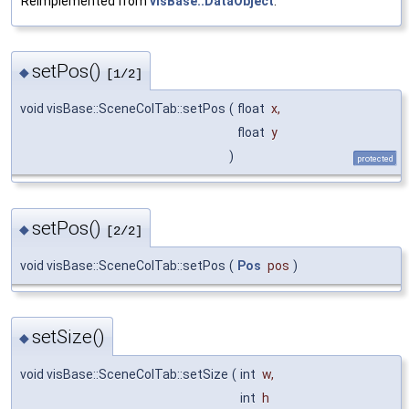
Reimplemented from
visBase::DataObject
.
setPos()
◆
[1/2]
void visBase::SceneColTab::setPos
(
float
x
,
float
y
)
protected
setPos()
◆
[2/2]
void visBase::SceneColTab::setPos
(
Pos
pos
)
setSize()
◆
void visBase::SceneColTab::setSize
(
int
w
,
int
h