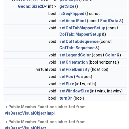
Geom::Size2D
< int >
getSize
()
bool
isSeqFlipped
() const
void
setAnnotFont
(const
FontData
&)
void
setColTabMapperSetup
(const
ColTab::MapperSetup
&)
void
setColTabSequence
(const
ColTab::Sequence
&)
void
setLegendColor
(const
Color
&)
void
setOrientation
(bool horizontal)
virtual void
setPixelDensity
(float dpi)
void
setPos
(
Pos
pos)
void
setSize
(int w, int h)
void
setWindowSize
(int winx, int winy)
bool
turnOn
(bool)
Public Member Functions inherited from
visBase::VisualObjectImpl
Public Member Functions inherited from
visBase::VisualObject