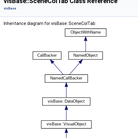
visBase::SceneColTab Class Reference
visBase
Inheritance diagram for visBase::SceneColTab: