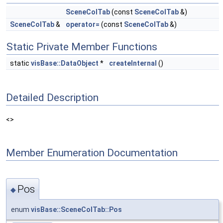
SceneColTab
(const
SceneColTab
&)
SceneColTab
&
operator=
(const
SceneColTab
&)
Static Private Member Functions
static
visBase::DataObject
*
createInternal
()
Detailed Description
<>
Member Enumeration Documentation
Pos
◆
enum
visBase::SceneColTab::Pos