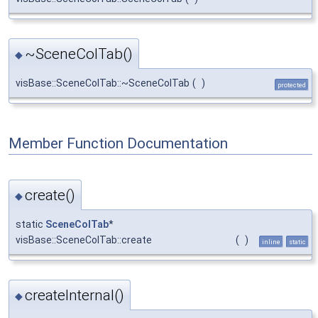
~SceneColTab()
◆
visBase::SceneColTab::~SceneColTab
(
)
protected
Member Function Documentation
create()
◆
static
SceneColTab
*
visBase::SceneColTab::create
(
)
inline
static
createInternal()
◆