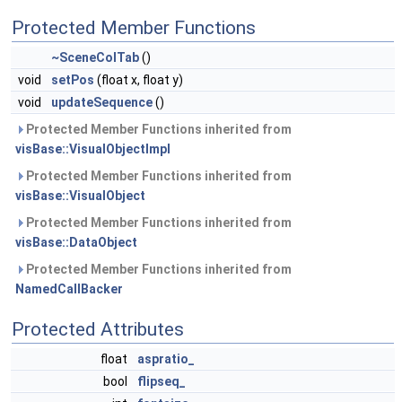
Protected Member Functions
~SceneColTab
()
void
setPos
(float x, float y)
void
updateSequence
()
Protected Member Functions inherited from
visBase::VisualObjectImpl
Protected Member Functions inherited from
visBase::VisualObject
Protected Member Functions inherited from
visBase::DataObject
Protected Member Functions inherited from
NamedCallBacker
Protected Attributes
float
aspratio_
bool
flipseq_