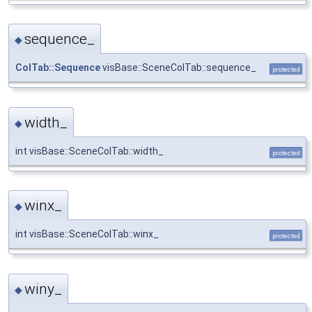
sequence_
◆
ColTab::Sequence
visBase::SceneColTab::sequence_
protected
width_
◆
int visBase::SceneColTab::width_
protected
winx_
◆
int visBase::SceneColTab::winx_
protected
winy_
◆