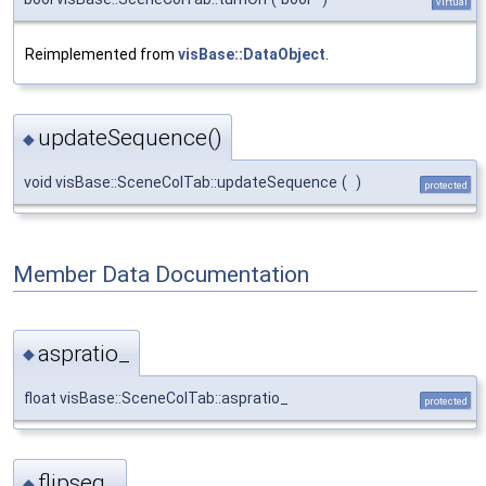
virtual
Reimplemented from
visBase::DataObject
.
updateSequence()
◆
void visBase::SceneColTab::updateSequence
(
)
protected
Member Data Documentation
aspratio_
◆
float visBase::SceneColTab::aspratio_
protected
flipseq_
◆