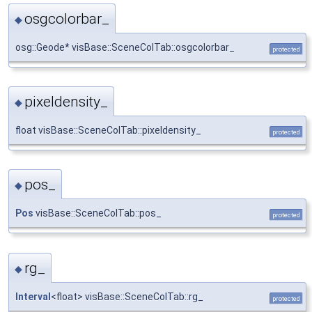
osgcolorbar_
◆
osg::Geode* visBase::SceneColTab::osgcolorbar_
protected
pixeldensity_
◆
float visBase::SceneColTab::pixeldensity_
protected
pos_
◆
Pos
visBase::SceneColTab::pos_
protected
rg_
◆
Interval
<float> visBase::SceneColTab::rg_
protected