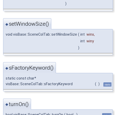
)
setWindowSize()
◆
void visBase::SceneColTab::setWindowSize
(
int
winx
,
int
winy
)
sFactoryKeyword()
◆
static const char*
visBase::SceneColTab::sFactoryKeyword
(
)
static
turnOn()
◆
bool visBase::SceneColTab::turnOn
(
bool
)