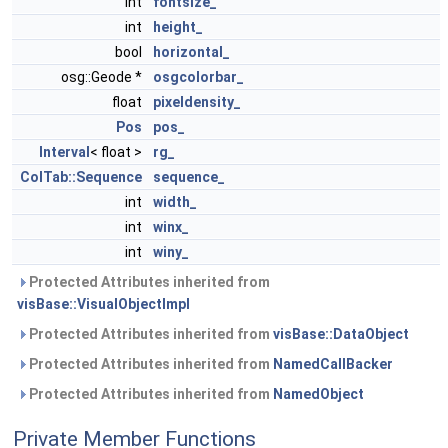
int
fontsize_
int
height_
bool
horizontal_
osg::Geode *
osgcolorbar_
float
pixeldensity_
Pos
pos_
Interval
< float >
rg_
ColTab::Sequence
sequence_
int
width_
int
winx_
int
winy_
Protected Attributes inherited from
visBase::VisualObjectImpl
Protected Attributes inherited from
visBase::DataObject
Protected Attributes inherited from
NamedCallBacker
Protected Attributes inherited from
NamedObject
Private Member Functions