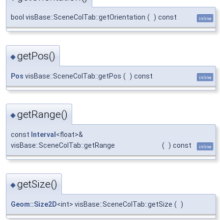
bool visBase::SceneColTab::getOrientation
(
)
const
inline
getPos()
◆
Pos
visBase::SceneColTab::getPos
(
)
const
inline
getRange()
◆
const
Interval
<float>&
visBase::SceneColTab::getRange
(
)
const
inline
getSize()
◆
Geom::Size2D
<int> visBase::SceneColTab::getSize
(
)