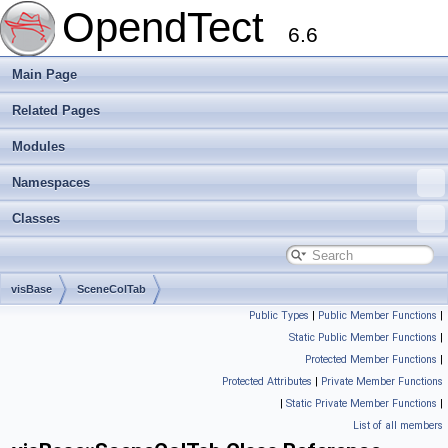
OpendTect
6.6
Main Page
Related Pages
Modules
Namespaces
Classes
visBase
SceneColTab
Public Types
|
Public Member Functions
|
Static Public Member Functions
|
Protected Member Functions
|
Protected Attributes
|
Private Member Functions
|
Static Private Member Functions
|
List of all members