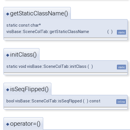
getStaticClassName()
◆
static const char*
visBase::SceneColTab::getStaticClassName
(
)
static
initClass()
◆
static void visBase::SceneColTab::initClass
(
)
static
isSeqFlipped()
◆
bool visBase::SceneColTab::isSeqFlipped
(
)
const
inline
operator=()
◆