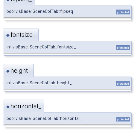
bool visBase::SceneColTab::flipseq_
protected
fontsize_
◆
int visBase::SceneColTab::fontsize_
protected
height_
◆
int visBase::SceneColTab::height_
protected
horizontal_
◆
bool visBase::SceneColTab::horizontal_
protected