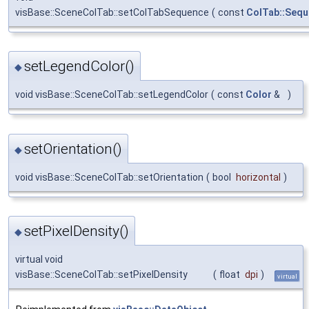
visBase::SceneColTab::setColTabSequence
(
const
ColTab::Seq
setLegendColor()
◆
void visBase::SceneColTab::setLegendColor
(
const
Color
&
)
setOrientation()
◆
void visBase::SceneColTab::setOrientation
(
bool
horizontal
)
setPixelDensity()
◆
virtual void
visBase::SceneColTab::setPixelDensity
(
float
dpi
)
virtual