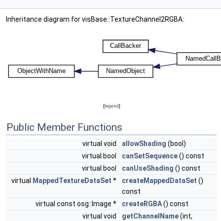
Inheritance diagram for visBase::TextureChannel2RGBA:
[
legend
]
Public Member Functions
virtual void
allowShading
(bool)
virtual bool
canSetSequence
() const
virtual bool
canUseShading
() const
virtual
MappedTextureDataSet
*
createMappedDataSet
()
const
virtual const osg::Image *
createRGBA
() const
virtual void
getChannelName
(int,