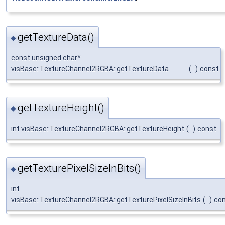
getTextureData()
◆
const unsigned char*
visBase::TextureChannel2RGBA::getTextureData
(
)
const
getTextureHeight()
◆
int visBase::TextureChannel2RGBA::getTextureHeight
(
)
const
getTexturePixelSizeInBits()
◆
int
visBase::TextureChannel2RGBA::getTexturePixelSizeInBits
(
)
co