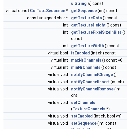
uiString
&) const
virtual const
ColTab::Sequence
*
getSequence
(int) const
const unsigned char *
getTextureData
() const
int
getTextureHeight
() const
int
getTexturePixelSizeInBits
()
const
int
getTextureWidth
() const
virtual bool
isEnabled
(int ch) const
virtual int
maxNrChannels
() const =0
virtual int
minNrChannels
() const
virtual void
notifyChannelChange
()
virtual void
notifyChannelInsert
(int ch)
virtual void
notifyChannelRemove
(int
ch)
virtual void
setChannels
(
TextureChannels
*)
virtual void
setEnabled
(int ch, bool yn)
virtual void
setSequence
(int, const