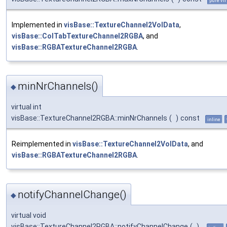
pure vir
Implemented in
visBase::TextureChannel2VolData
,
visBase::ColTabTextureChannel2RGBA
, and
visBase::RGBATextureChannel2RGBA
.
minNrChannels()
◆
virtual int
visBase::TextureChannel2RGBA::minNrChannels
(
)
const
inline
Reimplemented in
visBase::TextureChannel2VolData
, and
visBase::RGBATextureChannel2RGBA
.
notifyChannelChange()
◆
virtual void
visBase::TextureChannel2RGBA::notifyChannelChange
(
)