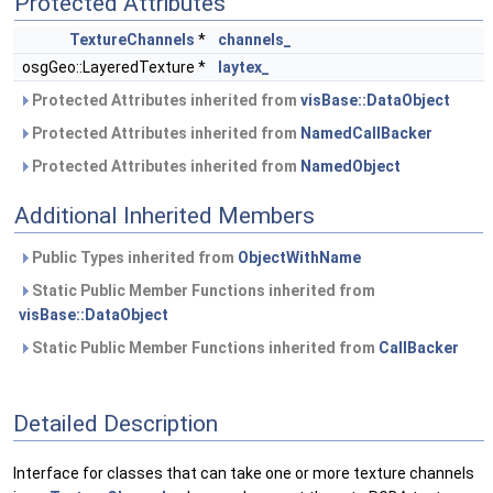
Protected Attributes
TextureChannels
*
channels_
osgGeo::LayeredTexture *
laytex_
Protected Attributes inherited from
visBase::DataObject
Protected Attributes inherited from
NamedCallBacker
Protected Attributes inherited from
NamedObject
Additional Inherited Members
Public Types inherited from
ObjectWithName
Static Public Member Functions inherited from
visBase::DataObject
Static Public Member Functions inherited from
CallBacker
Detailed Description
Interface for classes that can take one or more texture channels