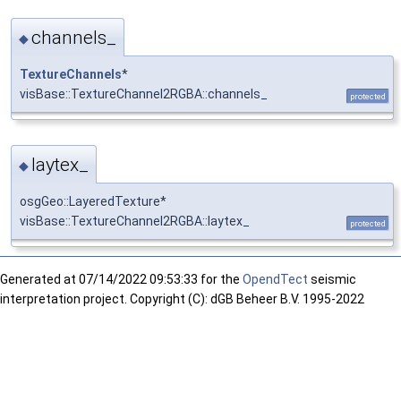
channels_
◆
TextureChannels
*
visBase::TextureChannel2RGBA::channels_
protected
laytex_
◆
osgGeo::LayeredTexture*
visBase::TextureChannel2RGBA::laytex_
protected
Generated at
07/14/2022 09:53:33 for the
OpendTect
seismic
interpretation project. Copyright (C): dGB Beheer B.V. 1995-2022