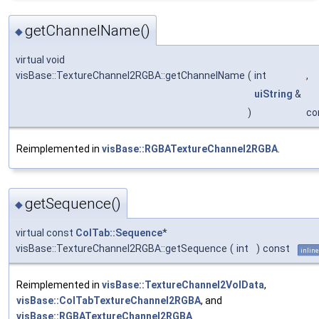
getChannelName()
◆
virtual void
visBase::TextureChannel2RGBA::getChannelName
(
int
,
uiString
&
)
co
Reimplemented in
visBase::RGBATextureChannel2RGBA
.
getSequence()
◆
virtual const
ColTab::Sequence
*
visBase::TextureChannel2RGBA::getSequence
(
int
)
const
inline
Reimplemented in
visBase::TextureChannel2VolData
,
visBase::ColTabTextureChannel2RGBA
, and
visBase::RGBATextureChannel2RGBA
.