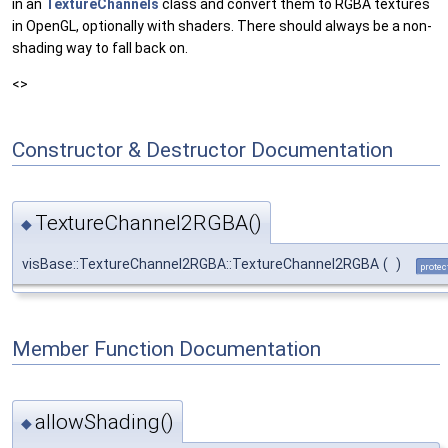
in an
TextureChannels
class and convert them to RGBA textures
in OpenGL, optionally with shaders. There should always be a non-
shading way to fall back on.
<>
Constructor & Destructor Documentation
TextureChannel2RGBA()
◆
visBase::TextureChannel2RGBA::TextureChannel2RGBA
(
)
protec
Member Function Documentation
allowShading()
◆