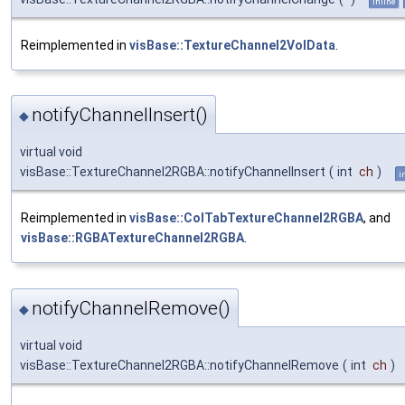
inline
Reimplemented in
visBase::TextureChannel2VolData
.
notifyChannelInsert()
◆
virtual void
visBase::TextureChannel2RGBA::notifyChannelInsert
(
int
ch
)
i
Reimplemented in
visBase::ColTabTextureChannel2RGBA
, and
visBase::RGBATextureChannel2RGBA
.
notifyChannelRemove()
◆
virtual void
visBase::TextureChannel2RGBA::notifyChannelRemove
(
int
ch
)