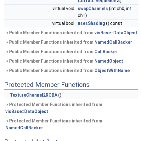
ColTab::Sequence
&)
virtual void
swapChannels
(int ch0, int
ch1)
virtual bool
usesShading
() const
Public Member Functions inherited from
visBase::DataObject
Public Member Functions inherited from
NamedCallBacker
Public Member Functions inherited from
CallBacker
Public Member Functions inherited from
NamedObject
Public Member Functions inherited from
ObjectWithName
Protected Member Functions
TextureChannel2RGBA
()
Protected Member Functions inherited from
visBase::DataObject
Protected Member Functions inherited from
NamedCallBacker