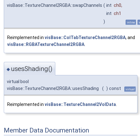
visBase::TextureChannel2RGBA::swapChannels
(
int
ch0
,
int
ch1
)
inline
Reimplemented in
visBase::ColTabTextureChannel2RGBA
, and
visBase::RGBATextureChannel2RGBA
.
usesShading()
◆
virtual bool
visBase::TextureChannel2RGBA::usesShading
(
)
const
virtual
Reimplemented in
visBase::TextureChannel2VolData
.
Member Data Documentation