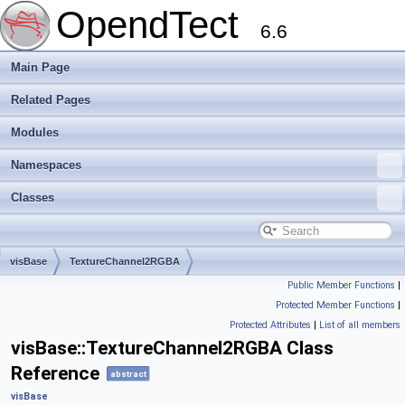
OpendTect
6.6
Main Page
Related Pages
Modules
Namespaces
Classes
visBase
TextureChannel2RGBA
Public Member Functions
|
Protected Member Functions
|
Protected Attributes
|
List of all members
visBase::TextureChannel2RGBA Class
Reference
abstract
visBase