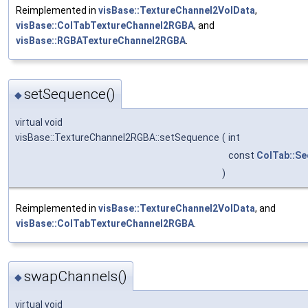
Reimplemented in
visBase::TextureChannel2VolData
,
visBase::ColTabTextureChannel2RGBA
, and
visBase::RGBATextureChannel2RGBA
.
setSequence()
◆
virtual void
visBase::TextureChannel2RGBA::setSequence
(
int
const
ColTab::S
)
Reimplemented in
visBase::TextureChannel2VolData
, and
visBase::ColTabTextureChannel2RGBA
.
swapChannels()
◆
virtual void