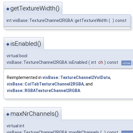
getTextureWidth()
◆
int visBase::TextureChannel2RGBA::getTextureWidth
(
)
const
isEnabled()
◆
virtual bool
visBase::TextureChannel2RGBA::isEnabled
(
int
ch
)
const
inline
Reimplemented in
visBase::TextureChannel2VolData
,
visBase::ColTabTextureChannel2RGBA
, and
visBase::RGBATextureChannel2RGBA
.
maxNrChannels()
◆
virtual int
visBase::TextureChannel2RGBA::maxNrChannels
(
)
const