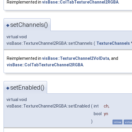
Reimplemented in
visBase::ColTabTextureChannel2RGBA
.
setChannels()
◆
virtual void
visBase::TextureChannel2RGBA::setChannels
(
TextureChannels
Reimplemented in
visBase::TextureChannel2VolData
, and
visBase::ColTabTextureChannel2RGBA
.
setEnabled()
◆
virtual void
visBase::TextureChannel2RGBA::setEnabled
(
int
ch
,
bool
yn
)
inline
virtu