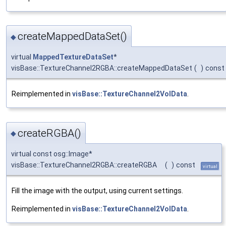
createMappedDataSet()
◆
virtual
MappedTextureDataSet
*
visBase::TextureChannel2RGBA::createMappedDataSet
(
)
const
Reimplemented in
visBase::TextureChannel2VolData
.
createRGBA()
◆
virtual const osg::Image*
visBase::TextureChannel2RGBA::createRGBA
(
)
const
virtual
Fill the image with the output, using current settings.
Reimplemented in
visBase::TextureChannel2VolData
.