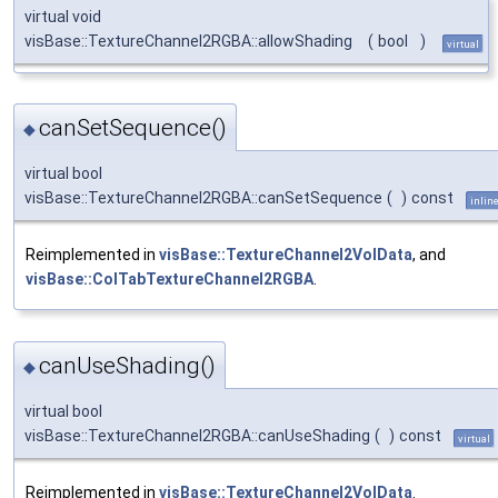
virtual void
visBase::TextureChannel2RGBA::allowShading
(
bool
)
virtual
canSetSequence()
◆
virtual bool
visBase::TextureChannel2RGBA::canSetSequence
(
)
const
inlin
Reimplemented in
visBase::TextureChannel2VolData
, and
visBase::ColTabTextureChannel2RGBA
.
canUseShading()
◆
virtual bool
visBase::TextureChannel2RGBA::canUseShading
(
)
const
virtual
Reimplemented in
visBase::TextureChannel2VolData
.