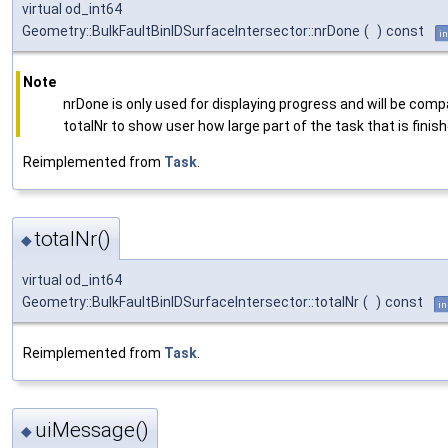
virtual od_int64
Geometry::BulkFaultBinIDSurfaceIntersector::nrDone
(
)
const
in
Note
nrDone is only used for displaying progress and will be comp
totalNr to show user how large part of the task that is finish
Reimplemented from
Task
.
totalNr()
◆
virtual od_int64
Geometry::BulkFaultBinIDSurfaceIntersector::totalNr
(
)
const
in
Reimplemented from
Task
.
uiMessage()
◆