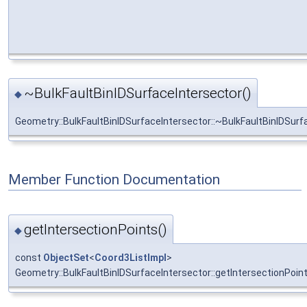
~BulkFaultBinIDSurfaceIntersector()
◆
Geometry::BulkFaultBinIDSurfaceIntersector::~BulkFaultBinIDSurf
Member Function Documentation
getIntersectionPoints()
◆
const
ObjectSet
<
Coord3ListImpl
>
Geometry::BulkFaultBinIDSurfaceIntersector::getIntersectionPoin