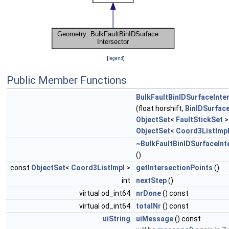
[
legend
]
Public Member Functions
BulkFaultBinIDSurfaceInte
(float horshift,
BinIDSurfac
ObjectSet
<
FaultStickSet
>
ObjectSet
<
Coord3ListImp
~BulkFaultBinIDSurfaceInt
()
const
ObjectSet
<
Coord3ListImpl
>
getIntersectionPoints
()
int
nextStep
()
virtual od_int64
nrDone
() const
virtual od_int64
totalNr
() const
uiString
uiMessage
() const