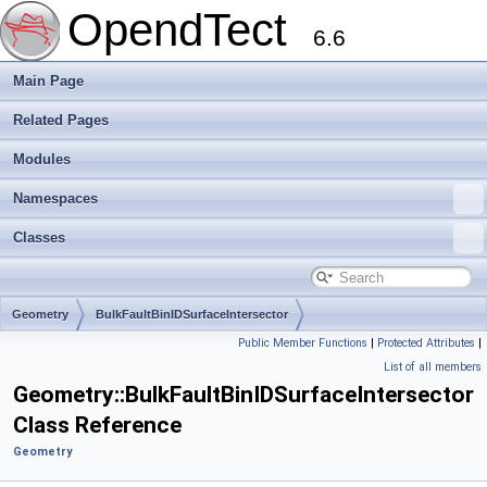
OpendTect
6.6
Main Page
Related Pages
Modules
Namespaces
Classes
Geometry
BulkFaultBinIDSurfaceIntersector
Public Member Functions
|
Protected Attributes
|
List of all members
Geometry::BulkFaultBinIDSurfaceIntersector
Class Reference
Geometry