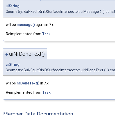
uiString
Geometry::BulkFaultBinIDSurfaceIntersector::uiMessage
(
)
cons
will be
message()
again in 7.x
Reimplemented from
Task
.
uiNrDoneText()
◆
uiString
Geometry::BulkFaultBinIDSurfaceIntersector::uiNrDoneText
(
)
co
will be
nrDoneText()
in 7.x
Reimplemented from
Task
.
Member Data Documentation