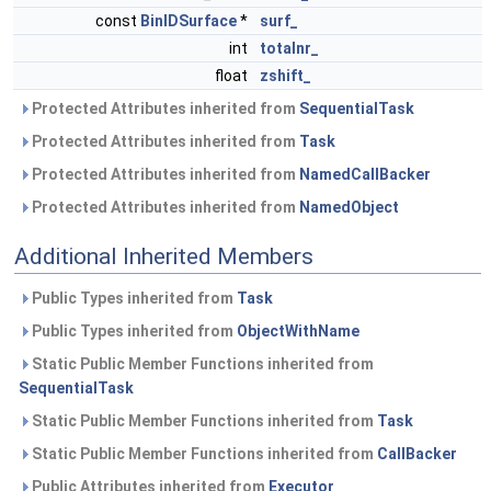
const
BinIDSurface
*
surf_
int
totalnr_
float
zshift_
Protected Attributes inherited from
SequentialTask
Protected Attributes inherited from
Task
Protected Attributes inherited from
NamedCallBacker
Protected Attributes inherited from
NamedObject
Additional Inherited Members
Public Types inherited from
Task
Public Types inherited from
ObjectWithName
Static Public Member Functions inherited from
SequentialTask
Static Public Member Functions inherited from
Task
Static Public Member Functions inherited from
CallBacker
Public Attributes inherited from
Executor