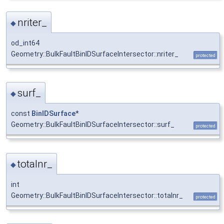
nriter_
◆
od_int64
Geometry::BulkFaultBinIDSurfaceIntersector::nriter_
protected
surf_
◆
const
BinIDSurface
*
Geometry::BulkFaultBinIDSurfaceIntersector::surf_
protected
totalnr_
◆
int
Geometry::BulkFaultBinIDSurfaceIntersector::totalnr_
protected