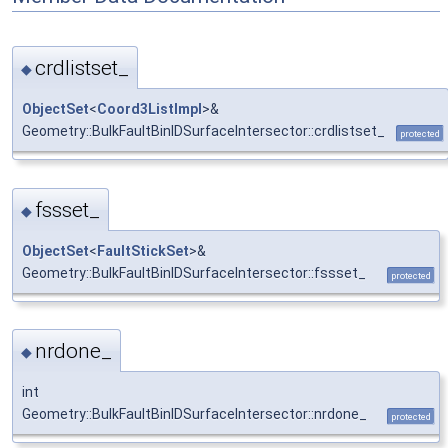
crdlistset_
◆
ObjectSet
<
Coord3ListImpl
>&
Geometry::BulkFaultBinIDSurfaceIntersector::crdlistset_
protected
fssset_
◆
ObjectSet
<
FaultStickSet
>&
Geometry::BulkFaultBinIDSurfaceIntersector::fssset_
protected
nrdone_
◆
int
Geometry::BulkFaultBinIDSurfaceIntersector::nrdone_
protected