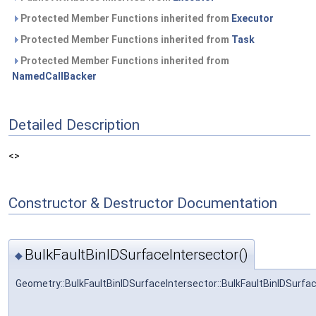
Protected Member Functions inherited from
Executor
Protected Member Functions inherited from
Task
Protected Member Functions inherited from
NamedCallBacker
Detailed Description
<>
Constructor & Destructor Documentation
BulkFaultBinIDSurfaceIntersector()
◆
Geometry::BulkFaultBinIDSurfaceIntersector::BulkFaultBinIDSurfa