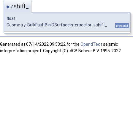
zshift_
◆
float
Geometry::BulkFaultBinIDSurfaceIntersector::zshift_
protected
Generated at
07/14/2022 09:53:22 for the
OpendTect
seismic
interpretation project. Copyright (C): dGB Beheer B.V. 1995-2022