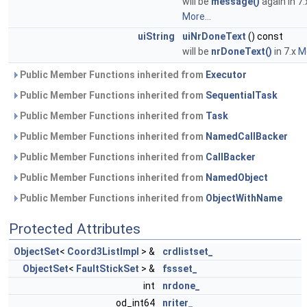
will be
message()
again in 7.
More...
uiString
uiNrDoneText
() const
will be
nrDoneText()
in 7.x
Mo
Public Member Functions inherited from
Executor
Public Member Functions inherited from
SequentialTask
Public Member Functions inherited from
Task
Public Member Functions inherited from
NamedCallBacker
Public Member Functions inherited from
CallBacker
Public Member Functions inherited from
NamedObject
Public Member Functions inherited from
ObjectWithName
Protected Attributes
ObjectSet
<
Coord3ListImpl
> &
crdlistset_
ObjectSet
<
FaultStickSet
> &
fssset_
int
nrdone_
od_int64
nriter_