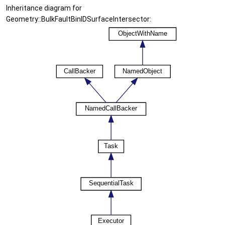
Inheritance diagram for
Geometry::BulkFaultBinIDSurfaceIntersector: