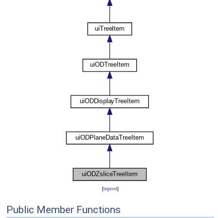
[
legend
]
Public Member Functions