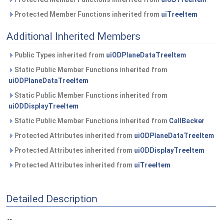
Protected Member Functions inherited from
uiTreeItem
Additional Inherited Members
Public Types inherited from
uiODPlaneDataTreeItem
Static Public Member Functions inherited from
uiODPlaneDataTreeItem
Static Public Member Functions inherited from
uiODDisplayTreeItem
Static Public Member Functions inherited from
CallBacker
Protected Attributes inherited from
uiODPlaneDataTreeItem
Protected Attributes inherited from
uiODDisplayTreeItem
Protected Attributes inherited from
uiTreeItem
Detailed Description