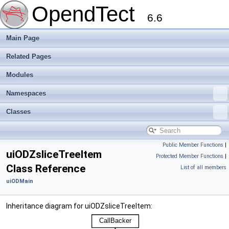
OpendTect
6.6
Main Page
Related Pages
Modules
Namespaces
Classes
Public Member Functions
|
uiODZsliceTreeItem
Protected Member Functions
|
Class Reference
List of all members
uiODMain
Inheritance diagram for uiODZsliceTreeItem: