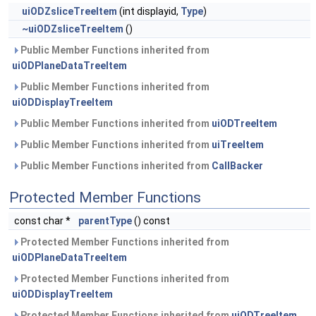
uiODZsliceTreeItem
(int displayid,
Type
)
~uiODZsliceTreeItem
()
Public Member Functions inherited from
uiODPlaneDataTreeItem
Public Member Functions inherited from
uiODDisplayTreeItem
Public Member Functions inherited from
uiODTreeItem
Public Member Functions inherited from
uiTreeItem
Public Member Functions inherited from
CallBacker
Protected Member Functions
const char *
parentType
() const
Protected Member Functions inherited from
uiODPlaneDataTreeItem
Protected Member Functions inherited from
uiODDisplayTreeItem
Protected Member Functions inherited from
uiODTreeItem