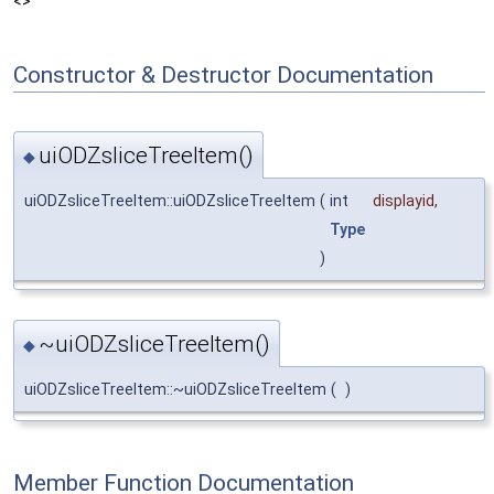
<>
Constructor & Destructor Documentation
uiODZsliceTreeItem()
◆
uiODZsliceTreeItem::uiODZsliceTreeItem
(
int
displayid
,
Type
)
~uiODZsliceTreeItem()
◆
uiODZsliceTreeItem::~uiODZsliceTreeItem
(
)
Member Function Documentation