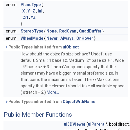
enum
PlaneType
{
X
,
Y
,
Z
,
Inl
,
Crl
,
YZ
}
enum
StereoType
{
None
,
RedCyan
,
QuadBuffer
}
enum
WheelMode
{
Never
,
Always
,
OnHover
}
Public Types inherited from
uiObject
How should the object's size behave? Undef : use
default. Small : 1 base sz. Medium : 2* base sz + 1. Wide
: 4* base sz + 3. The xxVar options specify that the
element may have a bigger internal preferred size. In
that case, the maximum is taken. The xxMax options
specify that the element should take all available space
( stretch = 2 )
More...
Public Types inherited from
ObjectWithName
Public Member Functions
ui3DViewer
(
uiParent
*, bool direct,