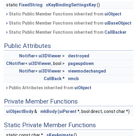
static
FixedString
sKeyBindingSettingsKey
()
Static Public Member Functions inherited from
uiObject
Static Public Member Functions inherited from
uiBaseObject
Static Public Member Functions inherited from
CallBacker
Public Attributes
Notifier
<
ui3DViewer
>
destroyed
CNotifier
<
ui3DViewer
, bool >
pageupdown
Notifier
<
ui3DViewer
>
viewmodechanged
CallBack
*
vmcb
Public Attributes inherited from
uiObject
Private Member Functions
uiObjectBody
&
mkBody
(
uiParent
*, bool direct, const char *)
Static Private Member Functions
static const char *
sKeyAnimate
()