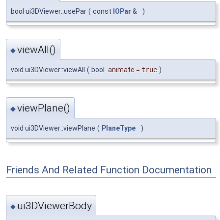
bool ui3DViewer::usePar
(
const
IOPar
&
)
viewAll()
◆
void ui3DViewer::viewAll
(
bool
animate
=
true
)
viewPlane()
◆
void ui3DViewer::viewPlane
(
PlaneType
)
Friends And Related Function Documentation
ui3DViewerBody
◆