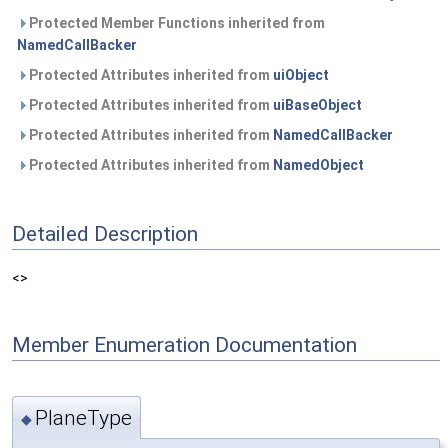
Protected Member Functions inherited from
NamedCallBacker
Protected Attributes inherited from
uiObject
Protected Attributes inherited from
uiBaseObject
Protected Attributes inherited from
NamedCallBacker
Protected Attributes inherited from
NamedObject
Detailed Description
<>
Member Enumeration Documentation
PlaneType
◆