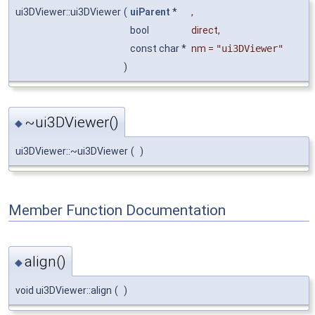
ui3DViewer::ui3DViewer
(
uiParent
*
,
bool
direct
,
const char *
nm
=
"ui3DViewer"
)
~ui3DViewer()
◆
ui3DViewer::~ui3DViewer
(
)
Member Function Documentation
align()
◆
void ui3DViewer::align
(
)