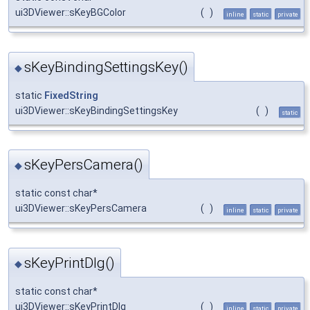
ui3DViewer::sKeyBGColor
(
)
inline
static
private
sKeyBindingSettingsKey()
◆
static
FixedString
ui3DViewer::sKeyBindingSettingsKey
(
)
static
sKeyPersCamera()
◆
static const char*
ui3DViewer::sKeyPersCamera
(
)
inline
static
private
sKeyPrintDlg()
◆
static const char*
ui3DViewer::sKeyPrintDlg
(
)
inline
static
private