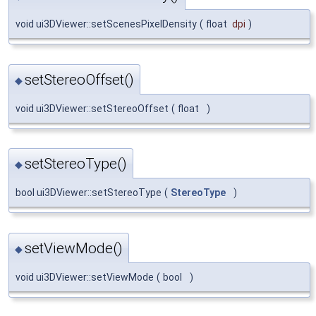
void ui3DViewer::setScenesPixelDensity
(
float
dpi
)
setStereoOffset()
◆
void ui3DViewer::setStereoOffset
(
float
)
setStereoType()
◆
bool ui3DViewer::setStereoType
(
StereoType
)
setViewMode()
◆
void ui3DViewer::setViewMode
(
bool
)