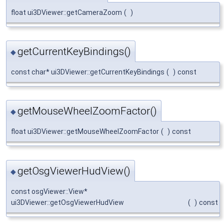
float ui3DViewer::getCameraZoom
(
)
getCurrentKeyBindings()
◆
const char* ui3DViewer::getCurrentKeyBindings
(
)
const
getMouseWheelZoomFactor()
◆
float ui3DViewer::getMouseWheelZoomFactor
(
)
const
getOsgViewerHudView()
◆
const osgViewer::View*
ui3DViewer::getOsgViewerHudView
(
)
const