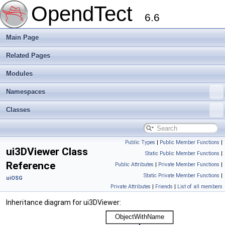
OpendTect
6.6
Main Page
Related Pages
Modules
Namespaces
Classes
Public Types
|
Public Member Functions
|
ui3DViewer Class
Static Public Member Functions
|
Reference
Public Attributes
|
Private Member Functions
|
Static Private Member Functions
|
uiOSG
Private Attributes
|
Friends
|
List of all members
Inheritance diagram for ui3DViewer: