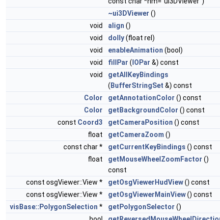
const char *nm="ui3DViewer")
~ui3DViewer
()
void
align
()
void
dolly
(float rel)
void
enableAnimation
(bool)
void
fillPar
(
IOPar
&) const
void
getAllKeyBindings
(
BufferStringSet
&) const
Color
getAnnotationColor
() const
Color
getBackgroundColor
() const
const
Coord3
getCameraPosition
() const
float
getCameraZoom
()
const char *
getCurrentKeyBindings
() const
float
getMouseWheelZoomFactor
()
const
const osgViewer::View *
getOsgViewerHudView
() const
const osgViewer::View *
getOsgViewerMainView
() const
visBase::PolygonSelection
*
getPolygonSelector
()
bool
getReversedMouseWheelDirectio