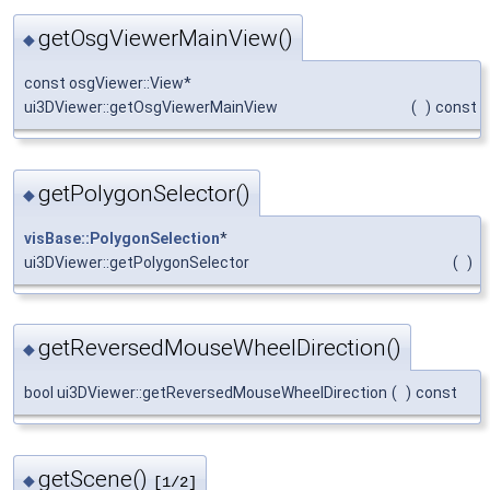
getOsgViewerMainView()
◆
const osgViewer::View*
ui3DViewer::getOsgViewerMainView
(
)
const
getPolygonSelector()
◆
visBase::PolygonSelection
*
ui3DViewer::getPolygonSelector
(
)
getReversedMouseWheelDirection()
◆
bool ui3DViewer::getReversedMouseWheelDirection
(
)
const
getScene()
◆
[1/2]