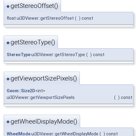
getStereoOffset()
◆
float ui3DViewer::getStereoOffset
(
)
const
getStereoType()
◆
StereoType
ui3DViewer::getStereoType
(
)
const
getViewportSizePixels()
◆
Geom::Size2D
<int>
ui3DViewer::getViewportSizePixels
(
)
const
getWheelDisplayMode()
◆
WheelMode
ui3DViewer::getWheelDisplayMode
(
)
const