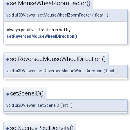
setMouseWheelZoomFactor()
◆
void ui3DViewer::setMouseWheelZoomFactor
(
float
)
Always positive, direction is set by
setReversedMouseWheelDirection()
setReversedMouseWheelDirection()
◆
void ui3DViewer::setReversedMouseWheelDirection
(
bool
)
setSceneID()
◆
void ui3DViewer::setSceneID
(
int
)
setScenesPixelDensity()
◆