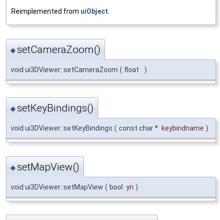
Reimplemented from
uiObject
.
setCameraZoom()
◆
void ui3DViewer::setCameraZoom
(
float
)
setKeyBindings()
◆
void ui3DViewer::setKeyBindings
(
const char *
keybindname
)
setMapView()
◆
void ui3DViewer::setMapView
(
bool
yn
)