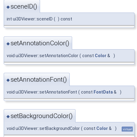
sceneID()
◆
int ui3DViewer::sceneID
(
)
const
setAnnotationColor()
◆
void ui3DViewer::setAnnotationColor
(
const
Color
&
)
setAnnotationFont()
◆
void ui3DViewer::setAnnotationFont
(
const
FontData
&
)
setBackgroundColor()
◆
void ui3DViewer::setBackgroundColor
(
const
Color
&
)
virtual