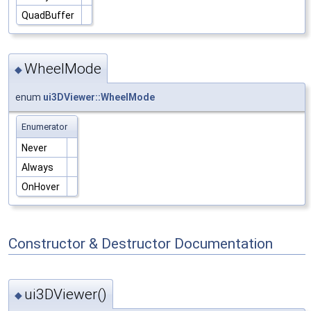
QuadBuffer
WheelMode
◆
enum
ui3DViewer::WheelMode
Enumerator
Never
Always
OnHover
Constructor & Destructor Documentation
ui3DViewer()
◆