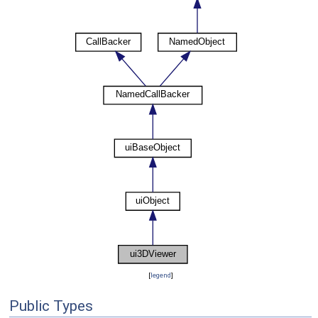
[
legend
]
Public Types