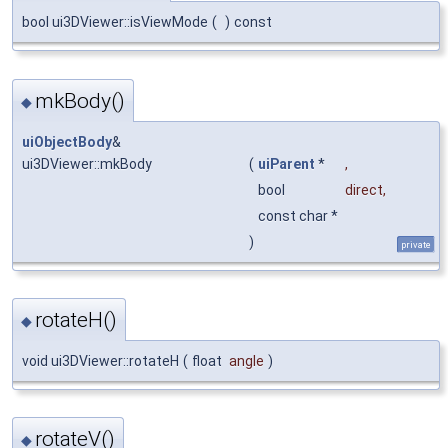
bool ui3DViewer::isViewMode
(
)
const
mkBody()
◆
uiObjectBody
&
ui3DViewer::mkBody
(
uiParent
*
,
bool
direct
,
const char *
)
private
rotateH()
◆
void ui3DViewer::rotateH
(
float
angle
)
rotateV()
◆