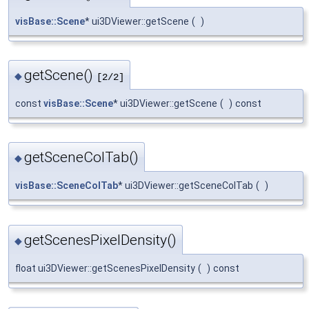
visBase::Scene
* ui3DViewer::getScene
(
)
getScene()
◆
[2/2]
const
visBase::Scene
* ui3DViewer::getScene
(
)
const
getSceneColTab()
◆
visBase::SceneColTab
* ui3DViewer::getSceneColTab
(
)
getScenesPixelDensity()
◆
float ui3DViewer::getScenesPixelDensity
(
)
const