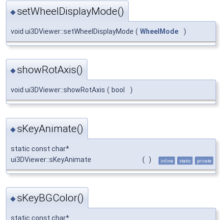
setWheelDisplayMode()
◆
void ui3DViewer::setWheelDisplayMode
(
WheelMode
)
showRotAxis()
◆
void ui3DViewer::showRotAxis
(
bool
)
sKeyAnimate()
◆
static const char*
ui3DViewer::sKeyAnimate
(
)
inline
static
private
sKeyBGColor()
◆
static const char*