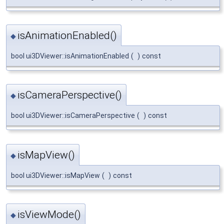
isAnimationEnabled()
◆
bool ui3DViewer::isAnimationEnabled
(
)
const
isCameraPerspective()
◆
bool ui3DViewer::isCameraPerspective
(
)
const
isMapView()
◆
bool ui3DViewer::isMapView
(
)
const
isViewMode()
◆