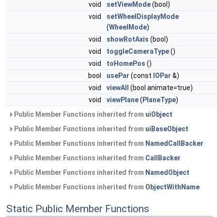
void
setViewMode
(bool)
void
setWheelDisplayMode
(
WheelMode
)
void
showRotAxis
(bool)
void
toggleCameraType
()
void
toHomePos
()
bool
usePar
(const
IOPar
&)
void
viewAll
(bool animate=true)
void
viewPlane
(
PlaneType
)
Public Member Functions inherited from
uiObject
Public Member Functions inherited from
uiBaseObject
Public Member Functions inherited from
NamedCallBacker
Public Member Functions inherited from
CallBacker
Public Member Functions inherited from
NamedObject
Public Member Functions inherited from
ObjectWithName
Static Public Member Functions