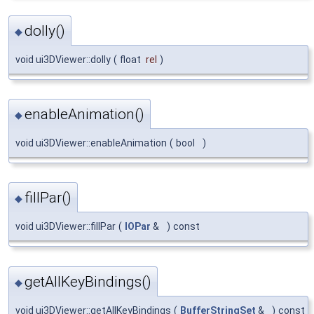
dolly()
◆
void ui3DViewer::dolly
(
float
rel
)
enableAnimation()
◆
void ui3DViewer::enableAnimation
(
bool
)
fillPar()
◆
void ui3DViewer::fillPar
(
IOPar
&
)
const
getAllKeyBindings()
◆
void ui3DViewer::getAllKeyBindings
(
BufferStringSet
&
)
const