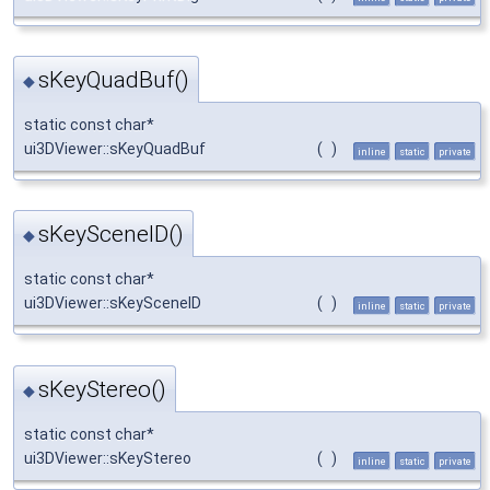
sKeyQuadBuf()
◆
static const char*
ui3DViewer::sKeyQuadBuf
(
)
inline
static
private
sKeySceneID()
◆
static const char*
ui3DViewer::sKeySceneID
(
)
inline
static
private
sKeyStereo()
◆
static const char*
ui3DViewer::sKeyStereo
(
)
inline
static
private