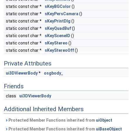
static const char *
sKeyBGColor
()
static const char *
sKeyPersCamera
()
static const char *
sKeyPrintDlg
()
static const char *
sKeyQuadBuf
()
static const char *
sKeySceneID
()
static const char *
sKeyStereo
()
static const char *
sKeyStereoOff
()
Private Attributes
ui3DViewerBody
*
osgbody_
Friends
class
ui3DViewerBody
Additional Inherited Members
Protected Member Functions inherited from
uiObject
Protected Member Functions inherited from
uiBaseObject