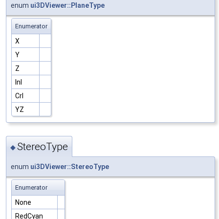
enum
ui3DViewer::PlaneType
Enumerator
X
Y
Z
Inl
Crl
YZ
StereoType
◆
enum
ui3DViewer::StereoType
Enumerator
None
RedCyan