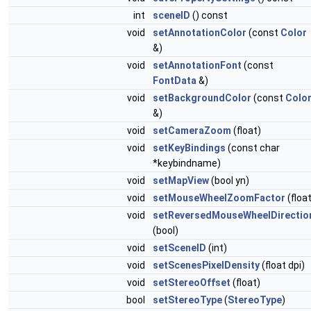
int
sceneID
() const
void
setAnnotationColor
(const
Color
&)
void
setAnnotationFont
(const
FontData
&)
void
setBackgroundColor
(const
Colo
&)
void
setCameraZoom
(float)
void
setKeyBindings
(const char
*keybindname)
void
setMapView
(bool yn)
void
setMouseWheelZoomFactor
(float
void
setReversedMouseWheelDirectio
(bool)
void
setSceneID
(int)
void
setScenesPixelDensity
(float dpi)
void
setStereoOffset
(float)
bool
setStereoType
(
StereoType
)