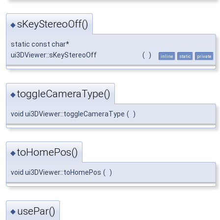
sKeyStereoOff()
◆
static const char*
ui3DViewer::sKeyStereoOff
(
)
inline
static
private
toggleCameraType()
◆
void ui3DViewer::toggleCameraType
(
)
toHomePos()
◆
void ui3DViewer::toHomePos
(
)
usePar()
◆