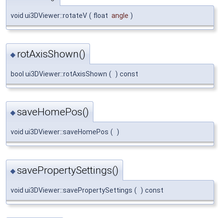
void ui3DViewer::rotateV
(
float
angle
)
rotAxisShown()
◆
bool ui3DViewer::rotAxisShown
(
)
const
saveHomePos()
◆
void ui3DViewer::saveHomePos
(
)
savePropertySettings()
◆
void ui3DViewer::savePropertySettings
(
)
const