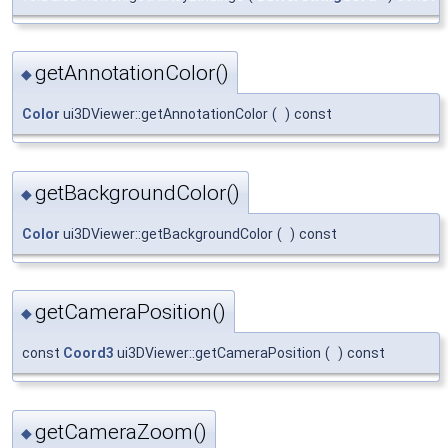
getAnnotationColor()
◆
Color
ui3DViewer::getAnnotationColor
(
)
const
getBackgroundColor()
◆
Color
ui3DViewer::getBackgroundColor
(
)
const
getCameraPosition()
◆
const
Coord3
ui3DViewer::getCameraPosition
(
)
const
getCameraZoom()
◆