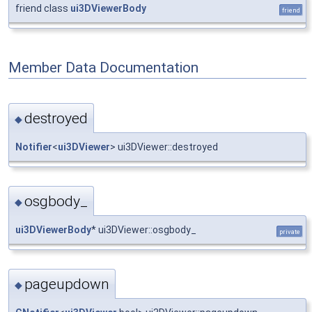
friend class
ui3DViewerBody
friend
Member Data Documentation
destroyed
◆
Notifier
<
ui3DViewer
> ui3DViewer::destroyed
osgbody_
◆
ui3DViewerBody
* ui3DViewer::osgbody_
private
pageupdown
◆