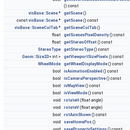
() const
visBase::Scene
*
getScene
()
const
visBase::Scene
*
getScene
() const
visBase::SceneColTab
*
getSceneColTab
()
float
getScenesPixelDensity
() const
float
getStereoOffset
() const
StereoType
getStereoType
() const
Geom::Size2D
< int >
getViewportSizePixels
() const
WheelMode
getWheelDisplayMode
() const
bool
isAnimationEnabled
() const
bool
isCameraPerspective
() const
bool
isMapView
() const
bool
isViewMode
() const
void
rotateH
(float angle)
void
rotateV
(float angle)
bool
rotAxisShown
() const
void
saveHomePos
()
void
savePropertySettings
() const