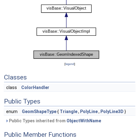
[
legend
]
Classes
class
ColorHandler
Public Types
enum
GeomShapeType
{
Triangle
,
PolyLine
,
PolyLine3D
}
Public Types inherited from
ObjectWithName
Public Member Functions