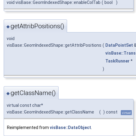
void visBase::GeomIndexedShape::enableColTab
(
bool
)
getAttribPositions()
◆
void
visBase::GeomIndexedShape::getAttribPositions
(
DataPointSet
visBase::Tran
TaskRunner
*
)
getClassName()
◆
virtual const char*
visBase::GeomIndexedShape::getClassName
(
)
const
virtual
Reimplemented from
visBase::DataObject
.