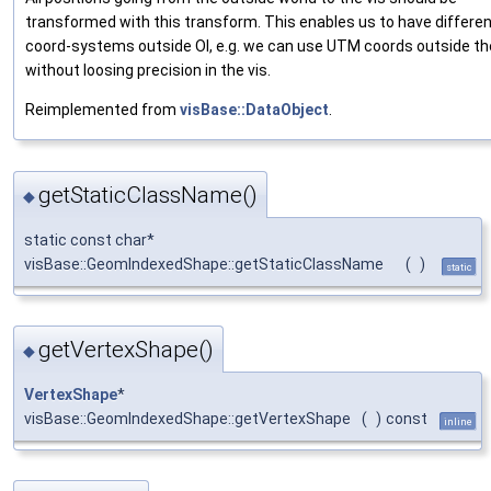
transformed with this transform. This enables us to have differe
coord-systems outside OI, e.g. we can use UTM coords outside th
without loosing precision in the vis.
Reimplemented from
visBase::DataObject
.
getStaticClassName()
◆
static const char*
visBase::GeomIndexedShape::getStaticClassName
(
)
static
getVertexShape()
◆
VertexShape
*
visBase::GeomIndexedShape::getVertexShape
(
)
const
inline