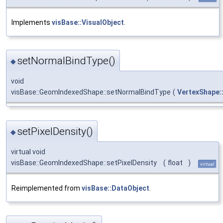
Implements
visBase::VisualObject
.
setNormalBindType()
◆
void
visBase::GeomIndexedShape::setNormalBindType
(
VertexShape:
setPixelDensity()
◆
virtual void
visBase::GeomIndexedShape::setPixelDensity
(
float
)
virtual
Reimplemented from
visBase::DataObject
.