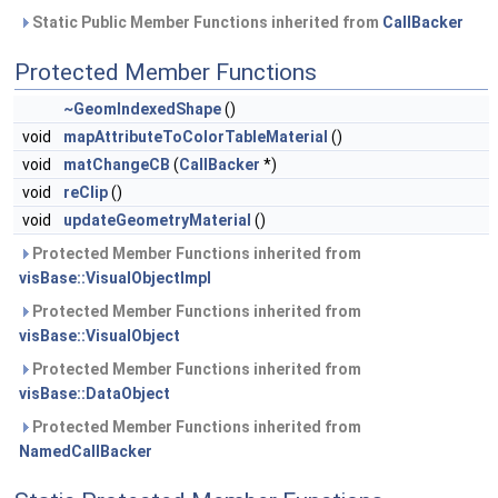
Static Public Member Functions inherited from
CallBacker
Protected Member Functions
~GeomIndexedShape
()
void
mapAttributeToColorTableMaterial
()
void
matChangeCB
(
CallBacker
*)
void
reClip
()
void
updateGeometryMaterial
()
Protected Member Functions inherited from
visBase::VisualObjectImpl
Protected Member Functions inherited from
visBase::VisualObject
Protected Member Functions inherited from
visBase::DataObject
Protected Member Functions inherited from
NamedCallBacker