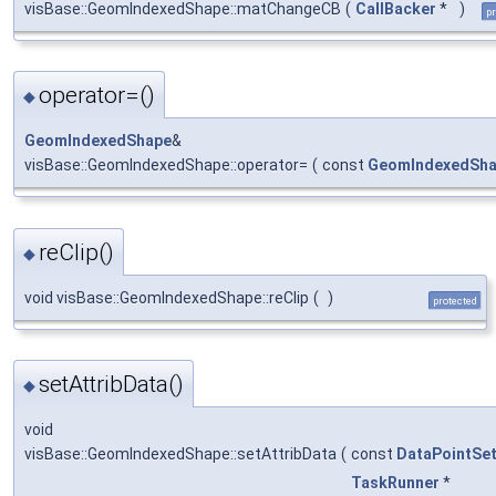
visBase::GeomIndexedShape::matChangeCB
(
CallBacker
*
)
pr
operator=()
◆
GeomIndexedShape
&
visBase::GeomIndexedShape::operator=
(
const
GeomIndexedSh
reClip()
◆
void visBase::GeomIndexedShape::reClip
(
)
protected
setAttribData()
◆
void
visBase::GeomIndexedShape::setAttribData
(
const
DataPointSe
TaskRunner
*