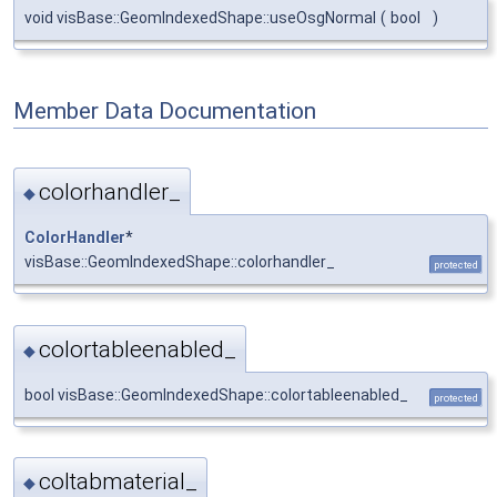
void visBase::GeomIndexedShape::useOsgNormal
(
bool
)
Member Data Documentation
colorhandler_
◆
ColorHandler
*
visBase::GeomIndexedShape::colorhandler_
protected
colortableenabled_
◆
bool visBase::GeomIndexedShape::colortableenabled_
protected
coltabmaterial_
◆