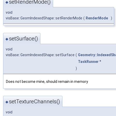
setRenderMode()
◆
void
visBase::GeomIndexedShape::setRenderMode
(
RenderMode
)
setSurface()
◆
void
visBase::GeomIndexedShape::setSurface
(
Geometry::IndexedSh
TaskRunner
*
)
Does not become mine, should remain in memory
setTextureChannels()
◆
void