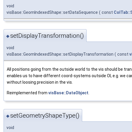
void
visBase::GeomIndexedShape::setDataSequence
(
const
ColTab::
setDisplayTransformation()
◆
void
visBase::GeomIndexedShape::setDisplayTransformation
(
const
v
All positions going from the outside world to the vis should be tr
enables us to have different coord-systems outside OI, e.g. we c
without loosing precision in the vis.
Reimplemented from
visBase::DataObject
.
setGeometryShapeType()
◆
void