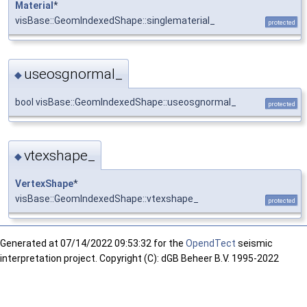
Material
*
visBase::GeomIndexedShape::singlematerial_
protected
useosgnormal_
◆
bool visBase::GeomIndexedShape::useosgnormal_
protected
vtexshape_
◆
VertexShape
*
visBase::GeomIndexedShape::vtexshape_
protected
Generated at
07/14/2022 09:53:32 for the
OpendTect
seismic
interpretation project. Copyright (C): dGB Beheer B.V. 1995-2022