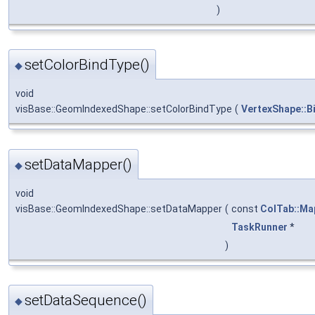
)
setColorBindType()
◆
void
visBase::GeomIndexedShape::setColorBindType
(
VertexShape::B
setDataMapper()
◆
void
visBase::GeomIndexedShape::setDataMapper
(
const
ColTab::Ma
TaskRunner
*
)
setDataSequence()
◆