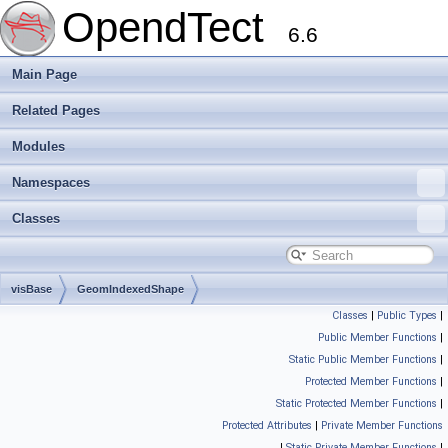
OpendTect
6.6
Main Page
Related Pages
Modules
Namespaces
Classes
visBase
GeomIndexedShape
Classes
|
Public Types
|
Public Member Functions
|
Static Public Member Functions
|
Protected Member Functions
|
Static Protected Member Functions
|
Protected Attributes
|
Private Member Functions
|
Static Private Member Functions
|