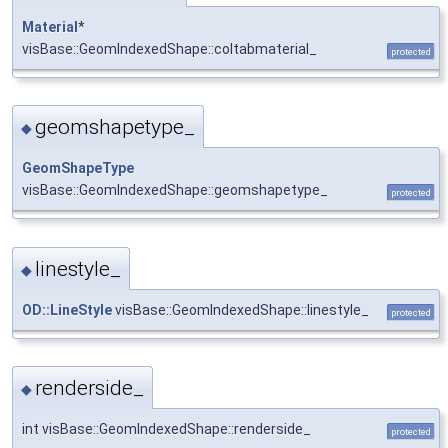
Material
*
visBase::GeomIndexedShape::coltabmaterial_
protected
geomshapetype_
◆
GeomShapeType
visBase::GeomIndexedShape::geomshapetype_
protected
linestyle_
◆
OD::LineStyle
visBase::GeomIndexedShape::linestyle_
protected
renderside_
◆
int visBase::GeomIndexedShape::renderside_
protected