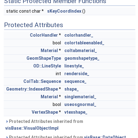
Static Protected Member Functions
static const char *
sKeyCoordIndex
()
Protected Attributes
ColorHandler
*
colorhandler_
bool
colortableenabled_
Material
*
coltabmaterial_
GeomShapeType
geomshapetype_
OD::LineStyle
linestyle_
int
renderside_
ColTab::Sequence
sequence_
Geometry::IndexedShape
*
shape_
Material
*
singlematerial_
bool
useosgnormal_
VertexShape
*
vtexshape_
Protected Attributes inherited from
visBase::VisualObjectImpl
Protected Attributes inherited from
visBase::DataObject