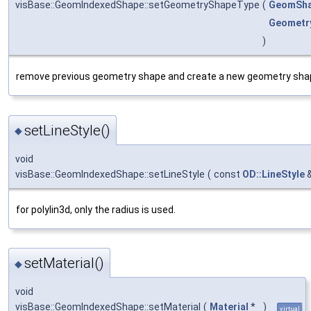
visBase::GeomIndexedShape::setGeometryShapeType
(
GeomSha
Geometry
)
remove previous geometry shape and create a new geometry sha
setLineStyle()
◆
void
visBase::GeomIndexedShape::setLineStyle
(
const
OD::LineStyle
for polylin3d, only the radius is used.
setMaterial()
◆
void
visBase::GeomIndexedShape::setMaterial
(
Material
*
)
virtual