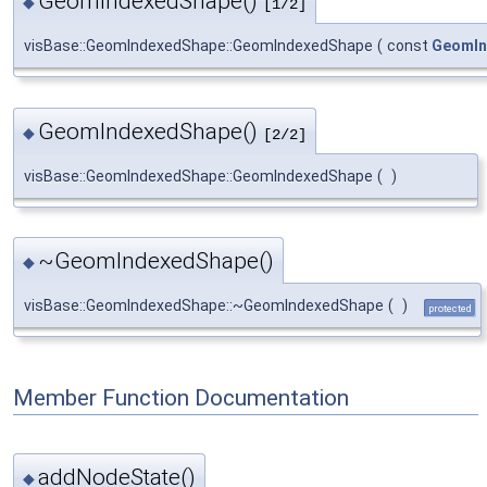
GeomIndexedShape()
◆
[1/2]
visBase::GeomIndexedShape::GeomIndexedShape
(
const
GeomIn
GeomIndexedShape()
◆
[2/2]
visBase::GeomIndexedShape::GeomIndexedShape
(
)
~GeomIndexedShape()
◆
visBase::GeomIndexedShape::~GeomIndexedShape
(
)
protected
Member Function Documentation
addNodeState()
◆