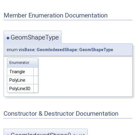
Member Enumeration Documentation
GeomShapeType
◆
enum
visBase::GeomIndexedShape::GeomShapeType
Enumerator
Triangle
PolyLine
PolyLine3D
Constructor & Destructor Documentation