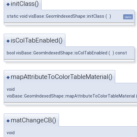
initClass()
◆
static void visBase::GeomIndexedShape::initClass
(
)
static
isColTabEnabled()
◆
bool visBase::GeomIndexedShape::isColTabEnabled
(
)
const
mapAttributeToColorTableMaterial()
◆
void
visBase::GeomIndexedShape::mapAttributeToColorTableMaterial
matChangeCB()
◆
void