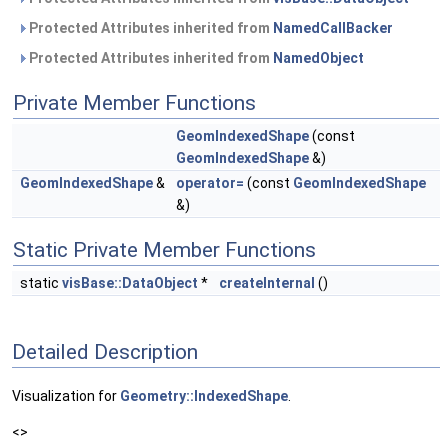
Protected Attributes inherited from
NamedCallBacker
Protected Attributes inherited from
NamedObject
Private Member Functions
GeomIndexedShape
(const
GeomIndexedShape
&)
GeomIndexedShape
&
operator=
(const
GeomIndexedShape
&)
Static Private Member Functions
static
visBase::DataObject
*
createInternal
()
Detailed Description
Visualization for
Geometry::IndexedShape
.
<>