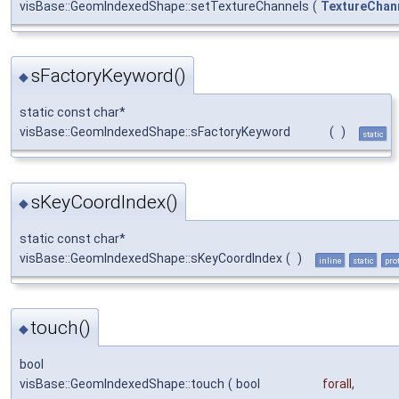
visBase::GeomIndexedShape::setTextureChannels
(
TextureChan
sFactoryKeyword()
◆
static const char*
visBase::GeomIndexedShape::sFactoryKeyword
(
)
static
sKeyCoordIndex()
◆
static const char*
visBase::GeomIndexedShape::sKeyCoordIndex
(
)
inline
static
pro
touch()
◆
bool
visBase::GeomIndexedShape::touch
(
bool
forall
,