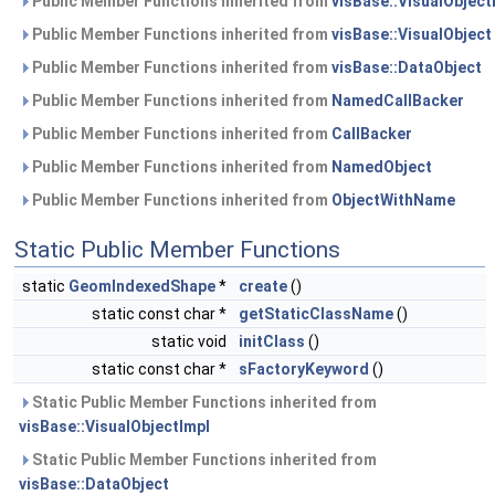
Public Member Functions inherited from
visBase::VisualObject
Public Member Functions inherited from
visBase::VisualObject
Public Member Functions inherited from
visBase::DataObject
Public Member Functions inherited from
NamedCallBacker
Public Member Functions inherited from
CallBacker
Public Member Functions inherited from
NamedObject
Public Member Functions inherited from
ObjectWithName
Static Public Member Functions
static
GeomIndexedShape
*
create
()
static const char *
getStaticClassName
()
static void
initClass
()
static const char *
sFactoryKeyword
()
Static Public Member Functions inherited from
visBase::VisualObjectImpl
Static Public Member Functions inherited from
visBase::DataObject