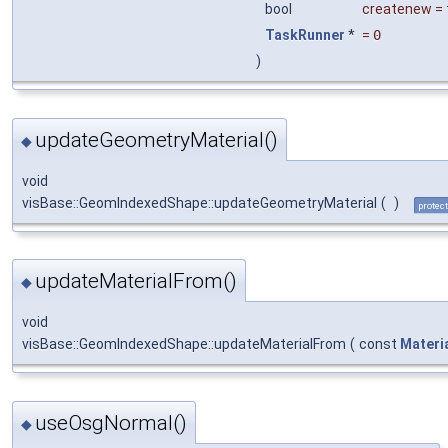
bool
createnew
=
TaskRunner
*
=
0
)
updateGeometryMaterial()
◆
void
visBase::GeomIndexedShape::updateGeometryMaterial
(
)
protec
updateMaterialFrom()
◆
void
visBase::GeomIndexedShape::updateMaterialFrom
(
const
Materi
useOsgNormal()
◆