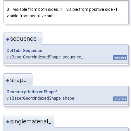
0 = visisble from both sides. 1 = visible from positive side -1 =
visible from negative side.
sequence_
◆
ColTab::Sequence
visBase::GeomIndexedShape::sequence_
protected
shape_
◆
Geometry::IndexedShape
*
visBase::GeomIndexedShape::shape_
protected
singlematerial_
◆