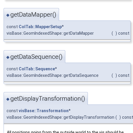
getDataMapper()
◆
const
ColTab::MapperSetup
*
visBase::GeomIndexedShape::getDataMapper
(
)
const
getDataSequence()
◆
const
ColTab::Sequence
*
visBase::GeomIndexedShape::getDataSequence
(
)
const
getDisplayTransformation()
◆
const
visBase::Transformation
*
visBase::GeomIndexedShape::getDisplayTransformation
(
)
cons
All positions going from the outside world to the vis should be