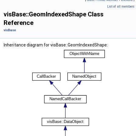
List of all members
visBase::GeomIndexedShape Class
Reference
visBase
Inheritance diagram for visBase::GeomIndexedShape: