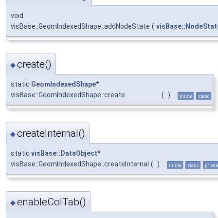
void
visBase::GeomIndexedShape::addNodeState
(
visBase::NodeStat
create()
◆
static
GeomIndexedShape
*
visBase::GeomIndexedShape::create
(
)
inline
static
createInternal()
◆
static
visBase::DataObject
*
visBase::GeomIndexedShape::createInternal
(
)
inline
static
privat
enableColTab()
◆