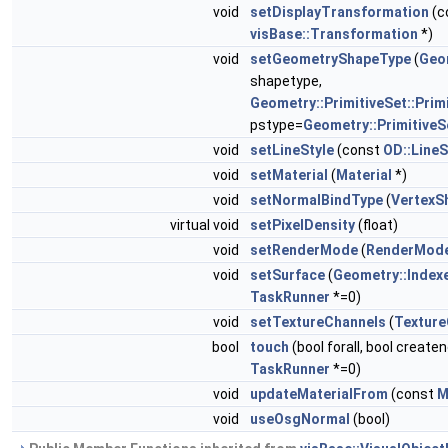
void
setDisplayTransformation
(c
visBase::Transformation
*)
void
setGeometryShapeType
(
Geo
shapetype,
Geometry::PrimitiveSet::Prim
pstype=
Geometry::PrimitiveSe
void
setLineStyle
(const
OD::LineS
void
setMaterial
(
Material
*)
void
setNormalBindType
(
VertexS
virtual void
setPixelDensity
(float)
void
setRenderMode
(
RenderMod
void
setSurface
(
Geometry::Index
TaskRunner
*=0)
void
setTextureChannels
(
Texture
bool
touch
(bool forall, bool create
TaskRunner
*=0)
void
updateMaterialFrom
(const
M
void
useOsgNormal
(bool)