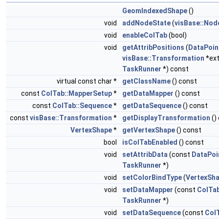
GeomIndexedShape
()
void
addNodeState
(
visBase::Nod
void
enableColTab
(bool)
void
getAttribPositions
(
DataPoin
visBase::Transformation
*ext
TaskRunner
*) const
virtual const char *
getClassName
() const
const
ColTab::MapperSetup
*
getDataMapper
() const
const
ColTab::Sequence
*
getDataSequence
() const
const
visBase::Transformation
*
getDisplayTransformation
()
VertexShape
*
getVertexShape
() const
bool
isColTabEnabled
() const
void
setAttribData
(const
DataPoi
TaskRunner
*)
void
setColorBindType
(
VertexSha
void
setDataMapper
(const
ColTa
TaskRunner
*)
void
setDataSequence
(const
Col