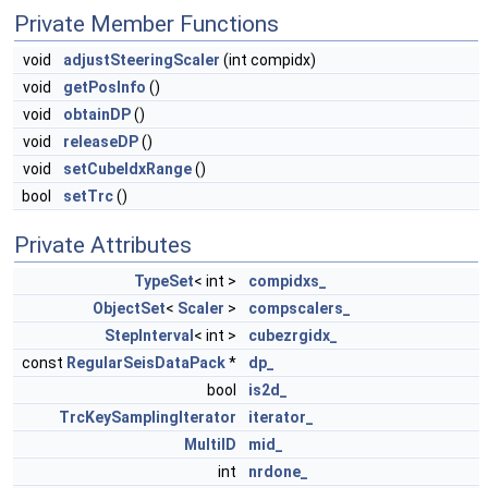
Private Member Functions
void
adjustSteeringScaler
(int compidx)
void
getPosInfo
()
void
obtainDP
()
void
releaseDP
()
void
setCubeIdxRange
()
bool
setTrc
()
Private Attributes
TypeSet
< int >
compidxs_
ObjectSet
<
Scaler
>
compscalers_
StepInterval
< int >
cubezrgidx_
const
RegularSeisDataPack
*
dp_
bool
is2d_
TrcKeySamplingIterator
iterator_
MultiID
mid_
int
nrdone_