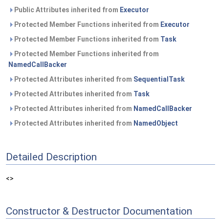
Public Attributes inherited from
Executor
Protected Member Functions inherited from
Executor
Protected Member Functions inherited from
Task
Protected Member Functions inherited from
NamedCallBacker
Protected Attributes inherited from
SequentialTask
Protected Attributes inherited from
Task
Protected Attributes inherited from
NamedCallBacker
Protected Attributes inherited from
NamedObject
Detailed Description
<>
Constructor & Destructor Documentation