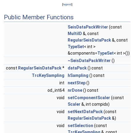
[
legend
]
Public Member Functions
SeisDataPackWriter
(const
MultiID
&, const
RegularSeisDataPack
&, const
TypeSet
< int >
&components=
TypeSet
< int >())
~SeisDataPackWriter
()
const
RegularSeisDataPack
*
dataPack
() const
TrcKeySampling
hSampling
() const
int
nextStep
()
od_int64
nrDone
() const
void
setComponentScaler
(const
Scaler
&, int compidx)
void
setNextDataPack
(const
RegularSeisDataPack
&)
void
setSelection
(const
TrcKeySampling
&, const