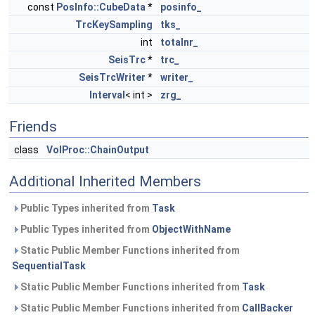
const
PosInfo::CubeData
*
posinfo_
TrcKeySampling
tks_
int
totalnr_
SeisTrc
*
trc_
SeisTrcWriter
*
writer_
Interval
< int >
zrg_
Friends
class
VolProc::ChainOutput
Additional Inherited Members
Public Types inherited from
Task
Public Types inherited from
ObjectWithName
Static Public Member Functions inherited from
SequentialTask
Static Public Member Functions inherited from
Task
Static Public Member Functions inherited from
CallBacker