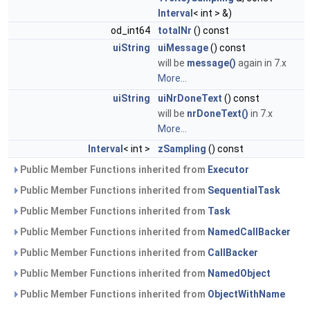
Interval
< int > &)
od_int64
totalNr
() const
uiString
uiMessage
() const
will be
message()
again in 7.x
More...
uiString
uiNrDoneText
() const
will be
nrDoneText()
in 7.x
More...
Interval
< int >
zSampling
() const
Public Member Functions inherited from
Executor
Public Member Functions inherited from
SequentialTask
Public Member Functions inherited from
Task
Public Member Functions inherited from
NamedCallBacker
Public Member Functions inherited from
CallBacker
Public Member Functions inherited from
NamedObject
Public Member Functions inherited from
ObjectWithName