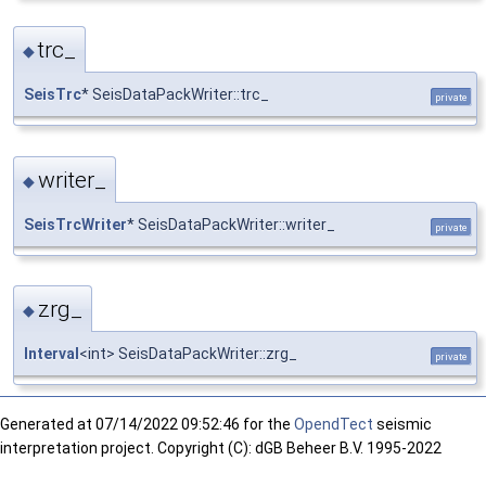
trc_
◆
SeisTrc
* SeisDataPackWriter::trc_
private
writer_
◆
SeisTrcWriter
* SeisDataPackWriter::writer_
private
zrg_
◆
Interval
<int> SeisDataPackWriter::zrg_
private
Generated at
07/14/2022 09:52:46 for the
OpendTect
seismic
interpretation project. Copyright (C): dGB Beheer B.V. 1995-2022