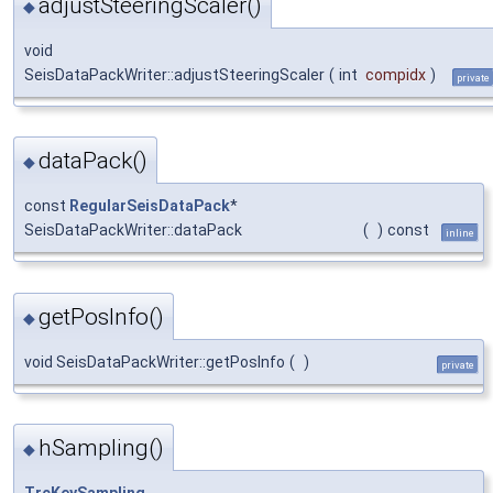
adjustSteeringScaler()
◆
void
SeisDataPackWriter::adjustSteeringScaler
(
int
compidx
)
private
dataPack()
◆
const
RegularSeisDataPack
*
SeisDataPackWriter::dataPack
(
)
const
inline
getPosInfo()
◆
void SeisDataPackWriter::getPosInfo
(
)
private
hSampling()
◆