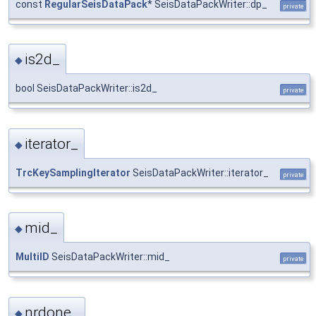
const
RegularSeisDataPack
* SeisDataPackWriter::dp_
private
is2d_
◆
bool SeisDataPackWriter::is2d_
private
iterator_
◆
TrcKeySamplingIterator
SeisDataPackWriter::iterator_
private
mid_
◆
MultiID
SeisDataPackWriter::mid_
private
nrdone_
◆