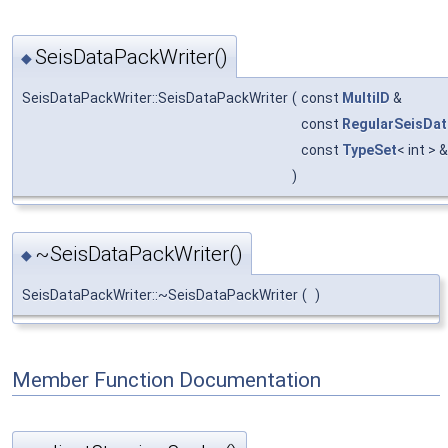
SeisDataPackWriter()
◆
SeisDataPackWriter::SeisDataPackWriter
(
const
MultiID
&
const
RegularSeisDa
const
TypeSet
< int > 
)
~SeisDataPackWriter()
◆
SeisDataPackWriter::~SeisDataPackWriter
(
)
Member Function Documentation