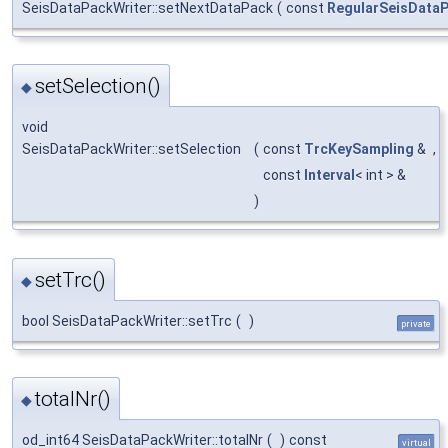
SeisDataPackWriter::setNextDataPack
(
const
RegularSeisData
setSelection()
◆
void
SeisDataPackWriter::setSelection
(
const
TrcKeySampling
&
,
const
Interval
< int > &
)
setTrc()
◆
bool SeisDataPackWriter::setTrc
(
)
private
totalNr()
◆
od_int64 SeisDataPackWriter::totalNr
(
)
const
virtual