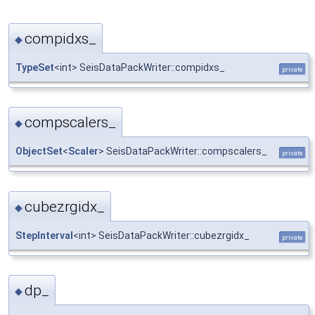
compidxs_
◆
TypeSet
<int> SeisDataPackWriter::compidxs_
private
compscalers_
◆
ObjectSet
<
Scaler
> SeisDataPackWriter::compscalers_
private
cubezrgidx_
◆
StepInterval
<int> SeisDataPackWriter::cubezrgidx_
private
dp_
◆