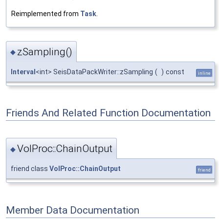
Reimplemented from
Task
.
zSampling()
◆
Interval
<int> SeisDataPackWriter::zSampling
(
)
const
inline
Friends And Related Function Documentation
VolProc::ChainOutput
◆
friend class
VolProc::ChainOutput
friend
Member Data Documentation