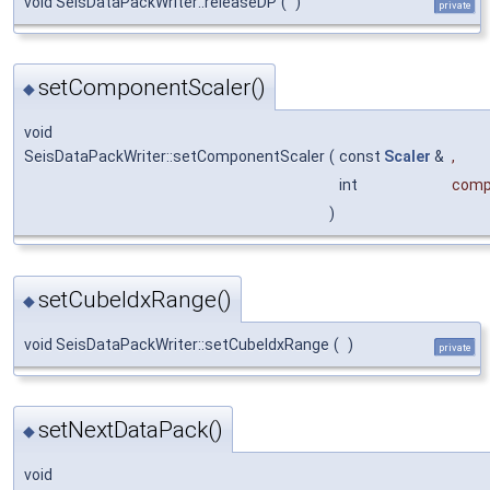
void SeisDataPackWriter::releaseDP
(
)
private
setComponentScaler()
◆
void
SeisDataPackWriter::setComponentScaler
(
const
Scaler
&
,
int
comp
)
setCubeIdxRange()
◆
void SeisDataPackWriter::setCubeIdxRange
(
)
private
setNextDataPack()
◆
void