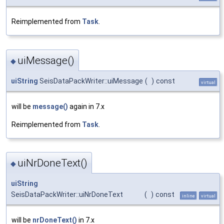
Reimplemented from
Task
.
uiMessage()
◆
uiString
SeisDataPackWriter::uiMessage
(
)
const
virtual
will be
message()
again in 7.x
Reimplemented from
Task
.
uiNrDoneText()
◆
uiString
SeisDataPackWriter::uiNrDoneText
(
)
const
inline
virtual
will be
nrDoneText()
in 7.x