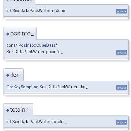
int SeisDataPackWriter::nrdone_
private
posinfo_
◆
const
PosInfo::CubeData
*
SeisDataPackWriter::posinfo_
private
tks_
◆
TrcKeySampling
SeisDataPackWriter::tks_
private
totalnr_
◆
int SeisDataPackWriter::totalnr_
private