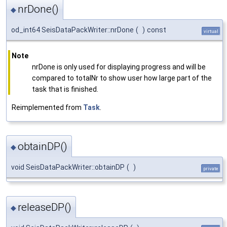
nrDone()
◆
od_int64 SeisDataPackWriter::nrDone
(
)
const
virtual
Note
nrDone is only used for displaying progress and will be
compared to totalNr to show user how large part of the
task that is finished.
Reimplemented from
Task
.
obtainDP()
◆
void SeisDataPackWriter::obtainDP
(
)
private
releaseDP()
◆