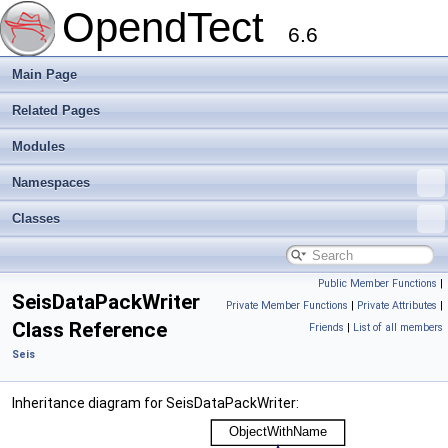
OpendTect
6.6
Main Page
Related Pages
Modules
Namespaces
Classes
Public Member Functions
|
SeisDataPackWriter
Private Member Functions
|
Private Attributes
|
Class Reference
Friends
|
List of all members
Seis
Inheritance diagram for SeisDataPackWriter: