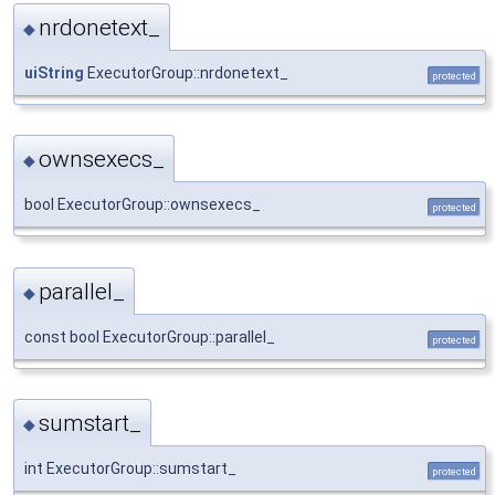
nrdonetext_
◆
uiString
ExecutorGroup::nrdonetext_
protected
ownsexecs_
◆
bool ExecutorGroup::ownsexecs_
protected
parallel_
◆
const bool ExecutorGroup::parallel_
protected
sumstart_
◆
int ExecutorGroup::sumstart_
protected