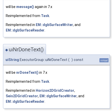
will be
message()
again in 7.x
Reimplemented from
Task
.
Reimplemented in
EM::dgbSurfaceWriter
, and
EM::dgbSurfaceReader
.
uiNrDoneText()
◆
uiString
ExecutorGroup::uiNrDoneText
(
)
const
virtual
will be
nrDoneText()
in 7.x
Reimplemented from
Task
.
Reimplemented in
Horizon2DGridCreator
,
Seis2DGridCreator
,
EM::dgbSurfaceWriter
, and
EM::dgbSurfaceReader
.