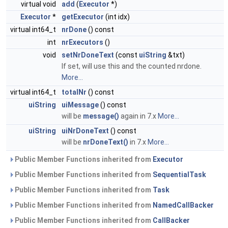
virtual void
add
(
Executor
*)
Executor
*
getExecutor
(int idx)
virtual int64_t
nrDone
() const
int
nrExecutors
()
void
setNrDoneText
(const
uiString
&txt)
If set, will use this and the counted nrdone.
More...
virtual int64_t
totalNr
() const
uiString
uiMessage
() const
will be
message()
again in 7.x
More...
uiString
uiNrDoneText
() const
will be
nrDoneText()
in 7.x
More...
Public Member Functions inherited from
Executor
Public Member Functions inherited from
SequentialTask
Public Member Functions inherited from
Task
Public Member Functions inherited from
NamedCallBacker
Public Member Functions inherited from
CallBacker