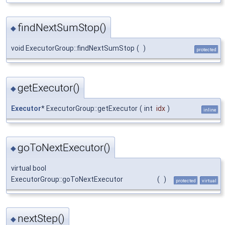
findNextSumStop()
◆
void ExecutorGroup::findNextSumStop
(
)
protected
getExecutor()
◆
Executor
* ExecutorGroup::getExecutor
(
int
idx
)
inline
goToNextExecutor()
◆
virtual bool
ExecutorGroup::goToNextExecutor
(
)
protected
virtual
nextStep()
◆