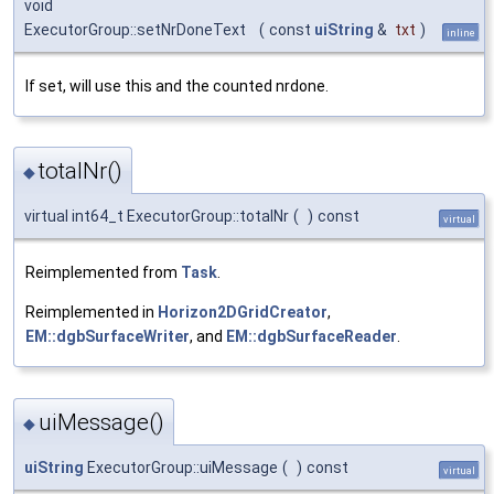
void
ExecutorGroup::setNrDoneText
(
const
uiString
&
txt
)
inline
If set, will use this and the counted nrdone.
totalNr()
◆
virtual int64_t ExecutorGroup::totalNr
(
)
const
virtual
Reimplemented from
Task
.
Reimplemented in
Horizon2DGridCreator
,
EM::dgbSurfaceWriter
, and
EM::dgbSurfaceReader
.
uiMessage()
◆
uiString
ExecutorGroup::uiMessage
(
)
const
virtual