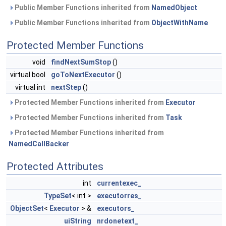
Public Member Functions inherited from
NamedObject
Public Member Functions inherited from
ObjectWithName
Protected Member Functions
void
findNextSumStop
()
virtual bool
goToNextExecutor
()
virtual int
nextStep
()
Protected Member Functions inherited from
Executor
Protected Member Functions inherited from
Task
Protected Member Functions inherited from
NamedCallBacker
Protected Attributes
int
currentexec_
TypeSet
< int >
executorres_
ObjectSet
<
Executor
> &
executors_
uiString
nrdonetext_