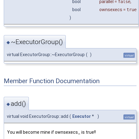
bool
parallel
=
false
,
bool
ownsexecs
=
true
)
~ExecutorGroup()
◆
virtual ExecutorGroup::~ExecutorGroup
(
)
virtual
Member Function Documentation
add()
◆
virtual void ExecutorGroup::add
(
Executor
*
)
virtual
You will become mine if ownsexecs_ is true!!