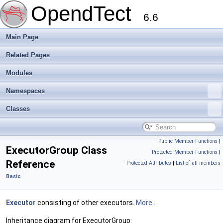
OpendTect
6.6
Main Page
Related Pages
Modules
Namespaces
Classes
Public Member Functions
|
ExecutorGroup Class
Protected Member Functions
|
Reference
Protected Attributes
|
List of all members
Basic
Executor
consisting of other executors.
More...
Inheritance diagram for ExecutorGroup: