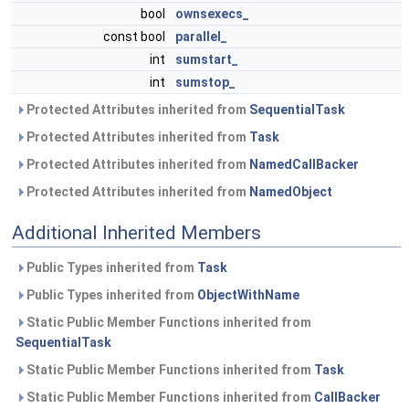
bool
ownsexecs_
const bool
parallel_
int
sumstart_
int
sumstop_
Protected Attributes inherited from
SequentialTask
Protected Attributes inherited from
Task
Protected Attributes inherited from
NamedCallBacker
Protected Attributes inherited from
NamedObject
Additional Inherited Members
Public Types inherited from
Task
Public Types inherited from
ObjectWithName
Static Public Member Functions inherited from
SequentialTask
Static Public Member Functions inherited from
Task
Static Public Member Functions inherited from
CallBacker