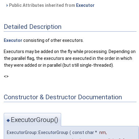
Public Attributes inherited from
Executor
Detailed Description
Executor
consisting of other executors.
Executors may be added on the fly while processing. Depending on
the parallel flag, the executors are executed in the order in which
they were added or in parallel (but still single-threaded).
<>
Constructor & Destructor Documentation
ExecutorGroup()
◆
ExecutorGroup::ExecutorGroup
(
const char *
nm
,