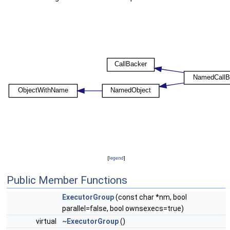
[
legend
]
Public Member Functions
ExecutorGroup
(const char *nm, bool
parallel=false, bool ownsexecs=true)
virtual
~ExecutorGroup
()