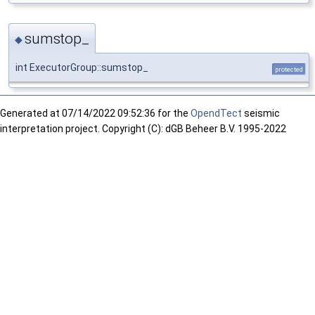
sumstop_
◆
int ExecutorGroup::sumstop_
protected
Generated at
07/14/2022 09:52:36 for the
OpendTect
seismic
interpretation project. Copyright (C): dGB Beheer B.V. 1995-2022