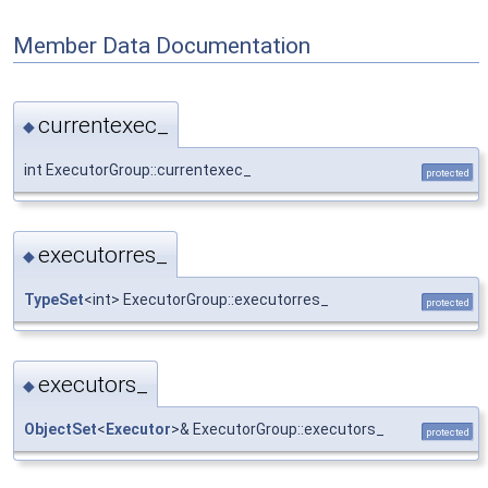
Member Data Documentation
currentexec_
◆
int ExecutorGroup::currentexec_
protected
executorres_
◆
TypeSet
<int> ExecutorGroup::executorres_
protected
executors_
◆
ObjectSet
<
Executor
>& ExecutorGroup::executors_
protected