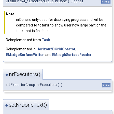
virtual int64_t ExecutorGroup::nrDone
(
)
const
virtual
Note
nrDone is only used for displaying progress and will be
compared to totalNr to show user how large part of the
task that is finished.
Reimplemented from
Task
.
Reimplemented in
Horizon2DGridCreator
,
EM::dgbSurfaceWriter
, and
EM::dgbSurfaceReader
.
nrExecutors()
◆
int ExecutorGroup::nrExecutors
(
)
inline
setNrDoneText()
◆