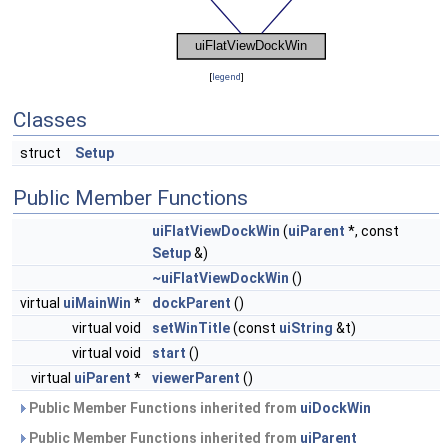
[
legend
]
Classes
struct
Setup
Public Member Functions
uiFlatViewDockWin
(
uiParent
*, const
Setup
&)
~uiFlatViewDockWin
()
virtual
uiMainWin
*
dockParent
()
virtual void
setWinTitle
(const
uiString
&t)
virtual void
start
()
virtual
uiParent
*
viewerParent
()
Public Member Functions inherited from
uiDockWin
Public Member Functions inherited from
uiParent