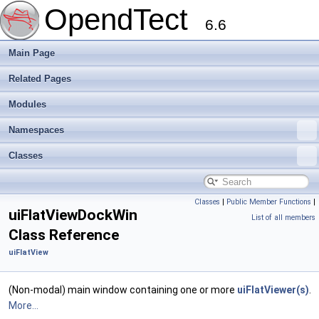
OpendTect
6.6
Main Page
Related Pages
Modules
Namespaces
Classes
Classes
|
Public Member Functions
|
uiFlatViewDockWin
List of all members
Class Reference
uiFlatView
(Non-modal) main window containing one or more
uiFlatViewer(s)
.
More...