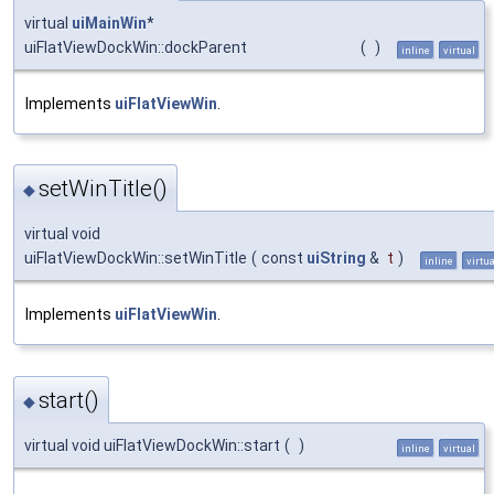
virtual
uiMainWin
*
uiFlatViewDockWin::dockParent
(
)
inline
virtual
Implements
uiFlatViewWin
.
setWinTitle()
◆
virtual void
uiFlatViewDockWin::setWinTitle
(
const
uiString
&
t
)
inline
virtua
Implements
uiFlatViewWin
.
start()
◆
virtual void uiFlatViewDockWin::start
(
)
inline
virtual