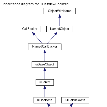
Inheritance diagram for uiFlatViewDockWin: