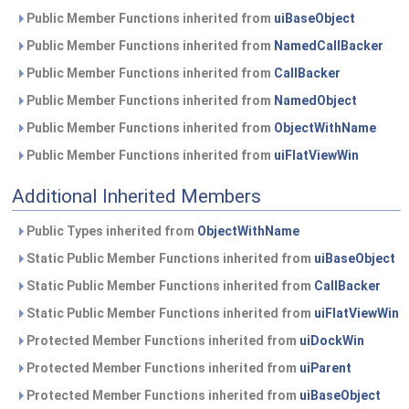
Public Member Functions inherited from
uiBaseObject
Public Member Functions inherited from
NamedCallBacker
Public Member Functions inherited from
CallBacker
Public Member Functions inherited from
NamedObject
Public Member Functions inherited from
ObjectWithName
Public Member Functions inherited from
uiFlatViewWin
Additional Inherited Members
Public Types inherited from
ObjectWithName
Static Public Member Functions inherited from
uiBaseObject
Static Public Member Functions inherited from
CallBacker
Static Public Member Functions inherited from
uiFlatViewWin
Protected Member Functions inherited from
uiDockWin
Protected Member Functions inherited from
uiParent
Protected Member Functions inherited from
uiBaseObject