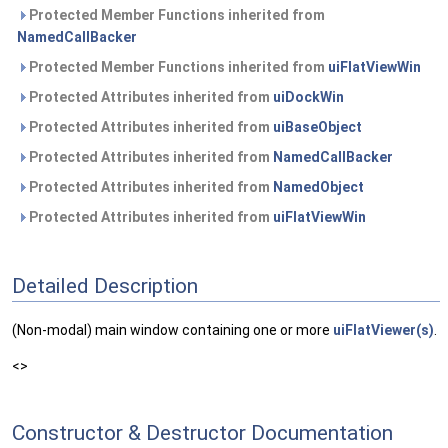
Protected Member Functions inherited from
NamedCallBacker
Protected Member Functions inherited from
uiFlatViewWin
Protected Attributes inherited from
uiDockWin
Protected Attributes inherited from
uiBaseObject
Protected Attributes inherited from
NamedCallBacker
Protected Attributes inherited from
NamedObject
Protected Attributes inherited from
uiFlatViewWin
Detailed Description
(Non-modal) main window containing one or more
uiFlatViewer(s)
.
<>
Constructor & Destructor Documentation