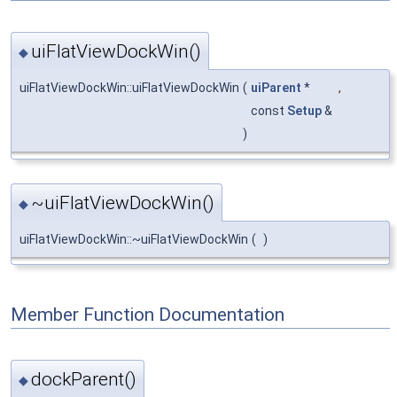
uiFlatViewDockWin()
◆
uiFlatViewDockWin::uiFlatViewDockWin
(
uiParent
*
,
const
Setup
&
)
~uiFlatViewDockWin()
◆
uiFlatViewDockWin::~uiFlatViewDockWin
(
)
Member Function Documentation
dockParent()
◆