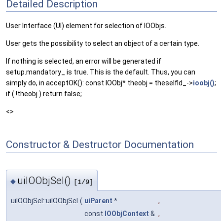
Detailed Description
User Interface (UI) element for selection of IOObjs.
User gets the possibility to select an object of a certain type.
If nothing is selected, an error will be generated if
setup.mandatory_ is true. This is the default. Thus, you can
simply do, in acceptOK(): const IOObj* theobj = theselfld_->
ioobj()
;
if ( !theobj ) return false;
<>
Constructor & Destructor Documentation
uiIOObjSel()
◆
[1/9]
uiIOObjSel::uiIOObjSel
(
uiParent
*
,
const
IOObjContext
&
,