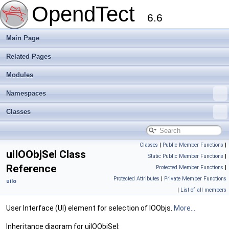
OpendTect
6.6
Main Page
Related Pages
Modules
Namespaces
Classes
Classes
|
Public Member Functions
|
uiIOObjSel Class
Static Public Member Functions
|
Reference
Protected Member Functions
|
Protected Attributes
|
Private Member Functions
uiIo
|
List of all members
User Interface (UI) element for selection of IOObjs.
More...
Inheritance diagram for uiIOObjSel: