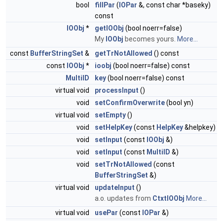
bool
fillPar
(
IOPar
&, const char *baseky)
const
IOObj
*
getIOObj
(bool noerr=false)
My
IOObj
becomes yours.
More...
const
BufferStringSet
&
getTrNotAllowed
() const
const
IOObj
*
ioobj
(bool noerr=false) const
MultiID
key
(bool noerr=false) const
virtual void
processInput
()
void
setConfirmOverwrite
(bool yn)
virtual void
setEmpty
()
void
setHelpKey
(const
HelpKey
&helpkey)
void
setInput
(const
IOObj
&)
void
setInput
(const
MultiID
&)
void
setTrNotAllowed
(const
BufferStringSet
&)
virtual void
updateInput
()
a.o. updates from
CtxtIOObj
More...
virtual void
usePar
(const
IOPar
&)