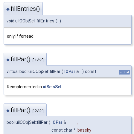
fillEntries()
◆
void uiIOObjSel::fillEntries
(
)
only if forread
fillPar()
◆
[1/2]
virtual bool uiIOObjSel::fillPar
(
IOPar
&
)
const
virtual
Reimplemented in
uiSeisSel
.
fillPar()
◆
[2/2]
bool uiIOObjSel::fillPar
(
IOPar
&
,
const char *
baseky