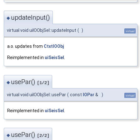
updateInput()
◆
virtual void uiIOObjSel::updateInput
(
)
virtual
a.o. updates from
CtxtIOObj
Reimplemented in
uiSeisSel
.
usePar()
◆
[1/2]
virtual void uiIOObjSel::usePar
(
const
IOPar
&
)
virtual
Reimplemented in
uiSeisSel
.
usePar()
◆
[2/2]