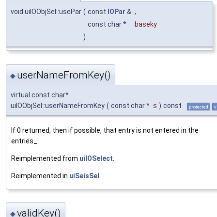
void uiIOObjSel::usePar
(
const
IOPar
&
,
const char *
baseky
)
userNameFromKey()
◆
virtual const char*
uiIOObjSel::userNameFromKey
(
const char *
s
)
const
protected
v
If 0 returned, then if possible, that entry is not entered in the
entries_.
Reimplemented from
uiIOSelect
.
Reimplemented in
uiSeisSel
.
validKey()
◆