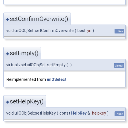
setConfirmOverwrite()
◆
void uiIOObjSel::setConfirmOverwrite
(
bool
yn
)
inline
setEmpty()
◆
virtual void uiIOObjSel::setEmpty
(
)
virtual
Reimplemented from
uiIOSelect
.
setHelpKey()
◆
void uiIOObjSel::setHelpKey
(
const
HelpKey
&
helpkey
)
inline