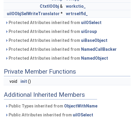
CtxtIOObj
&
workctio_
uiIOObjSelWriteTranslator
*
wrtrselfld_
Protected Attributes inherited from
uiIOSelect
Protected Attributes inherited from
uiGroup
Protected Attributes inherited from
uiBaseObject
Protected Attributes inherited from
NamedCallBacker
Protected Attributes inherited from
NamedObject
Private Member Functions
void
init
()
Additional Inherited Members
Public Types inherited from
ObjectWithName
Public Attributes inherited from
uiIOSelect