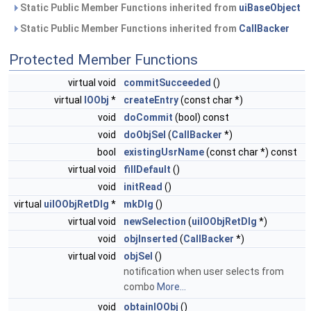
Static Public Member Functions inherited from
uiBaseObject
Static Public Member Functions inherited from
CallBacker
Protected Member Functions
virtual void
commitSucceeded
()
virtual
IOObj
*
createEntry
(const char *)
void
doCommit
(bool) const
void
doObjSel
(
CallBacker
*)
bool
existingUsrName
(const char *) const
virtual void
fillDefault
()
void
initRead
()
virtual
uiIOObjRetDlg
*
mkDlg
()
virtual void
newSelection
(
uiIOObjRetDlg
*)
void
objInserted
(
CallBacker
*)
virtual void
objSel
()
notification when user selects from
combo
More...
void
obtainIOObj
()