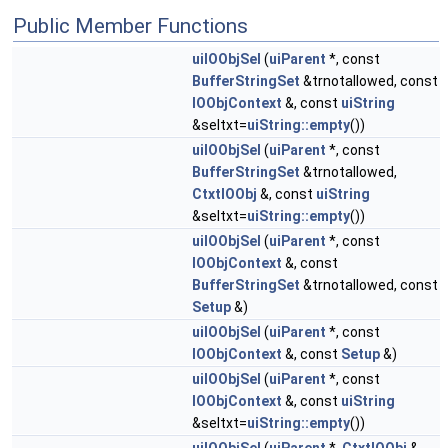
Public Member Functions
uiIOObjSel
(
uiParent
*, const
BufferStringSet
&trnotallowed, const
IOObjContext
&, const
uiString
&seltxt=
uiString::empty
())
uiIOObjSel
(
uiParent
*, const
BufferStringSet
&trnotallowed,
CtxtIOObj
&, const
uiString
&seltxt=
uiString::empty
())
uiIOObjSel
(
uiParent
*, const
IOObjContext
&, const
BufferStringSet
&trnotallowed, const
Setup
&)
uiIOObjSel
(
uiParent
*, const
IOObjContext
&, const
Setup
&)
uiIOObjSel
(
uiParent
*, const
IOObjContext
&, const
uiString
&seltxt=
uiString::empty
())