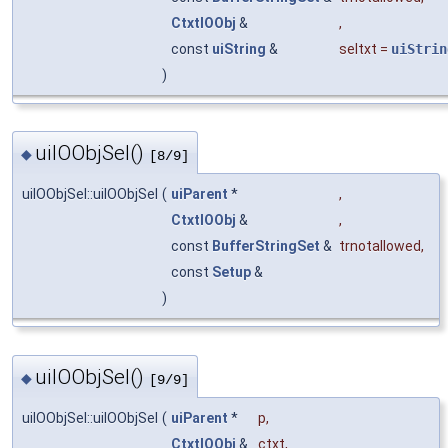
CtxtIOObj
&
,
const
uiString
&
seltxt
=
uiStrin
)
uiIOObjSel()
◆
[8/9]
uiIOObjSel::uiIOObjSel
(
uiParent
*
,
CtxtIOObj
&
,
const
BufferStringSet
&
trnotallowed
,
const
Setup
&
)
uiIOObjSel()
◆
[9/9]
uiIOObjSel::uiIOObjSel
(
uiParent
*
p
,
CtxtIOObj
&
ctxt
,