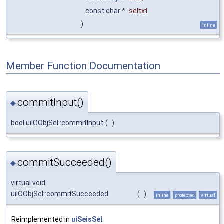
const char *
seltxt
)
inline
Member Function Documentation
commitInput()
◆
bool uiIOObjSel::commitInput
(
)
commitSucceeded()
◆
virtual void
uiIOObjSel::commitSucceeded
(
)
inline
protected
virtual
Reimplemented in
uiSeisSel
.