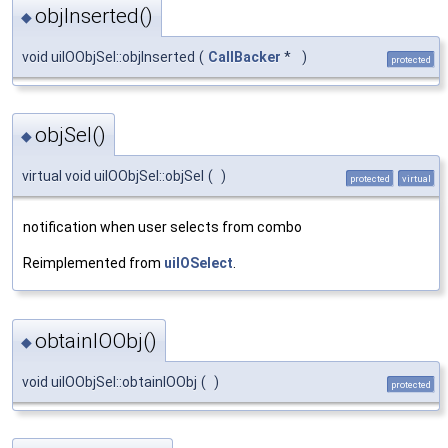
objInserted()
◆
void uiIOObjSel::objInserted
(
CallBacker
*
)
protected
objSel()
◆
virtual void uiIOObjSel::objSel
(
)
protected
virtual
notification when user selects from combo
Reimplemented from
uiIOSelect
.
obtainIOObj()
◆
void uiIOObjSel::obtainIOObj
(
)
protected