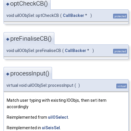
optCheckCB()
◆
void uiIOObjSel::optCheckCB
(
CallBacker
*
)
protected
preFinaliseCB()
◆
void uiIOObjSel::preFinaliseCB
(
CallBacker
*
)
protected
processInput()
◆
virtual void uiIOObjSel::processInput
(
)
virtual
Match user typing with existing IOObjs, then set item
accordingly
Reimplemented from
uiIOSelect
.
Reimplemented in
uiSeisSel
.