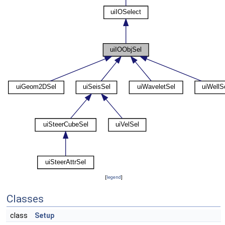
[
legend
]
Classes
class
Setup