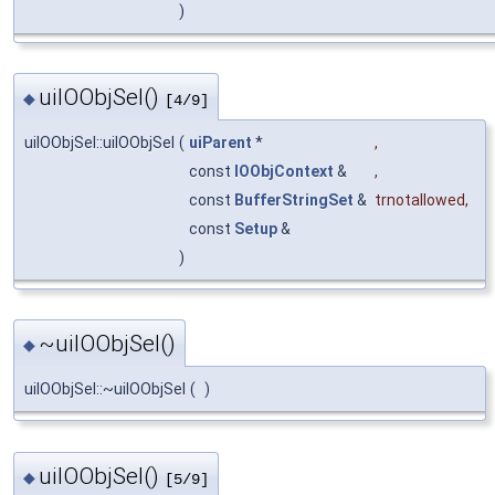
)
uiIOObjSel()
◆
[4/9]
uiIOObjSel::uiIOObjSel
(
uiParent
*
,
const
IOObjContext
&
,
const
BufferStringSet
&
trnotallowed
,
const
Setup
&
)
~uiIOObjSel()
◆
uiIOObjSel::~uiIOObjSel
(
)
uiIOObjSel()
◆
[5/9]