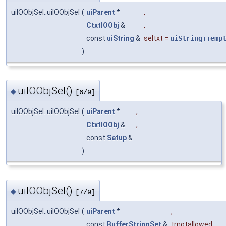
uiIOObjSel::uiIOObjSel
(
uiParent
*
,
CtxtIOObj
&
,
const
uiString
&
seltxt
=
uiString::emp
)
uiIOObjSel()
◆
[6/9]
uiIOObjSel::uiIOObjSel
(
uiParent
*
,
CtxtIOObj
&
,
const
Setup
&
)
uiIOObjSel()
◆
[7/9]
uiIOObjSel::uiIOObjSel
(
uiParent
*
,
const
BufferStringSet
&
trnotallowed
,