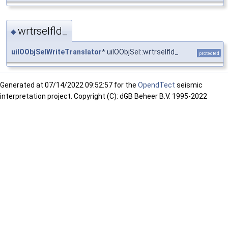
wrtrselfld_
◆
uiIOObjSelWriteTranslator
* uiIOObjSel::wrtrselfld_
protected
Generated at
07/14/2022 09:52:57 for the
OpendTect
seismic
interpretation project. Copyright (C): dGB Beheer B.V. 1995-2022