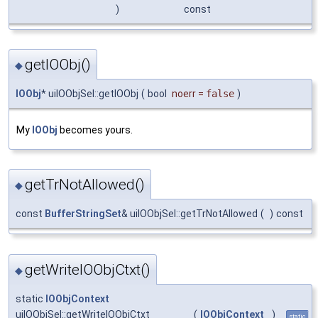
)
const
getIOObj()
◆
IOObj
* uiIOObjSel::getIOObj
(
bool
noerr
=
false
)
My
IOObj
becomes yours.
getTrNotAllowed()
◆
const
BufferStringSet
& uiIOObjSel::getTrNotAllowed
(
)
const
getWriteIOObjCtxt()
◆
static
IOObjContext
uiIOObjSel::getWriteIOObjCtxt
(
IOObjContext
)
static