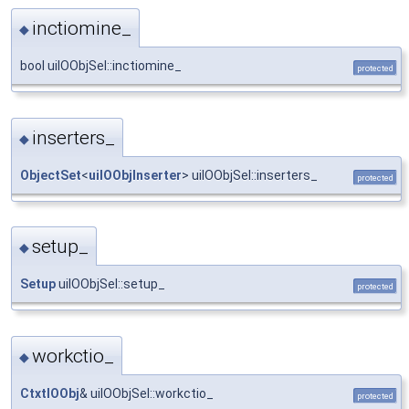
inctiomine_
◆
bool uiIOObjSel::inctiomine_
protected
inserters_
◆
ObjectSet
<
uiIOObjInserter
> uiIOObjSel::inserters_
protected
setup_
◆
Setup
uiIOObjSel::setup_
protected
workctio_
◆
CtxtIOObj
& uiIOObjSel::workctio_
protected