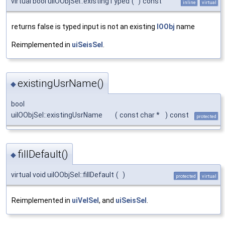
virtual bool uiIOObjSel::existingTyped
(
)
const
inline
virtual
returns false is typed input is not an existing
IOObj
name
Reimplemented in
uiSeisSel
.
existingUsrName()
◆
bool
uiIOObjSel::existingUsrName
(
const char *
)
const
protected
fillDefault()
◆
virtual void uiIOObjSel::fillDefault
(
)
protected
virtual
Reimplemented in
uiVelSel
, and
uiSeisSel
.