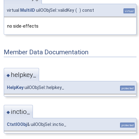
virtual
MultiID
uiIOObjSel::validKey
(
)
const
virtual
no side-effects
Member Data Documentation
helpkey_
◆
HelpKey
uiIOObjSel::helpkey_
protected
inctio_
◆
CtxtIOObj
& uiIOObjSel::inctio_
protected