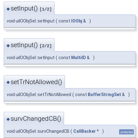
setInput()
◆
[1/2]
void uiIOObjSel::setInput
(
const
IOObj
&
)
setInput()
◆
[2/2]
void uiIOObjSel::setInput
(
const
MultiID
&
)
setTrNotAllowed()
◆
void uiIOObjSel::setTrNotAllowed
(
const
BufferStringSet
&
)
survChangedCB()
◆
void uiIOObjSel::survChangedCB
(
CallBacker
*
)
protected