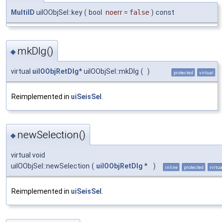
MultiID
uiIOObjSel::key
(
bool
noerr
=
false
)
const
mkDlg()
◆
virtual
uiIOObjRetDlg
* uiIOObjSel::mkDlg
(
)
protected
virtual
Reimplemented in
uiSeisSel
.
newSelection()
◆
virtual void
uiIOObjSel::newSelection
(
uiIOObjRetDlg
*
)
inline
protected
virtua
Reimplemented in
uiSeisSel
.