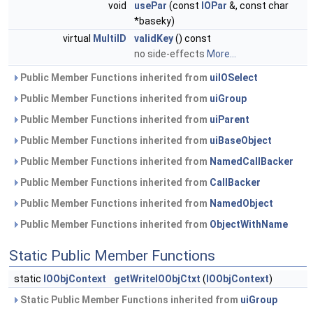
void
usePar
(const
IOPar
&, const char
*baseky)
virtual
MultiID
validKey
() const
no side-effects
More...
Public Member Functions inherited from
uiIOSelect
Public Member Functions inherited from
uiGroup
Public Member Functions inherited from
uiParent
Public Member Functions inherited from
uiBaseObject
Public Member Functions inherited from
NamedCallBacker
Public Member Functions inherited from
CallBacker
Public Member Functions inherited from
NamedObject
Public Member Functions inherited from
ObjectWithName
Static Public Member Functions
static
IOObjContext
getWriteIOObjCtxt
(
IOObjContext
)
Static Public Member Functions inherited from
uiGroup