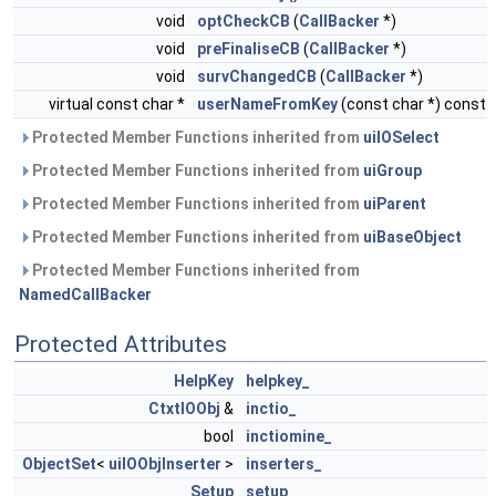
void
optCheckCB
(
CallBacker
*)
void
preFinaliseCB
(
CallBacker
*)
void
survChangedCB
(
CallBacker
*)
virtual const char *
userNameFromKey
(const char *) const
Protected Member Functions inherited from
uiIOSelect
Protected Member Functions inherited from
uiGroup
Protected Member Functions inherited from
uiParent
Protected Member Functions inherited from
uiBaseObject
Protected Member Functions inherited from
NamedCallBacker
Protected Attributes
HelpKey
helpkey_
CtxtIOObj
&
inctio_
bool
inctiomine_
ObjectSet
<
uiIOObjInserter
>
inserters_
Setup
setup_