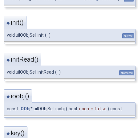
init()
◆
void uiIOObjSel::init
(
)
private
initRead()
◆
void uiIOObjSel::initRead
(
)
protected
ioobj()
◆
const
IOObj
* uiIOObjSel::ioobj
(
bool
noerr
=
false
)
const
key()
◆