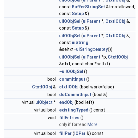
uiIOObjSel
(
uiParent
*,
CtxtIOObj
&,
const
BufferStringSet
&trnotallowed,
const
Setup
&)
uiIOObjSel
(
uiParent
*,
CtxtIOObj
&,
const
Setup
&)
uiIOObjSel
(
uiParent
*,
CtxtIOObj
&,
const
uiString
&seltxt=
uiString::empty
())
uiIOObjSel
(
uiParent
*p,
CtxtIOObj
&ctxt, const char *seltxt)
~uiIOObjSel
()
bool
commitInput
()
CtxtIOObj
&
ctxtIOObj
(bool work=false)
bool
doCommitInput
(bool &)
virtual
uiObject
*
endObj
(bool left)
virtual bool
existingTyped
() const
void
fillEntries
()
only if forread
More...
virtual bool
fillPar
(
IOPar
&) const