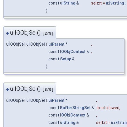
const
uiString
&
seltxt
=
uiString:
)
uiIOObjSel()
◆
[2/9]
uiIOObjSel::uiIOObjSel
(
uiParent
*
,
const
IOObjContext
&
,
const
Setup
&
)
uiIOObjSel()
◆
[3/9]
uiIOObjSel::uiIOObjSel
(
uiParent
*
,
const
BufferStringSet
&
trnotallowed
,
const
IOObjContext
&
,
const
uiString
&
seltxt
=
uiStrin