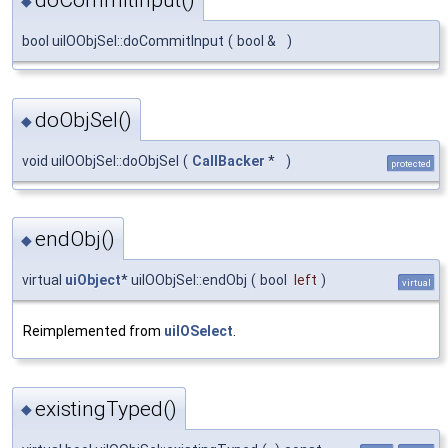
doCommitInput()
◆
bool uiIOObjSel::doCommitInput
(
bool &
)
doObjSel()
◆
void uiIOObjSel::doObjSel
(
CallBacker
*
)
protected
endObj()
◆
virtual
uiObject
* uiIOObjSel::endObj
(
bool
left
)
virtual
Reimplemented from
uiIOSelect
.
existingTyped()
◆