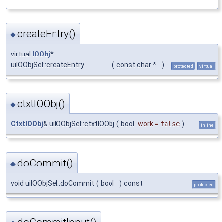
createEntry()
◆
virtual
IOObj
*
uiIOObjSel::createEntry
(
const char *
)
protected
virtual
ctxtIOObj()
◆
CtxtIOObj
& uiIOObjSel::ctxtIOObj
(
bool
work
=
false
)
inline
doCommit()
◆
void uiIOObjSel::doCommit
(
bool
)
const
protected