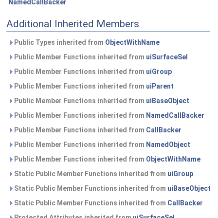
NamedCallBacker
Additional Inherited Members
Public Types inherited from
ObjectWithName
Public Member Functions inherited from
uiSurfaceSel
Public Member Functions inherited from
uiGroup
Public Member Functions inherited from
uiParent
Public Member Functions inherited from
uiBaseObject
Public Member Functions inherited from
NamedCallBacker
Public Member Functions inherited from
CallBacker
Public Member Functions inherited from
NamedObject
Public Member Functions inherited from
ObjectWithName
Static Public Member Functions inherited from
uiGroup
Static Public Member Functions inherited from
uiBaseObject
Static Public Member Functions inherited from
CallBacker
Protected Attributes inherited from
uiSurfaceSel