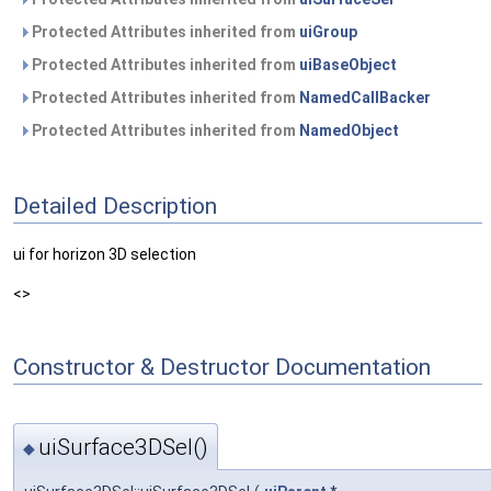
Protected Attributes inherited from
uiGroup
Protected Attributes inherited from
uiBaseObject
Protected Attributes inherited from
NamedCallBacker
Protected Attributes inherited from
NamedObject
Detailed Description
ui for horizon 3D selection
<>
Constructor & Destructor Documentation
uiSurface3DSel()
◆