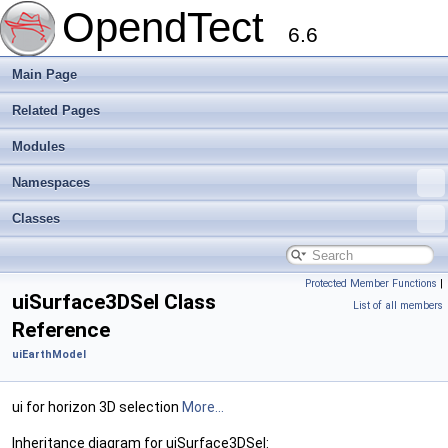
OpendTect
6.6
Main Page
Related Pages
Modules
Namespaces
Classes
Protected Member Functions
|
uiSurface3DSel Class
List of all members
Reference
uiEarthModel
ui for horizon 3D selection
More...
Inheritance diagram for uiSurface3DSel: