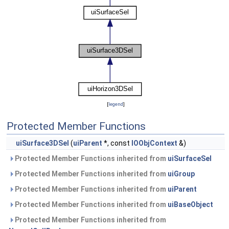
[
legend
]
Protected Member Functions
uiSurface3DSel
(
uiParent
*, const
IOObjContext
&)
Protected Member Functions inherited from
uiSurfaceSel
Protected Member Functions inherited from
uiGroup
Protected Member Functions inherited from
uiParent
Protected Member Functions inherited from
uiBaseObject
Protected Member Functions inherited from