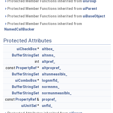
Protected Member Functions inherited from
uiGroup
Protected Member Functions inherited from
uiParent
Protected Member Functions inherited from
uiBaseObject
Protected Member Functions inherited from
NamedCallBacker
Protected Attributes
uiCheckBox
*
altbox_
BufferStringSet
altnms_
int
altpref_
const
PropertyRef
*
altpropref_
BufferStringSet
altunmeaslbls_
uiComboBox
*
lognmfld_
BufferStringSet
normnms_
BufferStringSet
normunmeaslbls_
const
PropertyRef
&
propref_
uiUnitSel
*
unfld_