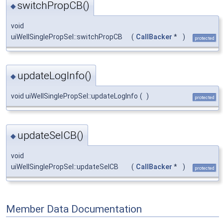
switchPropCB()
◆
void
uiWellSinglePropSel::switchPropCB
(
CallBacker
*
)
protected
updateLogInfo()
◆
void uiWellSinglePropSel::updateLogInfo
(
)
protected
updateSelCB()
◆
void
uiWellSinglePropSel::updateSelCB
(
CallBacker
*
)
protected
Member Data Documentation