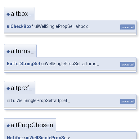
altbox_
◆
uiCheckBox
* uiWellSinglePropSel::altbox_
protected
altnms_
◆
BufferStringSet
uiWellSinglePropSel::altnms_
protected
altpref_
◆
int uiWellSinglePropSel::altpref_
protected
altPropChosen
◆
Notifier
<
uiWellSinglePropSel
>