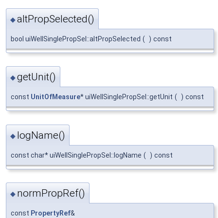
altPropSelected()
◆
bool uiWellSinglePropSel::altPropSelected
(
)
const
getUnit()
◆
const
UnitOfMeasure
* uiWellSinglePropSel::getUnit
(
)
const
logName()
◆
const char* uiWellSinglePropSel::logName
(
)
const
normPropRef()
◆
const
PropertyRef
&