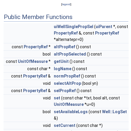
[
legend
]
Public Member Functions
uiWellSinglePropSel
(
uiParent
*, const
PropertyRef
&, const
PropertyRef
*alternatepr=0)
const
PropertyRef
*
altPropRef
() const
bool
altPropSelected
() const
const
UnitOfMeasure
*
getUnit
() const
const char *
logName
() const
const
PropertyRef
&
normPropRef
() const
void
selectAltProp
(bool yn)
const
PropertyRef
&
selPropRef
() const
void
set
(const char *txt, bool alt, const
UnitOfMeasure
*u=0)
bool
setAvailableLogs
(const
Well::LogSet
&)
void
setCurrent
(const char *)