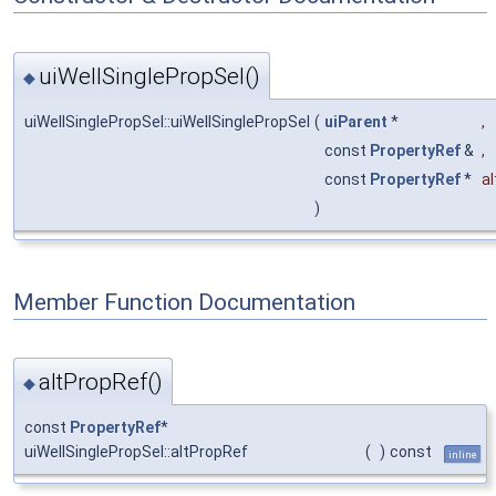
uiWellSinglePropSel()
◆
uiWellSinglePropSel::uiWellSinglePropSel
(
uiParent
*
,
const
PropertyRef
&
,
const
PropertyRef
*
a
)
Member Function Documentation
altPropRef()
◆
const
PropertyRef
*
uiWellSinglePropSel::altPropRef
(
)
const
inline