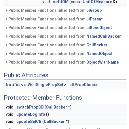
void
setUOM
(const
UnitOfMeasure
&)
Public Member Functions inherited from
uiGroup
Public Member Functions inherited from
uiParent
Public Member Functions inherited from
uiBaseObject
Public Member Functions inherited from
NamedCallBacker
Public Member Functions inherited from
CallBacker
Public Member Functions inherited from
NamedObject
Public Member Functions inherited from
ObjectWithName
Public Attributes
Notifier
<
uiWellSinglePropSel
>
altPropChosen
Protected Member Functions
void
switchPropCB
(
CallBacker
*)
void
updateLogInfo
()
void
updateSelCB
(
CallBacker
*)