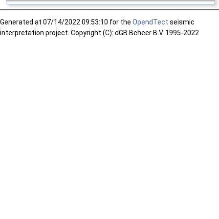
Generated at
07/14/2022 09:53:10 for the
OpendTect
seismic
interpretation project. Copyright (C): dGB Beheer B.V. 1995-2022