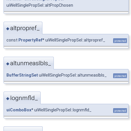
uiWellSinglePropSel::altPropChosen
altpropref_
◆
const
PropertyRef
* uiWellSinglePropSel::altpropref_
protected
altunmeaslbls_
◆
BufferStringSet
uiWellSinglePropSel::altunmeaslbls_
protected
lognmfld_
◆
uiComboBox
* uiWellSinglePropSel::lognmfld_
protected