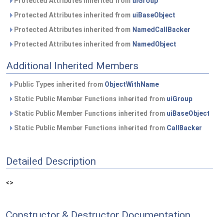
Protected Attributes inherited from
uiGroup
Protected Attributes inherited from
uiBaseObject
Protected Attributes inherited from
NamedCallBacker
Protected Attributes inherited from
NamedObject
Additional Inherited Members
Public Types inherited from
ObjectWithName
Static Public Member Functions inherited from
uiGroup
Static Public Member Functions inherited from
uiBaseObject
Static Public Member Functions inherited from
CallBacker
Detailed Description
<>
Constructor & Destructor Documentation