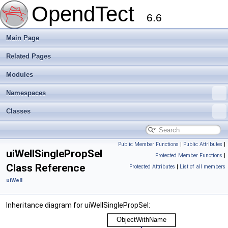
OpendTect
6.6
Main Page
Related Pages
Modules
Namespaces
Classes
Public Member Functions
|
Public Attributes
|
uiWellSinglePropSel
Protected Member Functions
|
Class Reference
Protected Attributes
|
List of all members
uiWell
Inheritance diagram for uiWellSinglePropSel: