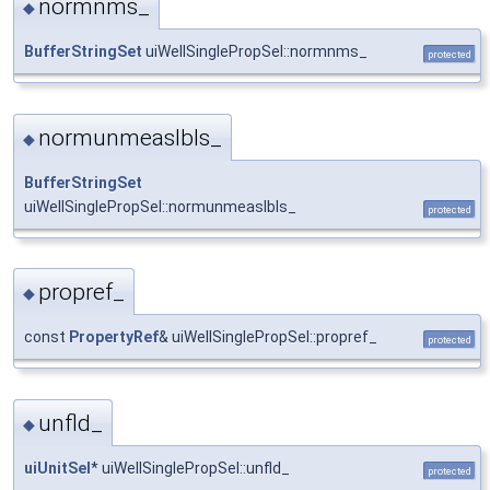
normnms_
◆
BufferStringSet
uiWellSinglePropSel::normnms_
protected
normunmeaslbls_
◆
BufferStringSet
uiWellSinglePropSel::normunmeaslbls_
protected
propref_
◆
const
PropertyRef
& uiWellSinglePropSel::propref_
protected
unfld_
◆
uiUnitSel
* uiWellSinglePropSel::unfld_
protected