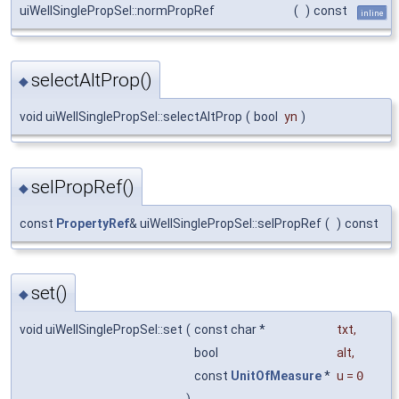
uiWellSinglePropSel::normPropRef
(
)
const
inline
selectAltProp()
◆
void uiWellSinglePropSel::selectAltProp
(
bool
yn
)
selPropRef()
◆
const
PropertyRef
& uiWellSinglePropSel::selPropRef
(
)
const
set()
◆
void uiWellSinglePropSel::set
(
const char *
txt
,
bool
alt
,
const
UnitOfMeasure
*
u
=
0