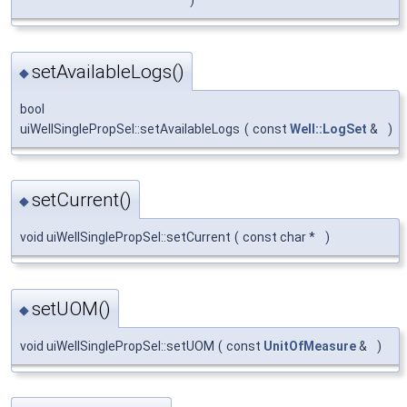
)
setAvailableLogs()
◆
bool
uiWellSinglePropSel::setAvailableLogs
(
const
Well::LogSet
&
)
setCurrent()
◆
void uiWellSinglePropSel::setCurrent
(
const char *
)
setUOM()
◆
void uiWellSinglePropSel::setUOM
(
const
UnitOfMeasure
&
)