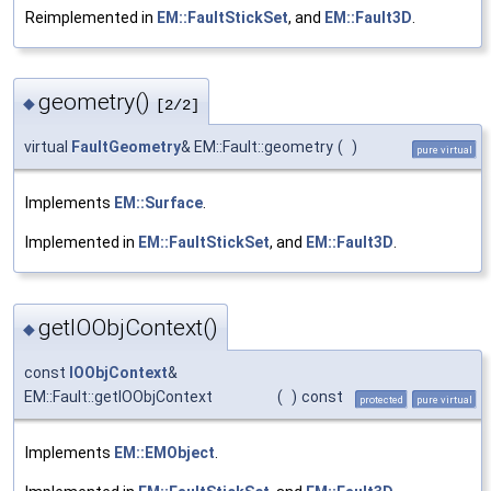
Reimplemented in
EM::FaultStickSet
, and
EM::Fault3D
.
geometry()
◆
[2/2]
virtual
FaultGeometry
& EM::Fault::geometry
(
)
pure virtual
Implements
EM::Surface
.
Implemented in
EM::FaultStickSet
, and
EM::Fault3D
.
getIOObjContext()
◆
const
IOObjContext
&
EM::Fault::getIOObjContext
(
)
const
protected
pure virtual
Implements
EM::EMObject
.