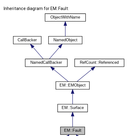
Inheritance diagram for EM::Fault: