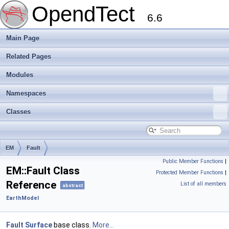
OpendTect
6.6
Main Page
Related Pages
Modules
Namespaces
Classes
EM
Fault
Public Member Functions
|
EM::Fault Class
Protected Member Functions
|
Reference
List of all members
abstract
EarthModel
Fault
Surface
base class.
More...