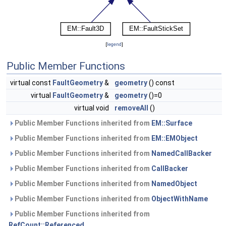
[
legend
]
Public Member Functions
virtual const
FaultGeometry
&
geometry
() const
virtual
FaultGeometry
&
geometry
()=0
virtual void
removeAll
()
Public Member Functions inherited from
EM::Surface
Public Member Functions inherited from
EM::EMObject
Public Member Functions inherited from
NamedCallBacker
Public Member Functions inherited from
CallBacker
Public Member Functions inherited from
NamedObject
Public Member Functions inherited from
ObjectWithName
Public Member Functions inherited from
RefCount::Referenced