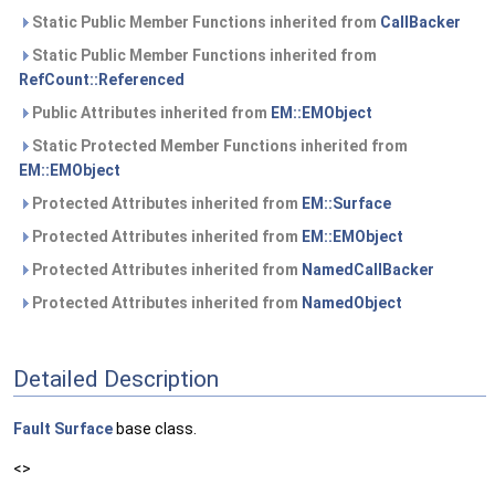
Static Public Member Functions inherited from
CallBacker
Static Public Member Functions inherited from
RefCount::Referenced
Public Attributes inherited from
EM::EMObject
Static Protected Member Functions inherited from
EM::EMObject
Protected Attributes inherited from
EM::Surface
Protected Attributes inherited from
EM::EMObject
Protected Attributes inherited from
NamedCallBacker
Protected Attributes inherited from
NamedObject
Detailed Description
Fault
Surface
base class.
<>