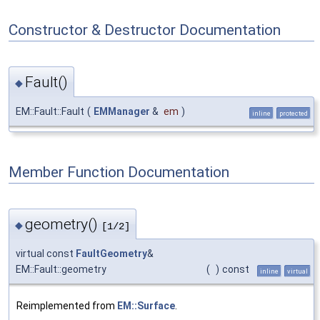
Constructor & Destructor Documentation
Fault()
◆
EM::Fault::Fault
(
EMManager
&
em
)
inline
protected
Member Function Documentation
geometry()
◆
[1/2]
virtual const
FaultGeometry
&
EM::Fault::geometry
(
)
const
inline
virtual
Reimplemented from
EM::Surface
.