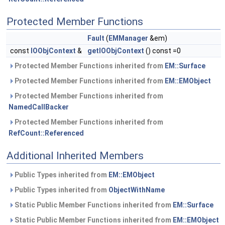
Protected Member Functions
Fault
(
EMManager
&em)
const
IOObjContext
&
getIOObjContext
() const =0
Protected Member Functions inherited from
EM::Surface
Protected Member Functions inherited from
EM::EMObject
Protected Member Functions inherited from
NamedCallBacker
Protected Member Functions inherited from
RefCount::Referenced
Additional Inherited Members
Public Types inherited from
EM::EMObject
Public Types inherited from
ObjectWithName
Static Public Member Functions inherited from
EM::Surface
Static Public Member Functions inherited from
EM::EMObject