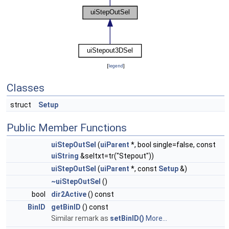
[
legend
]
Classes
struct
Setup
Public Member Functions
uiStepOutSel
(
uiParent
*, bool single=false, const
uiString
&seltxt=tr("Stepout"))
uiStepOutSel
(
uiParent
*, const
Setup
&)
~uiStepOutSel
()
bool
dir2Active
() const
BinID
getBinID
() const
Similar remark as
setBinID()
More...