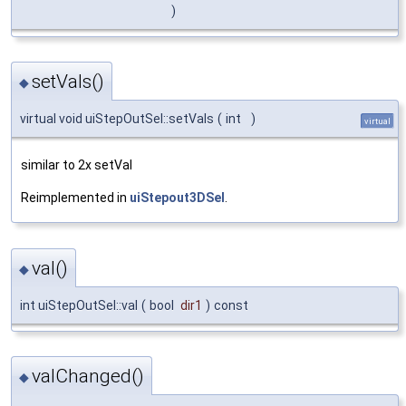
)
setVals()
◆
virtual void uiStepOutSel::setVals
(
int
)
virtual
similar to 2x setVal
Reimplemented in
uiStepout3DSel
.
val()
◆
int uiStepOutSel::val
(
bool
dir1
)
const
valChanged()
◆