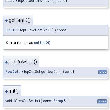
bool uiStepOutSel::dir2Active
(
)
const
getBinID()
◆
BinID
uiStepOutSel::getBinID
(
)
const
Similar remark as
setBinID()
getRowCol()
◆
RowCol
uiStepOutSel::getRowCol
(
)
const
inline
init()
◆
void uiStepOutSel::init
(
const
Setup
&
)
private