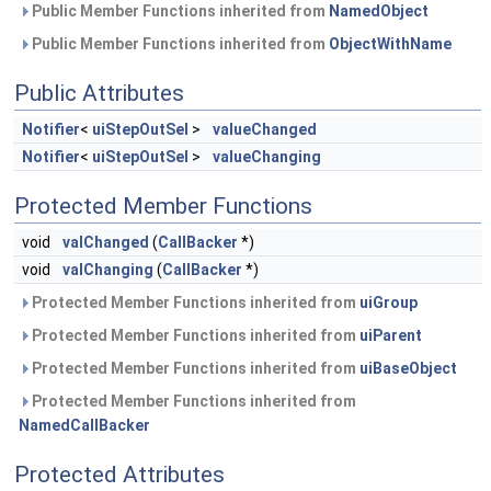
Public Member Functions inherited from
NamedObject
Public Member Functions inherited from
ObjectWithName
Public Attributes
Notifier
<
uiStepOutSel
>
valueChanged
Notifier
<
uiStepOutSel
>
valueChanging
Protected Member Functions
void
valChanged
(
CallBacker
*)
void
valChanging
(
CallBacker
*)
Protected Member Functions inherited from
uiGroup
Protected Member Functions inherited from
uiParent
Protected Member Functions inherited from
uiBaseObject
Protected Member Functions inherited from
NamedCallBacker
Protected Attributes