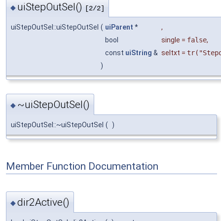
uiStepOutSel()
◆
[2/2]
uiStepOutSel::uiStepOutSel
(
uiParent
*
,
bool
single
=
false
,
const
uiString
&
seltxt
=
tr("Step
)
~uiStepOutSel()
◆
uiStepOutSel::~uiStepOutSel
(
)
Member Function Documentation
dir2Active()
◆