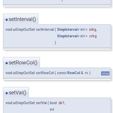
setInterval()
◆
void uiStepOutSel::setInterval
(
StepInterval
< int >
inlrg
,
StepInterval
< int >
crlrg
)
setRowCol()
◆
void uiStepOutSel::setRowCol
(
const
RowCol
&
rc
)
inline
setVal()
◆
void uiStepOutSel::setVal
(
bool
dir1
,
int