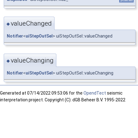
protected
valueChanged
◆
Notifier
<
uiStepOutSel
> uiStepOutSel::valueChanged
valueChanging
◆
Notifier
<
uiStepOutSel
> uiStepOutSel::valueChanging
Generated at
07/14/2022 09:53:06 for the
OpendTect
seismic
interpretation project. Copyright (C): dGB Beheer B.V. 1995-2022