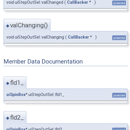
void uiStepOutSel::valChanged
(
CallBacker
*
)
protected
valChanging()
◆
void uiStepOutSel::valChanging
(
CallBacker
*
)
protected
Member Data Documentation
fld1_
◆
uiSpinBox
* uiStepOutSel::fld1_
protected
fld2_
◆
uiSpinBox
* uiStepOutSel::fld2_