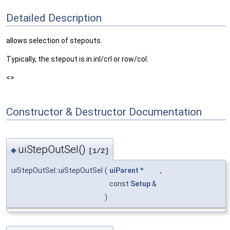
Detailed Description
allows selection of stepouts.
Typically, the stepout is in inl/crl or row/col.
<>
Constructor & Destructor Documentation
uiStepOutSel()
◆
[1/2]
uiStepOutSel::uiStepOutSel
(
uiParent
*
,
const
Setup
&
)