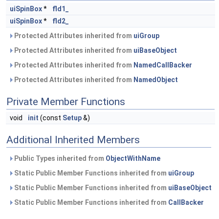
uiSpinBox
*
fld1_
uiSpinBox
*
fld2_
Protected Attributes inherited from
uiGroup
Protected Attributes inherited from
uiBaseObject
Protected Attributes inherited from
NamedCallBacker
Protected Attributes inherited from
NamedObject
Private Member Functions
void
init
(const
Setup
&)
Additional Inherited Members
Public Types inherited from
ObjectWithName
Static Public Member Functions inherited from
uiGroup
Static Public Member Functions inherited from
uiBaseObject
Static Public Member Functions inherited from
CallBacker