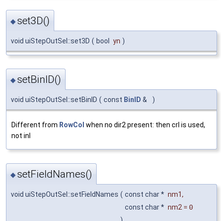
set3D()
◆
void uiStepOutSel::set3D
(
bool
yn
)
setBinID()
◆
void uiStepOutSel::setBinID
(
const
BinID
&
)
Different from
RowCol
when no dir2 present: then crl is used,
not inl
setFieldNames()
◆
void uiStepOutSel::setFieldNames
(
const char *
nm1
,
const char *
nm2
=
0
)