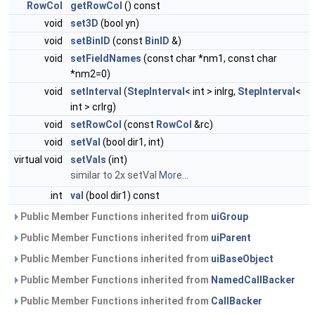
RowCol
getRowCol
() const
void
set3D
(bool yn)
void
setBinID
(const
BinID
&)
void
setFieldNames
(const char *nm1, const char
*nm2=0)
void
setInterval
(
StepInterval
< int > inlrg,
StepInterval
<
int > crlrg)
void
setRowCol
(const
RowCol
&rc)
void
setVal
(bool dir1, int)
virtual void
setVals
(int)
similar to 2x setVal
More...
int
val
(bool dir1) const
Public Member Functions inherited from
uiGroup
Public Member Functions inherited from
uiParent
Public Member Functions inherited from
uiBaseObject
Public Member Functions inherited from
NamedCallBacker
Public Member Functions inherited from
CallBacker