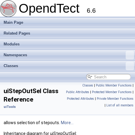
OpendTect
6.6
Main Page
Related Pages
Modules
Namespaces
Classes
Classes
|
Public Member Functions
|
uiStepOutSel Class
Public Attributes
|
Protected Member Functions
|
Reference
Protected Attributes
|
Private Member Functions
|
List of all members
uiTools
allows selection of stepouts.
More...
Inheritance diagram for uiStepOutSel: