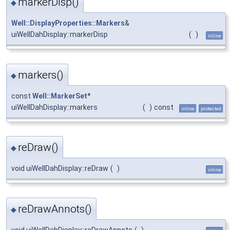
markerDisp()
◆
Well::DisplayProperties::Markers
&
uiWellDahDisplay::markerDisp
(
)
inline
markers()
◆
const
Well::MarkerSet
*
uiWellDahDisplay::markers
(
)
const
inline
protected
reDraw()
◆
void uiWellDahDisplay::reDraw
(
)
inline
reDrawAnnots()
◆
void uiWellDahDisplay::reDrawAnnots
(
)