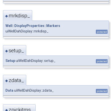
mrkdisp_
◆
Well::DisplayProperties::Markers
uiWellDahDisplay::mrkdisp_
protected
setup_
◆
Setup
uiWellDahDisplay::setup_
protected
zdata_
◆
Data
uiWellDahDisplay::zdata_
protected
zpickitms_
◆