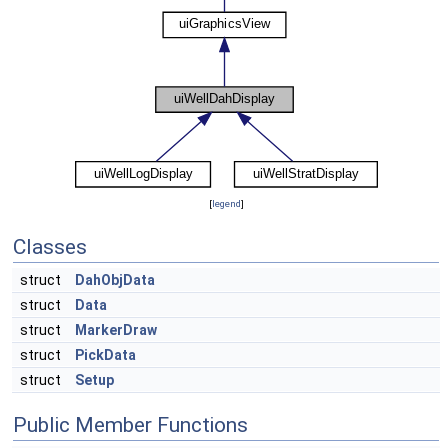
[
legend
]
Classes
struct
DahObjData
struct
Data
struct
MarkerDraw
struct
PickData
struct
Setup
Public Member Functions