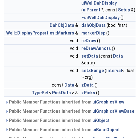
uiWellDahDisplay
(
uiParent
*, const
Setup
&)
~uiWellDahDisplay
()
DahObjData
&
dahObjData
(bool first)
Well::DisplayProperties::Markers
&
markerDisp
()
void
reDraw
()
void
reDrawAnnots
()
void
setData
(const
Data
&data)
void
setZRange
(
Interval
< float
> zrg)
const
Data
&
zData
()
TypeSet
<
PickData
> &
zPicks
()
Public Member Functions inherited from
uiGraphicsView
Public Member Functions inherited from
uiGraphicsViewBase
Public Member Functions inherited from
uiObject
Public Member Functions inherited from
uiBaseObject