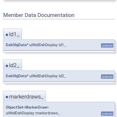
Member Data Documentation
ld1_
◆
DahObjData
* uiWellDahDisplay::ld1_
protected
ld2_
◆
DahObjData
* uiWellDahDisplay::ld2_
protected
markerdraws_
◆
ObjectSet
<
MarkerDraw
>
uiWellDahDisplay::markerdraws_
protected