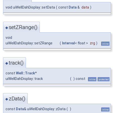
void uiWellDahDisplay::setData
(
const
Data
&
data
)
setZRange()
◆
void
uiWellDahDisplay::setZRange
(
Interval
< float >
zrg
)
inline
track()
◆
const
Well::Track
*
uiWellDahDisplay::track
(
)
const
inline
protected
zData()
◆
const
Data
& uiWellDahDisplay::zData
(
)
inline