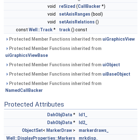
void
reSized
(
CallBacker
*)
void
setAxisRanges
(bool)
void
setAxisRelations
()
const
Well::Track
*
track
() const
Protected Member Functions inherited from
uiGraphicsView
Protected Member Functions inherited from
uiGraphicsViewBase
Protected Member Functions inherited from
uiObject
Protected Member Functions inherited from
uiBaseObject
Protected Member Functions inherited from
NamedCallBacker
Protected Attributes
DahObjData
*
ld1_
DahObjData
*
ld2_
ObjectSet
<
MarkerDraw
>
markerdraws_
Well::DisplayProperties::Markers
mrkdisp_