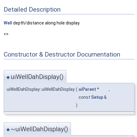
Detailed Description
Well
depth/distance along hole display.
<>
Constructor & Destructor Documentation
uiWellDahDisplay()
◆
uiWellDahDisplay::uiWellDahDisplay
(
uiParent
*
,
const
Setup
&
)
~uiWellDahDisplay()
◆