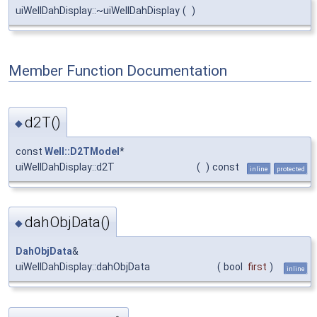
uiWellDahDisplay::~uiWellDahDisplay
(
)
Member Function Documentation
d2T()
◆
const
Well::D2TModel
*
uiWellDahDisplay::d2T
(
)
const
inline
protected
dahObjData()
◆
DahObjData
&
uiWellDahDisplay::dahObjData
(
bool
first
)
inline