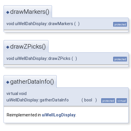
drawMarkers()
◆
void uiWellDahDisplay::drawMarkers
(
)
protected
drawZPicks()
◆
void uiWellDahDisplay::drawZPicks
(
)
protected
gatherDataInfo()
◆
virtual void
uiWellDahDisplay::gatherDataInfo
(
bool
)
protected
virtual
Reimplemented in
uiWellLogDisplay
.