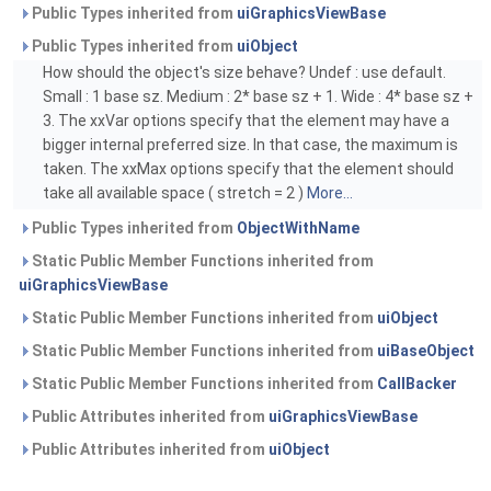
Public Types inherited from
uiGraphicsViewBase
Public Types inherited from
uiObject
How should the object's size behave? Undef : use default.
Small : 1 base sz. Medium : 2* base sz + 1. Wide : 4* base sz +
3. The xxVar options specify that the element may have a
bigger internal preferred size. In that case, the maximum is
taken. The xxMax options specify that the element should
take all available space ( stretch = 2 )
More...
Public Types inherited from
ObjectWithName
Static Public Member Functions inherited from
uiGraphicsViewBase
Static Public Member Functions inherited from
uiObject
Static Public Member Functions inherited from
uiBaseObject
Static Public Member Functions inherited from
CallBacker
Public Attributes inherited from
uiGraphicsViewBase
Public Attributes inherited from
uiObject