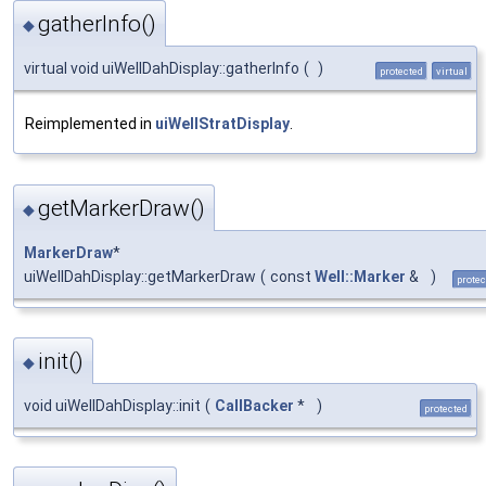
gatherInfo()
◆
virtual void uiWellDahDisplay::gatherInfo
(
)
protected
virtual
Reimplemented in
uiWellStratDisplay
.
getMarkerDraw()
◆
MarkerDraw
*
uiWellDahDisplay::getMarkerDraw
(
const
Well::Marker
&
)
protec
init()
◆
void uiWellDahDisplay::init
(
CallBacker
*
)
protected