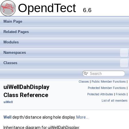
OpendTect
6.6
Main Page
Related Pages
Modules
Namespaces
Classes
Classes
|
Public Member Functions
|
uiWellDahDisplay
Protected Member Functions
|
Class Reference
Protected Attributes
|
Friends
|
List of all members
uiWell
Well
depth/distance along hole display.
More...
Inheritance diagram for uiWellDahDisplay: