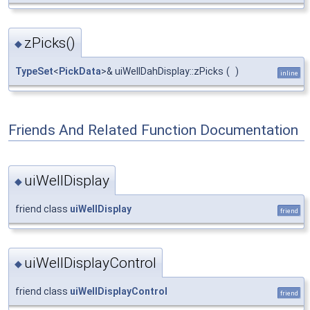
zPicks()
◆
TypeSet
<
PickData
>& uiWellDahDisplay::zPicks
(
)
inline
Friends And Related Function Documentation
uiWellDisplay
◆
friend class
uiWellDisplay
friend
uiWellDisplayControl
◆
friend class
uiWellDisplayControl
friend