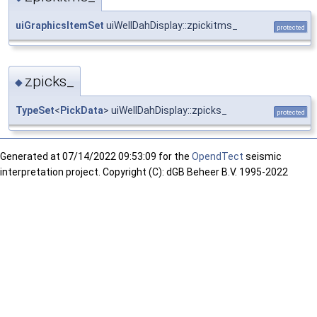
uiGraphicsItemSet
uiWellDahDisplay::zpickitms_
protected
zpicks_
◆
TypeSet
<
PickData
> uiWellDahDisplay::zpicks_
protected
Generated at
07/14/2022 09:53:09 for the
OpendTect
seismic
interpretation project. Copyright (C): dGB Beheer B.V. 1995-2022