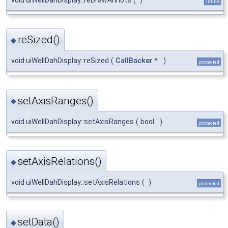
inline
reSized()
◆
void uiWellDahDisplay::reSized
(
CallBacker
*
)
protected
setAxisRanges()
◆
void uiWellDahDisplay::setAxisRanges
(
bool
)
protected
setAxisRelations()
◆
void uiWellDahDisplay::setAxisRelations
(
)
protected
setData()
◆