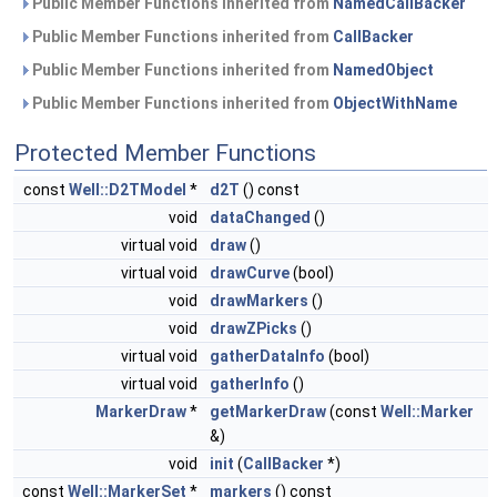
Public Member Functions inherited from
NamedCallBacker
Public Member Functions inherited from
CallBacker
Public Member Functions inherited from
NamedObject
Public Member Functions inherited from
ObjectWithName
Protected Member Functions
const
Well::D2TModel
*
d2T
() const
void
dataChanged
()
virtual void
draw
()
virtual void
drawCurve
(bool)
void
drawMarkers
()
void
drawZPicks
()
virtual void
gatherDataInfo
(bool)
virtual void
gatherInfo
()
MarkerDraw
*
getMarkerDraw
(const
Well::Marker
&)
void
init
(
CallBacker
*)
const
Well::MarkerSet
*
markers
() const