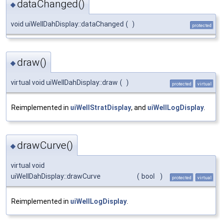
dataChanged()
◆
void uiWellDahDisplay::dataChanged
(
)
protected
draw()
◆
virtual void uiWellDahDisplay::draw
(
)
protected
virtual
Reimplemented in
uiWellStratDisplay
, and
uiWellLogDisplay
.
drawCurve()
◆
virtual void
uiWellDahDisplay::drawCurve
(
bool
)
protected
virtual
Reimplemented in
uiWellLogDisplay
.