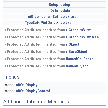
Setup
setup_
Data
zdata_
uiGraphicsItemSet
zpickitms_
TypeSet
<
PickData
>
zpicks_
Protected Attributes inherited from
uiGraphicsView
Protected Attributes inherited from
uiGraphicsViewBase
Protected Attributes inherited from
uiObject
Protected Attributes inherited from
uiBaseObject
Protected Attributes inherited from
NamedCallBacker
Protected Attributes inherited from
NamedObject
Friends
class
uiWellDisplay
class
uiWellDisplayControl
Additional Inherited Members