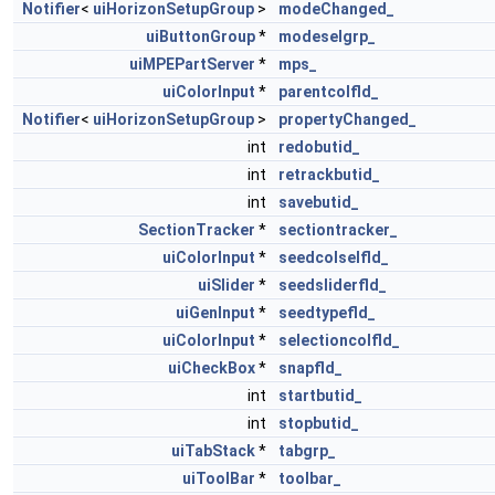
Notifier
<
uiHorizonSetupGroup
>
modeChanged_
uiButtonGroup
*
modeselgrp_
uiMPEPartServer
*
mps_
uiColorInput
*
parentcolfld_
Notifier
<
uiHorizonSetupGroup
>
propertyChanged_
int
redobutid_
int
retrackbutid_
int
savebutid_
SectionTracker
*
sectiontracker_
uiColorInput
*
seedcolselfld_
uiSlider
*
seedsliderfld_
uiGenInput
*
seedtypefld_
uiColorInput
*
selectioncolfld_
uiCheckBox
*
snapfld_
int
startbutid_
int
stopbutid_
uiTabStack
*
tabgrp_
uiToolBar
*
toolbar_