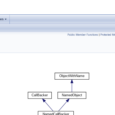
ses
Public Member Functions
|
Protected M