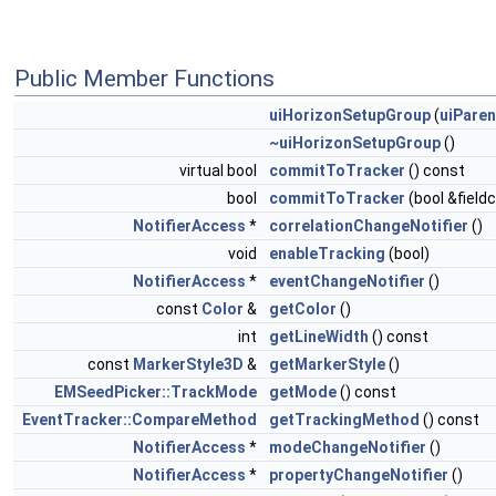
Public Member Functions
uiHorizonSetupGroup
(
uiParen
~uiHorizonSetupGroup
()
virtual bool
commitToTracker
() const
bool
commitToTracker
(bool &field
NotifierAccess
*
correlationChangeNotifier
()
void
enableTracking
(bool)
NotifierAccess
*
eventChangeNotifier
()
const
Color
&
getColor
()
int
getLineWidth
() const
const
MarkerStyle3D
&
getMarkerStyle
()
EMSeedPicker::TrackMode
getMode
() const
EventTracker::CompareMethod
getTrackingMethod
() const
NotifierAccess
*
modeChangeNotifier
()
NotifierAccess
*
propertyChangeNotifier
()