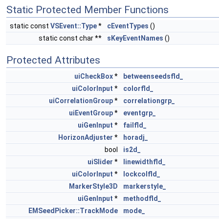
Static Protected Member Functions
static const
VSEvent::Type
*
cEventTypes
()
static const char **
sKeyEventNames
()
Protected Attributes
uiCheckBox
*
betweenseedsfld_
uiColorInput
*
colorfld_
uiCorrelationGroup
*
correlationgrp_
uiEventGroup
*
eventgrp_
uiGenInput
*
failfld_
HorizonAdjuster
*
horadj_
bool
is2d_
uiSlider
*
linewidthfld_
uiColorInput
*
lockcolfld_
MarkerStyle3D
markerstyle_
uiGenInput
*
methodfld_
EMSeedPicker::TrackMode
mode_