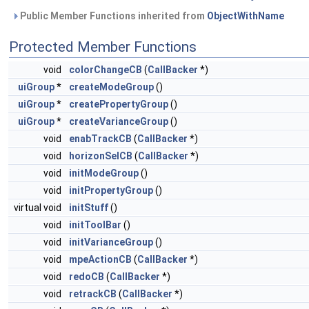
Public Member Functions inherited from
ObjectWithName
Protected Member Functions
void
colorChangeCB
(
CallBacker
*)
uiGroup
*
createModeGroup
()
uiGroup
*
createPropertyGroup
()
uiGroup
*
createVarianceGroup
()
void
enabTrackCB
(
CallBacker
*)
void
horizonSelCB
(
CallBacker
*)
void
initModeGroup
()
void
initPropertyGroup
()
virtual void
initStuff
()
void
initToolBar
()
void
initVarianceGroup
()
void
mpeActionCB
(
CallBacker
*)
void
redoCB
(
CallBacker
*)
void
retrackCB
(
CallBacker
*)