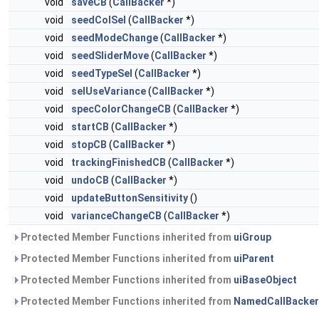
void
saveCB
(
CallBacker
*)
void
seedColSel
(
CallBacker
*)
void
seedModeChange
(
CallBacker
*)
void
seedSliderMove
(
CallBacker
*)
void
seedTypeSel
(
CallBacker
*)
void
selUseVariance
(
CallBacker
*)
void
specColorChangeCB
(
CallBacker
*)
void
startCB
(
CallBacker
*)
void
stopCB
(
CallBacker
*)
void
trackingFinishedCB
(
CallBacker
*)
void
undoCB
(
CallBacker
*)
void
updateButtonSensitivity
()
void
varianceChangeCB
(
CallBacker
*)
Protected Member Functions inherited from
uiGroup
Protected Member Functions inherited from
uiParent
Protected Member Functions inherited from
uiBaseObject
Protected Member Functions inherited from
NamedCallBacker