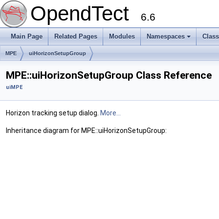
OpendTect
6.6
Main Page
Related Pages
Modules
Namespaces
Clas
MPE
uiHorizonSetupGroup
MPE::uiHorizonSetupGroup Class Reference
uiMPE
Horizon tracking setup dialog.
More...
Inheritance diagram for MPE::uiHorizonSetupGroup: