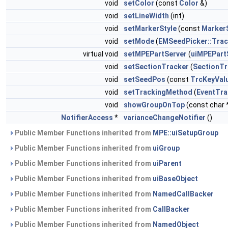
void
setColor
(const
Color
&)
void
setLineWidth
(int)
void
setMarkerStyle
(const
Marker
void
setMode
(
EMSeedPicker::Tra
virtual void
setMPEPartServer
(
uiMPEPart
void
setSectionTracker
(
SectionTr
void
setSeedPos
(const
TrcKeyVal
void
setTrackingMethod
(
EventTr
void
showGroupOnTop
(const char
NotifierAccess
*
varianceChangeNotifier
()
Public Member Functions inherited from
MPE::uiSetupGroup
Public Member Functions inherited from
uiGroup
Public Member Functions inherited from
uiParent
Public Member Functions inherited from
uiBaseObject
Public Member Functions inherited from
NamedCallBacker
Public Member Functions inherited from
CallBacker
Public Member Functions inherited from
NamedObject