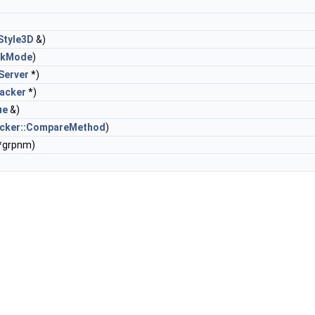
Style3D
&)
ckMode
)
Server
*)
acker
*)
ue
&)
acker::CompareMethod
)
 *grpnm)