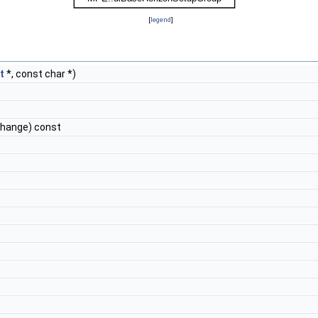
[
legend
]
t
*, const char *)
change) const