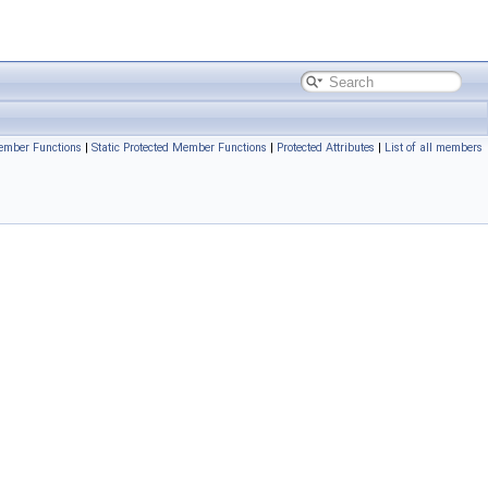
ember Functions
|
Static Protected Member Functions
|
Protected Attributes
|
List of all members