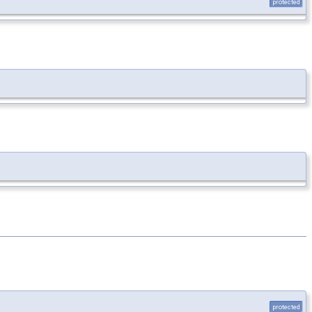
protected
protected