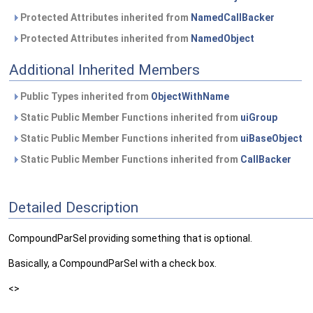
Protected Attributes inherited from
NamedCallBacker
Protected Attributes inherited from
NamedObject
Additional Inherited Members
Public Types inherited from
ObjectWithName
Static Public Member Functions inherited from
uiGroup
Static Public Member Functions inherited from
uiBaseObject
Static Public Member Functions inherited from
CallBacker
Detailed Description
CompoundParSel providing something that is optional.
Basically, a CompoundParSel with a check box.
<>