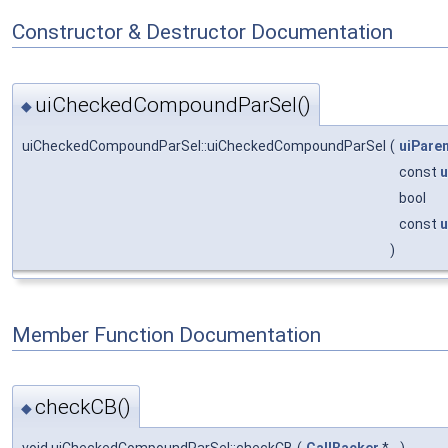
Constructor & Destructor Documentation
uiCheckedCompoundParSel()
◆
uiCheckedCompoundParSel::uiCheckedCompoundParSel
(
uiPare
const
u
bool
const
u
)
Member Function Documentation
checkCB()
◆