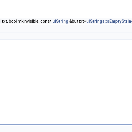
txt, bool mkinvisible, const
uiString
&buttxt=
uiStrings::sEmptyStrin