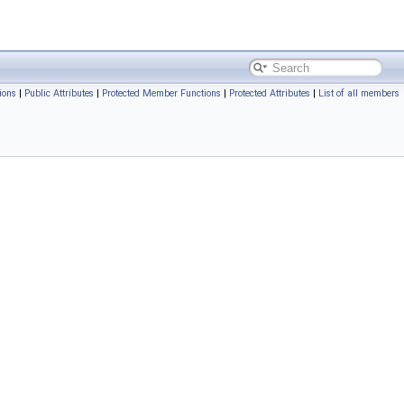
ions
|
Public Attributes
|
Protected Member Functions
|
Protected Attributes
|
List of all members