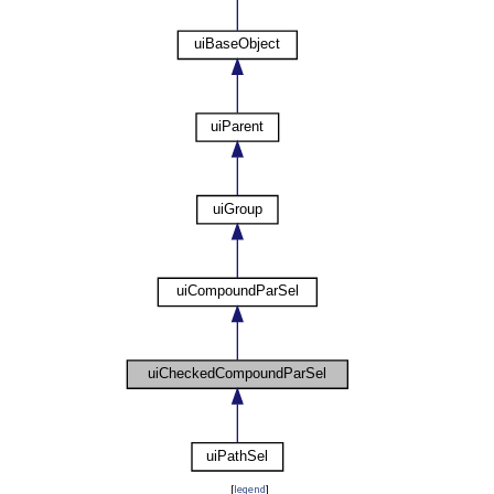
[
legend
]