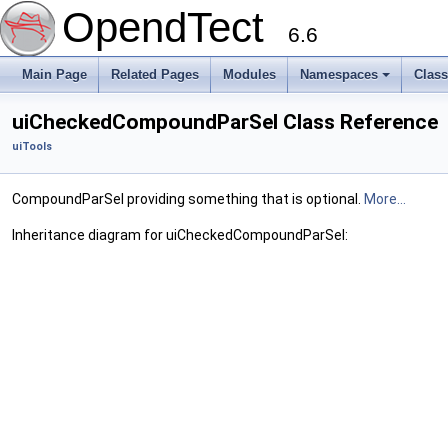
OpendTect
6.6
Main Page
Related Pages
Modules
Namespaces
Clas
uiCheckedCompoundParSel Class Reference
uiTools
CompoundParSel providing something that is optional.
More...
Inheritance diagram for uiCheckedCompoundParSel: