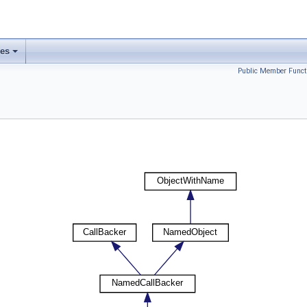
ses
Public Member Funct