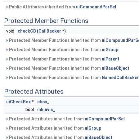
Public Attributes inherited from
uiCompoundParSel
Protected Member Functions
void
checkCB
(
CallBacker
*)
Protected Member Functions inherited from
uiCompoundParS
Protected Member Functions inherited from
uiGroup
Protected Member Functions inherited from
uiParent
Protected Member Functions inherited from
uiBaseObject
Protected Member Functions inherited from
NamedCallBacker
Protected Attributes
uiCheckBox
*
cbox_
bool
mkinvis_
Protected Attributes inherited from
uiCompoundParSel
Protected Attributes inherited from
uiGroup
Protected Attributes inherited from
uiBaseObject