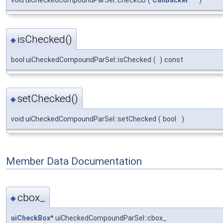
void uiCheckedCompoundParSel::checkCB
(
CallBacker
*
)
isChecked()
◆
bool uiCheckedCompoundParSel::isChecked
(
)
const
setChecked()
◆
void uiCheckedCompoundParSel::setChecked
(
bool
)
Member Data Documentation
cbox_
◆
uiCheckBox
* uiCheckedCompoundParSel::cbox_