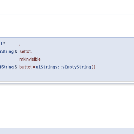
nt
*
,
iString
&
seltxt
,
mkinvisible
,
iString
&
buttxt
=
uiStrings::sEmptyString
()