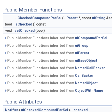
Public Member Functions
uiCheckedCompoundParSel
(
uiParent
*, const
uiString
&sel
bool
isChecked
() const
void
setChecked
(bool)
Public Member Functions inherited from
uiCompoundParSel
Public Member Functions inherited from
uiGroup
Public Member Functions inherited from
uiParent
Public Member Functions inherited from
uiBaseObject
Public Member Functions inherited from
NamedCallBacker
Public Member Functions inherited from
CallBacker
Public Member Functions inherited from
NamedObject
Public Member Functions inherited from
ObjectWithName
Public Attributes
Notifier
<
uiCheckedCompoundParSel
>
checked