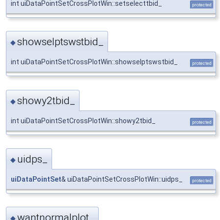
int uiDataPointSetCrossPlotWin::setselecttbid_
protected
showselptswstbid_
◆
int uiDataPointSetCrossPlotWin::showselptswstbid_
protected
showy2tbid_
◆
int uiDataPointSetCrossPlotWin::showy2tbid_
protected
uidps_
◆
uiDataPointSet
& uiDataPointSetCrossPlotWin::uidps_
protected
wantnormalplot_
◆