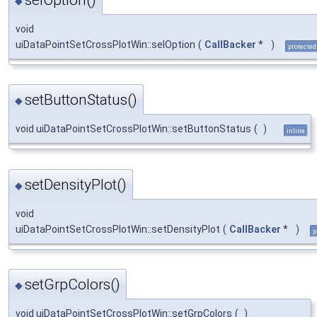
◆
void
uiDataPointSetCrossPlotWin::selOption
(
CallBacker
*
)
protected
setButtonStatus()
◆
void uiDataPointSetCrossPlotWin::setButtonStatus
(
)
inline
setDensityPlot()
◆
void
uiDataPointSetCrossPlotWin::setDensityPlot
(
CallBacker
*
)
p
setGrpColors()
◆
void uiDataPointSetCrossPlotWin::setGrpColors
(
)