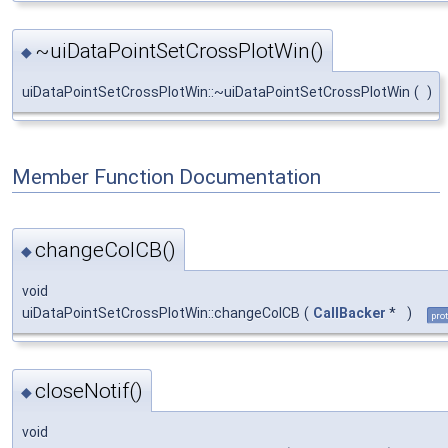
~uiDataPointSetCrossPlotWin()
◆
uiDataPointSetCrossPlotWin::~uiDataPointSetCrossPlotWin
(
)
Member Function Documentation
changeColCB()
◆
void
uiDataPointSetCrossPlotWin::changeColCB
(
CallBacker
*
)
pro
closeNotif()
◆
void