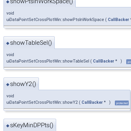
showPtsInWorkSpace()
◆
void
uiDataPointSetCrossPlotWin::showPtsInWorkSpace
(
CallBacker
showTableSel()
◆
void
uiDataPointSetCrossPlotWin::showTableSel
(
CallBacker
*
)
pr
showY2()
◆
void
uiDataPointSetCrossPlotWin::showY2
(
CallBacker
*
)
protected
sKeyMinDPPts()
◆