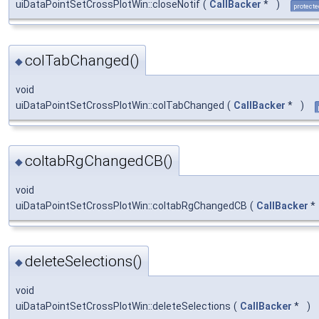
uiDataPointSetCrossPlotWin::closeNotif
(
CallBacker
*
)
protecte
colTabChanged()
◆
void
uiDataPointSetCrossPlotWin::colTabChanged
(
CallBacker
*
)
coltabRgChangedCB()
◆
void
uiDataPointSetCrossPlotWin::coltabRgChangedCB
(
CallBacker
*
deleteSelections()
◆
void
uiDataPointSetCrossPlotWin::deleteSelections
(
CallBacker
*
)