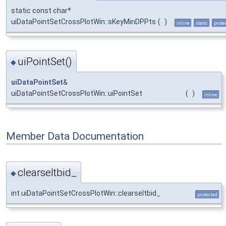
static const char*
uiDataPointSetCrossPlotWin::sKeyMinDPPts
(
)
inline
static
prote
uiPointSet()
◆
uiDataPointSet
&
uiDataPointSetCrossPlotWin::uiPointSet
(
)
inline
Member Data Documentation
clearseltbid_
◆
int uiDataPointSetCrossPlotWin::clearseltbid_
protected