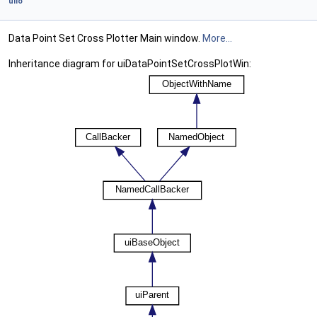
uiIo
Data Point Set Cross Plotter Main window.
More...
Inheritance diagram for uiDataPointSetCrossPlotWin: