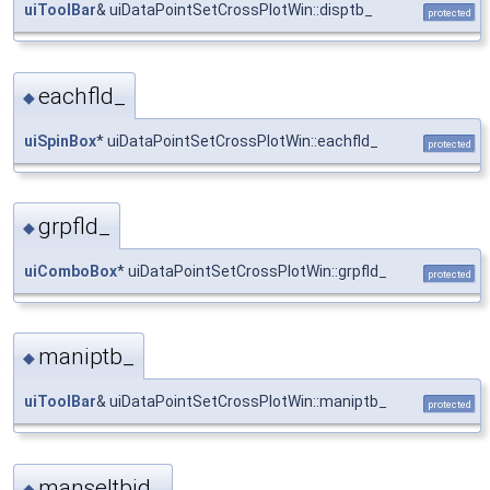
uiToolBar
& uiDataPointSetCrossPlotWin::disptb_
protected
eachfld_
◆
uiSpinBox
* uiDataPointSetCrossPlotWin::eachfld_
protected
grpfld_
◆
uiComboBox
* uiDataPointSetCrossPlotWin::grpfld_
protected
maniptb_
◆
uiToolBar
& uiDataPointSetCrossPlotWin::maniptb_
protected
manseltbid_
◆