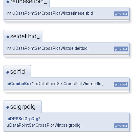
refineseltbid_
◆
int uiDataPointSetCrossPlotWin::refineseltbid_
protected
seldeltbid_
◆
int uiDataPointSetCrossPlotWin::seldeltbid_
protected
selfld_
◆
uiComboBox
* uiDataPointSetCrossPlotWin::selfld_
protected
selgrpdlg_
◆
uiDPSSelGrpDlg
*
uiDataPointSetCrossPlotWin::selgrpdlg_
protected