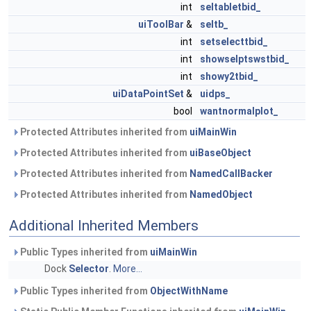
int
seltabletbid_
uiToolBar
&
seltb_
int
setselecttbid_
int
showselptswstbid_
int
showy2tbid_
uiDataPointSet
&
uidps_
bool
wantnormalplot_
Protected Attributes inherited from
uiMainWin
Protected Attributes inherited from
uiBaseObject
Protected Attributes inherited from
NamedCallBacker
Protected Attributes inherited from
NamedObject
Additional Inherited Members
Public Types inherited from
uiMainWin
Dock
Selector
.
More...
Public Types inherited from
ObjectWithName