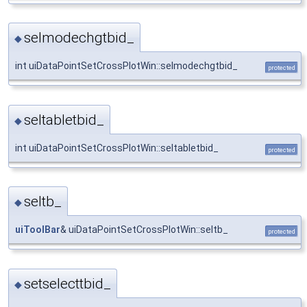
selmodechgtbid_
◆
int uiDataPointSetCrossPlotWin::selmodechgtbid_
protected
seltabletbid_
◆
int uiDataPointSetCrossPlotWin::seltabletbid_
protected
seltb_
◆
uiToolBar
& uiDataPointSetCrossPlotWin::seltb_
protected
setselecttbid_
◆