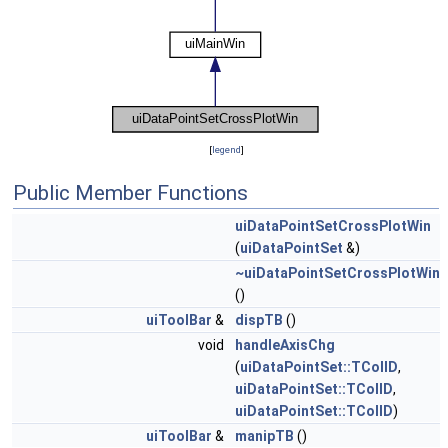
[
legend
]
Public Member Functions
uiDataPointSetCrossPlotWin
(
uiDataPointSet
&)
~uiDataPointSetCrossPlotWin
()
uiToolBar
&
dispTB
()
void
handleAxisChg
(
uiDataPointSet::TColID
,
uiDataPointSet::TColID
,
uiDataPointSet::TColID
)
uiToolBar
&
manipTB
()