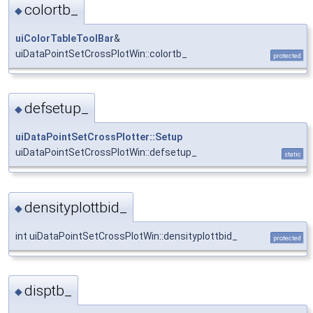
colortb_
◆
uiColorTableToolBar
&
uiDataPointSetCrossPlotWin::colortb_
protected
defsetup_
◆
uiDataPointSetCrossPlotter::Setup
uiDataPointSetCrossPlotWin::defsetup_
static
densityplottbid_
◆
int uiDataPointSetCrossPlotWin::densityplottbid_
protected
disptb_
◆