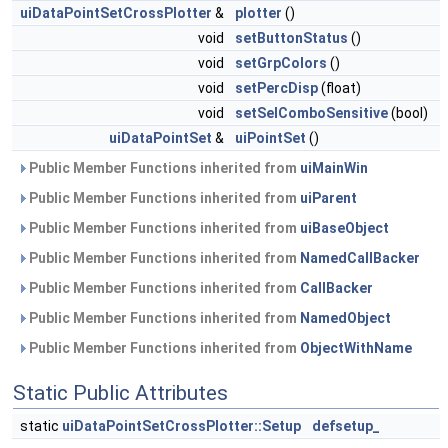
uiDataPointSetCrossPlotter
&
plotter
()
void
setButtonStatus
()
void
setGrpColors
()
void
setPercDisp
(float)
void
setSelComboSensitive
(bool)
uiDataPointSet
&
uiPointSet
()
Public Member Functions inherited from
uiMainWin
Public Member Functions inherited from
uiParent
Public Member Functions inherited from
uiBaseObject
Public Member Functions inherited from
NamedCallBacker
Public Member Functions inherited from
CallBacker
Public Member Functions inherited from
NamedObject
Public Member Functions inherited from
ObjectWithName
Static Public Attributes
static
uiDataPointSetCrossPlotter::Setup
defsetup_