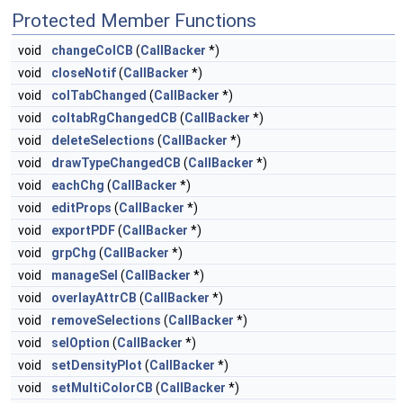
Protected Member Functions
void
changeColCB
(
CallBacker
*)
void
closeNotif
(
CallBacker
*)
void
colTabChanged
(
CallBacker
*)
void
coltabRgChangedCB
(
CallBacker
*)
void
deleteSelections
(
CallBacker
*)
void
drawTypeChangedCB
(
CallBacker
*)
void
eachChg
(
CallBacker
*)
void
editProps
(
CallBacker
*)
void
exportPDF
(
CallBacker
*)
void
grpChg
(
CallBacker
*)
void
manageSel
(
CallBacker
*)
void
overlayAttrCB
(
CallBacker
*)
void
removeSelections
(
CallBacker
*)
void
selOption
(
CallBacker
*)
void
setDensityPlot
(
CallBacker
*)
void
setMultiColorCB
(
CallBacker
*)