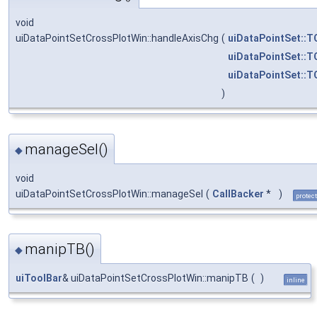
void
uiDataPointSetCrossPlotWin::handleAxisChg
(
uiDataPointSet::T
uiDataPointSet::T
uiDataPointSet::T
)
manageSel()
◆
void
uiDataPointSetCrossPlotWin::manageSel
(
CallBacker
*
)
protec
manipTB()
◆
uiToolBar
& uiDataPointSetCrossPlotWin::manipTB
(
)
inline