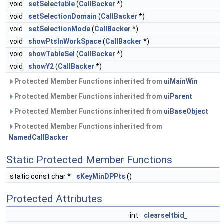
void
setSelectable
(
CallBacker
*)
void
setSelectionDomain
(
CallBacker
*)
void
setSelectionMode
(
CallBacker
*)
void
showPtsInWorkSpace
(
CallBacker
*)
void
showTableSel
(
CallBacker
*)
void
showY2
(
CallBacker
*)
Protected Member Functions inherited from
uiMainWin
Protected Member Functions inherited from
uiParent
Protected Member Functions inherited from
uiBaseObject
Protected Member Functions inherited from
NamedCallBacker
Static Protected Member Functions
static const char *
sKeyMinDPPts
()
Protected Attributes
int
clearseltbid_