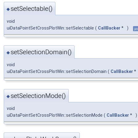
setSelectable()
◆
void
uiDataPointSetCrossPlotWin::setSelectable
(
CallBacker
*
)
pr
setSelectionDomain()
◆
void
uiDataPointSetCrossPlotWin::setSelectionDomain
(
CallBacker
*
setSelectionMode()
◆
void
uiDataPointSetCrossPlotWin::setSelectionMode
(
CallBacker
*
)