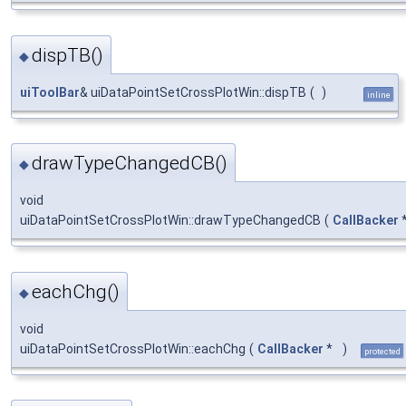
dispTB()
◆
uiToolBar
& uiDataPointSetCrossPlotWin::dispTB
(
)
inline
drawTypeChangedCB()
◆
void
uiDataPointSetCrossPlotWin::drawTypeChangedCB
(
CallBacker
eachChg()
◆
void
uiDataPointSetCrossPlotWin::eachChg
(
CallBacker
*
)
protected