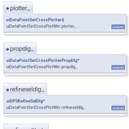
plotter_
◆
uiDataPointSetCrossPlotter
&
uiDataPointSetCrossPlotWin::plotter_
protected
propdlg_
◆
uiDataPointSetCrossPlotterPropDlg
*
uiDataPointSetCrossPlotWin::propdlg_
protected
refineseldlg_
◆
uiDPSRefineSelDlg
*
uiDataPointSetCrossPlotWin::refineseldlg_
protected