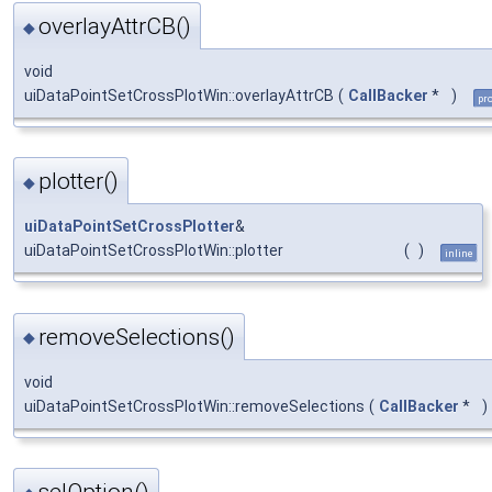
overlayAttrCB()
◆
void
uiDataPointSetCrossPlotWin::overlayAttrCB
(
CallBacker
*
)
pr
plotter()
◆
uiDataPointSetCrossPlotter
&
uiDataPointSetCrossPlotWin::plotter
(
)
inline
removeSelections()
◆
void
uiDataPointSetCrossPlotWin::removeSelections
(
CallBacker
*
)
selOption()