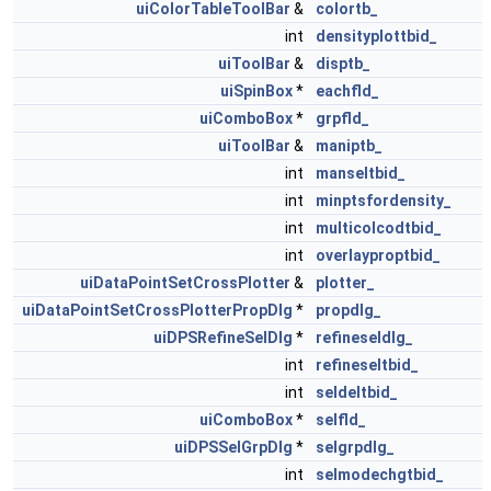
uiColorTableToolBar
&
colortb_
int
densityplottbid_
uiToolBar
&
disptb_
uiSpinBox
*
eachfld_
uiComboBox
*
grpfld_
uiToolBar
&
maniptb_
int
manseltbid_
int
minptsfordensity_
int
multicolcodtbid_
int
overlayproptbid_
uiDataPointSetCrossPlotter
&
plotter_
uiDataPointSetCrossPlotterPropDlg
*
propdlg_
uiDPSRefineSelDlg
*
refineseldlg_
int
refineseltbid_
int
seldeltbid_
uiComboBox
*
selfld_
uiDPSSelGrpDlg
*
selgrpdlg_
int
selmodechgtbid_