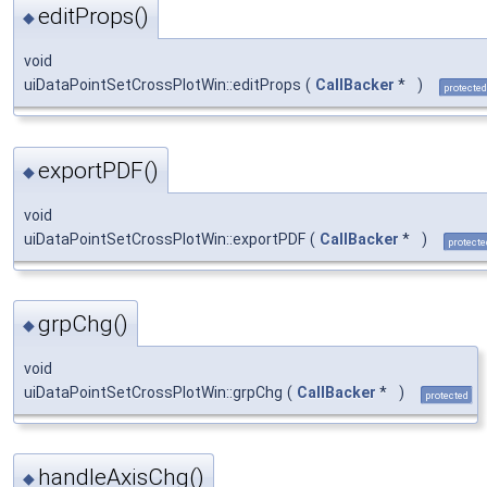
editProps()
◆
void
uiDataPointSetCrossPlotWin::editProps
(
CallBacker
*
)
protected
exportPDF()
◆
void
uiDataPointSetCrossPlotWin::exportPDF
(
CallBacker
*
)
protecte
grpChg()
◆
void
uiDataPointSetCrossPlotWin::grpChg
(
CallBacker
*
)
protected
handleAxisChg()
◆