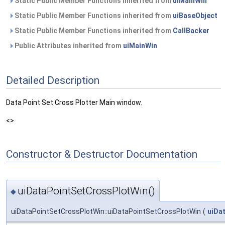
Static Public Member Functions inherited from
uiMainWin
Static Public Member Functions inherited from
uiBaseObject
Static Public Member Functions inherited from
CallBacker
Public Attributes inherited from
uiMainWin
Detailed Description
Data Point Set Cross Plotter Main window.
<>
Constructor & Destructor Documentation
uiDataPointSetCrossPlotWin()
◆
uiDataPointSetCrossPlotWin::uiDataPointSetCrossPlotWin
(
uiDa