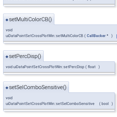
setMultiColorCB()
◆
void
uiDataPointSetCrossPlotWin::setMultiColorCB
(
CallBacker
*
)
setPercDisp()
◆
void uiDataPointSetCrossPlotWin::setPercDisp
(
float
)
setSelComboSensitive()
◆
void
uiDataPointSetCrossPlotWin::setSelComboSensitive
(
bool
)