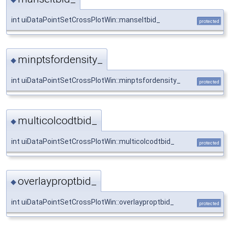
int uiDataPointSetCrossPlotWin::manseltbid_
protected
minptsfordensity_
◆
int uiDataPointSetCrossPlotWin::minptsfordensity_
protected
multicolcodtbid_
◆
int uiDataPointSetCrossPlotWin::multicolcodtbid_
protected
overlayproptbid_
◆
int uiDataPointSetCrossPlotWin::overlayproptbid_
protected