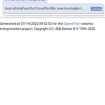
bool uiDataPointSetCrossPlotWin::wantnormalplot_
protected
Generated at
07/14/2022 09:52:52 for the
OpendTect
seismic
interpretation project. Copyright (C): dGB Beheer B.V. 1995-2022