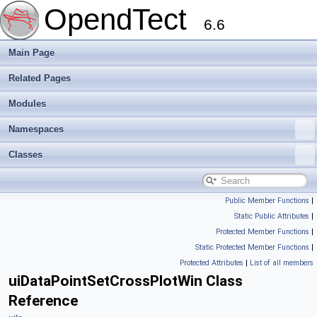
OpendTect
6.6
Main Page
Related Pages
Modules
Namespaces
Classes
Public Member Functions
|
Static Public Attributes
|
Protected Member Functions
|
Static Protected Member Functions
|
Protected Attributes
|
List of all members
uiDataPointSetCrossPlotWin Class
Reference