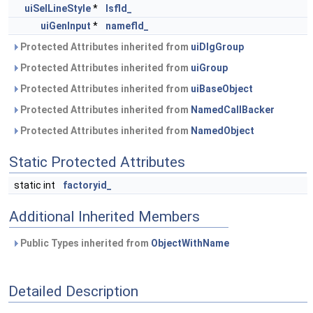
uiSelLineStyle
*
lsfld_
uiGenInput
*
namefld_
Protected Attributes inherited from
uiDlgGroup
Protected Attributes inherited from
uiGroup
Protected Attributes inherited from
uiBaseObject
Protected Attributes inherited from
NamedCallBacker
Protected Attributes inherited from
NamedObject
Static Protected Attributes
static int
factoryid_
Additional Inherited Members
Public Types inherited from
ObjectWithName
Detailed Description