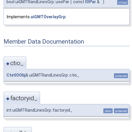
bool uiGMTRandLinesGrp::usePar
(
const
IOPar
&
)
virtual
Implements
uiGMTOverlayGrp
.
Member Data Documentation
ctio_
◆
CtxtIOObj
& uiGMTRandLinesGrp::ctio_
protected
factoryid_
◆
int uiGMTRandLinesGrp::factoryid_
static
protected