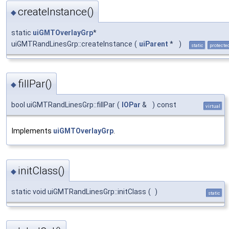
createInstance()
◆
static
uiGMTOverlayGrp
*
uiGMTRandLinesGrp::createInstance
(
uiParent
*
)
static
protecte
fillPar()
◆
bool uiGMTRandLinesGrp::fillPar
(
IOPar
&
)
const
virtual
Implements
uiGMTOverlayGrp
.
initClass()
◆
static void uiGMTRandLinesGrp::initClass
(
)
static