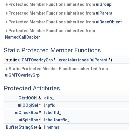
Protected Member Functions inherited from
uiGroup
Protected Member Functions inherited from
uiParent
Protected Member Functions inherited from
uiBaseObject
Protected Member Functions inherited from
NamedCallBacker
Static Protected Member Functions
static
uiGMTOverlayGrp
*
createInstance
(
uiParent
*)
Static Protected Member Functions inherited from
uiGMTOverlayGrp
Protected Attributes
CtxtIOObj
&
ctio_
uiIOObjSel
*
inpfld_
uiCheckBox
*
labelfld_
uiSpinBox
*
labelfontfld_
BufferStringSet
&
linenms_