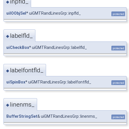
inpfld_
◆
uiIOObjSel
* uiGMTRandLinesGrp::inpfld_
protected
labelfld_
◆
uiCheckBox
* uiGMTRandLinesGrp::labelfld_
protected
labelfontfld_
◆
uiSpinBox
* uiGMTRandLinesGrp::labelfontfld_
protected
linenms_
◆
BufferStringSet
& uiGMTRandLinesGrp::linenms_
protected