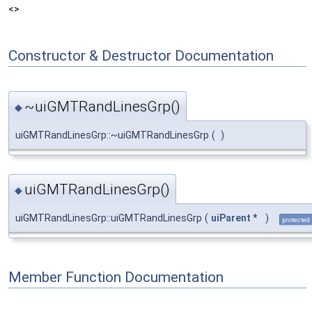
<>
Constructor & Destructor Documentation
~uiGMTRandLinesGrp()
◆
uiGMTRandLinesGrp::~uiGMTRandLinesGrp
(
)
uiGMTRandLinesGrp()
◆
uiGMTRandLinesGrp::uiGMTRandLinesGrp
(
uiParent
*
)
protected
Member Function Documentation