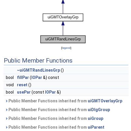
[
legend
]
Public Member Functions
~uiGMTRandLinesGrp
()
bool
fillPar
(
IOPar
&) const
void
reset
()
bool
usePar
(const
IOPar
&)
Public Member Functions inherited from
uiGMTOverlayGrp
Public Member Functions inherited from
uiDlgGroup
Public Member Functions inherited from
uiGroup
Public Member Functions inherited from
uiParent