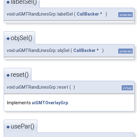
labelSel()
◆
void uiGMTRandLinesGrp::labelSel
(
CallBacker
*
)
protected
objSel()
◆
void uiGMTRandLinesGrp::objSel
(
CallBacker
*
)
protected
reset()
◆
void uiGMTRandLinesGrp::reset
(
)
virtual
Implements
uiGMTOverlayGrp
.
usePar()
◆