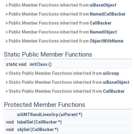
Public Member Functions inherited from
uiBaseObject
Public Member Functions inherited from
NamedCallBacker
Public Member Functions inherited from
CallBacker
Public Member Functions inherited from
NamedObject
Public Member Functions inherited from
ObjectWithName
Static Public Member Functions
static void
initClass
()
Static Public Member Functions inherited from
uiGroup
Static Public Member Functions inherited from
uiBaseObject
Static Public Member Functions inherited from
CallBacker
Protected Member Functions
uiGMTRandLinesGrp
(
uiParent
*)
void
labelSel
(
CallBacker
*)
void
objSel
(
CallBacker
*)