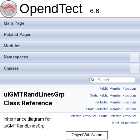
OpendTect
6.6
Main Page
Related Pages
Modules
Namespaces
Classes
Public Member Functions
|
uiGMTRandLinesGrp
Static Public Member Functions
|
Class Reference
Protected Member Functions
|
Static Protected Member Functions
|
Protected Attributes
|
Static Protected Attributes
|
Inheritance diagram for
List of all members
uiGMTRandLinesGrp: