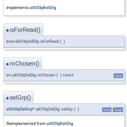
Implements
uiIOObjRetDlg
.
isForRead()
◆
bool uiIOObjSelDlg::isForRead
(
)
nrChosen()
◆
int uiIOObjSelDlg::nrChosen
(
)
const
inline
selGrp()
◆
uiIOObjSelGrp
* uiIOObjSelDlg::selGrp
(
)
inline
virtual
Reimplemented from
uiIOObjRetDlg
.