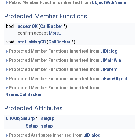
Public Member Functions inherited from
ObjectWithName
Protected Member Functions
bool
acceptOK
(
CallBacker
*)
confirm accept
More...
void
statusMsgCB
(
CallBacker
*)
Protected Member Functions inherited from
uiDialog
Protected Member Functions inherited from
uiMainWin
Protected Member Functions inherited from
uiParent
Protected Member Functions inherited from
uiBaseObject
Protected Member Functions inherited from
NamedCallBacker
Protected Attributes
uiIOObjSelGrp
*
selgrp_
Setup
setup_
Protected Attributes inherited from
uiDialog