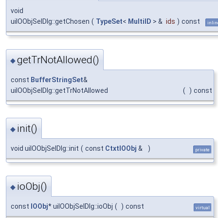
void
uiIOObjSelDlg::getChosen
(
TypeSet
<
MultiID
> &
ids
)
const
inlin
getTrNotAllowed()
◆
const
BufferStringSet
&
uiIOObjSelDlg::getTrNotAllowed
(
)
const
init()
◆
void uiIOObjSelDlg::init
(
const
CtxtIOObj
&
)
private
ioObj()
◆
const
IOObj
* uiIOObjSelDlg::ioObj
(
)
const
virtual