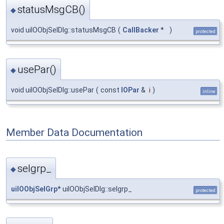
statusMsgCB()
◆
void uiIOObjSelDlg::statusMsgCB
(
CallBacker
*
)
protected
usePar()
◆
void uiIOObjSelDlg::usePar
(
const
IOPar
&
i
)
inline
Member Data Documentation
selgrp_
◆
uiIOObjSelGrp
* uiIOObjSelDlg::selgrp_
protected