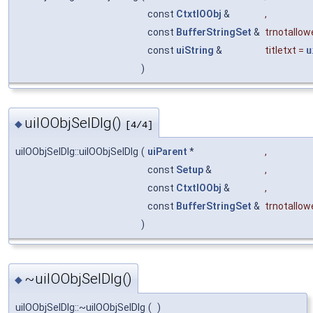
const
CtxtIOObj
&
,
const
BufferStringSet
&
trnotallow
const
uiString
&
titletxt
=
u
)
uiIOObjSelDlg()
◆
[4/4]
uiIOObjSelDlg::uiIOObjSelDlg
(
uiParent
*
,
const
Setup
&
,
const
CtxtIOObj
&
,
const
BufferStringSet
&
trnotallow
)
~uiIOObjSelDlg()
◆
uiIOObjSelDlg::~uiIOObjSelDlg
(
)