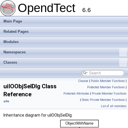
OpendTect
6.6
Main Page
Related Pages
Modules
Namespaces
Classes
Classes
|
Public Member Functions
|
uiIOObjSelDlg Class
Protected Member Functions
|
Reference
Protected Attributes
|
Private Member Functions
|
Static Private Member Functions
|
uiIo
List of all members
Inheritance diagram for uiIOObjSelDlg: