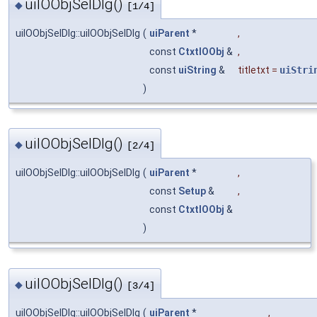
uiIOObjSelDlg()
◆
[1/4]
uiIOObjSelDlg::uiIOObjSelDlg
(
uiParent
*
,
const
CtxtIOObj
&
,
const
uiString
&
titletxt
=
uiStri
)
uiIOObjSelDlg()
◆
[2/4]
uiIOObjSelDlg::uiIOObjSelDlg
(
uiParent
*
,
const
Setup
&
,
const
CtxtIOObj
&
)
uiIOObjSelDlg()
◆
[3/4]
uiIOObjSelDlg::uiIOObjSelDlg
(
uiParent
*
,