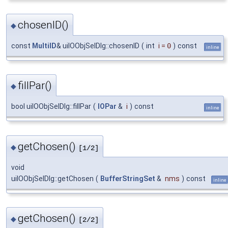
chosenID()
◆
const
MultiID
& uiIOObjSelDlg::chosenID
(
int
i
=
0
)
const
inline
fillPar()
◆
bool uiIOObjSelDlg::fillPar
(
IOPar
&
i
)
const
inline
getChosen()
◆
[1/2]
void
uiIOObjSelDlg::getChosen
(
BufferStringSet
&
nms
)
const
inline
getChosen()
◆
[2/2]