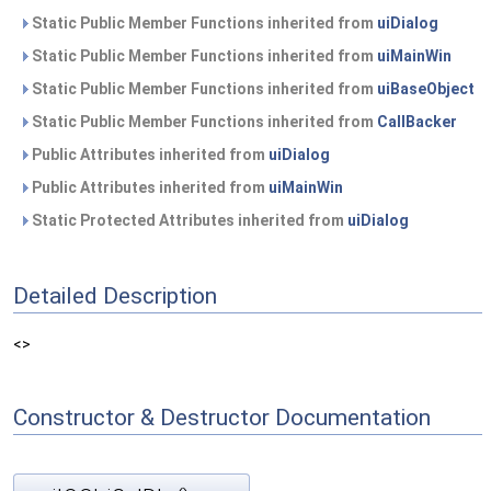
Static Public Member Functions inherited from
uiDialog
Static Public Member Functions inherited from
uiMainWin
Static Public Member Functions inherited from
uiBaseObject
Static Public Member Functions inherited from
CallBacker
Public Attributes inherited from
uiDialog
Public Attributes inherited from
uiMainWin
Static Protected Attributes inherited from
uiDialog
Detailed Description
<>
Constructor & Destructor Documentation