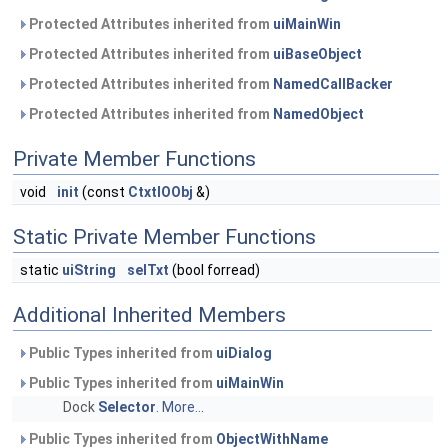
Protected Attributes inherited from
uiMainWin
Protected Attributes inherited from
uiBaseObject
Protected Attributes inherited from
NamedCallBacker
Protected Attributes inherited from
NamedObject
Private Member Functions
void
init
(const
CtxtIOObj
&)
Static Private Member Functions
static
uiString
selTxt
(bool forread)
Additional Inherited Members
Public Types inherited from
uiDialog
Public Types inherited from
uiMainWin
Dock
Selector
.
More...
Public Types inherited from
ObjectWithName