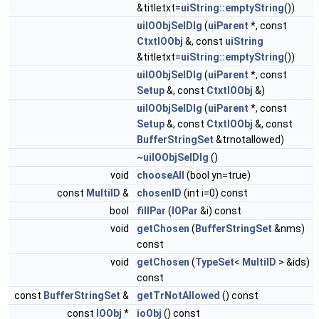
&titletxt=
uiString::emptyString
())
uiIOObjSelDlg
(
uiParent
*, const
CtxtIOObj
&, const
uiString
&titletxt=
uiString::emptyString
())
uiIOObjSelDlg
(
uiParent
*, const
Setup
&, const
CtxtIOObj
&)
uiIOObjSelDlg
(
uiParent
*, const
Setup
&, const
CtxtIOObj
&, const
BufferStringSet
&trnotallowed)
~uiIOObjSelDlg
()
void
chooseAll
(bool yn=true)
const
MultiID
&
chosenID
(int i=0) const
bool
fillPar
(
IOPar
&i) const
void
getChosen
(
BufferStringSet
&nms)
const
void
getChosen
(
TypeSet
<
MultiID
> &ids)
const
const
BufferStringSet
&
getTrNotAllowed
() const
const
IOObj
*
ioObj
() const