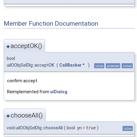
Member Function Documentation
acceptOK()
◆
bool
uiIOObjSelDlg::acceptOK
(
CallBacker
*
)
inline
protected
virtual
confirm accept
Reimplemented from
uiDialog
.
chooseAll()
◆
void uiIOObjSelDlg::chooseAll
(
bool
yn
=
true
)
inline