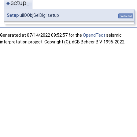
setup_
◆
Setup
uiIOObjSelDlg::setup_
protected
Generated at
07/14/2022 09:52:57 for the
OpendTect
seismic
interpretation project. Copyright (C): dGB Beheer B.V. 1995-2022