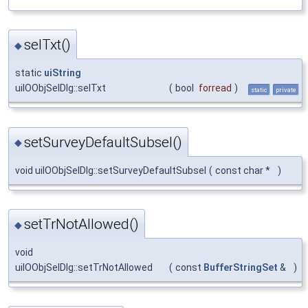
selTxt()
◆
static
uiString
uiIOObjSelDlg::selTxt
(
bool
forread
)
static
private
setSurveyDefaultSubsel()
◆
void uiIOObjSelDlg::setSurveyDefaultSubsel
(
const char *
)
setTrNotAllowed()
◆
void
uiIOObjSelDlg::setTrNotAllowed
(
const
BufferStringSet
&
)