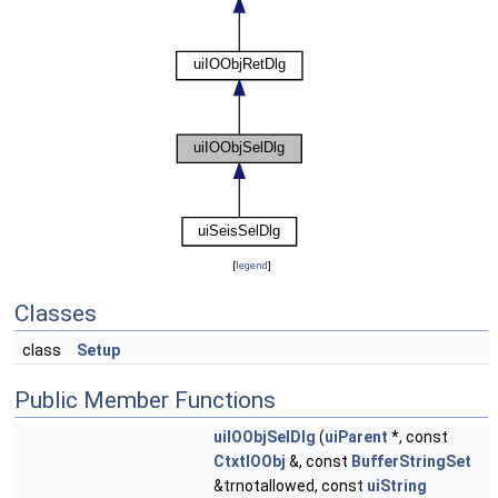
[
legend
]
Classes
class
Setup
Public Member Functions
uiIOObjSelDlg
(
uiParent
*, const
CtxtIOObj
&, const
BufferStringSet
&trnotallowed, const
uiString