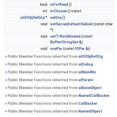
bool
isForRead
()
int
nrChosen
() const
uiIOObjSelGrp
*
selGrp
()
void
setSurveyDefaultSubsel
(const char
*)
void
setTrNotAllowed
(const
BufferStringSet
&)
void
usePar
(const
IOPar
&i)
Public Member Functions inherited from
uiIOObjRetDlg
Public Member Functions inherited from
uiDialog
Public Member Functions inherited from
uiMainWin
Public Member Functions inherited from
uiParent
Public Member Functions inherited from
uiBaseObject
Public Member Functions inherited from
NamedCallBacker
Public Member Functions inherited from
CallBacker
Public Member Functions inherited from
NamedObject