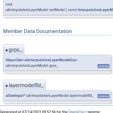
void
uiInterpolationLayerModel::setModel
(
const
InterpolationLayerM
Member Data Documentation
grps_
◆
ObjectSet
<
uiInterpolationLayerModelGrp
>
uiInterpolationLayerModel::grps_
protected
layermodelfld_
◆
uiGenInput
* uiInterpolationLayerModel::layermodelfld_
protected
Generated at
07/14/2022 09:52:56 for the
OpendTect
seismic