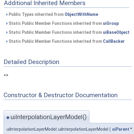
Additional Inherited Members
Public Types inherited from
ObjectWithName
Static Public Member Functions inherited from
uiGroup
Static Public Member Functions inherited from
uiBaseObject
Static Public Member Functions inherited from
CallBacker
Detailed Description
<>
Constructor & Destructor Documentation
uiInterpolationLayerModel()
◆
uiInterpolationLayerModel::uiInterpolationLayerModel
(
uiParent
*