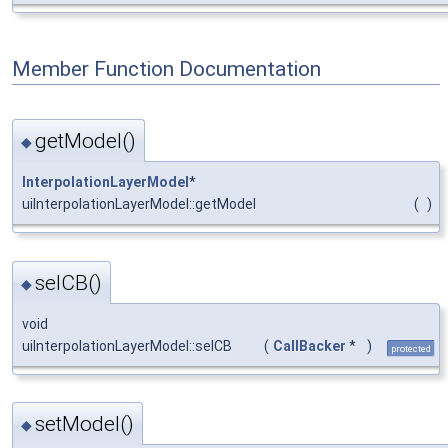
Member Function Documentation
getModel()
◆
InterpolationLayerModel
*
uiInterpolationLayerModel::getModel
(
)
selCB()
◆
void
uiInterpolationLayerModel::selCB
(
CallBacker
*
)
protected
setModel()
◆