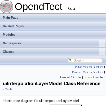
OpendTect
6.6
Main Page
Related Pages
Modules
Namespaces
Classes
Public Member Functions
|
Protected Member Functions
|
Protected Attributes
|
List of all members
uiInterpolationLayerModel Class Reference
uiTools
Inheritance diagram for uiInterpolationLayerModel: