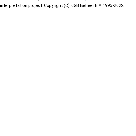
interpretation project. Copyright (C): dGB Beheer B.V. 1995-2022