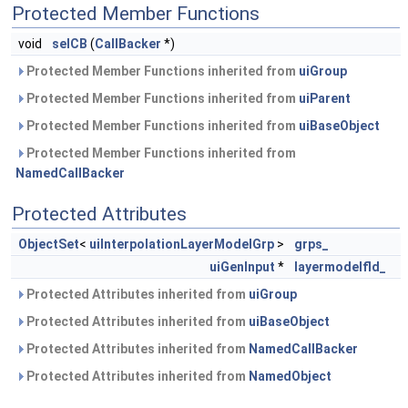
Protected Member Functions
void
selCB
(
CallBacker
*)
Protected Member Functions inherited from
uiGroup
Protected Member Functions inherited from
uiParent
Protected Member Functions inherited from
uiBaseObject
Protected Member Functions inherited from
NamedCallBacker
Protected Attributes
ObjectSet
<
uiInterpolationLayerModelGrp
>
grps_
uiGenInput
*
layermodelfld_
Protected Attributes inherited from
uiGroup
Protected Attributes inherited from
uiBaseObject
Protected Attributes inherited from
NamedCallBacker
Protected Attributes inherited from
NamedObject