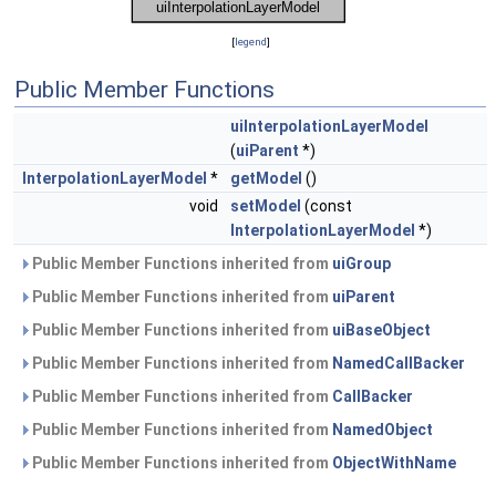
[
legend
]
Public Member Functions
uiInterpolationLayerModel
(
uiParent
*)
InterpolationLayerModel
*
getModel
()
void
setModel
(const
InterpolationLayerModel
*)
Public Member Functions inherited from
uiGroup
Public Member Functions inherited from
uiParent
Public Member Functions inherited from
uiBaseObject
Public Member Functions inherited from
NamedCallBacker
Public Member Functions inherited from
CallBacker
Public Member Functions inherited from
NamedObject
Public Member Functions inherited from
ObjectWithName